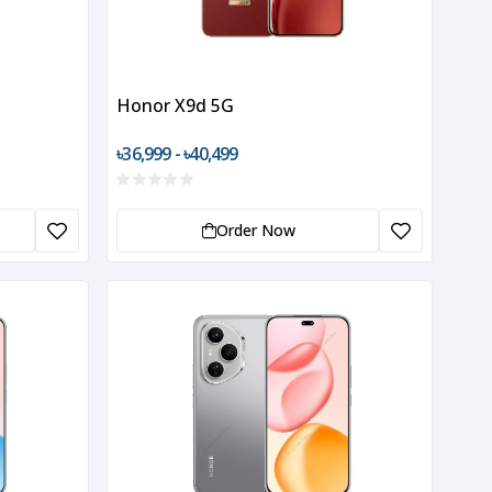
Honor X9d 5G
৳36,999 - ৳40,499
Order Now