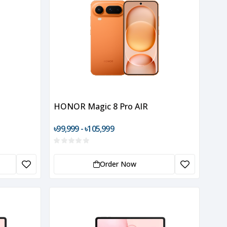
HONOR Magic 8 Pro AIR
৳99,999 - ৳105,999
Order Now