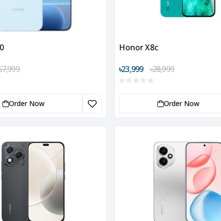
0
Honor X8c
57,999
৳23,999
৳28,999
Order Now
Order Now