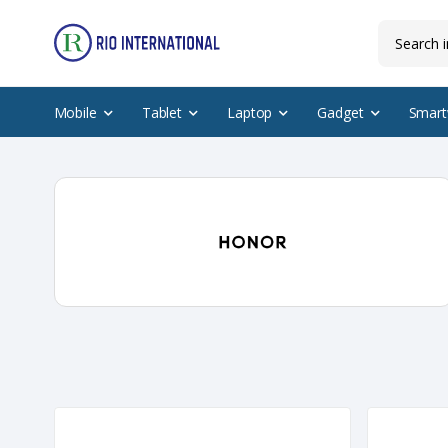
Mobile
Tablet
Laptop
Gadget
Smart