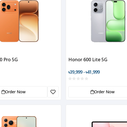
0 Pro 5G
Honor 600 Lite 5G
৳39,999 - ৳41,999
Order Now
Order Now