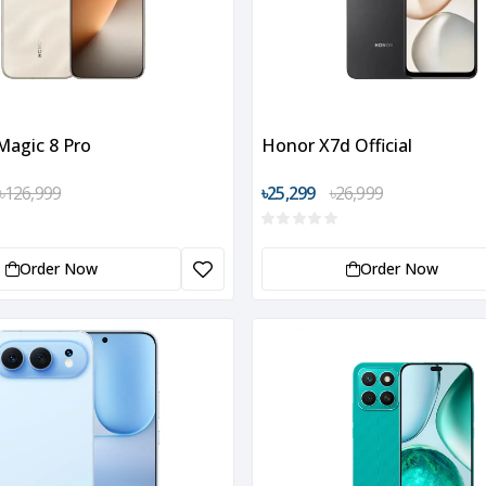
agic 8 Pro
Honor X7d Official
৳126,999
৳25,299
৳26,999
Order Now
Order Now