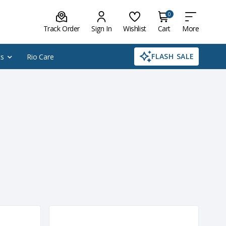
0
Track Order
Sign In
Wishlist
Cart
More
FLASH SALE
cs
Rio Care