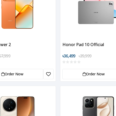
wer 2
Honor Pad 10 Official
57,999
৳36,499
৳39,999
Order Now
Order Now