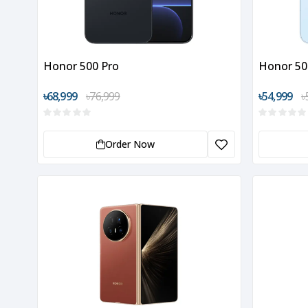
Honor 500 Pro
Honor 50
৳68,999
৳76,999
৳54,999
৳
Order Now