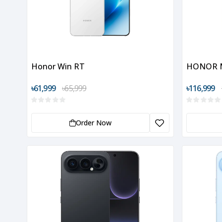
Honor Win RT
HONOR M
৳61,999
৳65,999
৳116,999
Order Now