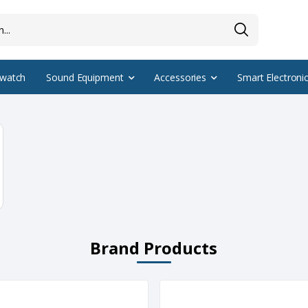
watch
Sound Equipment
Accessories
Smart Electroni
Brand Products