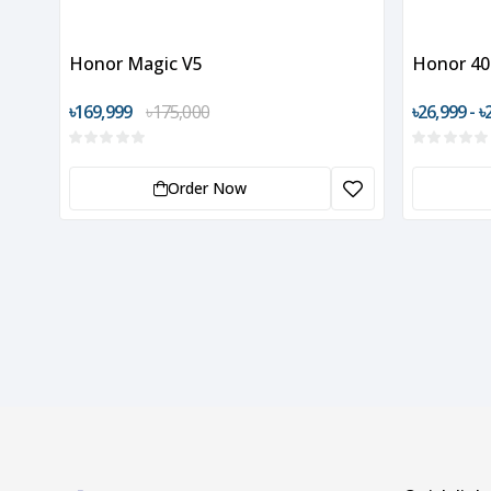
Honor Magic V5
Honor 40
৳169,999
৳175,000
৳26,999 - ৳
Order Now