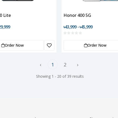
0 Lite
Honor 400 5G
29,999
৳43,999 - ৳45,999
Order Now
Order Now
‹
1
2
›
Showing 1 - 20 of 39 results