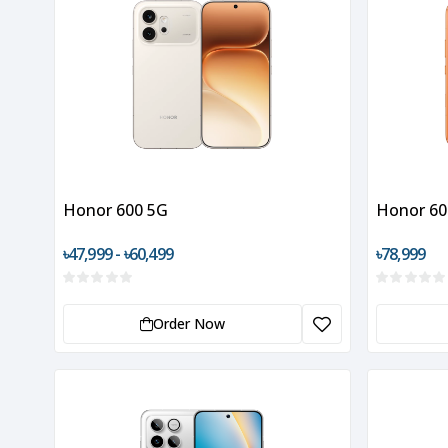
Honor 600 5G
Honor 60
৳47,999 - ৳60,499
৳78,999
Order Now