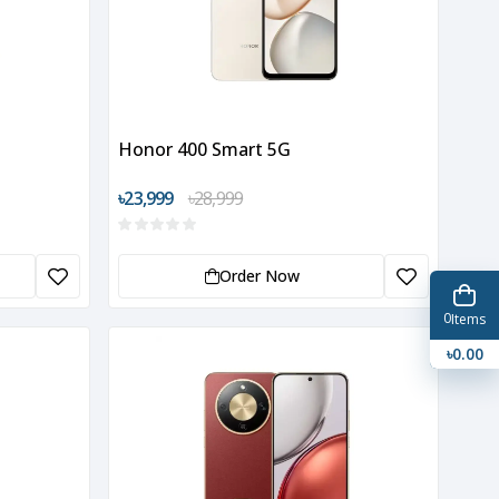
Honor 400 Smart 5G
৳23,999
৳28,999
Order Now
0
Items
৳0.00