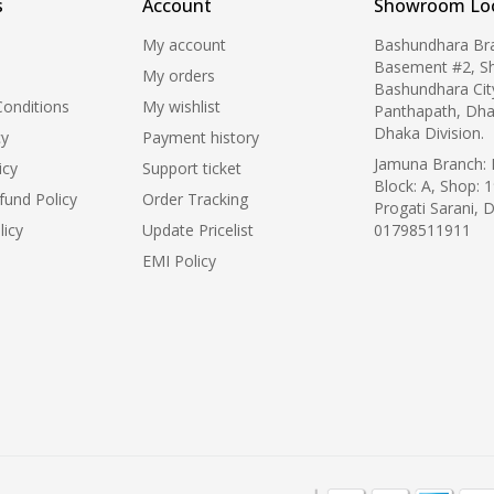
s
Account
Showroom Loc
My account
Bashundhara Br
Basement #2, S
My orders
Bashundhara Cit
onditions
My wishlist
Panthapath, Dha
Dhaka Division.
cy
Payment history
Jamuna Branch: L
icy
Support ticket
Block: A, Shop: 1
fund Policy
Order Tracking
Progati Sarani, 
licy
Update Pricelist
01798511911
EMI Policy