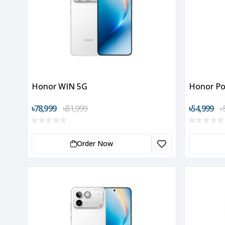
Honor WIN 5G
Honor Po
৳78,999
৳81,999
৳54,999
৳
Order Now