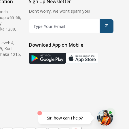
ation
Sign Up Newsletter
Don’t worry, we won’t spam you!
anch:
hop #65-66,
y,
ka 1208,
evel: 4,
Download App on Mobile :
9, Kuril
Dhaka-1215,
Sir, how can I help?