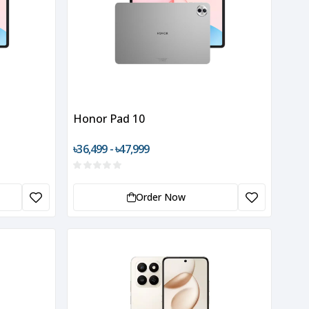
Honor Pad 10
৳36,499 - ৳47,999
Order Now