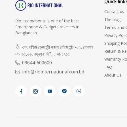
Quick link
Contact us
The blog
Rio International is one of the best
Smartphone & Gadgets resellers in
Terms and C
Bangladesh.
Privacy Poli
Shipping Pol
৩নং পশ্চিম তেজতুরী বাজার বেইজমেন্ট -০২, দোকান
Return & Re
নং- ৬৫,৬৬, বসুন্ধরা সিটি, ঢাকা-১২১৫
Warranty Po
09644-600600
FAQ
info@riointernational.com.bd
About Us