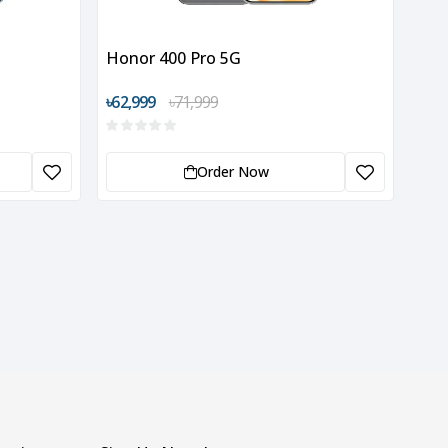
Honor 400 Pro 5G
৳62,999
৳71,999
Order Now