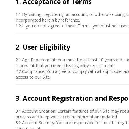
1. Acceptance of Terms
1.1 By visiting, registering an account, or otherwise using
incorporated herein by reference.
1.2 If you do not agree to these Terms, you must not use o
2. User Eligibility
2.1
Age Requirement
: You must be at least 18 years old an
represent that you meet this eligibility requirement.
2.2
Compliance
: You agree to comply with all applicable la
access to our Site.
3. Account Registration and Respon
3.1
Account Creation
: Certain features of our Site may req
process and keep your account information updated.
3.2
Account Security
: You are responsible for maintaining t
your account.