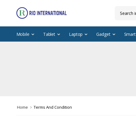
Mobile
Tablet
Laptop
Gadget
Smart
Home
Terms And Condition