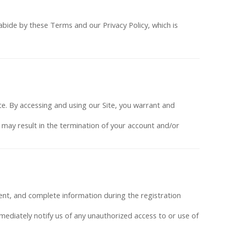
abide by these Terms and our Privacy Policy, which is
te. By accessing and using our Site, you warrant and
s may result in the termination of your account and/or
rent, and complete information during the registration
mmediately notify us of any unauthorized access to or use of