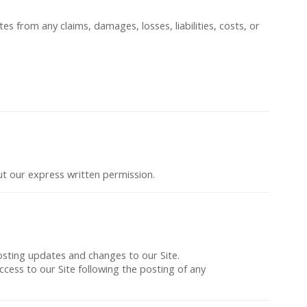
es from any claims, damages, losses, liabilities, costs, or
out our express written permission.
posting updates and changes to our Site.
access to our Site following the posting of any