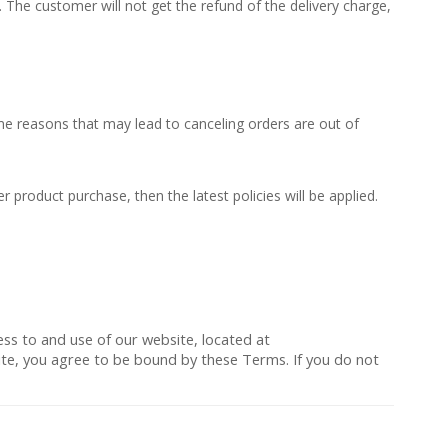
The customer will not get the refund of the delivery charge,
Some reasons that may lead to canceling orders are out of
r product purchase, then the latest policies will be applied.
ess to and use of our website, located at
 Site, you agree to be bound by these Terms. If you do not