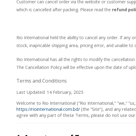
Customer can cancel order via the website or customer suppor
which is cancelled after packing. Please read the
refund pol
Rio International held the ability to cancel any order. If any
stock, inapricable shipping area, pricing error, and unable to
Rio International has all the rights to modify the cancellation
The Cancellation Policy will be effective upon the date of upl
Terms and Conditions
Last Updated: 14 February, 2025
Welcome to
Rio International
(“
Rio International
,” “
we
,” “
us
,
https://riointernational.com.bd/
(the “
Site
”), and any relate
agree with any part of these Terms, please do not use our S