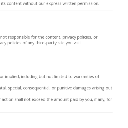
or its content without our express written permission.
not responsible for the content, privacy policies, or
y policies of any third-party site you visit.
or implied, including but not limited to warranties of
ental, special, consequential, or punitive damages arising out
of action shall not exceed the amount paid by you, if any, for