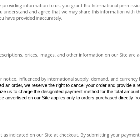
 providing information to us, you grant Rio International permissio
 understand and agree that we may share this information with third
you have provided inaccurately.
s
descriptions, prices, images, and other information on our Site are 
 notice, influenced by international supply, demand, and currency f
d an order, we reserve the right to cancel your order and provide a r
rize us to charge the designated payment method for the total amount 
ce advertised on our Site applies only to orders purchased directly fro
 as indicated on our Site at checkout. By submitting your payment 