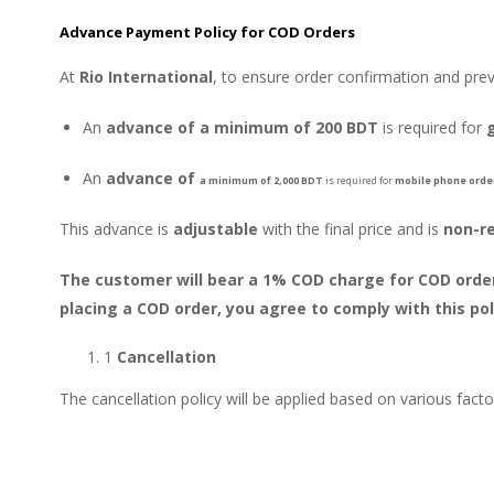
Advance Payment Policy for COD Orders
At
Rio International
, to ensure order confirmation and pre
An
advance of a minimum of 200 BDT
is required for
An
advance of
a minimum of
2,000 BDT
is required for
mobile phone orde
This advance is
adjustable
with the final price and is
non-r
The customer will bear a 1% COD charge for COD orders
placing a COD order, you agree to comply with this pol
1
Cancellation
The cancellation policy will be applied based on various fact