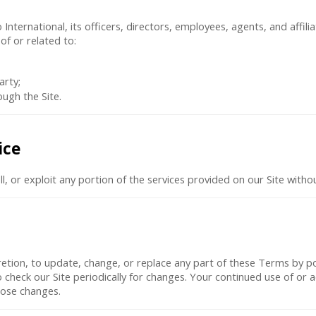
ternational, its officers, directors, employees, agents, and affiliat
of or related to:
arty;
ugh the Site.
ice
ll, or exploit any portion of the services provided on our Site with
scretion, to update, change, or replace any part of these Terms by 
 to check our Site periodically for changes. Your continued use of or 
hose changes.