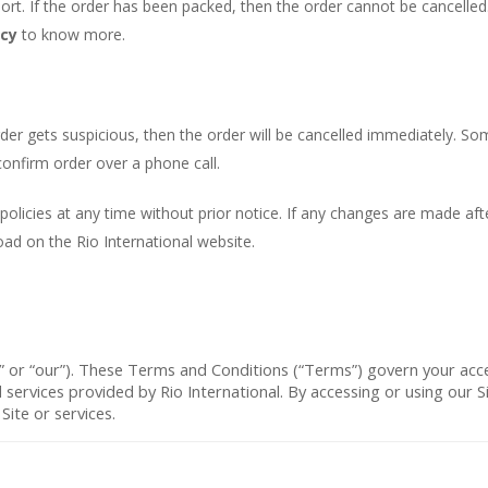
t. If the order has been packed, then the order cannot be cancelled. 
icy
to know more.
 order gets suspicious, then the order will be cancelled immediately. 
 confirm order over a phone call.
 policies at any time without prior notice. If any changes are made afte
oad on the Rio International website.
” or “
our
”). These Terms and Conditions (“
Terms
”) govern your acc
d services provided by Rio International. By accessing or using our
ite or services.