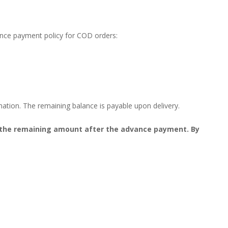
ance payment policy for COD orders:
mation. The remaining balance is payable upon delivery.
on the remaining amount after the advance payment. By