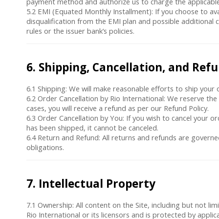
payment method and authorize us to charge the applicabl
5.2
EMI (Equated Monthly Installment)
: If you choose to av
disqualification from the EMI plan and possible additional 
rules or the issuer bank’s policies.
6. Shipping, Cancellation, and Ref
6.1
Shipping
: We will make reasonable efforts to ship your o
6.2
Order Cancellation by Rio International
: We reserve the 
cases, you will receive a refund as per our Refund Policy.
6.3
Order Cancellation by You
: If you wish to cancel your 
has been shipped, it cannot be canceled.
6.4
Return and Refund
: All returns and refunds are govern
obligations.
7. Intellectual Property
7.1
Ownership
: All content on the Site, including but not l
Rio International or its licensors and is protected by applic