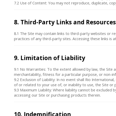
7.2
Use of Content
: You may not reproduce, duplicate, copy,
8. Third-Party Links and Resources
8.1 The Site may contain links to third-party websites or re
practices of any third-party sites. Accessing these links is 
9. Limitation of Liability
9.1
No Warranties
: To the extent allowed by law, the Site 
merchantability, fitness for a particular purpose, or non-in
9.2
Exclusion of Liability
: In no event shall Rio International
of or related to your use of, or inability to use, the Site o
9.3
Maximum Liability
: Where liability cannot be excluded by
accessing our Site or purchasing products therein.
10. Indemnification