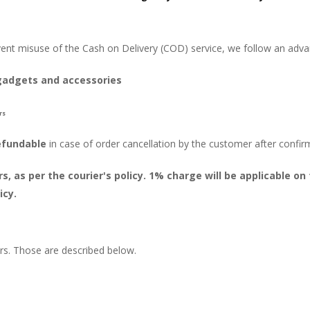
vent misuse of the Cash on Delivery (COD) service, we follow an adv
gadgets and accessories
rs
efundable
in case of order cancellation by the customer after confir
, as per the courier's policy. 1% charge will be applicable 
icy.
ors. Those are described below.