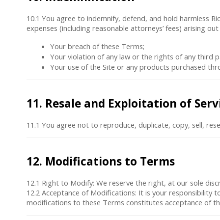
10.1 You agree to indemnify, defend, and hold harmless Rio In
expenses (including reasonable attorneys’ fees) arising out 
Your breach of these Terms;
Your violation of any law or the rights of any third p
Your use of the Site or any products purchased thro
11. Resale and Exploitation of Serv
11.1 You agree not to reproduce, duplicate, copy, sell, rese
12. Modifications to Terms
12.1
Right to Modify
: We reserve the right, at our sole di
12.2
Acceptance of Modifications
: It is your responsibility
modifications to these Terms constitutes acceptance of t