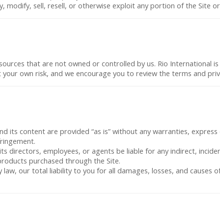
 modify, sell, resell, or otherwise exploit any portion of the Site 
sources that are not owned or controlled by us. Rio International is 
at your own risk, and we encourage you to review the terms and privac
and its content are provided “as is” without any warranties, express 
fringement.
, its directors, employees, or agents be liable for any indirect, incid
r products purchased through the Site.
 law, our total liability to you for all damages, losses, and causes 