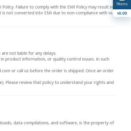
0
Items
 Policy. Failure to comply with the EMI Policy may result in
ent is not converted into EMI due to non-compliance with our
৳0.00
are not liable for any delays.
 in product information, or quality control issues. In such
l.com or call us before the order is shipped. Once an order
e). Please review that policy to understand your rights and
ownloads, data compilations, and software, is the property of