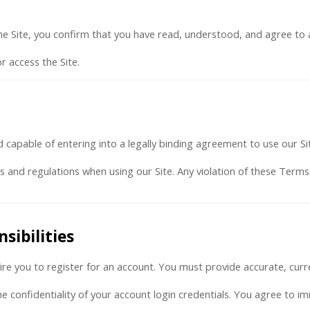
 the Site, you confirm that you have read, understood, and agree to 
r access the Site.
d capable of entering into a legally binding agreement to use our Si
ws and regulations when using our Site. Any violation of these Term
sibilities
uire you to register for an account. You must provide accurate, cur
he confidentiality of your account login credentials. You agree to i