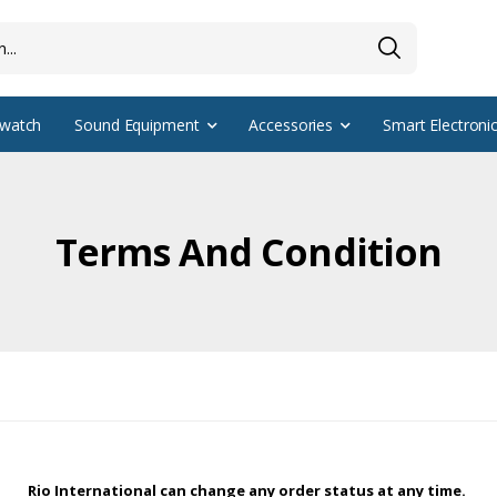
watch
Sound Equipment
Accessories
Smart Electroni
Terms And Condition
Rio International can change any order status at any time.