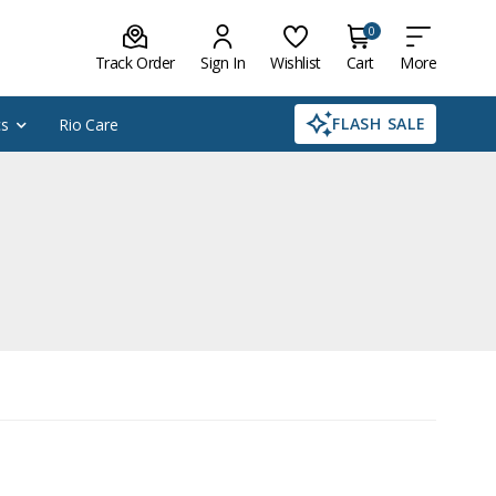
0
Track Order
Sign In
Wishlist
Cart
More
FLASH SALE
cs
Rio Care