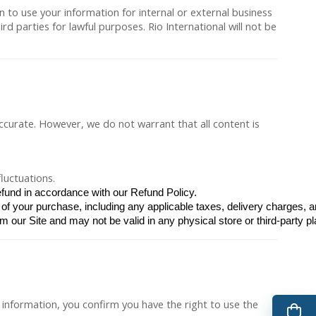
n to use your information for internal or external business
 parties for lawful purposes. Rio International will not be
accurate. However, we do not warrant that all content is
luctuations.
efund in accordance with our Refund Policy.
of your purchase, including any applicable taxes, delivery charges, a
m our Site and may not be valid in any physical store or third-party pl
information, you confirm you have the right to use the