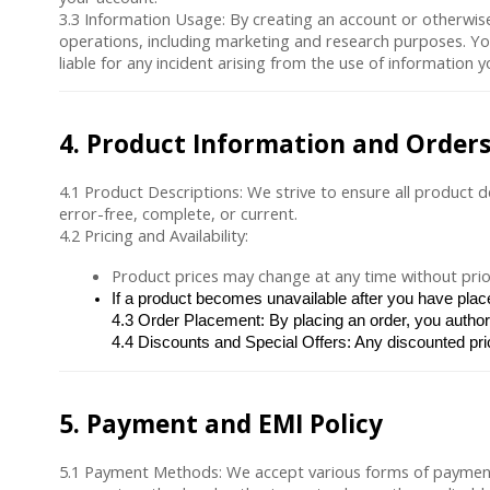
3.3
Information Usage
: By creating an account or otherwise
operations, including marketing and research purposes. You
liable for any incident arising from the use of information 
4. Product Information and Order
4.1
Product Descriptions
: We strive to ensure all product 
error-free, complete, or current.
4.2
Pricing and Availability
:
Product prices may change at any time without prior
If a product becomes unavailable after you have place
4.3 
Order Placement
: By placing an order, you autho
4.4 
Discounts and Special Offers
: Any discounted pri
5. Payment and EMI Policy
5.1
Payment Methods
: We accept various forms of payment