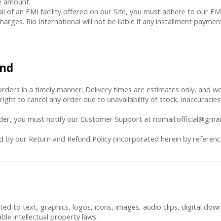
e amount.
ail of an EMI facility offered on our Site, you must adhere to our EMI
charges. Rio International will not be liable if any installment paym
und
rders in a timely manner. Delivery times are estimates only, and we 
right to cancel any order due to unavailability of stock, inaccuracies
order, you must notify our Customer Support at riomail.official@gmai
ed by our Return and Refund Policy (incorporated herein by referenc
imited to text, graphics, logos, icons, images, audio clips, digital d
able intellectual property laws.