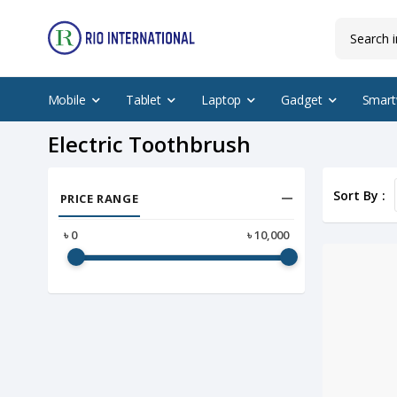
Mobile
Tablet
Laptop
Gadget
Smart
Electric Toothbrush
Sort By :
PRICE RANGE
৳
0
৳
10,000