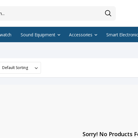
watch
Sound Equipment
Accessories
Smart Electroni
Sorry! No Products 