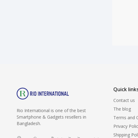
Quick link
Contact us
The blog
Rio International is one of the best
Smartphone & Gadgets resellers in
Terms and C
Bangladesh.
Privacy Poli
Shipping Pol