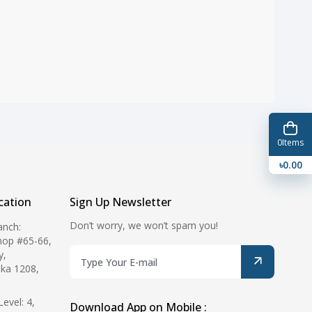
0
Items
৳0.00
ation
Sign Up Newsletter
Don’t worry, we won’t spam you!
anch:
hop #65-66,
y,
ka 1208,
evel: 4,
Download App on Mobile :