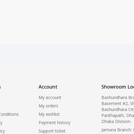
s
Account
Showroom Loc
My account
Bashundhara Br
Basement #2, S
My orders
Bashundhara Cit
onditions
My wishlist
Panthapath, Dha
Dhaka Division.
cy
Payment history
Jamuna Branch: L
icy
Support ticket