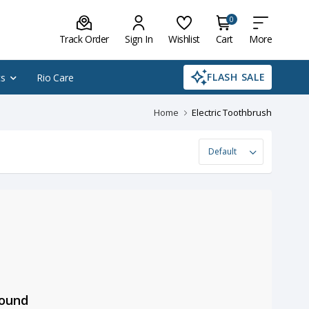
0
Track Order
Sign In
Wishlist
Cart
More
FLASH SALE
cs
Rio Care
Home
Electric Toothbrush
Found