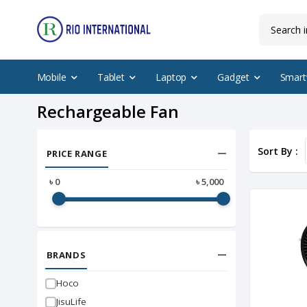
Mobile
Tablet
Laptop
Gadget
Smart
Rechargeable Fan
Sort By :
PRICE RANGE
৳
0
৳
5,000
BRANDS
Hoco
JisuLife