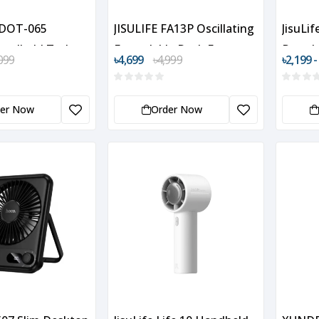
DOT-065
JISULIFE FA13P Oscillating
JisuLi
Handheld Turbo
Extendable Desk Fan
Portab
099
৳4,699
৳4,999
৳2,199 -
der Now
Order Now