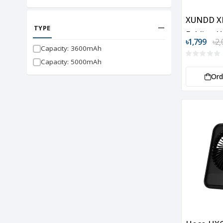
XUNDD X
TYPE
Folding 
৳1,799
৳2,
Fan
Capacity: 3600mAh
Capacity: 5000mAh
Or