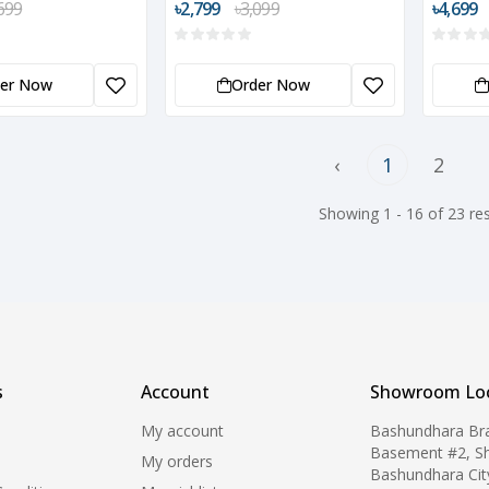
699
৳2,799
৳3,099
৳4,699
der Now
Order Now
‹
1
2
Showing 1 - 16 of 23 res
s
Account
Showroom Loc
My account
Bashundhara Br
Basement #2, S
My orders
Bashundhara Cit