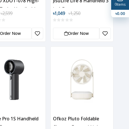
 XDOT-078 High-
JisuLife Life 8 Handheld 3
0
Items
 Turbo Handheld
in 1 Fan
৳2,599
৳1,049
৳1,250
৳0.00
Order Now
Order Now
fe Pro 1S Handheld
Ofkoz Pluto Foldable
Fan
Charger Fan and Light