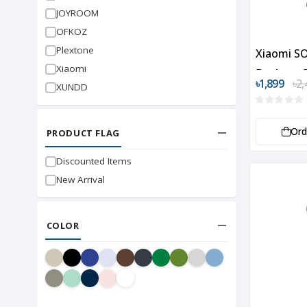
JOYROOM
OFKOZ
Plextone
Xiaomi S
Xiaomi
Desktop 
৳1,899
৳2,
XUNDD
Or
PRODUCT FLAG
Discounted Items
New Arrival
COLOR