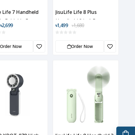
fe Life 7 Handheld
JisuLife Life 8 Plus
le Foldable Fan
Handheld 3 in 1 Fan
 ৳2,699
৳1,499
৳1,680
Order Now
Order Now