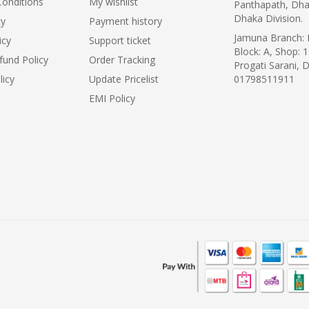
onditions
My wishlist
Panthapath, Dha
Dhaka Division.
cy
Payment history
Jamuna Branch: L
icy
Support ticket
Block: A, Shop: 1
fund Policy
Order Tracking
Progati Sarani, 
licy
Update Pricelist
01798511911
EMI Policy