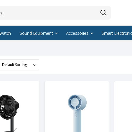
watch
Sound Equipment
Accessories
Smart Electroni