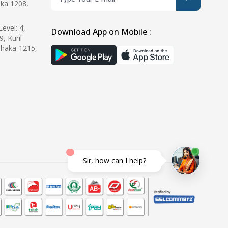
ka 1208,
evel: 4,
Download App on Mobile :
9, Kuril
Dhaka-1215,
Sir, how can I help?