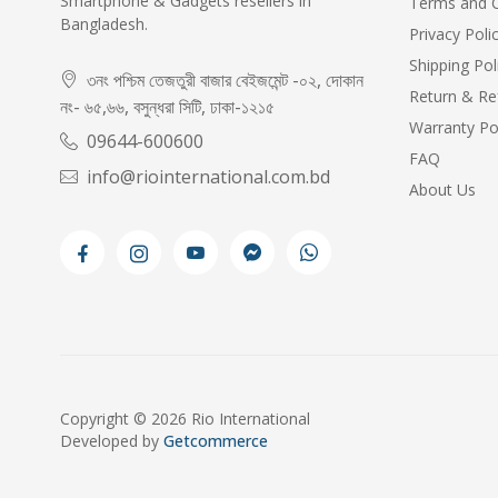
Smartphone & Gadgets resellers in
Terms and C
Bangladesh.
Privacy Poli
Shipping Pol
৩নং পশ্চিম তেজতুরী বাজার বেইজমেন্ট -০২, দোকান
Return & Re
নং- ৬৫,৬৬, বসুন্ধরা সিটি, ঢাকা-১২১৫
Warranty Po
09644-600600
FAQ
info@riointernational.com.bd
About Us
Copyright © 2026 Rio International
Developed by
Getcommerce