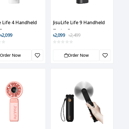
fe Life 4 Handheld
JisuLife Life 9 Handheld
Fan
Turbo Fan
 ৳2,099
৳2,099
৳2,499
Order Now
Order Now