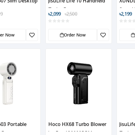
07 Slim Desktop
JisuLife Life 10 Handheld
XUNDD
Turbo Fan
Speed
99
৳2,099
৳2,500
৳2,199
Fan
der Now
Order Now
03 Portable
Hoco HX68 Turbo Blower
JisuLi
 Fan
Jet Fan 130000RPM
Turbo 