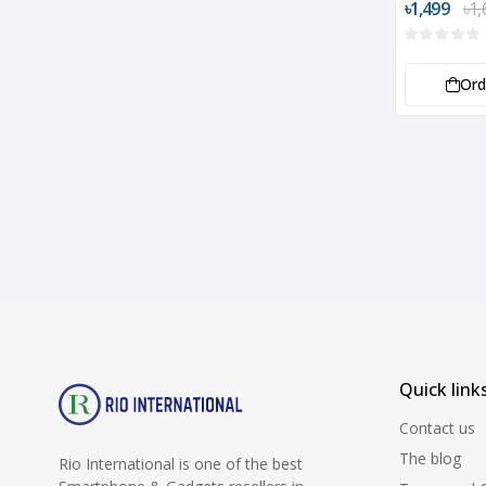
৳1,499
৳1,
Or
Quick link
Contact us
The blog
Rio International is one of the best