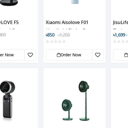
OLOVE F5
Xiaomi Aisolove F01
JisuLi
Stand Fan
Handheld Turbo Fan
Turbo 
499
৳850
৳1,250
৳1,699 -
der Now
Order Now