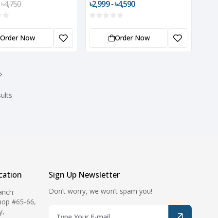
৳4,750
৳2,999 - ৳4,590
with Wall Mount
Order Now
Order Now
›
ults
ation
Sign Up Newsletter
Don’t worry, we won’t spam you!
anch:
hop #65-66,
y,