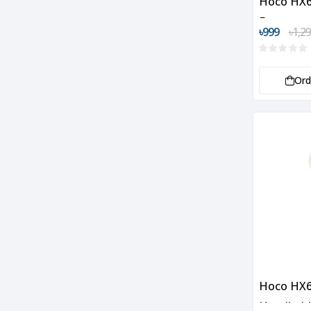
Hoco HX6
Fan
৳999
৳1,2
Or
Hoco HX6
Handheld