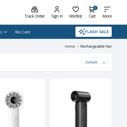
0
Track Order
Sign In
Wishlist
Cart
More
FLASH SALE
cs
Rio Care
Home
Rechargeable Fan