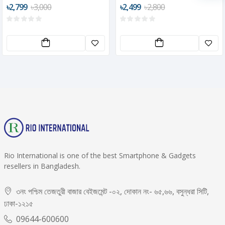
Station
Station
৳2,799
৳3,000
৳2,499
৳2,800
Rio International is one of the best Smartphone & Gadgets
resellers in Bangladesh.
৩নং পশ্চিম তেজতুরী বাজার বেইজমেন্ট -০২, দোকান নং- ৬৫,৬৬, বসুন্ধরা সিটি,
ঢাকা-১২১৫
09644-600600