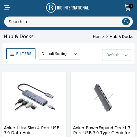
0
Hub & Docks
Home
Hub & Docks
FILTERS
Anker Ultra Slim 4-Port USB
Anker PowerExpand Direct 7-
3.0 Data Hub
Port USB 3.0 Type-C Hub for