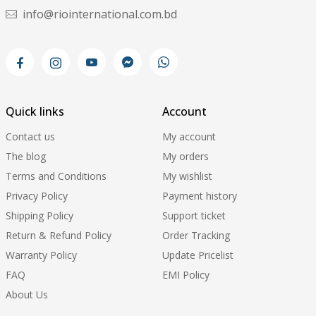
info@riointernational.com.bd
Quick links
Account
Contact us
My account
The blog
My orders
Terms and Conditions
My wishlist
Privacy Policy
Payment history
Shipping Policy
Support ticket
Return & Refund Policy
Order Tracking
Warranty Policy
Update Pricelist
FAQ
EMI Policy
About Us