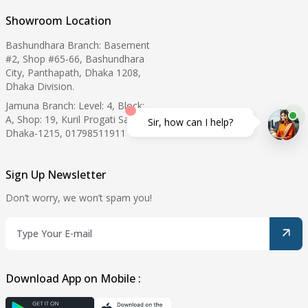
Showroom Location
Bashundhara Branch: Basement
#2, Shop #65-66, Bashundhara
City, Panthapath, Dhaka 1208,
Dhaka Division.
Jamuna Branch: Level: 4, Block:
A, Shop: 19, Kuril Progati Sarani,
Sir, how can I help?
Dhaka-1215, 01798511911
Sign Up Newsletter
Don’t worry, we won’t spam you!
Download App on Mobile :