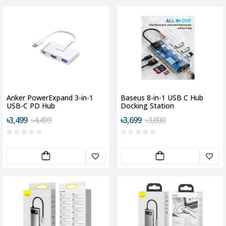
Anker PowerExpand 3-in-1
Baseus 8-in-1 USB C Hub
USB-C PD Hub
Docking Station
৳3,499
৳4,499
৳3,699
৳3,800