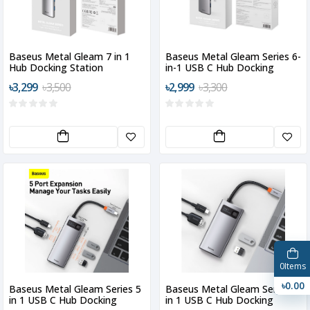
Baseus Metal Gleam 7 in 1
Baseus Metal Gleam Series 6-
Hub Docking Station
in-1 USB C Hub Docking
Station
৳3,299
৳3,500
৳2,999
৳3,300
0
Items
৳0.00
Baseus Metal Gleam Series 5
Baseus Metal Gleam Series 4
in 1 USB C Hub Docking
in 1 USB C Hub Docking