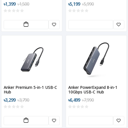
MacBook
৳1,399
৳1,500
৳5,199
৳5,990
Anker Premium 5-in-1 USB-C
Anker PowerExpand 8-in-1
Hub
10Gbps USB-C Hub
৳3,299
৳3,790
৳6,499
৳7,990