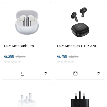
QCY MeloBuds Pro
QCY Melobuds HT05 ANC
৳3,299
৳4,500
৳2,499
৳3,000