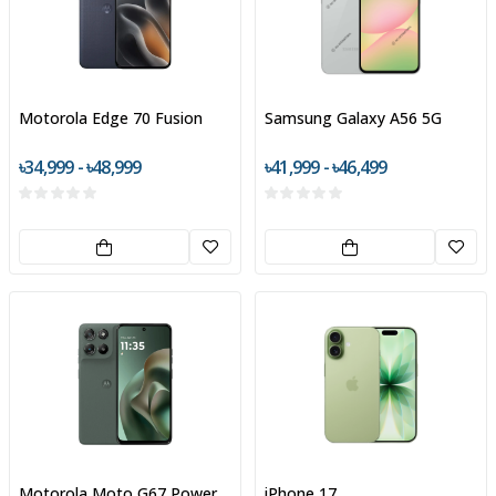
Motorola Edge 70 Fusion
Samsung Galaxy A56 5G
৳34,999 - ৳48,999
৳41,999 - ৳46,499
Motorola Moto G67 Power
iPhone 17