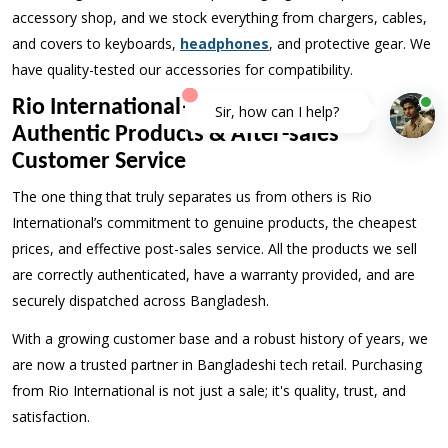
accessory shop, and we stock everything from chargers, cables,
and covers to keyboards,
headphones
, and protective gear. We
have quality-tested our accessories for compatibility.
Rio International—Lowest Price,
Authentic Products & After-sales
Customer Service
The one thing that truly separates us from others is Rio
International’s commitment to genuine products, the cheapest
prices, and effective post-sales service. All the products we sell
are correctly authenticated, have a warranty provided, and are
securely dispatched across Bangladesh.
With a growing customer base and a robust history of years, we
are now a trusted partner in Bangladeshi tech retail. Purchasing
from Rio International is not just a sale; it's quality, trust, and
satisfaction.