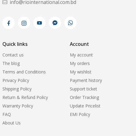
info@riointernational.com.bd
Quick links
Account
Contact us
My account
The blog
My orders
Terms and Conditions
My wishlist
Privacy Policy
Payment history
Shipping Policy
Support ticket
Return & Refund Policy
Order Tracking
Warranty Policy
Update Pricelist
FAQ
EMI Policy
About Us