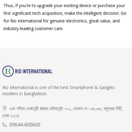
Thus, if you're to upgrade your existing device or purchase your
first significant tech acquisition, make the intelligent decision. Go
for Rio International for genuine electronics, great value, and
industry-leading customer care.
Rio International is one of the best Smartphone & Gadgets
resellers in Bangladesh.
৩নং পশ্চিম তেজতুরী বাজার বেইজমেন্ট -০২, দোকান নং- ৬৫,৬৬, বসুন্ধরা সিটি,
ঢাকা-১২১৫
09644-600600