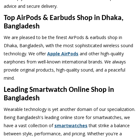
advice and secure delivery.
Top AirPods & Earbuds Shop in Dhaka,
Bangladesh
We are pleased to be the finest AirPods & earbuds shop in
Dhaka, Bangladesh, with the most sophisticated wireless sound
technology. We offer
Apple AirPods
and other high-quality
earphones from well-known international brands. We always
provide original products, high-quality sound, and a peaceful
mind.
Leading Smartwatch Online Shop in
Bangladesh
Wearable technology is yet another domain of our specialization.
Being Bangladesh's leading online store for smartwatches, we
have a vast collection of
smartwatches
that strike a balance
between style, performance, and pricing. Whether you're a