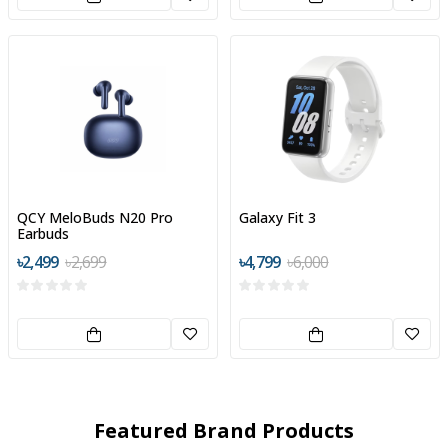
QCY MeloBuds N20 Pro
Galaxy Fit 3
Earbuds
৳2,499
৳2,699
৳4,799
৳6,000
Featured Brand Products