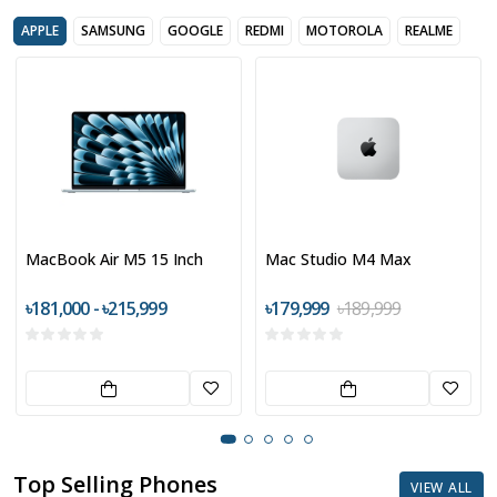
APPLE
SAMSUNG
GOOGLE
REDMI
MOTOROLA
REALME
MacBook Air M5 15 Inch
Mac Studio M4 Max
৳181,000 - ৳215,999
৳179,999
৳189,999
Top Selling Phones
VIEW ALL