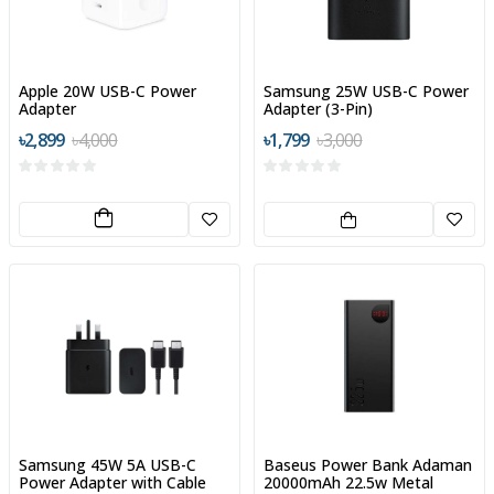
Apple 20W USB-C Power
Samsung 25W USB-C Power
Adapter
Adapter (3-Pin)
৳2,899
৳4,000
৳1,799
৳3,000
Samsung 45W 5A USB-C
Baseus Power Bank Adaman
Power Adapter with Cable
20000mAh 22.5w Metal