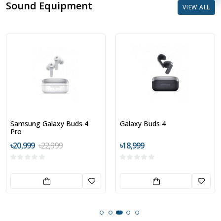
Sound Equipment
VIEW ALL
Galaxy Buds 4
Nothing CMF Buds 2a
৳18,999
৳2,999
৳3,899