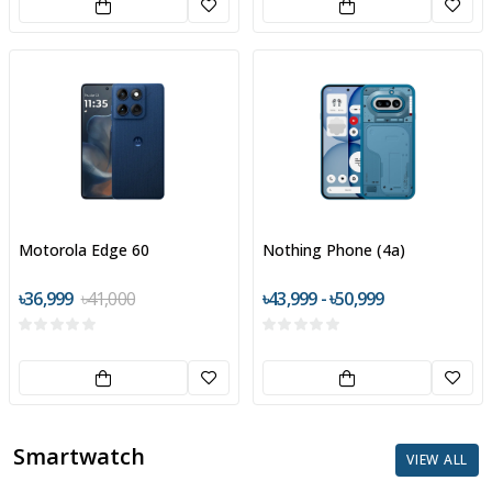
Motorola Edge 60
Nothing Phone (4a)
৳36,999
৳41,000
৳43,999 - ৳50,999
Smartwatch
VIEW ALL