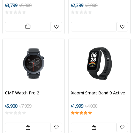
Digital Display
৳3,799
৳5,000
৳2,399
৳3,000
CMF Watch Pro 2
Xiaomi Smart Band 9 Active
৳5,900
৳7,999
৳1,999
৳4,000