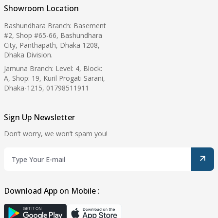
Showroom Location
Bashundhara Branch: Basement
#2, Shop #65-66, Bashundhara
City, Panthapath, Dhaka 1208,
Dhaka Division.
Jamuna Branch: Level: 4, Block:
A, Shop: 19, Kuril Progati Sarani,
Dhaka-1215, 01798511911
Sign Up Newsletter
Don’t worry, we won’t spam you!
Download App on Mobile :