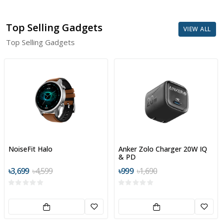
Top Selling Gadgets
VIEW ALL
Top Selling Gadgets
NoiseFit Halo
Anker Zolo Charger 20W IQ
& PD
৳3,699
৳4,599
৳999
৳1,690