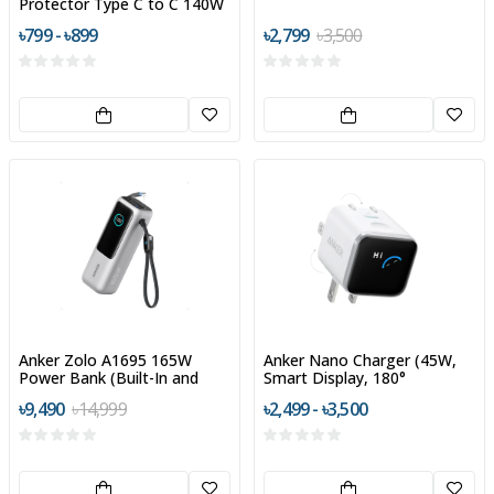
Protector Type C to C 140W
৳799 - ৳899
৳2,799
৳3,500
Anker Zolo A1695 165W
Anker Nano Charger (45W,
Power Bank (Built-In and
Smart Display, 180°
Retractable Cables)
Foldable)
৳9,490
৳14,999
৳2,499 - ৳3,500