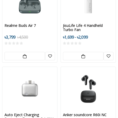
Realme Buds Air 7
JisuLife Life 4 Handheld
Turbo Fan
৳3,799
৳4,500
৳1,699 - ৳2,099
Auto Eject Charging
Anker soundcore R60i NC