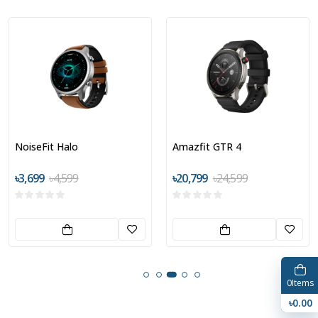
NoiseFit Halo
Amazfit GTR 4
৳3,699
৳4,599
৳20,799
৳24,599
0
Items
৳0.00