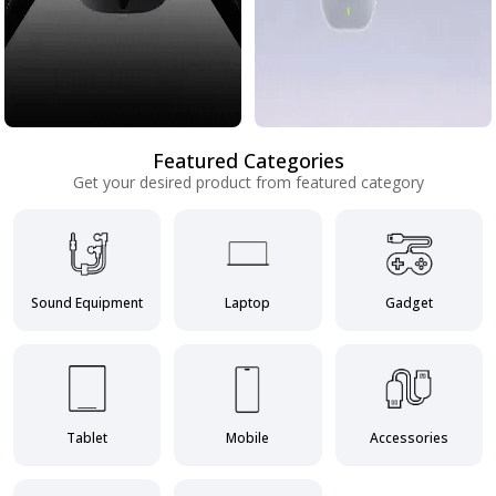
Featured Categories
Get your desired product from featured category
Sound Equipment
Laptop
Gadget
Tablet
Mobile
Accessories