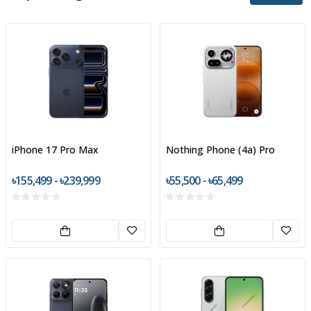
iPhone 17 Pro Max
Nothing Phone (4a) Pro
৳155,499 - ৳239,999
৳55,500 - ৳65,499