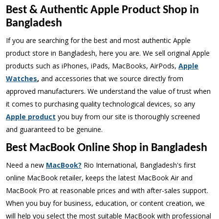
Best & Authentic Apple Product Shop in
Bangladesh
If you are searching for the best and most authentic Apple
product store in Bangladesh, here you are. We sell original Apple
products such as iPhones, iPads, MacBooks, AirPods,
Apple
Watches
,
and accessories that we source directly from
approved manufacturers. We understand the value of trust when
it comes to purchasing quality technological devices, so any
Apple product
you buy from our site is thoroughly screened
and guaranteed to be genuine.
Best MacBook Online Shop in Bangladesh
Need a new
MacBook?
Rio International, Bangladesh's first
online MacBook retailer, keeps the latest MacBook Air and
MacBook Pro at reasonable prices and with after-sales support.
When you buy for business, education, or content creation, we
will help you select the most suitable MacBook with professional