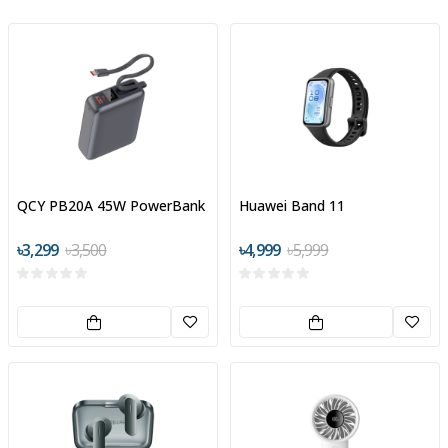
QCY PB20A 45W PowerBank
Huawei Band 11
৳3,299
৳3,500
৳4,999
৳5,999