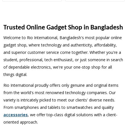
Trusted Online Gadget Shop in Bangladesh
Welcome to Rio International, Bangladesh's most popular online
gadget shop, where technology and authenticity, affordability,
and superior customer service come together. Whether you're a
student, professional, tech enthusiast, or just someone in search
of dependable electronics, we're your one-stop shop for all
things digital.
Rio International proudly offers only genuine and original items
from the world's most renowned technology companies. Our
variety is intricately picked to meet our clients' diverse needs.
From smartphones and tablets to smartwatches and quality
accessories
, we offer top-class digital solutions with a client-
oriented approach.