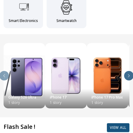
Smart Electronics
Smartwatch
Galaxy S26 Ultra
iPhone 17
iPhone 17 Pro Max
1 story
1 story
1 story
Flash Sale !
VIEW ALL