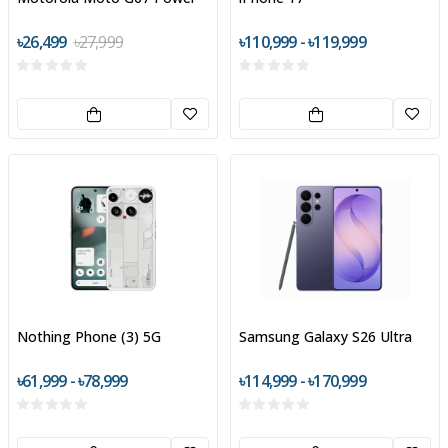
৳26,499
৳27,999
৳110,999 - ৳119,999
Nothing Phone (3) 5G
Samsung Galaxy S26 Ultra
৳61,999 - ৳78,999
৳114,999 - ৳170,999