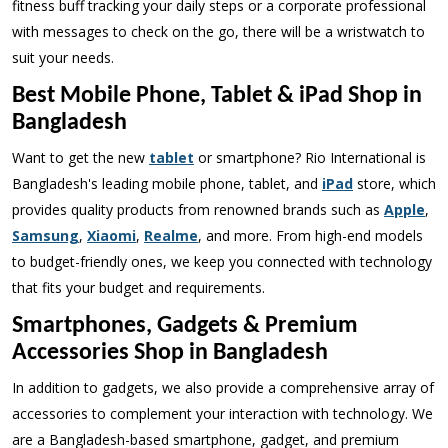
fitness buff tracking your daily steps or a corporate professional
with messages to check on the go, there will be a wristwatch to
suit your needs.
Best Mobile Phone, Tablet & iPad Shop in
Bangladesh
Want to get the new
tablet
or smartphone? Rio International is
Bangladesh's leading mobile phone, tablet, and
iPad
store, which
provides quality products from renowned brands such as
Apple
,
Samsung
,
Xiaomi
,
Realme
, and more. From high-end models
to budget-friendly ones, we keep you connected with technology
that fits your budget and requirements.
Smartphones, Gadgets & Premium
Accessories Shop in Bangladesh
In addition to gadgets, we also provide a comprehensive array of
accessories to complement your interaction with technology. We
are a Bangladesh-based smartphone, gadget, and premium