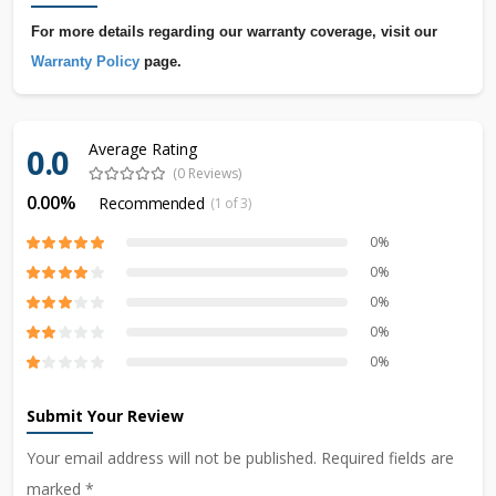
For more details regarding our warranty coverage, visit our
Warranty Policy
page.
Average Rating
0.0
(0 Reviews)
0.00%
Recommended
(1 of 3)
0%
0%
0%
0%
0%
Submit Your Review
Your email address will not be published. Required fields are
marked *