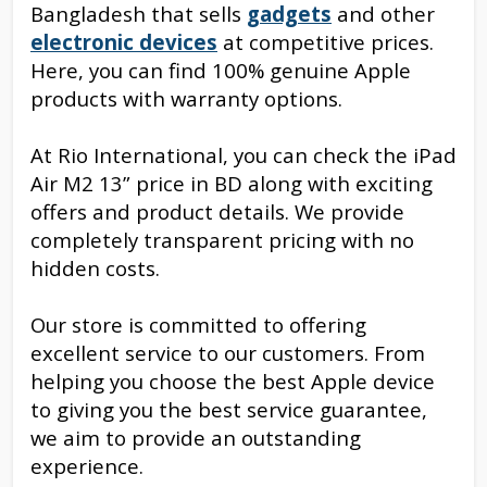
Bangladesh that sells
gadgets
and other
electronic devices
at competitive prices.
Here, you can find 100% genuine Apple
products with warranty options.
At Rio International, you can check the iPad
Air M2 13” price in BD along with exciting
offers and product details. We provide
completely transparent pricing with no
hidden costs.
Our store is committed to offering
excellent service to our customers. From
helping you choose the best Apple device
to giving you the best service guarantee,
we aim to provide an outstanding
experience.