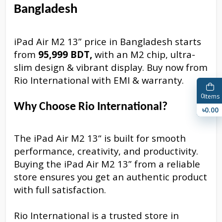
Bangladesh
iPad Air M2 13” price in Bangladesh starts
from
95,999 BDT,
with an M2 chip, ultra-
slim design & vibrant display. Buy now from
Rio International with EMI & warranty.
0
Items
Why Choose Rio International?
৳0.00
The iPad Air M2 13“ is built for smooth
performance, creativity, and productivity.
Buying the iPad Air M2 13” from a reliable
store ensures you get an authentic product
with full satisfaction.
Rio International is a trusted store in