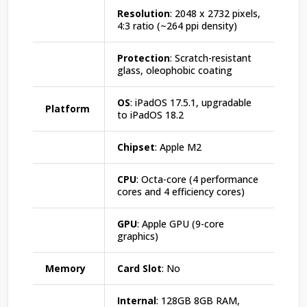
Resolution
: 2048 x 2732 pixels,
4:3 ratio (~264 ppi density)
Protection
: Scratch-resistant
glass, oleophobic coating
OS
: iPadOS 17.5.1, upgradable
Platform
to iPadOS 18.2
Chipset
: Apple M2
CPU
: Octa-core (4 performance
cores and 4 efficiency cores)
GPU
: Apple GPU (9-core
graphics)
Memory
Card Slot
: No
Internal
: 128GB 8GB RAM,