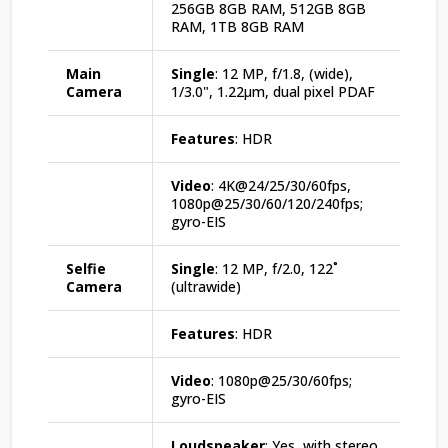
256GB 8GB RAM, 512GB 8GB
RAM, 1TB 8GB RAM
Main
Single
: 12 MP, f/1.8, (wide),
Camera
1/3.0", 1.22µm, dual pixel PDAF
Features
: HDR
Video
: 4K@24/25/30/60fps,
1080p@25/30/60/120/240fps;
gyro-EIS
Selfie
Single
: 12 MP, f/2.0, 122˚
Camera
(ultrawide)
Features
: HDR
Video
: 1080p@25/30/60fps;
gyro-EIS
Loudspeaker
: Yes, with stereo