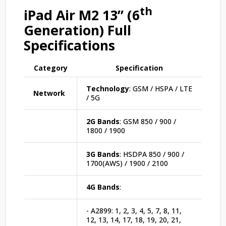
th
iPad Air M2 13” (6
Generation) Full
Specifications
Category
Specification
Technology
: GSM / HSPA / LTE
Network
/ 5G
2G Bands
: GSM 850 / 900 /
1800 / 1900
3G Bands
: HSDPA 850 / 900 /
1700(AWS) / 1900 / 2100
4G Bands
:
- A2899: 1, 2, 3, 4, 5, 7, 8, 11,
12, 13, 14, 17, 18, 19, 20, 21,