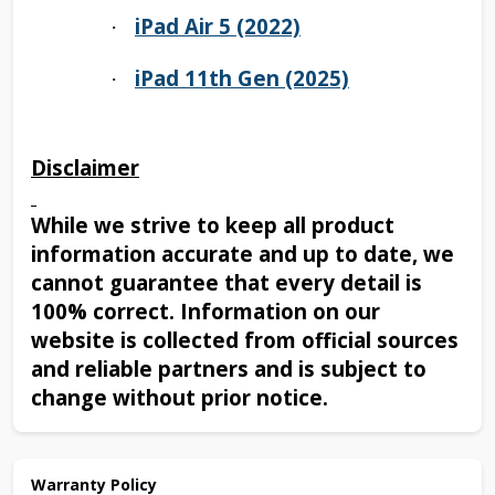
iPad Air 5 (2022)
·
iPad 11th Gen
(2025)
·
Disclaimer
While we strive to keep all product
information accurate and up to date, we
cannot guarantee that every detail is
100% correct. Information on our
website is collected from official sources
and reliable partners and is subject to
change without prior notice.
Warranty Policy