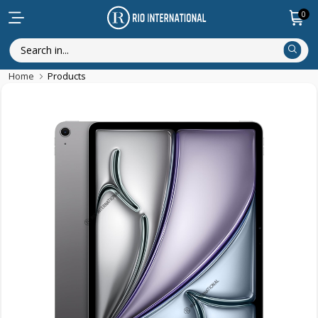
0
Home
Products
New Arrival