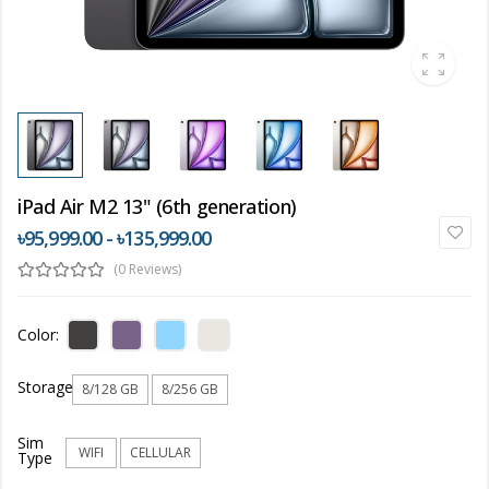
iPad Air M2 13" (6th generation)
৳95,999.00 - ৳135,999.00
(0 Reviews)
Color:
Storage
8/128 GB
8/256 GB
Sim
WIFI
CELLULAR
Type