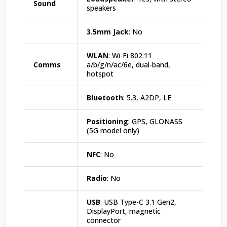
Sound
speakers
3.5mm Jack
: No
WLAN
: Wi-Fi 802.11
Comms
a/b/g/n/ac/6e, dual-band,
hotspot
Bluetooth
: 5.3, A2DP, LE
Positioning
: GPS, GLONASS
(5G model only)
NFC
: No
Radio
: No
USB
: USB Type-C 3.1 Gen2,
DisplayPort, magnetic
connector