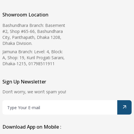
Showroom Location
Bashundhara Branch: Basement
#2, Shop #65-66, Bashundhara
City, Panthapath, Dhaka 1208,
Dhaka Division.
Jamuna Branch: Level: 4, Block:
A, Shop: 19, Kuril Progati Sarani,
Dhaka-1215, 01798511911
Sign Up Newsletter
Don’t worry, we won’t spam you!
Download App on Mobile :