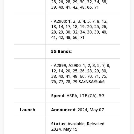
25, 26, 28, 29, 30, 32, 34, 38,
39, 40, 41, 42, 48, 66, 71
- A2900: 1, 2, 3, 4, 5, 7, 8, 12,
13, 14, 17, 18, 19, 20, 25, 26,
28, 29, 30, 32, 34, 38, 39, 40,
41, 42, 48, 66, 71
5G Bands
:
- A2899, A2900: 1, 2, 3, 5, 7, 8,
12, 14, 20, 25, 26, 28, 29, 30,
38, 40, 41, 48, 66, 70, 71, 75,
76, 77, 78, 79 SA/NSA/Sub6
Speed
: HSPA, LTE (CA), 5G
Launch
Announced
: 2024, May 07
Status
: Available. Released
2024, May 15