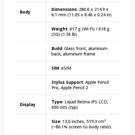
Dimensions
: 280.6 x 214.9 x
Body
6.1 mm (11.05 x 8.46 x 0.24 in)
Weight
: 617 g (Wi-Fi) / 618 g
(5G) (1.36 lb)
Build
: Glass front, aluminum
back, aluminum frame
SIM
: eSIM
Stylus Support
: Apple Pencil
Pro, Apple Pencil 2
Type
: Liquid Retina IPS LCD,
Display
600 nits (typ)
Size
: 13.0 inches, 519.3 cm²
(~86.1% screen-to-body ratio)