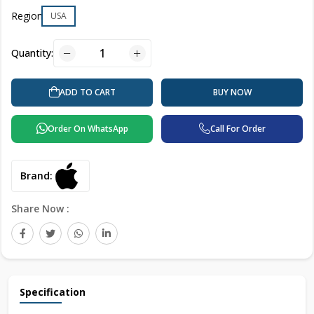
Region
USA
Quantity:
BUY NOW
ADD TO CART
Order On WhatsApp
Call For Order
Brand:
Share Now :
Specification