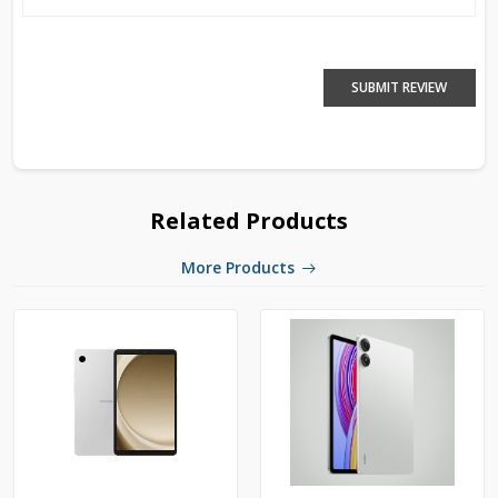
SUBMIT REVIEW
Related Products
More Products