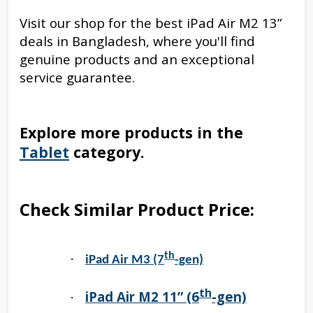
Visit our shop for the best iPad Air M2 13”
deals in Bangladesh, where you'll find
genuine products and an exceptional
service guarantee.
Explore more products in the
Tablet
category.
Check Similar Product Price:
th
·
iPad Air M3 (7
-gen)
th
iPad Air M2 11” (6
-gen)
·