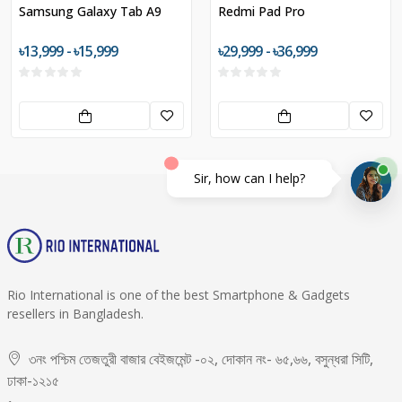
Samsung Galaxy Tab A9
Redmi Pad Pro
৳13,999 - ৳15,999
৳29,999 - ৳36,999
Sir, how can I help?
Rio International is one of the best Smartphone & Gadgets
resellers in Bangladesh.
৩নং পশ্চিম তেজতুরী বাজার বেইজমেন্ট -০২, দোকান নং- ৬৫,৬৬, বসুন্ধরা সিটি,
ঢাকা-১২১৫