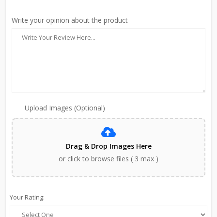
Write your opinion about the product
Upload Images (Optional)
Drag & Drop Images Here
or click to browse files ( 3 max )
Your Rating: