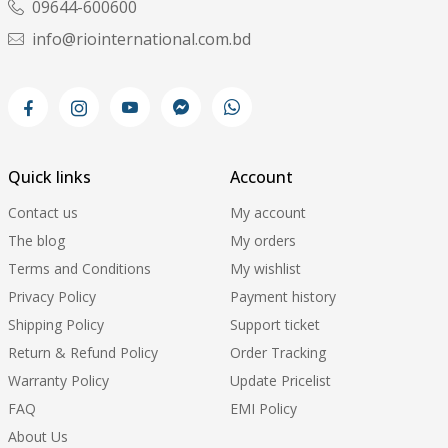
09644-600600
info@riointernational.com.bd
Quick links
Account
Contact us
My account
The blog
My orders
Terms and Conditions
My wishlist
Privacy Policy
Payment history
Shipping Policy
Support ticket
Return & Refund Policy
Order Tracking
Warranty Policy
Update Pricelist
FAQ
EMI Policy
About Us