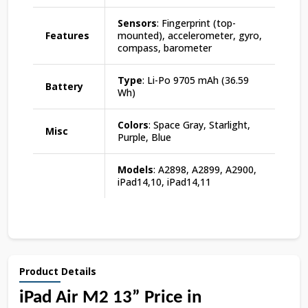
Sensors
: Fingerprint (top-
Features
mounted), accelerometer, gyro,
compass, barometer
Type
: Li-Po 9705 mAh (36.59
Battery
Wh)
Colors
: Space Gray, Starlight,
Misc
Purple, Blue
Models
: A2898, A2899, A2900,
iPad14,10, iPad14,11
Product Details
iPad Air M2 13” Price in