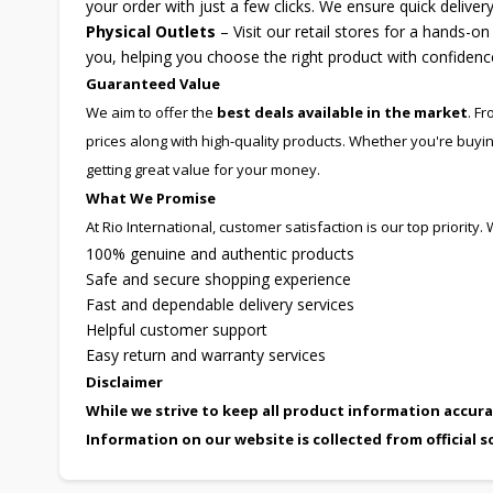
your order with just a few clicks. We ensure quick delive
Physical Outlets
– Visit our retail stores for a hands-o
you, helping you choose the right product with confidenc
Guaranteed Value
We aim to offer the
best deals available in the market
. F
prices along with high-quality products. Whether you're buyi
getting great value for your money.
What We Promise
At Rio International, customer satisfaction is our top priority
100% genuine and authentic products
Safe and secure shopping experience
Fast and dependable delivery services
Helpful customer support
Easy return and warranty services
Disclaimer
While we strive to keep all product information accura
Information on our website is collected from official s