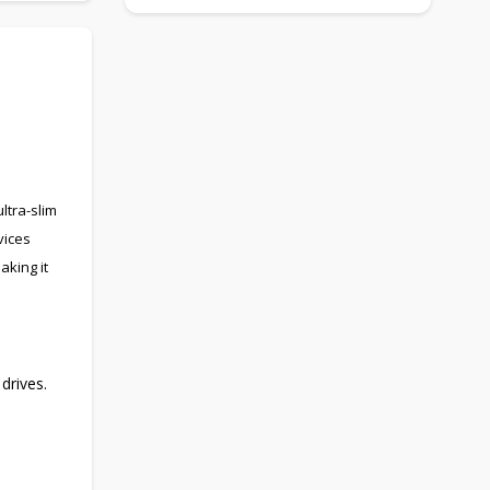
ltra-slim
vices
aking it
drives.