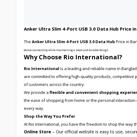
Anker Ultra Slim 4-Port USB 3.0 Data Hub Price i
The
Anker Ultra Slim 4-Port USB 3.0 Data Hub
Price in Ba
device connectivity while maintaining a sleek and durable design.
Why Choose Rio International?
Rio International
is a leading and reliable name in Bangla
are committed to offering high-quality products, competitiv
of customers across the country.
We provide a
flexible and convenient shopping experie
the ease of shopping from home or the personal interaction of
every way.
Shop the Way You Prefer
At Rio International, you have the freedom to shop the way th
Online Store
– Our official website is easy to use, secu