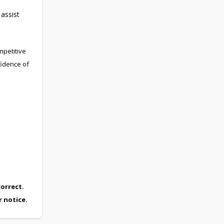
 assist
mpetitive
fidence of
orrect.
r notice.