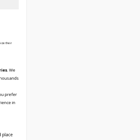
ize their
ries
. We
 thousands
ou prefer
rience in
d place