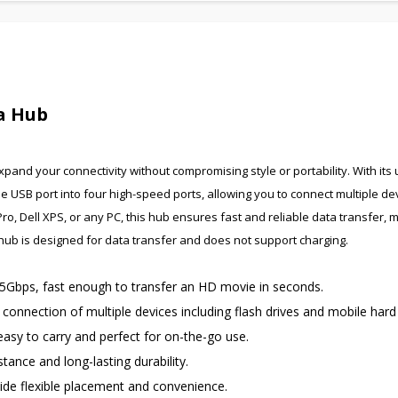
ta Hub
pand your connectivity without compromising style or portability. With its u
e USB port into four high-speed ports, allowing you to connect multiple de
 Dell XPS, or any PC, this hub ensures fast and reliable data transfer, m
s hub is designed for data transfer and does not support charging.
 5Gbps, fast enough to transfer an HD movie in seconds.
onnection of multiple devices including flash drives and mobile hard 
asy to carry and perfect for on-the-go use.
tance and long-lasting durability.
de flexible placement and convenience.