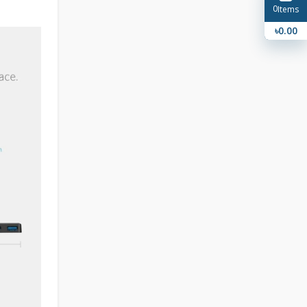
0
Items
৳0.00