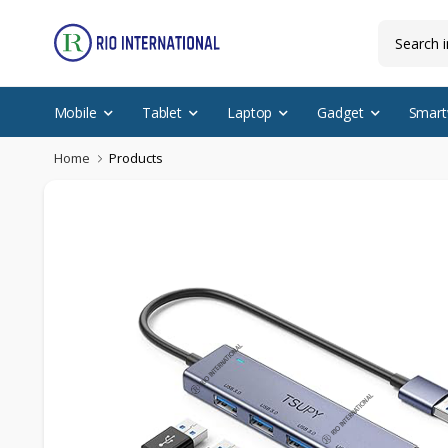
Mobile
Tablet
Laptop
Gadget
Smart
Home
Products
New Arrival