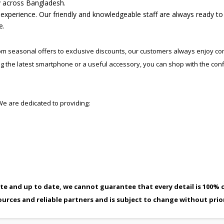
ry across Bangladesh.
n experience. Our friendly and knowledgeable staff are always ready to
e.
rom seasonal offers to exclusive discounts, our customers always enjoy co
ng the latest smartphone or a useful accessory, you can shop with the con
. We are dedicated to providing:
te and up to date, we cannot guarantee that every detail is 100% c
ources and reliable partners and is subject to change without prio