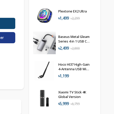
Plextone EX2 Ultra
৳1,499
৳2,299
Baseus Metal Gleam
der
Series 4 in 1 USB C
Hub Docking
৳2,499
৳2,800
Station
Hoco HI37 High-Gain
4-Antenna USB WiFi
Adapter
৳1,199
Xiaomi TV Stick 4K
Global Version
৳5,999
৳6,799