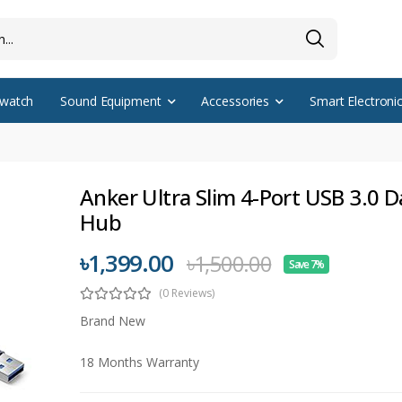
watch
Sound Equipment
Accessories
Smart Electroni
Anker Ultra Slim 4-Port USB 3.0 D
Hub
৳1,399.00
৳1,500.00
Save 7%
(0 Reviews)
Brand New
18 Months Warranty