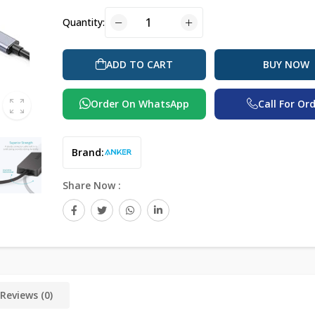
Quantity:
BUY NOW
ADD TO CART
Order On WhatsApp
Call For Or
Brand:
Share Now :
Reviews (0)