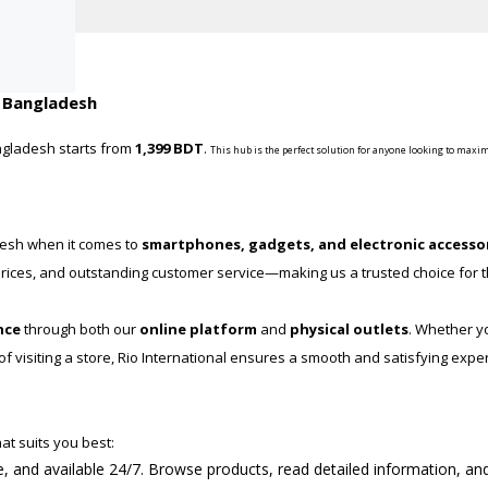
n Bangladesh
ngladesh starts from
1,399 BDT
.
This hub is the perfect solution for anyone looking to maxim
desh when it comes to
smartphones, gadgets, and electronic accesso
e prices, and outstanding customer service—making us a trusted choice for
nce
through both our
online platform
and
physical outlets
. Whether y
 visiting a store, Rio International ensures a smooth and satisfying expe
at suits you best:
re, and available 24/7. Browse products, read detailed information, an