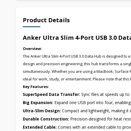
Product Details
Anker Ultra Slim 4-Port USB 3.0 Da
Overview:
The Anker Ultra Slim 4-Port USB 3.0 Data Hub is designed to ex
design and precision engineering, this hub transforms a singl
simultaneously. Whether you are using a MacBook, Surface Pro,
ideal for work, study, or entertainment. Please note that thi
Key Features:
SuperSpeed Data Transfer:
Sync files at speeds up to
Big Expansion:
Expand one USB port into four, enabling c
Ultra-Slim Design:
Compact and lightweight, making it e
Durable Construction:
Precision-designed for heat resis
Extended Cable:
Comes with an extended cable to provi