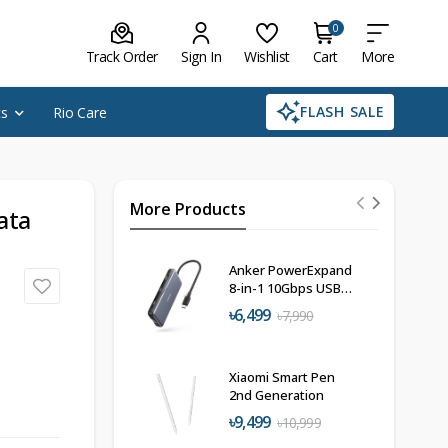
0
Track Order
Sign In
Wishlist
Cart
More
FLASH SALE
cs
Rio Care
More Products
ata
Anker PowerExpand
8-in-1 10Gbps USB-
C Hub
৳6,499
৳7,990
Xiaomi Smart Pen
2nd Generation
৳9,499
৳10,999