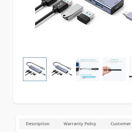
Description
Warranty Policy
Customer 