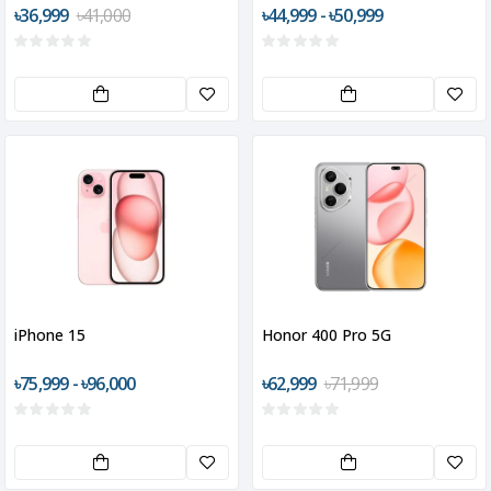
৳36,999
৳41,000
৳44,999 - ৳50,999
iPhone 15
Honor 400 Pro 5G
৳75,999 - ৳96,000
৳62,999
৳71,999