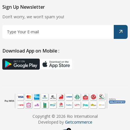
Sign Up Newsletter
Don’t worry, we won’t spam you!
Download App on Mobile :
Copyright © 2026 Rio International
Developed by
Getcommerce