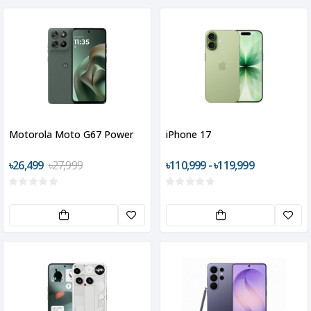
Motorola Moto G67 Power
iPhone 17
৳26,499
৳27,999
৳110,999 - ৳119,999