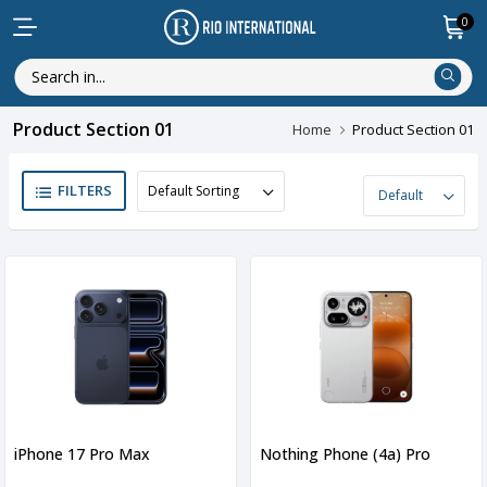
0
Product Section 01
Home
Product Section 01
FILTERS
iPhone 17 Pro Max
Nothing Phone (4a) Pro