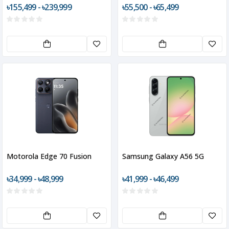
৳155,499 - ৳239,999
৳55,500 - ৳65,499
Motorola Edge 70 Fusion
Samsung Galaxy A56 5G
৳34,999 - ৳48,999
৳41,999 - ৳46,499