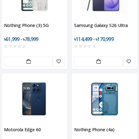
Nothing Phone (3) 5G
Samsung Galaxy S26 Ultra
৳61,999 - ৳78,999
৳114,499 - ৳170,999
Motorola Edge 60
Nothing Phone (4a)