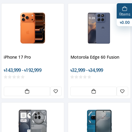
0
Items
৳0.00
iPhone 17 Pro
Motorola Edge 60 Fusion
৳143,999 - ৳192,999
৳32,999 - ৳34,999