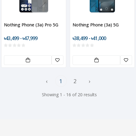
Nothing Phone (3a) Pro 5G
Nothing Phone (3a) 5G
৳43,499 - ৳47,999
৳38,499 - ৳41,000
‹
1
2
›
Showing 1 - 16 of 20 results