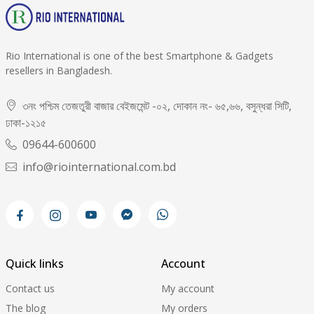
Rio International is one of the best Smartphone & Gadgets
resellers in Bangladesh.
৩নং পশ্চিম তেজতুরী বাজার বেইজমেন্ট -০২, দোকান নং- ৬৫,৬৬, বসুন্ধরা সিটি,
ঢাকা-১২১৫
09644-600600
info@riointernational.com.bd
Quick links
Account
Contact us
My account
The blog
My orders