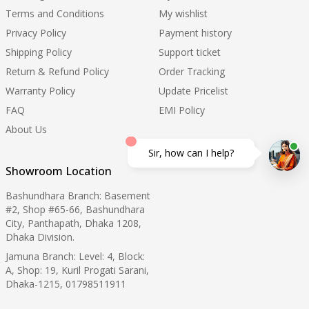
Terms and Conditions
My wishlist
Privacy Policy
Payment history
Shipping Policy
Support ticket
Return & Refund Policy
Order Tracking
Warranty Policy
Update Pricelist
FAQ
EMI Policy
About Us
Sir, how can I help?
Showroom Location
Bashundhara Branch: Basement
#2, Shop #65-66, Bashundhara
City, Panthapath, Dhaka 1208,
Dhaka Division.
Jamuna Branch: Level: 4, Block:
A, Shop: 19, Kuril Progati Sarani,
Dhaka-1215, 01798511911