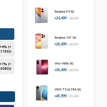
Realme P3 5G
৳24,499
৳28,000
Realme 15T 5G
৳26,499
৳28,999
(+4% (+
৳
1760
))
Vivo V60e 5G
(+7% (+
৳
3080
))
৳36,499
৳42,999
VIVO T3 ULTRA 5G
৳45,999
৳51,000