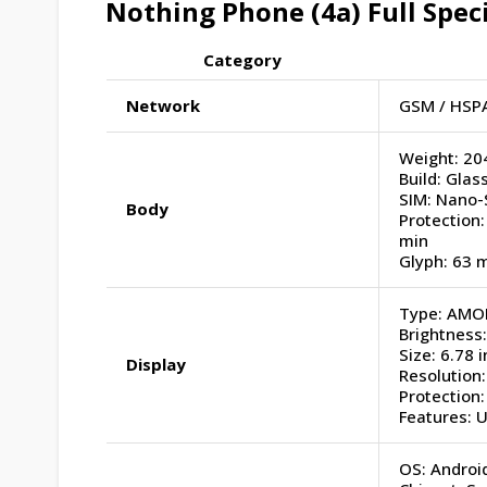
Nothing Phone (4a)
Full Spec
Category
Network
GSM / HSPA
Weight: 20
Build: Glass
SIM: Nano-
Body
Protection:
min
Glyph: 63 m
Type: AMOL
Brightness:
Size: 6.78 
Display
Resolution:
Protection:
Features: 
OS: Android