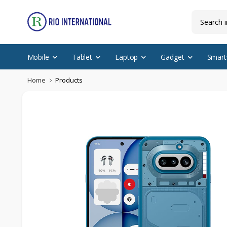
Mobile
Tablet
Laptop
Gadget
Smart
Home
Products