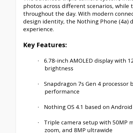
photos across different scenarios, while
throughout the day. With modern connectiv
design identity, the Nothing Phone (4a)
experience.
Key Features:
6.78-inch AMOLED display with 12
·
brightness
Snapdragon 7s Gen 4 processor bu
·
performance
Nothing OS 4.1 based on Android
·
Triple camera setup with 50MP ma
·
zoom, and 8MP ultrawide