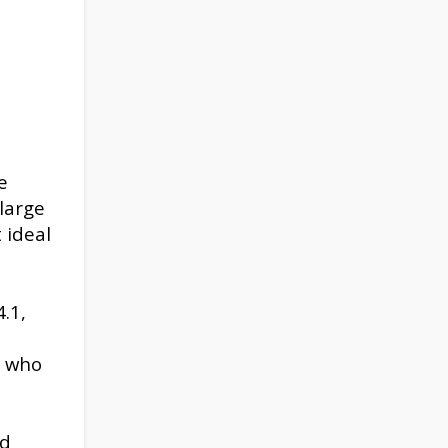
e
 large
 ideal
.1,
d
s who
ed