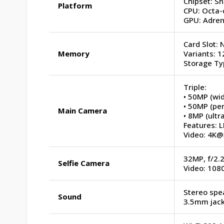
Chipset: S
Platform
CPU: Octa-
GPU: Adren
Card Slot: 
Memory
Variants:
Storage Ty
Triple:
• 50MP (wid
• 50MP (per
Main Camera
• 8MP (ultr
Features: L
Video: 4K@
32MP, f/2.2
Selfie Camera
Video: 10
Stereo spe
Sound
3.5mm jack