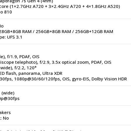
napdragon 7s Gen 4 (4nm)
core (1×2.7GHz A720 + 3×2.4GHz A720 + 4×1.8GHz A520)
o 810
No
 128GB+8GB RAM / 256GB+8GB RAM / 256GB+12GB RAM
pe: UFS 3.1
e), f/1.9, PDAF, OIS
iscope telephoto), f/2.9, 3.5x optical zoom, PDAF, OIS
awide), f/2.2, 120°
ED flash, panorama, Ultra XDR
30fps, 1080p@30/60/120fps, OIS, gyro-EIS, Dolby Vision HDR
 (wide)
80p@30fps
akers
: No