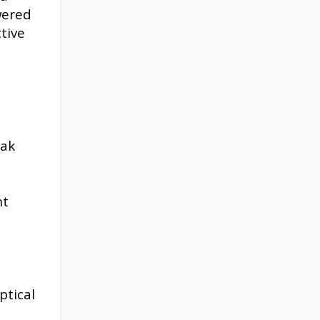
wered
tive
eak
nt
ptical