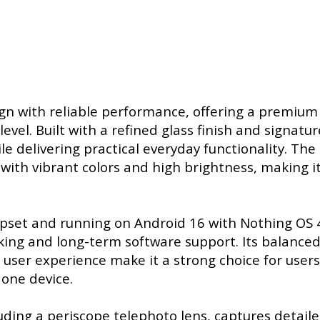
gn with reliable performance, offering a premium
vel. Built with a refined glass finish and signatur
ile delivering practical everyday functionality. The
ith vibrant colors and high brightness, making it
set and running on Android 16 with Nothing OS 4
sking and long-term software support. Its balance
user experience make it a strong choice for user
 one device.
ding a periscope telephoto lens, captures detail