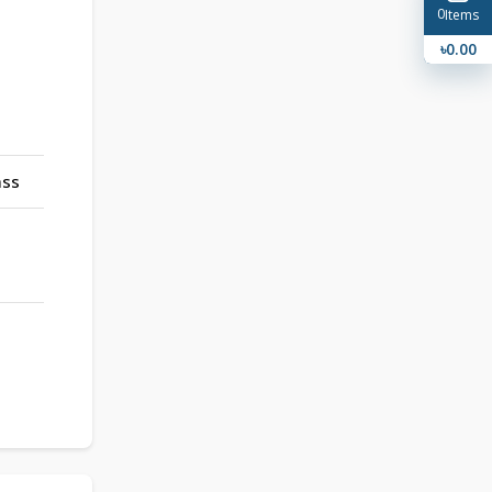
0
Items
৳0.00
ass