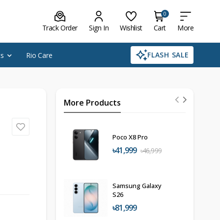
0
Track Order
Sign In
Wishlist
Cart
More
FLASH SALE
cs
Rio Care
More Products
Poco X8 Pro
৳41,999
৳46,999
Samsung Galaxy
S26
৳81,999