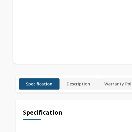
Specification
Description
Warranty Pol
Specification