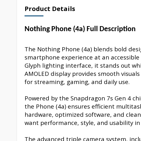
Product Details
Nothing Phone (4a) Full Description
The Nothing Phone (4a) blends bold desi
smartphone experience at an accessible le
Glyph lighting interface, it stands out wh
AMOLED display provides smooth visuals w
for streaming, gaming, and daily use.
Powered by the Snapdragon 7s Gen 4 chip
the Phone (4a) ensures efficient multita
hardware, optimized software, and clean 
want performance, style, and usability in
The advanced triple camera system, inclu