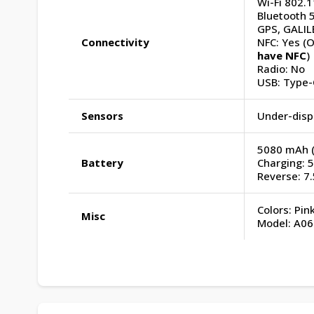
Wi-Fi 802.1
Bluetooth 5
GPS, GALIL
Connectivity
NFC: Yes (O
have NFC
)
Radio: No
USB: Type-
Sensors
Under-displ
5080 mAh (I
Battery
Charging: 
Reverse: 7
Colors: Pin
Misc
Model: A06