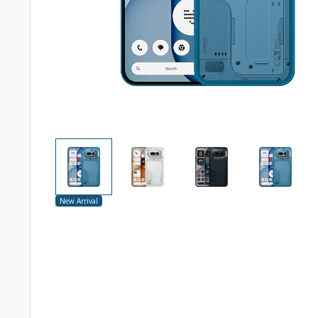
New Arrival