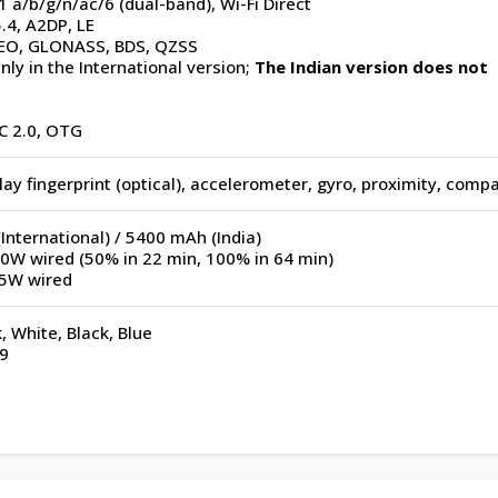
1 a/b/g/n/ac/6 (dual-band), Wi-Fi Direct
.4, A2DP, LE
EO, GLONASS, BDS, QZSS
nly in the International version;
The Indian version does not
C 2.0, OTG
ay fingerprint (optical), accelerometer, gyro, proximity, comp
nternational) / 5400 mAh (India)
50W wired (50% in 22 min, 100% in 64 min)
.5W wired
k, White, Black, Blue
9