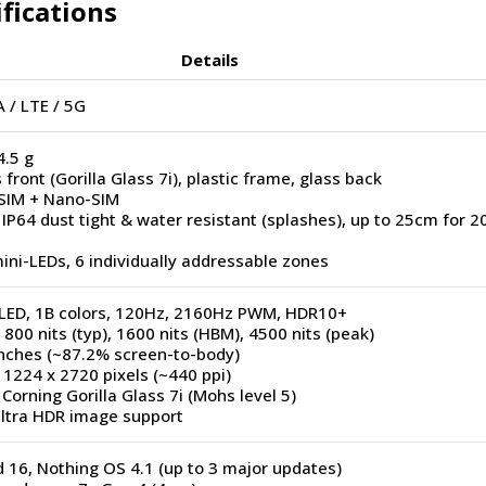
ifications
Details
 / LTE / 5G
4.5 g
 front (Gorilla Glass 7i), plastic frame, glass back
SIM + Nano-SIM
 IP64 dust tight & water resistant (splashes), up to 25cm for 2
ini-LEDs, 6 individually addressable zones
ED, 1B colors, 120Hz, 2160Hz PWM, HDR10+
 800 nits (typ), 1600 nits (HBM), 4500 nits (peak)
inches (~87.2% screen-to-body)
 1224 x 2720 pixels (~440 ppi)
 Corning Gorilla Glass 7i (Mohs level 5)
Ultra HDR image support
 16, Nothing OS 4.1 (up to 3 major updates)