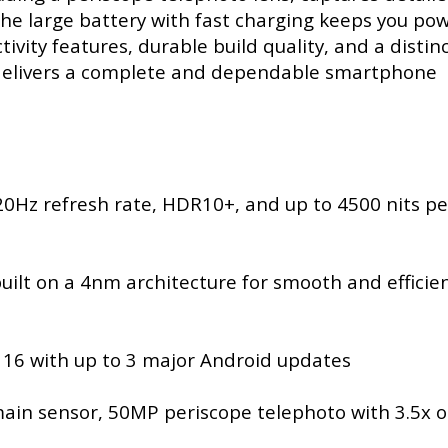
 the large battery with fast charging keeps you po
ity features, durable build quality, and a distinc
 delivers a complete and dependable smartphone
0Hz refresh rate, HDR10+, and up to 4500 nits p
ilt on a 4nm architecture for smooth and efficie
 16 with up to 3 major Android updates
in sensor, 50MP periscope telephoto with 3.5x o