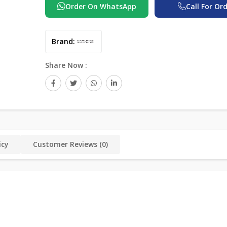
Order On WhatsApp
Call For Or
Brand:
Share Now :
icy
Customer Reviews (0)