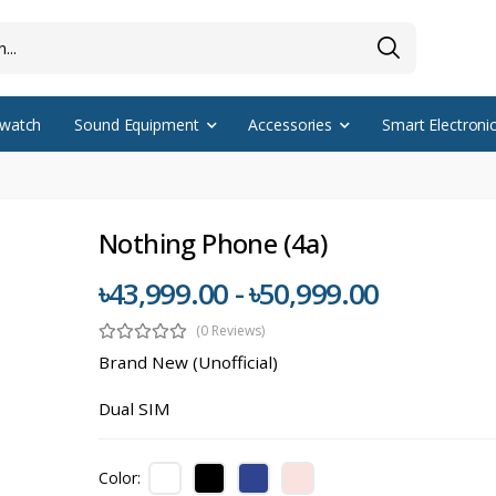
watch
Sound Equipment
Accessories
Smart Electroni
Nothing Phone (4a)
৳43,999.00 - ৳50,999.00
(0 Reviews)
Brand New (Unofficial)
Dual SIM
Color: