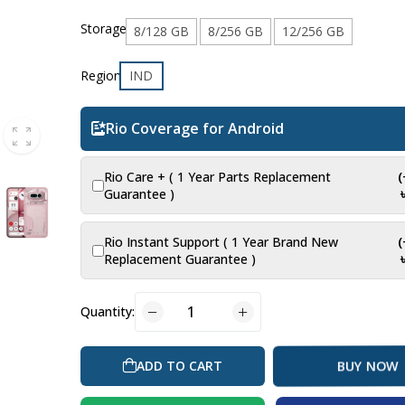
Storage
8/128 GB
8/256 GB
12/256 GB
Region
IND
Rio Coverage for Android
Rio Care + ( 1 Year Parts Replacement
Guarantee )
Rio Instant Support ( 1 Year Brand New
Replacement Guarantee )
Quantity:
ADD TO CART
BUY NOW