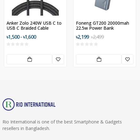
Anker Zolo 240W USB C to
Foneng GT200 20000mah
USB C Braided Cable
22.5w Power Bank
৳1,500 - ৳1,600
৳2,199
৳2,499
Rio International is one of the best Smartphone & Gadgets
resellers in Bangladesh.