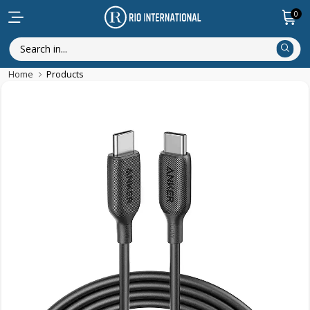
0
Home
Products
New Arrival