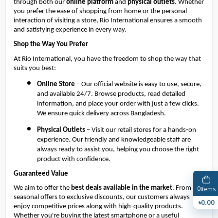
through both our 
online platform
 and 
physical outlets
. Whether 
you prefer the ease of shopping from home or the personal 
interaction of visiting a store, Rio International ensures a smooth 
and satisfying experience in every way.
Shop the Way You Prefer
At Rio International, you have the freedom to shop the way that 
suits you best:
Online Store
 – Our official website is easy to use, secure, 
and available 24/7. Browse products, read detailed 
information, and place your order with just a few clicks. 
We ensure quick delivery across Bangladesh.
Physical Outlets
 – Visit our retail stores for a hands-on 
experience. Our friendly and knowledgeable staff are 
always ready to assist you, helping you choose the right 
product with confidence.
Guaranteed Value
0
We aim to offer the 
best deals available in the market
. From 
Items
seasonal offers to exclusive discounts, our customers always 
৳0.00
enjoy competitive prices along with high-quality products. 
Whether you're buying the latest smartphone or a useful 