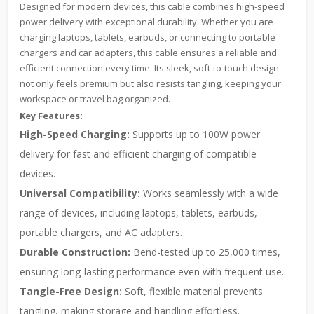
Designed for modern devices, this cable combines high-speed
power delivery with exceptional durability. Whether you are
charging laptops, tablets, earbuds, or connecting to portable
chargers and car adapters, this cable ensures a reliable and
efficient connection every time. Its sleek, soft-to-touch design
not only feels premium but also resists tangling, keeping your
workspace or travel bag organized.
Key Features:
High-Speed Charging:
Supports up to 100W power
delivery for fast and efficient charging of compatible
devices.
Universal Compatibility:
Works seamlessly with a wide
range of devices, including laptops, tablets, earbuds,
portable chargers, and AC adapters.
Durable Construction:
Bend-tested up to 25,000 times,
ensuring long-lasting performance even with frequent use.
Tangle-Free Design:
Soft, flexible material prevents
tangling, making storage and handling effortless.