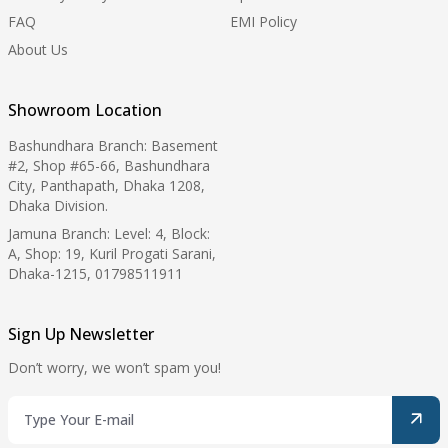
FAQ
EMI Policy
About Us
Showroom Location
Bashundhara Branch: Basement
#2, Shop #65-66, Bashundhara
City, Panthapath, Dhaka 1208,
Dhaka Division.
Jamuna Branch: Level: 4, Block:
A, Shop: 19, Kuril Progati Sarani,
Dhaka-1215, 01798511911
Sign Up Newsletter
Don’t worry, we won’t spam you!