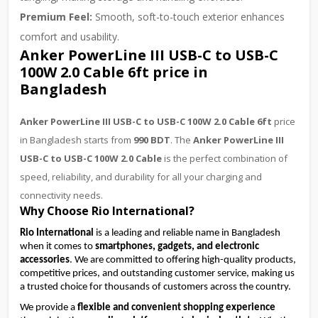
Premium Feel:
Smooth, soft-to-touch exterior enhances
comfort and usability.
Anker PowerLine III USB-C to USB-C
100W 2.0 Cable 6ft price in
Bangladesh
Anker PowerLine III USB-C to USB-C 100W 2.0 Cable 6ft
price
in Bangladesh starts from
990 BDT
. The
Anker PowerLine III
USB-C to USB-C 100W 2.0 Cable
is the perfect combination of
speed, reliability, and durability for all your charging and
connectivity needs.
Why Choose Rio International?
Rio International
is a leading and reliable name in Bangladesh
when it comes to
smartphones, gadgets, and electronic
accessories
. We are committed to offering high-quality products,
competitive prices, and outstanding customer service, making us
a trusted choice for thousands of customers across the country.
We provide a 
flexible and convenient shopping experience