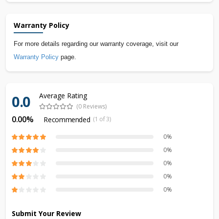
Warranty Policy
For more details regarding our warranty coverage, visit our
Warranty Policy
page.
Average Rating
0.0
(0 Reviews)
0.00%
Recommended
(1 of 3)
0%
0%
0%
0%
0%
Submit Your Review