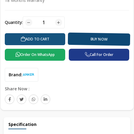
18 Months Warranty
Quantity:
BUY NOW
ADD TO CART
Order On WhatsApp
Call For Order
Brand:
Share Now :
Specification