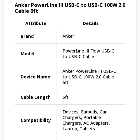
Anker PowerLine III USB-C to USB-C 100W 2.0
Cable 6ft
Attribute
Details
Brand
Anker
PowerLine III Flow USB-C
Model
to USB-C Cable
Anker PowerLine III USB-C
Device Name
to USB-C 100W 2.0 Cable
6ft
Cable Length
6ft
Devices, Earbuds, Car
Chargers, Portable
Compatibility
Chargers, AC Adapters,
Laptop, Tablets