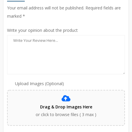
Your email address will not be published. Required fields are
marked *
Write your opinion about the product
Upload Images (Optional)
Drag & Drop Images Here
or click to browse files ( 3 max )