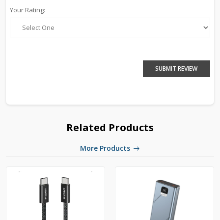
Your Rating:
SUBMIT REVIEW
Related Products
More Products