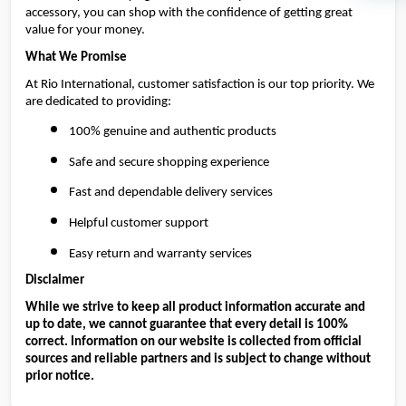
accessory, you can shop with the confidence of getting great 
value for your money.
What We Promise
At Rio International, customer satisfaction is our top priority. We 
are dedicated to providing:
100% genuine and authentic products
Safe and secure shopping experience
Fast and dependable delivery services
Helpful customer support
Easy return and warranty services
Disclaimer
While we strive to keep all product information accurate and 
up to date, we cannot guarantee that every detail is 100% 
correct. Information on our website is collected from official 
sources and reliable partners and is subject to change without 
prior notice.