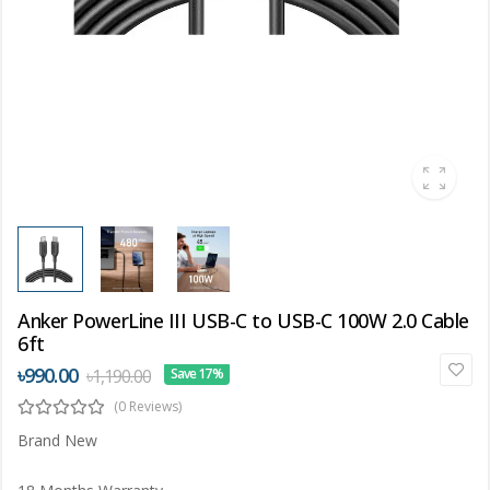
Anker PowerLine III USB-C to USB-C 100W 2.0 Cable
6ft
৳990.00
৳1,190.00
Save 17%
(0 Reviews)
Brand New