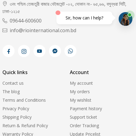
৩নং পশ্চিম তেজতুরী বাজার বেইজমেন্ট -০২, দোকান নং- ৬৫,৬৬, বসুন্ধরা সিটি,
ঢাকা-১২১৫
Sir, how can I help?
09644-600600
info@riointernational.com.bd
Quick links
Account
Contact us
My account
The blog
My orders
Terms and Conditions
My wishlist
Privacy Policy
Payment history
Shipping Policy
Support ticket
Return & Refund Policy
Order Tracking
Warranty Policy
Update Pricelist