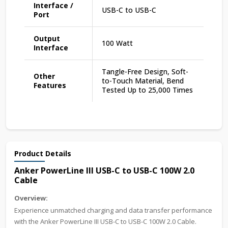
Interface /
USB-C to USB-C
Port
Output
100 Watt
Interface
Tangle-Free Design, Soft-
Other
to-Touch Material, Bend
Features
Tested Up to 25,000 Times
Product Details
Anker PowerLine III USB-C to USB-C 100W 2.0
Cable
Overview:
Experience unmatched charging and data transfer performance
with the Anker PowerLine III USB-C to USB-C 100W 2.0 Cable.