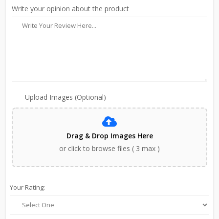
Write your opinion about the product
Upload Images (Optional)
Drag & Drop Images Here
or click to browse files ( 3 max )
Your Rating: