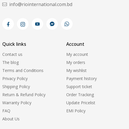
info@riointernational.com.bd
Quick links
Account
Contact us
My account
The blog
My orders
Terms and Conditions
My wishlist
Privacy Policy
Payment history
Shipping Policy
Support ticket
Return & Refund Policy
Order Tracking
Warranty Policy
Update Pricelist
FAQ
EMI Policy
About Us