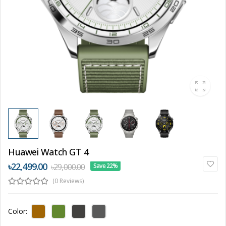
Huawei Watch GT 4
৳22,499.00
৳29,000.00
Save 22%
(0 Reviews)
Color: