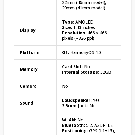
22mm (46mm model),
20mm (41mm model)
Type:
AMOLED
Size:
1.43 inches
Display
Resolution:
466 x 466
pixels (~326 ppi)
Platform
OS:
HarmonyOS 4.0
Card Slot:
No
Memory
Internal Storage:
32GB
Camera
No
Loudspeaker:
Yes
Sound
3.5mm Jack:
No
WLAN:
No
Bluetooth:
5.2, A2DP, LE
Positioning:
GPS (L1+L5),