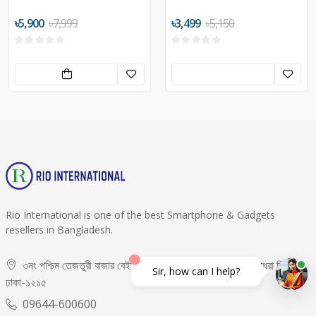
৳5,900
৳7,999
৳3,499
৳5,150
Rio International is one of the best Smartphone & Gadgets
resellers in Bangladesh.
৩নং পশ্চিম তেজতুরী বাজার বেইজমেন্ট -০২, দোকান নং- ৬৫,৬৬, বসুন্ধরা সিটি,
Sir, how can I help?
ঢাকা-১২১৫
09644-600600