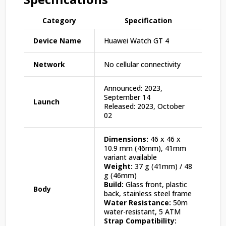
Category
Specification
Device Name
Huawei Watch GT 4
Network
No cellular connectivity
Announced: 2023,
September 14
Launch
Released: 2023, October
02
Dimensions:
46 x 46 x
10.9 mm (46mm), 41mm
variant available
Weight:
37 g (41mm) / 48
g (46mm)
Build:
Glass front, plastic
Body
back, stainless steel frame
Water Resistance:
50m
water-resistant, 5 ATM
Strap Compatibility: