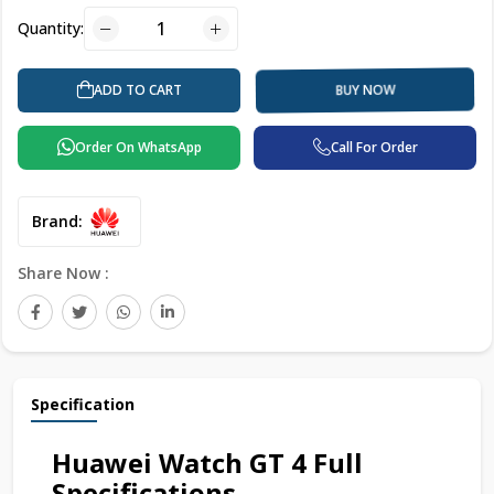
Quantity:
BUY NOW
ADD TO CART
Order On WhatsApp
Call For Order
Brand:
Share Now :
Specification
Huawei Watch GT 4 Full
Specifications