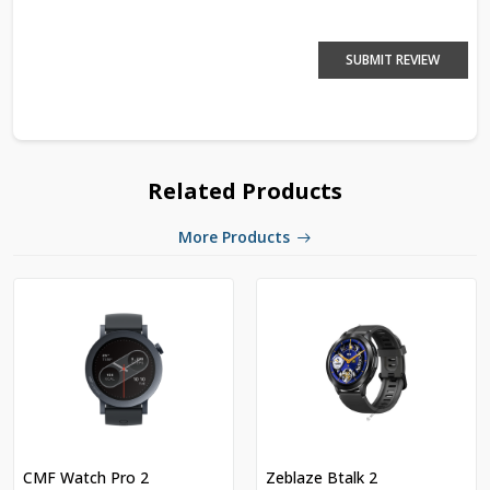
SUBMIT REVIEW
Related Products
More Products
CMF Watch Pro 2
Zeblaze Btalk 2