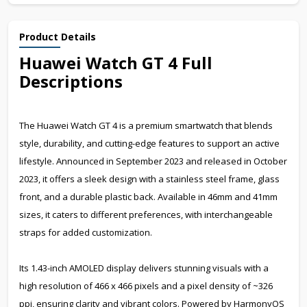
Product Details
Huawei Watch GT 4 Full
Descriptions
The Huawei Watch GT 4 is a premium smartwatch that blends
style, durability, and cutting-edge features to support an active
lifestyle. Announced in September 2023 and released in October
2023, it offers a sleek design with a stainless steel frame, glass
front, and a durable plastic back. Available in 46mm and 41mm
sizes, it caters to different preferences, with interchangeable
straps for added customization.
Its 1.43-inch AMOLED display delivers stunning visuals with a
high resolution of 466 x 466 pixels and a pixel density of ~326
ppi, ensuring clarity and vibrant colors. Powered by HarmonyOS