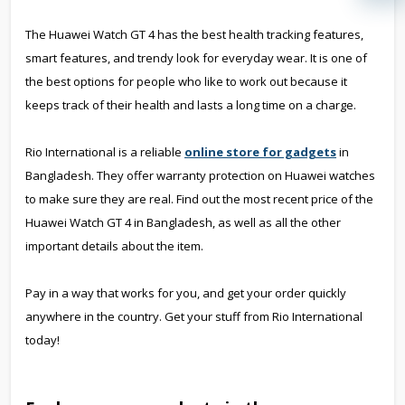
The Huawei Watch GT 4 has the best health tracking features,
smart features, and trendy look for everyday wear. It is one of
the best options for people who like to work out because it
keeps track of their health and lasts a long time on a charge.
Rio International is a reliable
online store for gadgets
in
Bangladesh. They offer warranty protection on Huawei watches
to make sure they are real. Find out the most recent price of the
Huawei Watch GT 4 in Bangladesh, as well as all the other
important details about the item.
Pay in a way that works for you, and get your order quickly
anywhere in the country. Get your stuff from Rio International
today!