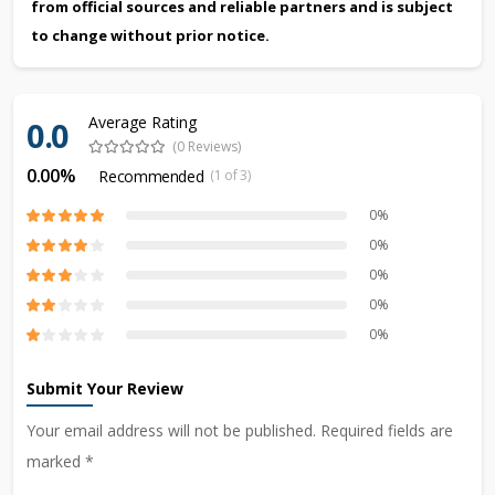
from official sources and reliable partners and is subject
to change without prior notice.
Average Rating
0.0
(0 Reviews)
0.00%
Recommended
(1 of 3)
0%
0%
0%
0%
0%
Submit Your Review
Your email address will not be published. Required fields are
marked *