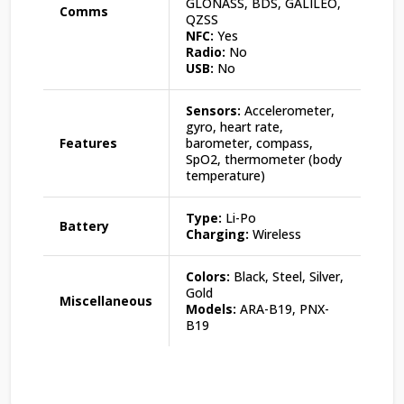
GLONASS, BDS, GALILEO,
Comms
QZSS
NFC:
Yes
Radio:
No
USB:
No
Sensors:
Accelerometer,
gyro, heart rate,
Features
barometer, compass,
SpO2, thermometer (body
temperature)
Type:
Li-Po
Battery
Charging:
Wireless
Colors:
Black, Steel, Silver,
Gold
Miscellaneous
Models:
ARA-B19, PNX-
B19