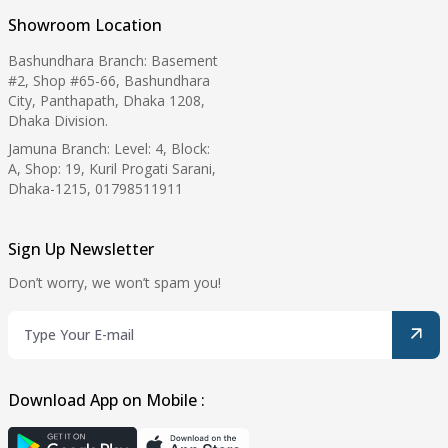
Showroom Location
Bashundhara Branch: Basement
#2, Shop #65-66, Bashundhara
City, Panthapath, Dhaka 1208,
Dhaka Division.
Jamuna Branch: Level: 4, Block:
A, Shop: 19, Kuril Progati Sarani,
Dhaka-1215, 01798511911
Sign Up Newsletter
Don’t worry, we won’t spam you!
Download App on Mobile :