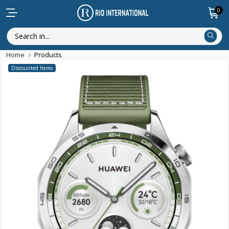
0
Home
Products
Discounted Items