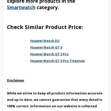
Explore more products in the
Smartwatch
category.
Check Similar Product Price:
Huawei Watch D2
·
Huawei Watch GT 5
·
Huawei Watch GT 5 Pro
·
Huawei Watch GT 5 Pro Titanium
·
Disclaimer
While we strive to keep all product information accurate
and up to date, we cannot guarantee that every detail is
100% correct. Information on our website is collected