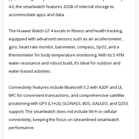
4.0, the smartwatch features 32GB of internal storage to
accommodate apps and data.
The Huawei Watch GT 4 excels in fitness and health tracking,
equipped with advanced sensors such as an accelerometer,
gyro, heart rate monitor, barometer, compass, SpO2, and a
thermometer for body temperature monitoring. With its 5 ATM
water resistance and robust build, it’s ideal for outdoor and
water-based activities.
Connectivity features include Bluetooth 5.2 with A2DP and LE,
NFC for convenient transactions, and comprehensive satellite
positioning with GPS (L1+L5), GLONASS, BDS, GALILEO, and QZSS
support. The smartwatch does not include Wi-Fi or cellular
connectivity, keeping the focus on streamlined smartwatch
performance.