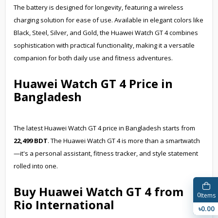
The battery is designed for longevity, featuring a wireless
charging solution for ease of use. Available in elegant colors like
Black, Steel, Silver, and Gold, the Huawei Watch GT 4 combines
sophistication with practical functionality, making it a versatile
companion for both daily use and fitness adventures.
Huawei Watch GT 4 Price in
Bangladesh
The latest Huawei Watch GT 4 price in Bangladesh starts from
22,499 BDT
. The Huawei Watch GT 4 is more than a smartwatch
—it's a personal assistant, fitness tracker, and style statement
rolled into one.
Buy Huawei Watch GT 4 from
0
Items
Rio International
৳0.00