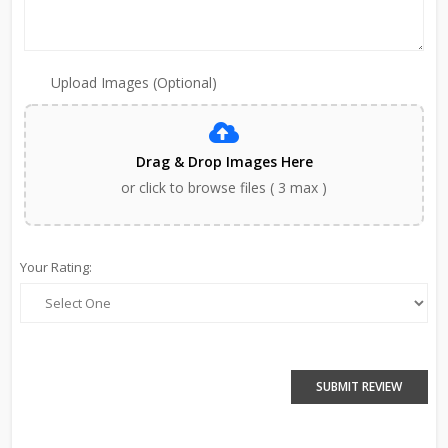
Upload Images (Optional)
Drag & Drop Images Here
or click to browse files ( 3 max )
Your Rating:
SUBMIT REVIEW