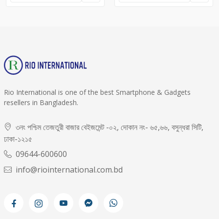
Rio International is one of the best Smartphone & Gadgets
resellers in Bangladesh.
৩নং পশ্চিম তেজতুরী বাজার বেইজমেন্ট -০২, দোকান নং- ৬৫,৬৬, বসুন্ধরা সিটি,
ঢাকা-১২১৫
09644-600600
info@riointernational.com.bd