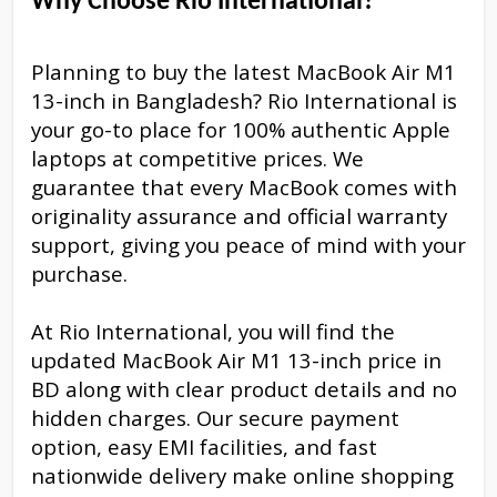
Why Choose Rio International?
Planning to buy the latest MacBook Air M1
13-inch in Bangladesh? Rio International is
your go-to place for 100% authentic Apple
laptops at competitive prices. We
guarantee that every MacBook comes with
originality assurance and official warranty
support, giving you peace of mind with your
purchase.
At Rio International, you will find the
updated MacBook Air M1 13-inch price in
BD along with clear product details and no
hidden charges. Our secure payment
option, easy EMI facilities, and fast
nationwide delivery make online shopping