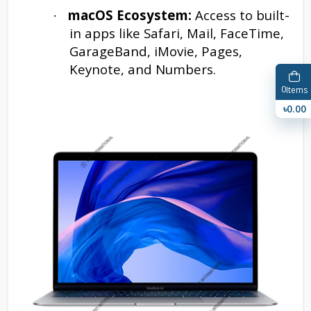
macOS Ecosystem:
Access to built-
·
in apps like Safari, Mail, FaceTime,
GarageBand, iMovie, Pages,
Keynote, and Numbers.
0
Items
৳0.00