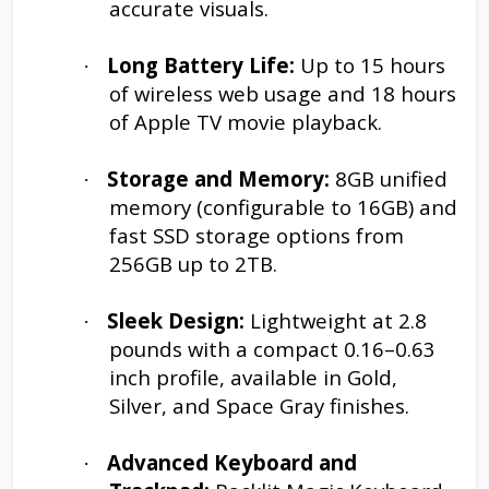
accurate visuals.
Long Battery Life:
Up to 15 hours
·
of wireless web usage and 18 hours
of Apple TV movie playback.
Storage and Memory:
8GB unified
·
memory (configurable to 16GB) and
fast SSD storage options from
256GB up to 2TB.
Sleek Design:
Lightweight at 2.8
·
pounds with a compact 0.16–0.63
inch profile, available in Gold,
Silver, and Space Gray finishes.
Advanced Keyboard and
·