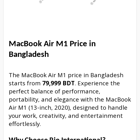
MacBook Air M1 Price in
Bangladesh
The MacBook Air M1 price in Bangladesh
starts from
79,999 BDT
. Experience the
perfect balance of performance,
portability, and elegance with the MacBook
Air M1 (13-inch, 2020), designed to handle
your work, creativity, and entertainment
effortlessly.