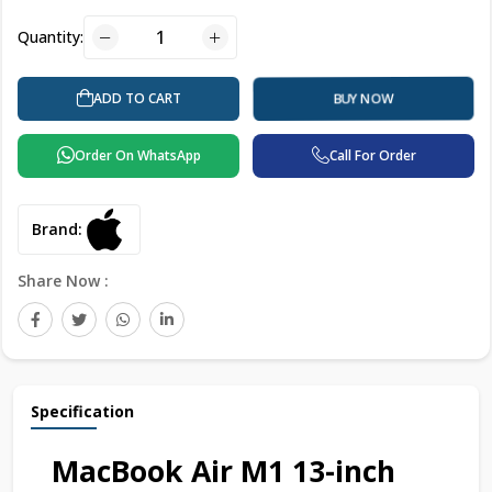
Quantity:
ADD TO CART
BUY NOW
Order On WhatsApp
Call For Order
Brand:
Share Now :
Specification
MacBook Air M1 13-inch