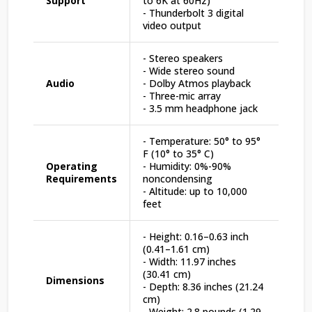
Support
to 6K at 60Hz)
- Thunderbolt 3 digital
video output
- Stereo speakers
- Wide stereo sound
Audio
- Dolby Atmos playback
- Three-mic array
- 3.5 mm headphone jack
- Temperature: 50° to 95°
F (10° to 35° C)
Operating
- Humidity: 0%-90%
Requirements
noncondensing
- Altitude: up to 10,000
feet
- Height: 0.16–0.63 inch
(0.41–1.61 cm)
- Width: 11.97 inches
(30.41 cm)
Dimensions
- Depth: 8.36 inches (21.24
cm)
- Weight: 2.8 pounds (1.29