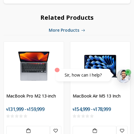
Related Products
More Products
Sir, how can I help?
MacBook Pro M2 13-inch
MacBook Air M5 13 Inch
৳131,999 - ৳159,999
৳154,999 - ৳178,999