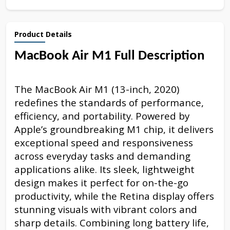
Product Details
MacBook Air M1 Full Description
The MacBook Air M1 (13-inch, 2020)
redefines the standards of performance,
efficiency, and portability. Powered by
Apple’s groundbreaking M1 chip, it delivers
exceptional speed and responsiveness
across everyday tasks and demanding
applications alike. Its sleek, lightweight
design makes it perfect for on-the-go
productivity, while the Retina display offers
stunning visuals with vibrant colors and
sharp details. Combining long battery life,