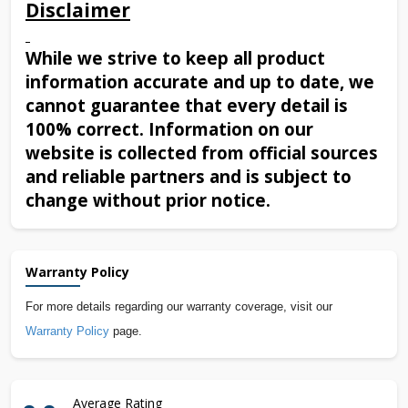
Disclaimer
While we strive to keep all product
information accurate and up to date, we
cannot guarantee that every detail is
100% correct. Information on our
website is collected from official sources
and reliable partners and is subject to
change without prior notice.
Warranty Policy
For more details regarding our warranty coverage, visit our
Warranty Policy
page.
Average Rating