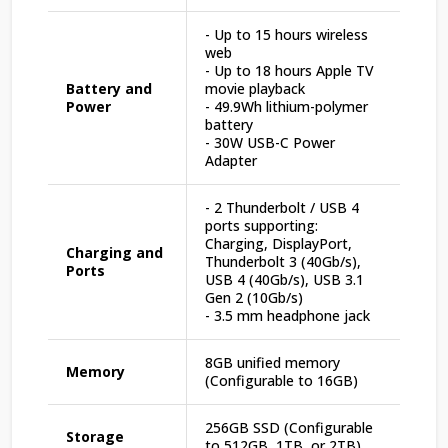
- Up to 15 hours wireless
web
- Up to 18 hours Apple TV
Battery and
movie playback
Power
- 49.9Wh lithium-polymer
battery
- 30W USB-C Power
Adapter
- 2 Thunderbolt / USB 4
ports supporting:
Charging, DisplayPort,
Charging and
Thunderbolt 3 (40Gb/s),
Ports
USB 4 (40Gb/s), USB 3.1
Gen 2 (10Gb/s)
- 3.5 mm headphone jack
8GB unified memory
Memory
(Configurable to 16GB)
256GB SSD (Configurable
Storage
to 512GB, 1TB, or 2TB)