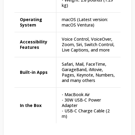
kg)
Operating
macOS (Latest version:
System
macOS Ventura)
Voice Control, VoiceOver,
Accessibility
Zoom, Siri, Switch Control,
Features
Live Captions, and more
Safari, Mail, FaceTime,
GarageBand, iMovie,
Built-in Apps
Pages, Keynote, Numbers,
and many others
- MacBook Air
- 30W USB-C Power
In the Box
Adapter
- USB-C Charge Cable (2
m)