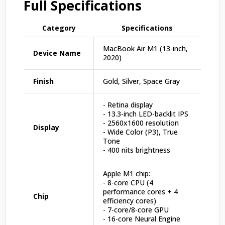
Full Specifications
Category
Specifications
MacBook Air M1 (13-inch,
Device Name
2020)
Finish
Gold, Silver, Space Gray
- Retina display
- 13.3-inch LED-backlit IPS
- 2560x1600 resolution
Display
- Wide Color (P3), True
Tone
- 400 nits brightness
Apple M1 chip:
- 8-core CPU (4
performance cores + 4
Chip
efficiency cores)
- 7-core/8-core GPU
- 16-core Neural Engine