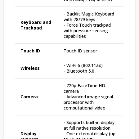
- Backlit Magic Keyboard
with 78/79 keys
Keyboard and
- Force Touch trackpad
Trackpad
with pressure-sensing
capabilities
Touch ID
Touch ID sensor
- Wi-Fi 6 (802.11ax)
Wireless
- Bluetooth 5.0
- 720p FaceTime HD
camera
Camera
- Advanced image signal
processor with
computational video
- Supports built-in display
at full native resolution
Display
- One external display (up