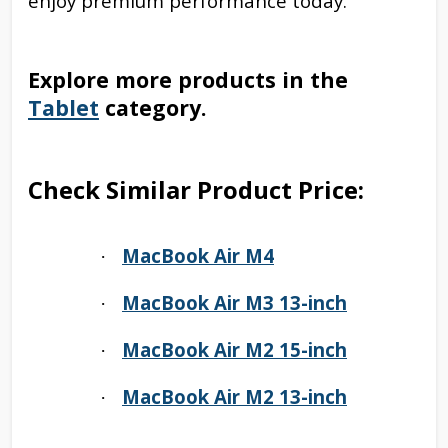
enjoy premium performance today.
Explore more products in the
Tablet
category.
Check Similar Product Price:
MacBook Air M4
·
MacBook Air M3 13-inch
·
MacBook Air M2 15-inch
·
MacBook Air M2 13-inch
·