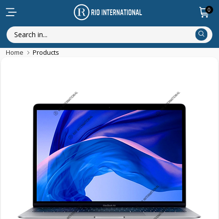
0
Home
Products
Discounted Items