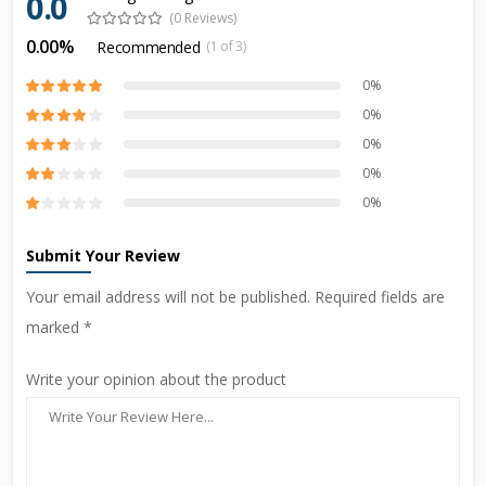
0.0
(0 Reviews)
0.00%
Recommended
(1 of 3)
0%
0%
0%
0%
0%
Submit Your Review
Your email address will not be published. Required fields are
marked *
Write your opinion about the product