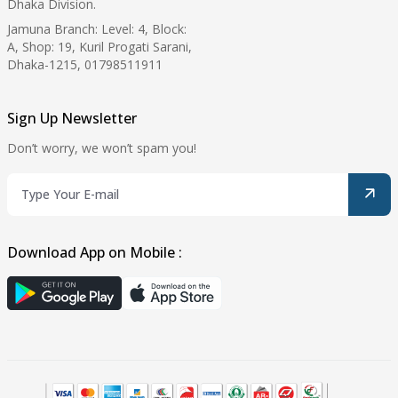
Dhaka Division.
Jamuna Branch: Level: 4, Block:
A, Shop: 19, Kuril Progati Sarani,
Dhaka-1215, 01798511911
Sign Up Newsletter
Don’t worry, we won’t spam you!
Download App on Mobile :