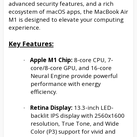
advanced security features, and a rich
ecosystem of macOS apps, the MacBook Air
M1 is designed to elevate your computing
experience.
Key Features:
Apple M1 Chip:
8-core CPU, 7-
·
core/8-core GPU, and 16-core
Neural Engine provide powerful
performance with energy
efficiency.
Retina Display:
13.3-inch LED-
·
backlit IPS display with 2560x1600
resolution, True Tone, and Wide
Color (P3) support for vivid and