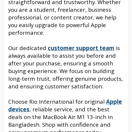
straightforward and trustworthy. Whether
you are a student, freelancer, business
professional, or content creator, we help
you easily upgrade to powerful Apple
performance.
Our dedicated
customer support team
is
always available to assist you before and
after your purchase, ensuring a smooth
buying experience. We focus on building
long-term trust, offering genuine products,
and ensuring customer satisfaction.
Choose Rio International for original
Apple
devices
, reliable service, and the best
deals on the MacBook Air M1 13-inch in
Bangladesh. Shop with confidence and