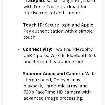
Trackpad:
Backlit Magic Keyboard
with Force Touch trackpad for
precise control and comfort.
Touch ID:
Secure login and Apple
·
Pay authentication with a simple
touch.
Connectivity:
Two Thunderbolt /
·
USB 4 ports, Wi-Fi 6, Bluetooth 5.0,
and 3.5 mm headphone jack.
Superior Audio and Camera:
Wide
·
stereo sound, Dolby Atmos
playback, three-mic array, and
720p FaceTime HD camera with
advanced image processing.