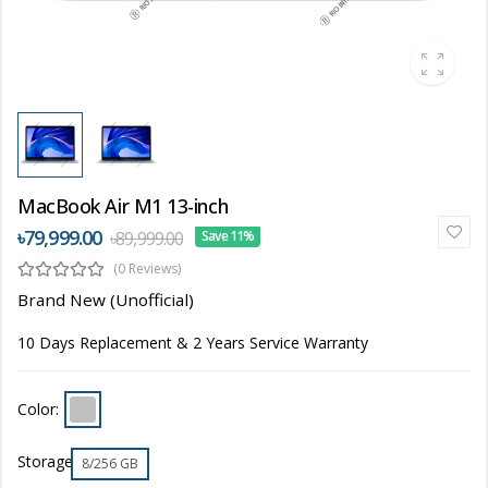
MacBook Air M1 13-inch
৳79,999.00
৳89,999.00
Save 11%
(0 Reviews)
Brand New (Unofficial)
10 Days Replacement & 2 Years Service Warranty
Color:
Storage
8/256 GB