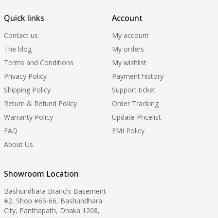
Quick links
Account
Contact us
My account
The blog
My orders
Terms and Conditions
My wishlist
Privacy Policy
Payment history
Shipping Policy
Support ticket
Return & Refund Policy
Order Tracking
Warranty Policy
Update Pricelist
FAQ
EMI Policy
About Us
Showroom Location
Bashundhara Branch: Basement
#2, Shop #65-66, Bashundhara
City, Panthapath, Dhaka 1208,