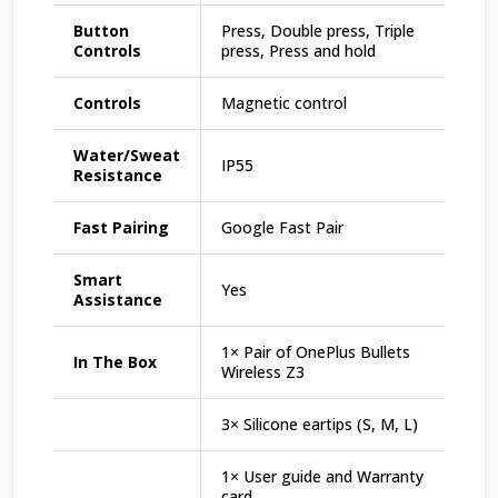
Button
Press, Double press, Triple
Controls
press, Press and hold
Controls
Magnetic control
Water/Sweat
IP55
Resistance
Fast Pairing
Google Fast Pair
Smart
Yes
Assistance
1× Pair of OnePlus Bullets
In The Box
Wireless Z3
3× Silicone eartips (S, M, L)
1× User guide and Warranty
card