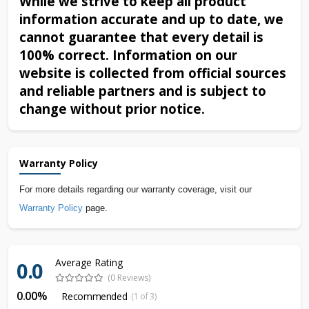
While we strive to keep all product
information accurate and up to date, we
cannot guarantee that every detail is
100% correct. Information on our
website is collected from official sources
and reliable partners and is subject to
change without prior notice.
Warranty Policy
For more details regarding our warranty coverage, visit our
Warranty Policy
page.
Average Rating
0.0
(0 Reviews)
0.00%
Recommended
(1 of 3)