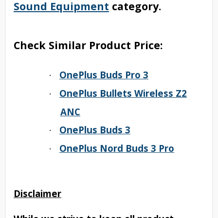
Sound Equipment
category.
Check Similar Product Price:
OnePlus Buds Pro 3
·
OnePlus Bullets Wireless Z2
·
ANC
OnePlus Buds 3
·
OnePlus Nord Buds 3 Pro
·
Disclaimer