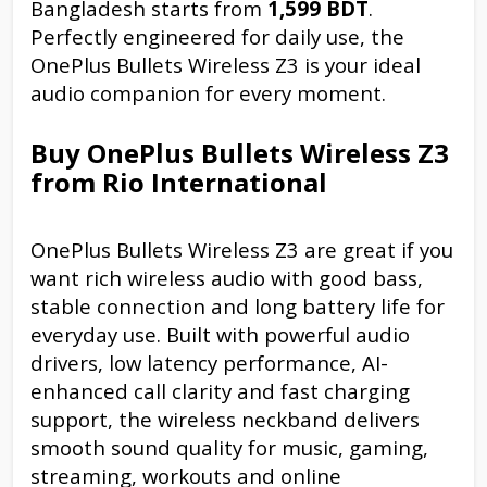
Bangladesh starts from
1,599 BDT
.
Perfectly engineered for daily use, the
OnePlus Bullets Wireless Z3 is your ideal
audio companion for every moment.
Buy OnePlus Bullets Wireless Z3
from Rio International
OnePlus Bullets Wireless Z3 are great if you
want rich wireless audio with good bass,
stable connection and long battery life for
everyday use. Built with powerful audio
drivers, low latency performance, AI-
enhanced call clarity and fast charging
support, the wireless neckband delivers
smooth sound quality for music, gaming,
streaming, workouts and online