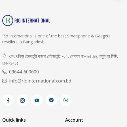
Rio International is one of the best Smartphone & Gadgets
resellers in Bangladesh.
৩নং পশ্চিম তেজতুরী বাজার বেইজমেন্ট -০২, দোকান নং- ৬৫,৬৬, বসুন্ধরা সিটি,
ঢাকা-১২১৫
09644-600600
info@riointernational.com.bd
Quick links
Account