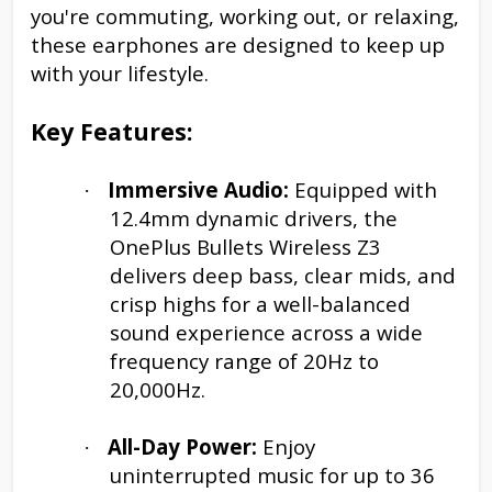
you're commuting, working out, or relaxing,
these earphones are designed to keep up
with your lifestyle.
Key Features:
Immersive Audio:
Equipped with
·
12.4mm dynamic drivers, the
OnePlus Bullets Wireless Z3
delivers deep bass, clear mids, and
crisp highs for a well-balanced
sound experience across a wide
frequency range of 20Hz to
20,000Hz.
All-Day Power:
Enjoy
·
uninterrupted music for up to 36