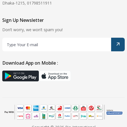
Dhaka-1215, 01798511911
Sign Up Newsletter
Don’t worry, we won’t spam you!
Download App on Mobile :