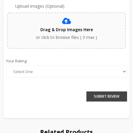
Upload Images (Optional)
Drag & Drop Images Here
or click to browse files ( 3 max )
Your Rating:
SUBMIT REVIEW
Related Products