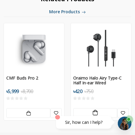
More Products
CMF Buds Pro 2
Oraimo Halo Airy Type-C
Half In-ear Wired
Headphones
৳5,999
৳8,700
৳420
৳750
Sir, how can I help?