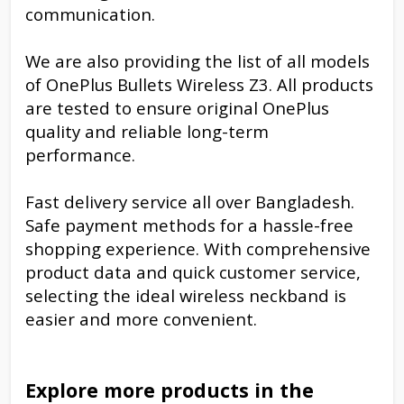
communication.
We are also providing the list of all models
of OnePlus Bullets Wireless Z3. All products
are tested to ensure original OnePlus
quality and reliable long-term
performance.
Fast delivery service all over Bangladesh.
Safe payment methods for a hassle-free
shopping experience. With comprehensive
product data and quick customer service,
selecting the ideal wireless neckband is
easier and more convenient.
Explore more products in the