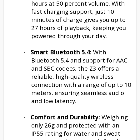
hours at 50 percent volume. With
fast charging support, just 10
minutes of charge gives you up to
27 hours of playback, keeping you
powered through your day.
Smart Bluetooth 5.4:
With
·
Bluetooth 5.4 and support for AAC
and SBC codecs, the Z3 offers a
reliable, high-quality wireless
connection with a range of up to 10
meters, ensuring seamless audio
and low latency.
Comfort and Durability:
Weighing
·
only 26g and protected with an
IP55 rating for water and sweat