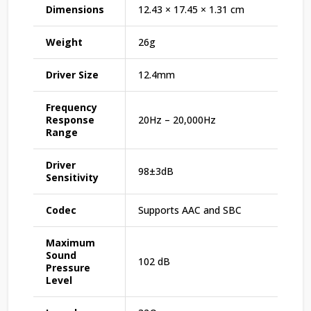
Dimensions
12.43 × 17.45 × 1.31 cm
Weight
26g
Driver Size
12.4mm
Frequency
Response
20Hz – 20,000Hz
Range
Driver
98±3dB
Sensitivity
Codec
Supports AAC and SBC
Maximum
Sound
102 dB
Pressure
Level