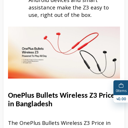
assistance make the Z3 easy to
use, right out of the box.
0
Items
OnePlus Bullets Wireless Z3 Price
৳0.00
in Bangladesh
The OnePlus Bullets Wireless Z3 Price in