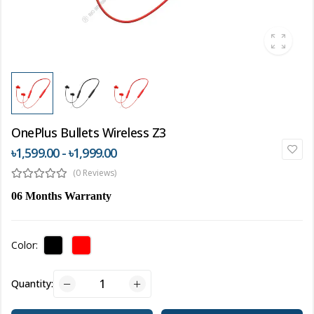
OnePlus Bullets Wireless Z3
৳1,599.00 - ৳1,999.00
(0 Reviews)
06 Months Warranty
Color:
Quantity: