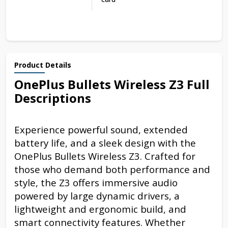
Product Details
OnePlus Bullets Wireless Z3 Full
Descriptions
Experience powerful sound, extended
battery life, and a sleek design with the
OnePlus Bullets Wireless Z3. Crafted for
those who demand both performance and
style, the Z3 offers immersive audio
powered by large dynamic drivers, a
lightweight and ergonomic build, and
smart connectivity features. Whether