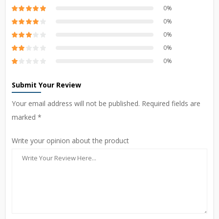
0%
0%
0%
0%
0%
Submit Your Review
Your email address will not be published. Required fields are
marked *
Write your opinion about the product