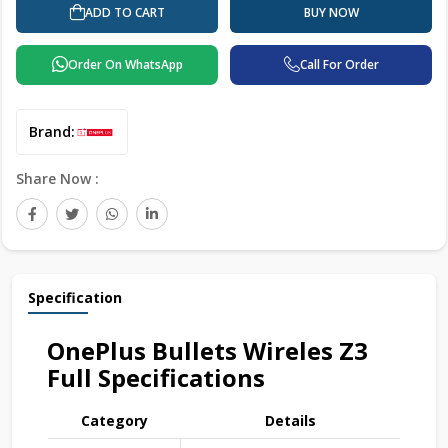
ADD TO CART
BUY NOW
Order On WhatsApp
Call For Order
Brand:
Share Now :
Specification
OnePlus Bullets Wireles Z3
Full Specifications
Category
Details