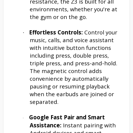
resistance, the Z3 is built for all
environments, whether you're at
the gym or on the go.
Effortless Controls:
Control your
·
music, calls, and voice assistant
with intuitive button functions
including press, double press,
triple press, and press-and-hold.
The magnetic control adds
convenience by automatically
pausing or resuming playback
when the earbuds are joined or
separated.
Google Fast Pair and Smart
·
Assistance:
Instant pairing with
Android devices and smart