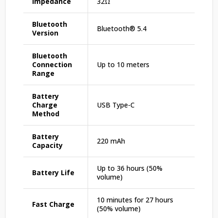
Impedance
32Ω
Bluetooth
Bluetooth®️ 5.4
Version
Bluetooth
Connection
Up to 10 meters
Range
Battery
Charge
USB Type-C
Method
Battery
220 mAh
Capacity
Up to 36 hours (50%
Battery Life
volume)
10 minutes for 27 hours
Fast Charge
(50% volume)