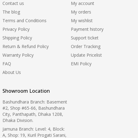
Contact us
My account
The blog
My orders
Terms and Conditions
My wishlist
Privacy Policy
Payment history
Shipping Policy
Support ticket
Return & Refund Policy
Order Tracking
Warranty Policy
Update Pricelist
FAQ
EMI Policy
About Us
Showroom Location
Bashundhara Branch: Basement
#2, Shop #65-66, Bashundhara
City, Panthapath, Dhaka 1208,
Dhaka Division.
Jamuna Branch: Level: 4, Block:
A, Shop: 19, Kuril Progati Sarani,