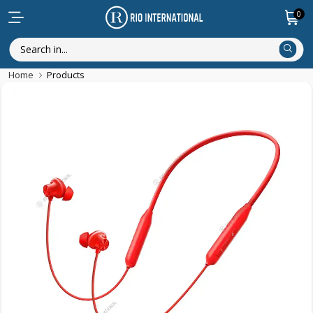
0
Home
Products
New Arrival