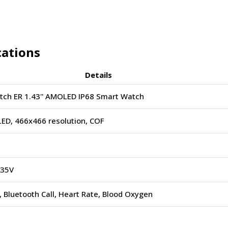
cations
Details
ch ER 1.43'' AMOLED IP68 Smart Watch
ED, 466x466 resolution, COF
.35V
 Bluetooth Call, Heart Rate, Blood Oxygen