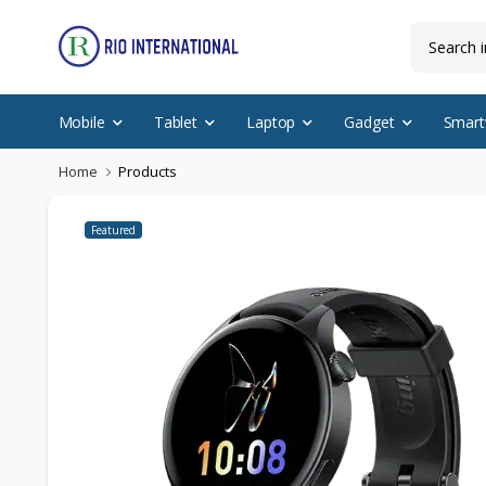
Mobile
Tablet
Laptop
Gadget
Smart
Home
Products
Featured