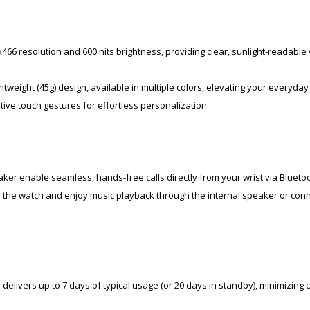
66 resolution and 600 nits brightness, providing clear, sunlight-readable 
tweight (45g) design, available in multiple colors, elevating your everyday 
ive touch gestures for effortless personalization.
er enable seamless, hands-free calls directly from your wrist via Bluetoo
on the watch and enjoy music playback through the internal speaker or con
delivers up to 7 days of typical usage (or 20 days in standby), minimizing 