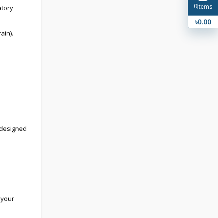
0
Items
atory
৳0.00
ain).
, designed
 your