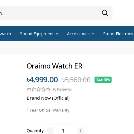
watch
Sound Equipment
Accessories
Smart Electroni
Oraimo Watch ER
৳4,999.00
৳5,560.00
Save 10%
(0 Reviews)
Brand New (Official)
1 Year Official Warranty
Quantity: