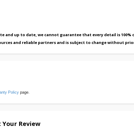
te and up to date, we cannot guarantee that every detail is 100% c
ources and reliable partners and is subject to change without prio
anty Policy
page.
 Your Review