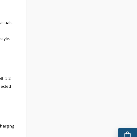
visuals.
style.
th 5.2.
nected
charging