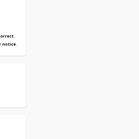
orrect.
r notice.