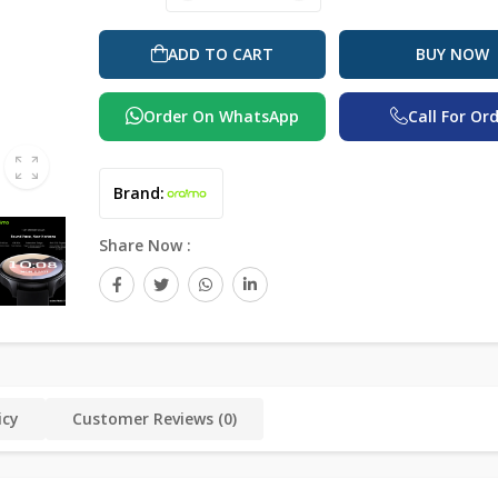
ADD TO CART
BUY NOW
Order On WhatsApp
Call For Or
Brand:
Share Now :
icy
Customer Reviews (0)