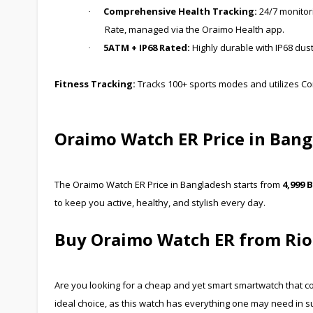
Comprehensive Health Tracking:
24/7 monitori
·
Rate, managed via the Oraimo Health app.
5ATM + IP68 Rated:
Highly durable with IP68 dus
·
Fitness Tracking:
Tracks 100+ sports modes and utilizes Co
Oraimo Watch ER Price in Ban
The Oraimo Watch ER Price in Bangladesh starts from
4,999 
to keep you active, healthy, and stylish every day.
Buy Oraimo Watch ER from Rio
Are you looking for a cheap and yet smart smartwatch that co
ideal choice, as this watch has everything one may need in s