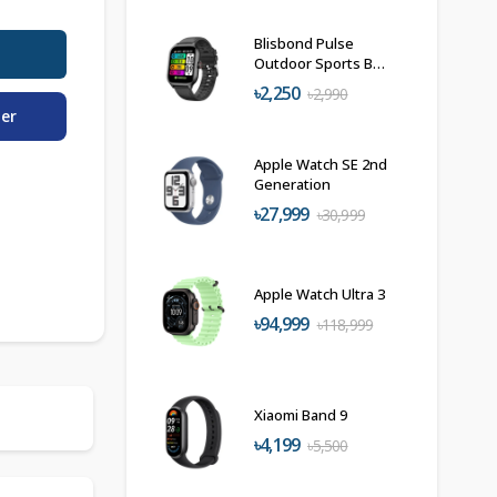
Blisbond Pulse
Outdoor Sports BT
Calling Smartwatch
৳2,250
৳2,990
der
Apple Watch SE 2nd
Generation
৳27,999
৳30,999
Apple Watch Ultra 3
৳94,999
৳118,999
Xiaomi Band 9
৳4,199
৳5,500