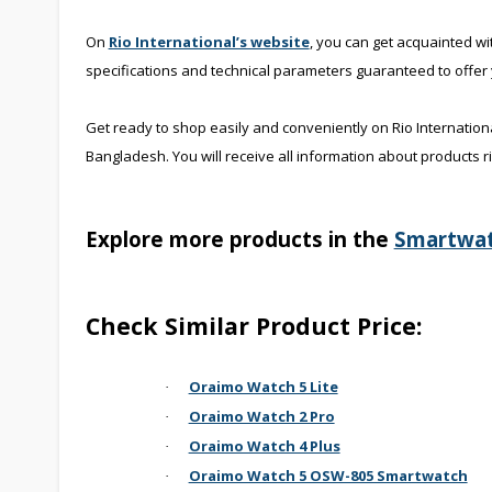
On
Rio International’s website
, you can get acquainted wi
specifications and technical parameters guaranteed to offer
Get ready to shop easily and conveniently on Rio Internation
Bangladesh. You will receive all information about products r
Explore more products in the
Smartwa
Check Similar Product Price:
Oraimo Watch 5 Lite
·
Oraimo Watch 2 Pro
·
Oraimo Watch 4 Plus
·
Oraimo Watch 5 OSW-805 Smartwatch
·