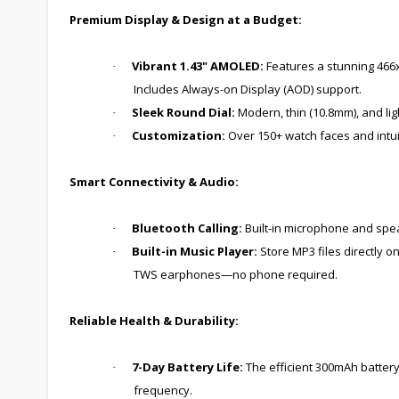
Premium Display & Design at a Budget:
Vibrant 1.43" AMOLED:
Features a stunning 466x4
·
Includes Always-on Display (AOD) support.
Sleek Round Dial:
Modern, thin (10.8mm), and ligh
·
Customization:
Over 150+ watch faces and intuit
·
Smart Connectivity & Audio:
Bluetooth Calling:
Built-in microphone and speak
·
Built-in Music Player:
Store MP3 files directly 
·
TWS earphones—no phone required.
Reliable Health & Durability:
7-Day Battery Life:
The efficient 300mAh battery 
·
frequency.