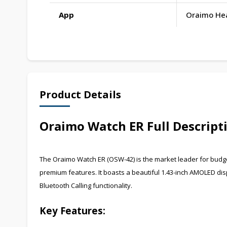
App
Oraimo He
Product Details
Oraimo Watch ER Full Descript
The Oraimo Watch ER (OSW-42) is the market leader for budg
premium features. It boasts a beautiful 1.43-inch AMOLED dis
Bluetooth Calling functionality.
Key Features: