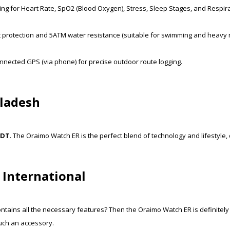
ng for Heart Rate, SpO2 (Blood Oxygen), Stress, Sleep Stages, and Respir
t protection and 5ATM water resistance (suitable for swimming and heavy r
nnected GPS (via phone) for precise outdoor route logging.
gladesh
BDT
. The Oraimo Watch ER is the perfect blend of technology and lifestyle
 International
ntains all the necessary features? Then the Oraimo Watch ER is definitely
uch an accessory.