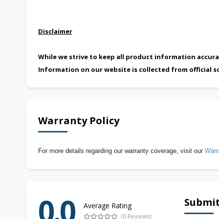
Disclaimer
While we strive to keep all product information accura
Information on our website is collected from official s
Warranty Policy
For more details regarding our warranty coverage, visit our
Warr
0.0
Submit
Average Rating
(0 Reviews)