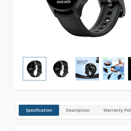
Specification
Description
Warranty Pol