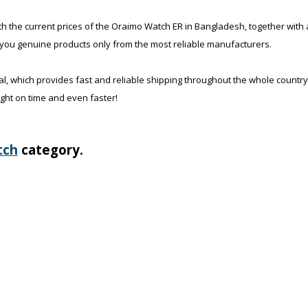
th the current prices of the Oraimo Watch ER in Bangladesh, together with a
 you genuine products only from the most reliable manufacturers.
al, which provides fast and reliable shipping throughout the whole country
ight on time and even faster!
tch
category.