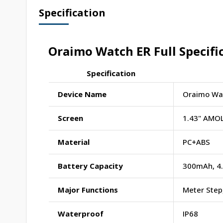
Specification
Oraimo Watch ER Full Specifi
Specification
Device Name
Oraimo Wat
Screen
1.43" AMOL
Material
PC+ABS
Battery Capacity
300mAh, 4
Major Functions
Meter Step,
Waterproof
IP68