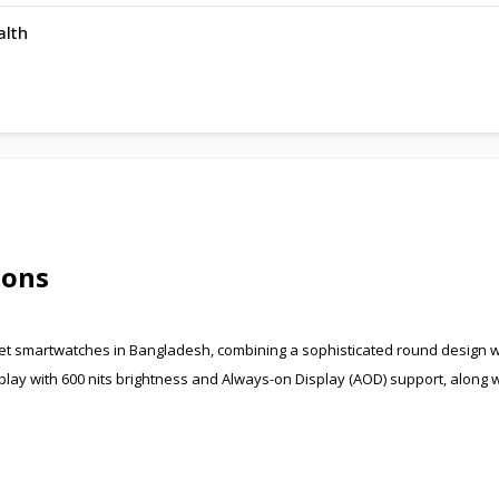
alth
ions
et smartwatches in Bangladesh, combining a sophisticated round design w
play with 600 nits brightness and Always-on Display (AOD) support, along w