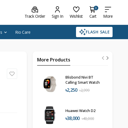
0
Track Order
Sign In
Wishlist
Cart
More
FLASH SALE
cs
Rio Care
More Products
Blisbond Nivi BT
Calling Smart Watch
৳2,250
৳2,999
Huawei Watch D2
৳38,000
৳40,000