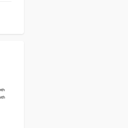
ith
ith