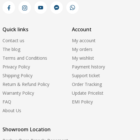
Quick links
Account
Contact us
My account
The blog
My orders
Terms and Conditions
My wishlist
Privacy Policy
Payment history
Shipping Policy
Support ticket
Return & Refund Policy
Order Tracking
Warranty Policy
Update Pricelist
FAQ
EMI Policy
About Us
Showroom Location