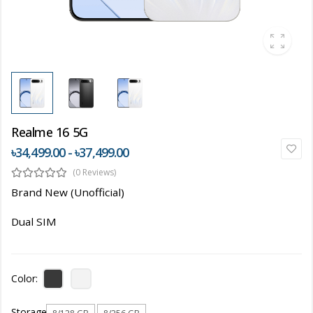
Realme 16 5G
৳34,499.00 - ৳37,499.00
(0 Reviews)
Brand New (Unofficial)
Dual SIM
Color:
Storage