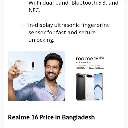
Wi-Fi dual band, Bluetooth 5.3, and
NFC.
In-display ultrasonic fingerprint
·
sensor for fast and secure
unlocking.
Realme 16
Price in Bangladesh