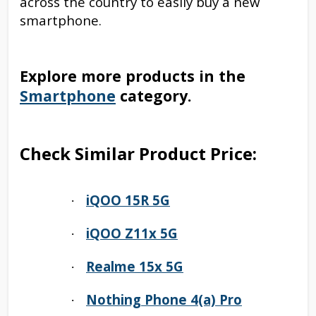
across the country to easily buy a new
smartphone.
Explore more products in the
Smartphone
category.
Check Similar Product Price:
iQOO 15R 5G
·
iQOO Z11x 5G
·
Realme 15x 5G
·
Nothing Phone 4(a) Pro
·