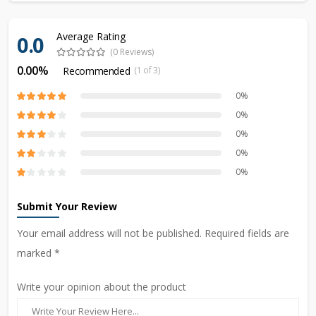
Average Rating
0.0
(0 Reviews)
0.00%
Recommended
(1 of 3)
0%
0%
0%
0%
0%
Submit Your Review
Your email address will not be published. Required fields are
marked *
Write your opinion about the product