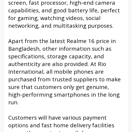
screen, fast processor, high-end camera
capabilities, and good battery life, perfect
for gaming, watching videos, social
networking, and multitasking purposes.
Apart from the latest Realme 16 price in
Bangladesh, other information such as
specifications, storage capacity, and
authenticity are also provided. At Rio
International, all mobile phones are
purchased from trusted suppliers to make
sure that customers only get genuine,
high-performing smartphones in the long
run.
Customers will have various payment
options and fast home delivery facilities