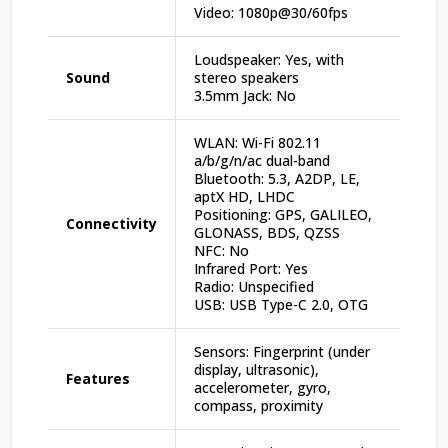
Video: 1080p@30/60fps
Loudspeaker: Yes, with
Sound
stereo speakers
3.5mm Jack: No
WLAN: Wi-Fi 802.11
a/b/g/n/ac dual-band
Bluetooth: 5.3, A2DP, LE,
aptX HD, LHDC
Positioning: GPS, GALILEO,
Connectivity
GLONASS, BDS, QZSS
NFC: No
Infrared Port: Yes
Radio: Unspecified
USB: USB Type-C 2.0, OTG
Sensors: Fingerprint (under
display, ultrasonic),
Features
accelerometer, gyro,
compass, proximity