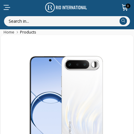
0
Home
Products
New Arrival