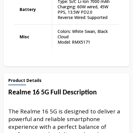
Type: Si/C Li-Ion 7000 mAh
Charging: 60W wired, 45W
Battery
PPS, 13.5W PD2.0
Reverse Wired: Supported
Colors: White Swan, Black
Misc
Cloud
Model: RMX5171
Product Details
Realme 16 5G Full Description
The Realme 16 5G is designed to deliver a
powerful and reliable smartphone
experience with a perfect balance of