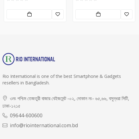
Rio International is one of the best Smartphone & Gadgets
resellers in Bangladesh.
৩নং পশ্চিম তেজতুরী বাজার বেইজমেন্ট -০২, দোকান নং- ৬৫,৬৬, বসুন্ধরা সিটি,
ঢাকা-১২১৫
09644-600600
info@riointernational.com.bd