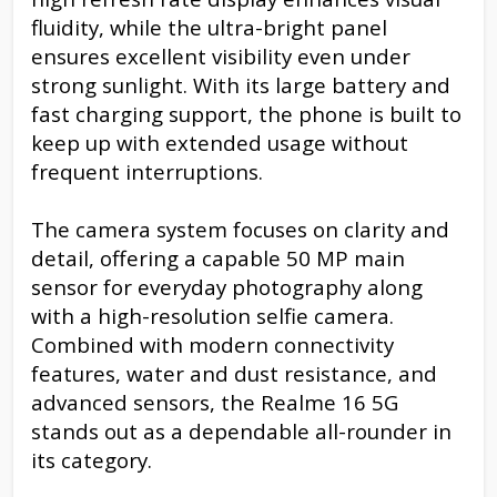
fluidity, while the ultra-bright panel
ensures excellent visibility even under
strong sunlight. With its large battery and
fast charging support, the phone is built to
keep up with extended usage without
frequent interruptions.
The camera system focuses on clarity and
detail, offering a capable 50 MP main
sensor for everyday photography along
with a high-resolution selfie camera.
Combined with modern connectivity
features, water and dust resistance, and
advanced sensors, the Realme 16 5G
stands out as a dependable all-rounder in
its category.