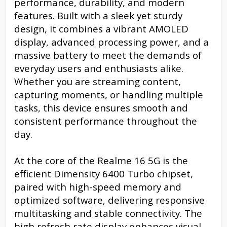
performance, durability, and modern
features. Built with a sleek yet sturdy
design, it combines a vibrant AMOLED
display, advanced processing power, and a
massive battery to meet the demands of
everyday users and enthusiasts alike.
Whether you are streaming content,
capturing moments, or handling multiple
tasks, this device ensures smooth and
consistent performance throughout the
day.
At the core of the Realme 16 5G is the
efficient Dimensity 6400 Turbo chipset,
paired with high-speed memory and
optimized software, delivering responsive
multitasking and stable connectivity. The
high refresh rate display enhances visual