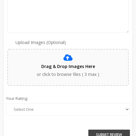
Upload Images (Optional)
Drag & Drop Images Here
or click to browse files ( 3 max )
Your Rating:
SUBMIT REVIEW