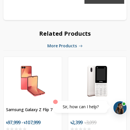
Related Products
More Products
Sir, how can I help?
Samsung Galaxy Z Flip 7
XTRA R24
৳97,999 - ৳107,999
৳2,399
৳3,099