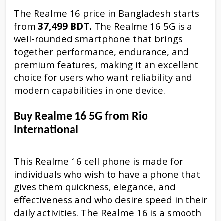
The Realme 16 price in Bangladesh starts
from
37,499 BDT.
The Realme 16 5G is a
well-rounded smartphone that brings
together performance, endurance, and
premium features, making it an excellent
choice for users who want reliability and
modern capabilities in one device.
Buy Realme 16 5G from Rio
International
This Realme 16 cell phone is made for
individuals who wish to have a phone that
gives them quickness, elegance, and
effectiveness and who desire speed in their
daily activities. The Realme 16 is a smooth