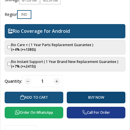
8/128 GB
8/256 GB
Region
IND
Rio Coverage for Android
Rio Care + ( 1 Year Parts Replacement Guarantee )
(+4% (+৳
1380
))
Rio Instant Support ( 1 Year Brand New Replacement Guarantee )
(+7% (+৳
2415
))
Quantity:
BUY NOW
ADD TO CART
Order On WhatsApp
Call For Order