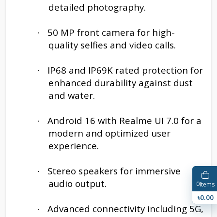
detailed photography.
50 MP front camera for high-
·
quality selfies and video calls.
IP68 and IP69K rated protection for
·
enhanced durability against dust
and water.
Android 16 with Realme UI 7.0 for a
·
modern and optimized user
experience.
Stereo speakers for immersive
·
audio output.
0
Items
৳0.00
Advanced connectivity including 5G,
·