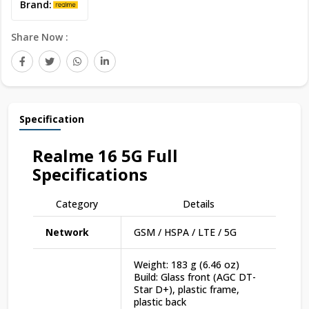
Brand:
Share Now :
Specification
Realme 16 5G
Full
Specifications
Category
Details
Network
GSM / HSPA / LTE / 5G
Weight: 183 g (6.46 oz)
Build: Glass front (AGC DT-
Star D+), plastic frame,
plastic back