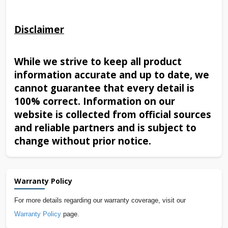
Disclaimer
While we strive to keep all product
information accurate and up to date, we
cannot guarantee that every detail is
100% correct. Information on our
website is collected from official sources
and reliable partners and is subject to
change without prior notice.
Warranty Policy
For more details regarding our warranty coverage, visit our
Warranty Policy
page.