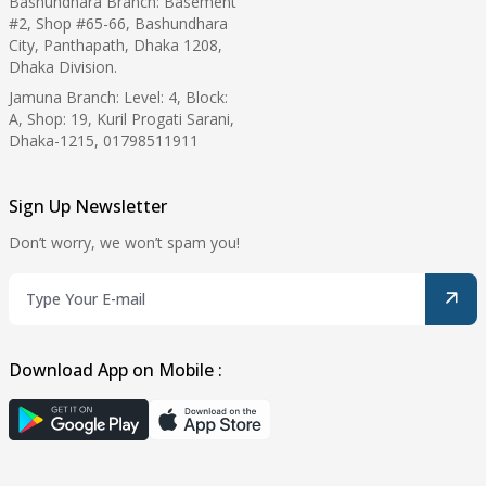
Bashundhara Branch: Basement
#2, Shop #65-66, Bashundhara
City, Panthapath, Dhaka 1208,
Dhaka Division.
Jamuna Branch: Level: 4, Block:
A, Shop: 19, Kuril Progati Sarani,
Dhaka-1215, 01798511911
Sign Up Newsletter
Don’t worry, we won’t spam you!
Download App on Mobile :