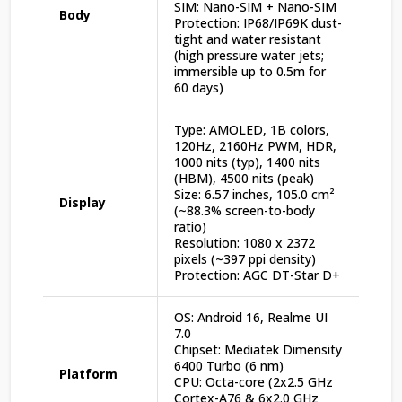
SIM: Nano-SIM + Nano-SIM
Body
Protection: IP68/IP69K dust-
tight and water resistant
(high pressure water jets;
immersible up to 0.5m for
60 days)
Type: AMOLED, 1B colors,
120Hz, 2160Hz PWM, HDR,
1000 nits (typ), 1400 nits
(HBM), 4500 nits (peak)
Size: 6.57 inches, 105.0 cm²
Display
(~88.3% screen-to-body
ratio)
Resolution: 1080 x 2372
pixels (~397 ppi density)
Protection: AGC DT-Star D+
OS: Android 16, Realme UI
7.0
Chipset: Mediatek Dimensity
6400 Turbo (6 nm)
Platform
CPU: Octa-core (2x2.5 GHz
Cortex-A76 & 6x2.0 GHz