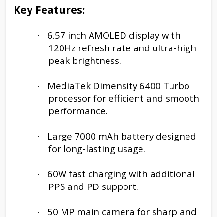
Key Features:
6.57 inch AMOLED display with
·
120Hz refresh rate and ultra-high
peak brightness.
MediaTek Dimensity 6400 Turbo
·
processor for efficient and smooth
performance.
Large 7000 mAh battery designed
·
for long-lasting usage.
60W fast charging with additional
·
PPS and PD support.
50 MP main camera for sharp and
·