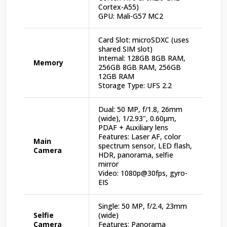
Cortex-A55)
GPU: Mali-G57 MC2
Card Slot: microSDXC (uses
shared SIM slot)
Internal: 128GB 8GB RAM,
Memory
256GB 8GB RAM, 256GB
12GB RAM
Storage Type: UFS 2.2
Dual: 50 MP, f/1.8, 26mm
(wide), 1/2.93", 0.60µm,
PDAF + Auxiliary lens
Features: Laser AF, color
Main
spectrum sensor, LED flash,
Camera
HDR, panorama, selfie
mirror
Video: 1080p@30fps, gyro-
EIS
Single: 50 MP, f/2.4, 23mm
Selfie
(wide)
Camera
Features: Panorama