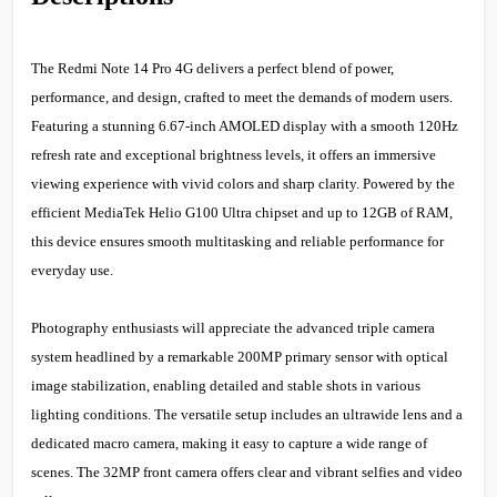
The Redmi Note 14 Pro 4G delivers a perfect blend of power,
performance, and design, crafted to meet the demands of modern users.
Featuring a stunning 6.67-inch AMOLED display with a smooth 120Hz
refresh rate and exceptional brightness levels, it offers an immersive
viewing experience with vivid colors and sharp clarity. Powered by the
efficient MediaTek Helio G100 Ultra chipset and up to 12GB of RAM,
this device ensures smooth multitasking and reliable performance for
everyday use.
Photography enthusiasts will appreciate the advanced triple camera
system headlined by a remarkable 200MP primary sensor with optical
image stabilization, enabling detailed and stable shots in various
lighting conditions. The versatile setup includes an ultrawide lens and a
dedicated macro camera, making it easy to capture a wide range of
scenes. The 32MP front camera offers clear and vibrant selfies and video