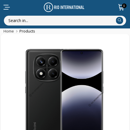
0
Home
Products
Featured