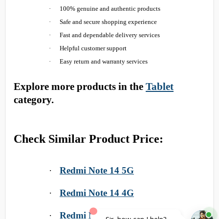
·
100% genuine and authentic products
·
Safe and secure shopping experience
·
Fast and dependable delivery services
·
Helpful customer support
·
Easy return and warranty services
Explore more products in the
Tablet
category.
Check Similar Product Price:
·
Redmi Note 14 5G
·
Redmi Note 14 4G
·
Redmi Note 14 Pro 5G