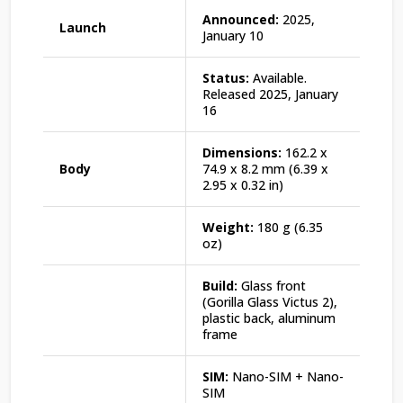
Announced:
2025,
Launch
January 10
Status:
Available.
Released 2025, January
16
Dimensions:
162.2 x
Body
74.9 x 8.2 mm (6.39 x
2.95 x 0.32 in)
Weight:
180 g (6.35
oz)
Build:
Glass front
(Gorilla Glass Victus 2),
plastic back, aluminum
frame
SIM:
Nano-SIM + Nano-
SIM