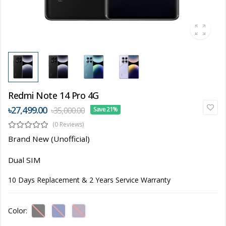
Redmi Note 14 Pro 4G
৳27,499.00
৳35,000.00
Save 21%
(0 Reviews)
Brand New (Unofficial)
Dual SIM
10 Days Replacement & 2 Years Service Warranty
Color: