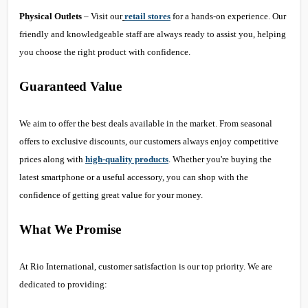
Physical Outlets
– Visit our
retail stores
for a hands-on experience. Our
friendly and knowledgeable staff are always ready to assist you, helping
you choose the right product with confidence.
Guaranteed Value
We aim to offer the best deals available in the market. From seasonal
offers to exclusive discounts, our customers always enjoy competitive
prices along with
high-quality products
. Whether you're buying the
latest smartphone or a useful accessory, you can shop with the
confidence of getting great value for your money.
What We Promise
At Rio International, customer satisfaction is our top priority. We are
dedicated to providing: