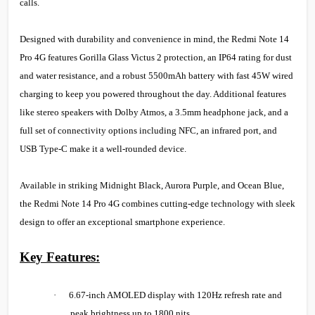
calls.
Designed with durability and convenience in mind, the Redmi Note 14
Pro 4G features Gorilla Glass Victus 2 protection, an IP64 rating for dust
and water resistance, and a robust 5500mAh battery with fast 45W wired
charging to keep you powered throughout the day. Additional features
like stereo speakers with Dolby Atmos, a 3.5mm headphone jack, and a
full set of connectivity options including NFC, an infrared port, and
USB Type-C make it a well-rounded device.
Available in striking Midnight Black, Aurora Purple, and Ocean Blue,
the Redmi Note 14 Pro 4G combines cutting-edge technology with sleek
design to offer an exceptional smartphone experience.
Key Features:
·
6.67-inch AMOLED display with 120Hz refresh rate and
peak brightness up to 1800 nits