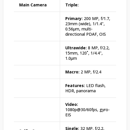
Main Camera
Triple:
Primary:
200 MP, f/1.7,
23mm (wide), 1/1.4",
0.56µm, multi-
directional PDAF, OIS
Ultrawide:
8 MP, f/2.2,
15mm, 120˚, 1/4.4",
1.0µm
Macro:
2 MP, f/2.4
Features:
LED flash,
HDR, panorama
Video:
1080p@30/60fps, gyro-
EIS
Single:
32 MP, f/2.2,