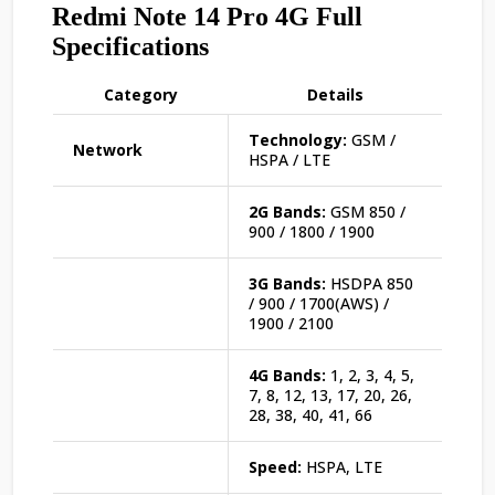
Redmi Note 14 Pro 4G Full
Specifications
Category
Details
Technology:
GSM /
Network
HSPA / LTE
2G Bands:
GSM 850 /
900 / 1800 / 1900
3G Bands:
HSDPA 850
/ 900 / 1700(AWS) /
1900 / 2100
4G Bands:
1, 2, 3, 4, 5,
7, 8, 12, 13, 17, 20, 26,
28, 38, 40, 41, 66
Speed:
HSPA, LTE