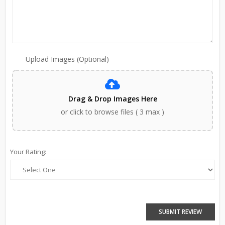
Upload Images (Optional)
Drag & Drop Images Here
or click to browse files ( 3 max )
Your Rating:
SUBMIT REVIEW