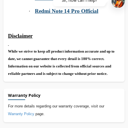
Sir, how can I help?
·
Redmi Note 14 Pro Official
Disclaimer
While we strive to keep all product information accurate and up to
date, we cannot guarantee that every detail is 100% correct.
Information on our website is collected from official sources and
reliable partners and is subject to change without prior notice.
Warranty Policy
For more details regarding our warranty coverage, visit our
Warranty Policy
page.