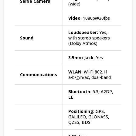
Selfie Camera
(wide)
Video:
1080p@30fps
Loudspeaker:
Yes,
Sound
with stereo speakers
(Dolby Atmos)
3.5mm Jack:
Yes
WLAN:
Wi-Fi 802.11
Communications
a/b/g/n/ac, dual-band
Bluetooth:
5.3, A2DP,
LE
Positioning:
GPS,
GALILEO, GLONASS,
QZSS, BDS