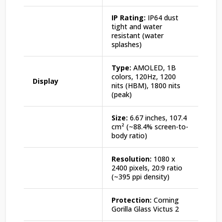
IP Rating:
IP64 dust
tight and water
resistant (water
splashes)
Type:
AMOLED, 1B
colors, 120Hz, 1200
Display
nits (HBM), 1800 nits
(peak)
Size:
6.67 inches, 107.4
cm² (~88.4% screen-to-
body ratio)
Resolution:
1080 x
2400 pixels, 20:9 ratio
(~395 ppi density)
Protection:
Corning
Gorilla Glass Victus 2