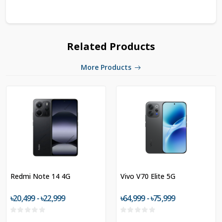
Related Products
More Products
Redmi Note 14 4G
Vivo V70 Elite 5G
৳20,499 - ৳22,999
৳64,999 - ৳75,999