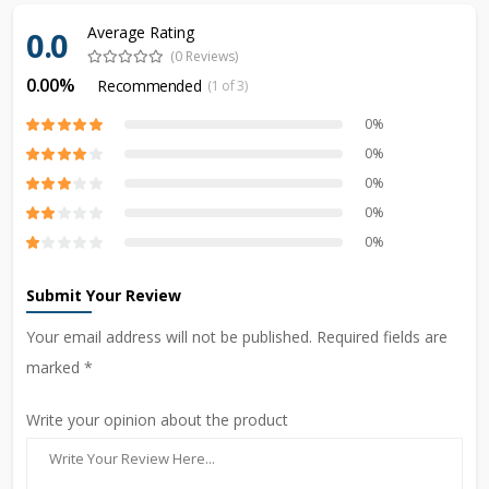
Average Rating
0.0
(0 Reviews)
0.00%
Recommended
(1 of 3)
0%
0%
0%
0%
0%
Submit Your Review
Your email address will not be published. Required fields are
marked *
Write your opinion about the product