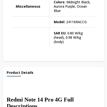
Colors:
Midnight Black,
Miscellaneous
Aurora Purple, Ocean
Blue
Model:
24116RACCG
SAR EU:
0.80 W/kg
(head), 0.98 W/kg
(body)
Product Details
Redmi Note 14 Pro 4G Full
Descriptions