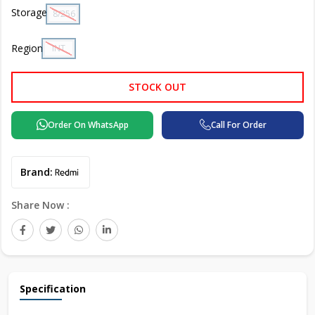
Storage
8/256 GB
Region
INT
STOCK OUT
Order On WhatsApp
Call For Order
Brand:
Share Now :
Specification