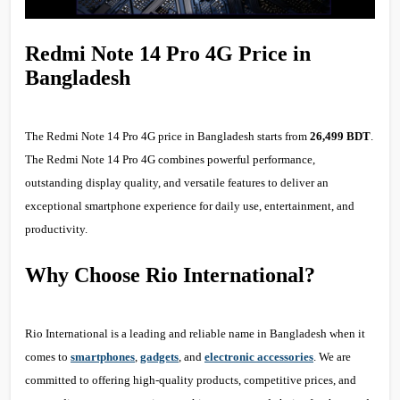
Redmi Note 14 Pro 4G Price in
Bangladesh
The Redmi Note 14 Pro 4G price in Bangladesh starts from
26,499 BDT
.
The Redmi Note 14 Pro 4G combines powerful performance,
outstanding display quality, and versatile features to deliver an
exceptional smartphone experience for daily use, entertainment, and
productivity.
Why Choose Rio International?
Rio International is a leading and reliable name in Bangladesh when it
comes to
smartphones
,
gadgets
, and
electronic accessories
. We are
committed to offering high-quality products, competitive prices, and