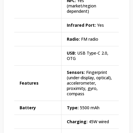
NFC:
Yes
(market/region
dependent)
Infrared Port:
Yes
Radio:
FM radio
USB:
USB Type-C 2.0,
OTG
Sensors:
Fingerprint
(under-display, optical),
Features
accelerometer,
proximity, gyro,
compass
Battery
Type:
5500 mAh
Charging:
45W wired