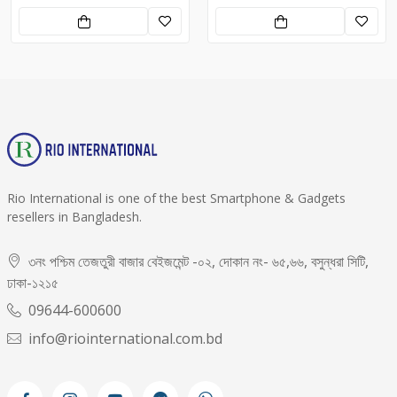
Rio International is one of the best Smartphone & Gadgets
resellers in Bangladesh.
৩নং পশ্চিম তেজতুরী বাজার বেইজমেন্ট -০২, দোকান নং- ৬৫,৬৬, বসুন্ধরা সিটি,
ঢাকা-১২১৫
09644-600600
info@riointernational.com.bd