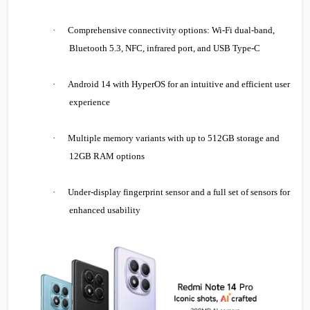
·
Comprehensive connectivity options: Wi-Fi dual-band,
Bluetooth 5.3, NFC, infrared port, and USB Type-C
·
Android 14 with HyperOS for an intuitive and efficient user
experience
·
Multiple memory variants with up to 512GB storage and
12GB RAM options
·
Under-display fingerprint sensor and a full set of sensors for
enhanced usability