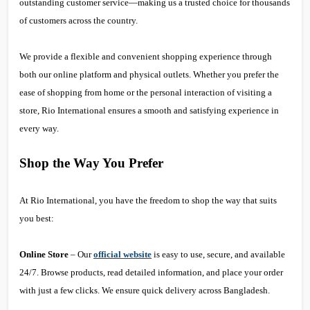
outstanding customer service—making us a trusted choice for thousands
of customers across the country.
We provide a flexible and convenient shopping experience through
both our online platform and physical outlets. Whether you prefer the
ease of shopping from home or the personal interaction of visiting a
store, Rio International ensures a smooth and satisfying experience in
every way.
Shop the Way You Prefer
At Rio International, you have the freedom to shop the way that suits
you best:
Online Store
– Our
official website
is easy to use, secure, and available
24/7. Browse products, read detailed information, and place your order
with just a few clicks. We ensure quick delivery across Bangladesh.