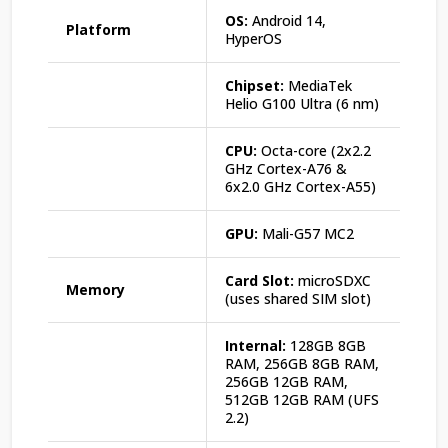
OS:
Android 14,
Platform
HyperOS
Chipset:
MediaTek
Helio G100 Ultra (6 nm)
CPU:
Octa-core (2x2.2
GHz Cortex-A76 &
6x2.0 GHz Cortex-A55)
GPU:
Mali-G57 MC2
Card Slot:
microSDXC
Memory
(uses shared SIM slot)
Internal:
128GB 8GB
RAM, 256GB 8GB RAM,
256GB 12GB RAM,
512GB 12GB RAM (UFS
2.2)