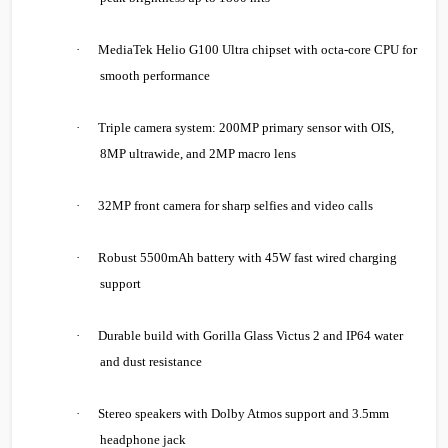
·
MediaTek Helio G100 Ultra chipset with octa-core CPU for
smooth performance
·
Triple camera system: 200MP primary sensor with OIS,
8MP ultrawide, and 2MP macro lens
·
32MP front camera for sharp selfies and video calls
·
Robust 5500mAh battery with 45W fast wired charging
support
·
Durable build with Gorilla Glass Victus 2 and IP64 water
and dust resistance
·
Stereo speakers with Dolby Atmos support and 3.5mm
headphone jack