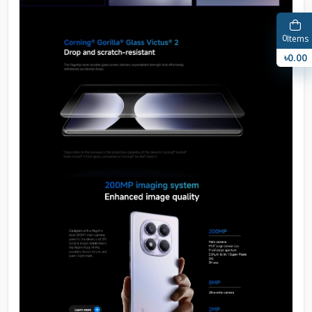
0
Items
৳0.00