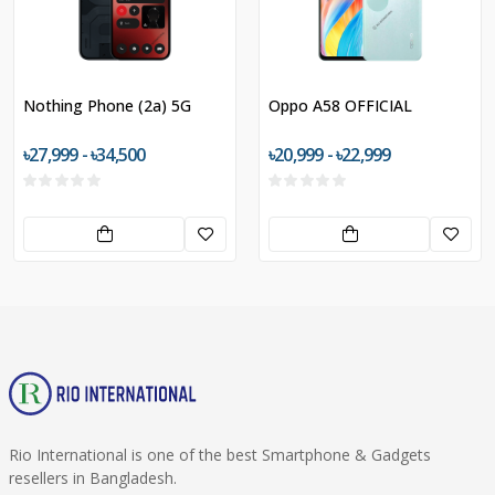
Nothing Phone (2a) 5G
Oppo A58 OFFICIAL
৳27,999 - ৳34,500
৳20,999 - ৳22,999
Rio International is one of the best Smartphone & Gadgets
resellers in Bangladesh.