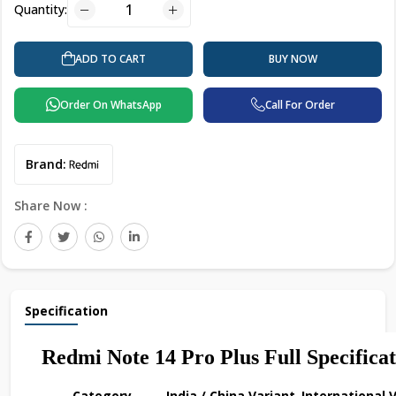
Quantity:
BUY NOW
ADD TO CART
Order On WhatsApp
Call For Order
Brand:
Share Now :
Specification
Redmi Note 14 Pro Plus Full Specificat
Category
India / China Variant
International 