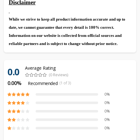
Disclaimer
While we strive to keep all product information accurate and up to
date, we cannot guarantee that every detail is 100% correct.
Information on our website is collected from official sources and
reliable partners and is subject to change without prior notice.
Average Rating
0.0
(0 Reviews)
0.00%
Recommended
(1 of 3)
0%
0%
0%
0%
0%