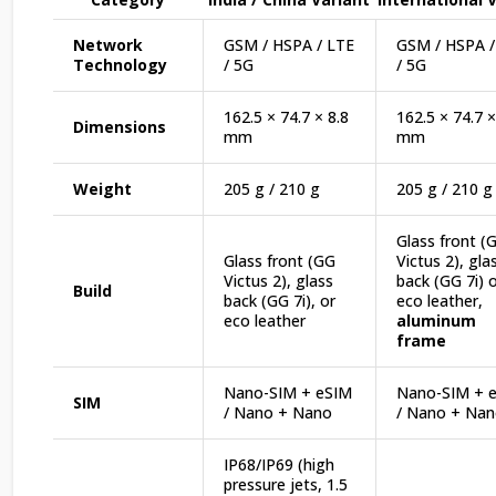
Network
GSM / HSPA / LTE
GSM / HSPA /
Technology
/ 5G
/ 5G
162.5 × 74.7 × 8.8
162.5 × 74.7 ×
Dimensions
mm
mm
Weight
205 g / 210 g
205 g / 210 g
Glass front (
Glass front (GG
Victus 2), gla
Victus 2), glass
back (GG 7i) 
Build
back (GG 7i), or
eco leather,
eco leather
aluminum
frame
Nano-SIM + eSIM
Nano-SIM + 
SIM
/ Nano + Nano
/ Nano + Na
IP68/IP69 (high
pressure jets, 1.5