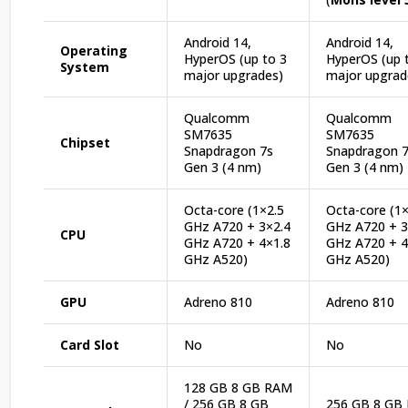
Android 14,
Android 14,
Operating
HyperOS (up to 3
HyperOS (up 
System
major upgrades)
major upgrad
Qualcomm
Qualcomm
SM7635
SM7635
Chipset
Snapdragon 7s
Snapdragon 
Gen 3 (4 nm)
Gen 3 (4 nm)
Octa-core (1×2.5
Octa-core (1×
GHz A720 + 3×2.4
GHz A720 + 3
CPU
GHz A720 + 4×1.8
GHz A720 + 4
GHz A520)
GHz A520)
GPU
Adreno 810
Adreno 810
Card Slot
No
No
128 GB 8 GB RAM
/ 256 GB 8 GB
256 GB 8 GB