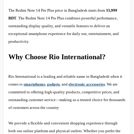
The Redmi Note 14 Pro Plus price in Bangladesh starts from
33,999
BDT
. The Redmi Note 14 Pro Plus combines powerful performance,
outstanding display quality, and versatile features to deliver an
exceptional smartphone experience for daily use, entertainment, and
productivity.
Why Choose Rio International?
Rio International is a leading and reliable name in Bangladesh when it
comes to
smartphones
,
gadgets
, and
electronic accessories
. We are
committed to offering high-quality products, competitive prices, and
outstanding customer service—making us a trusted choice for thousands
of customers across the country.
We provide a flexible and convenient shopping experience through
both our online platform and physical outlets. Whether you prefer the