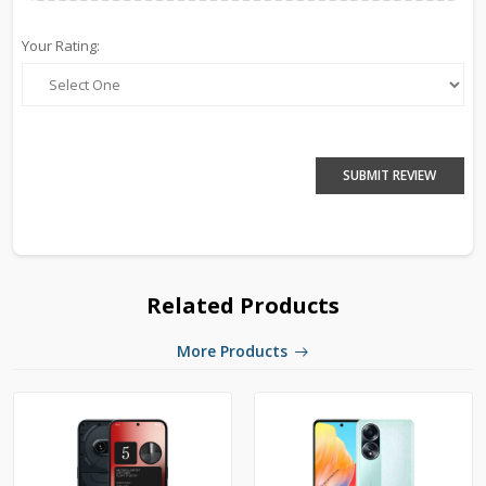
Your Rating:
SUBMIT REVIEW
Related Products
More Products