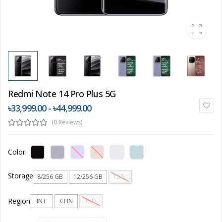
Redmi Note 14 Pro Plus 5G
৳33,999.00 - ৳44,999.00
(0 Reviews)
Color:
Storage
8/256 GB
12/256 GB
12/512 GB
Region
INT
CHN
IND