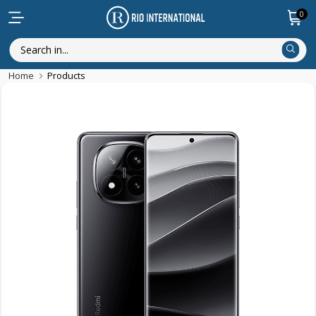
0
Home
Products
New Arrival