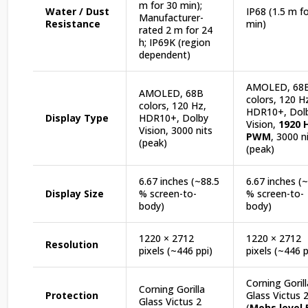
m for 30 min);
Water / Dust
IP68 (1.5 m f
Manufacturer-
Resistance
min)
rated 2 m for 24
h; IP69K (region
dependent)
AMOLED, 68
AMOLED, 68B
colors, 120 H
colors, 120 Hz,
HDR10+, Dol
Display Type
HDR10+, Dolby
Vision,
1920 
Vision, 3000 nits
PWM
, 3000 n
(peak)
(peak)
6.67 inches (~88.5
6.67 inches (
Display Size
% screen-to-
% screen-to-
body)
body)
1220 × 2712
1220 × 2712
Resolution
pixels (~446 ppi)
pixels (~446 p
Corning Gorill
Corning Gorilla
Protection
Glass Victus 
Glass Victus 2
(
Mohs level 