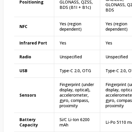
Positioning
GLONASS, QZSS,
GLONASS, QZ
BDS (B1I + B1c)
BDS
Yes (region
Yes (region
NFC
dependent)
dependent)
Infrared Port
Yes
Yes
Radio
Unspecified
Unspecified
USB
Type-C 2.0, OTG
Type-C 2.0, 
Fingerprint (under
Fingerprint (
display, optical),
display, optica
Sensors
accelerometer,
acceleromete
gyro, compass,
gyro, compas
proximity
proximity
Battery
Si/C Li-Ion 6200
Li-Po 5110 m
Capacity
mAh