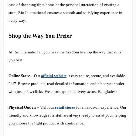
ease of shopping from home or the personal interaction of visiting a
store, Rio International ensures a smooth and satisfying experience in
every way.
Shop the Way You Prefer
At Rio International, you have the freedom to shop the way that suits
you best:
Online Store
– Our
official website
is easy to use, secure, and available
24/7. Browse products, read detailed information, and place your order
with just a few clicks. We ensure quick delivery across Bangladesh.
Physical Outlets
– Visit our
retail stores
for a hands-on experience. Our
friendly and knowledgeable staff are always ready to assist you, helping
you choose the right product with confidence.