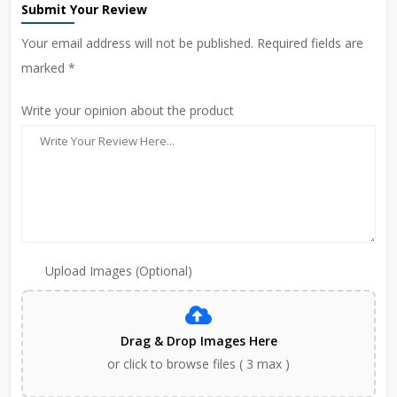
Submit Your Review
Your email address will not be published. Required fields are
marked *
Write your opinion about the product
Upload Images (Optional)
Drag & Drop Images Here
or click to browse files ( 3 max )