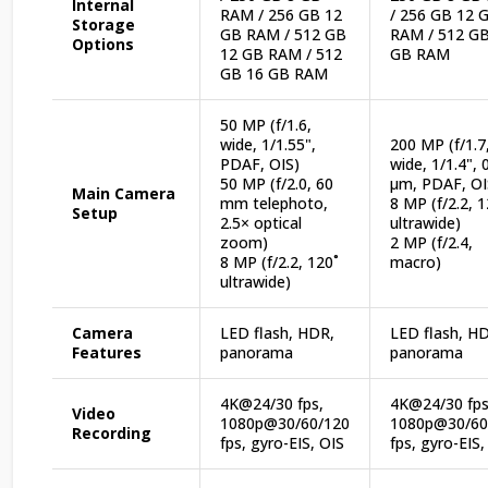
Internal
RAM / 256 GB 12
/ 256 GB 12 
Storage
GB RAM / 512 GB
RAM / 512 GB
Options
12 GB RAM / 512
GB RAM
GB 16 GB RAM
50 MP (f/1.6,
wide, 1/1.55",
200 MP (f/1.7
PDAF, OIS)
wide, 1/1.4", 
50 MP (f/2.0, 60
µm, PDAF, OI
Main Camera
mm telephoto,
8 MP (f/2.2, 1
Setup
2.5× optical
ultrawide)
zoom)
2 MP (f/2.4,
8 MP (f/2.2, 120˚
macro)
ultrawide)
Camera
LED flash, HDR,
LED flash, H
Features
panorama
panorama
4K@24/30 fps,
4K@24/30 fps
Video
1080p@30/60/120
1080p@30/60
Recording
fps, gyro-EIS, OIS
fps, gyro-EIS,