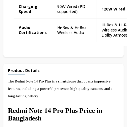
Charging
90W Wired (PD
120W Wired
Speed
supported)
Hi-Res & Hi-R
Audio
Hi-Res & Hi-Res
Wireless Audi
Certifications
Wireless Audio
Dolby Atmos
Product Details
The Redmi Note 14 Pro Plus is a smartphone that boasts impressive
features, including a powerful processor, high-quality cameras, and a
long-lasting battery.
Redmi Note 14 Pro Plus Price in
Bangladesh