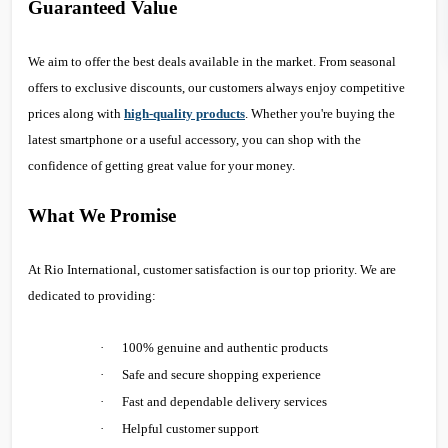
Guaranteed Value
We aim to offer the best deals available in the market. From seasonal
offers to exclusive discounts, our customers always enjoy competitive
prices along with
high-quality products
. Whether you're buying the
latest smartphone or a useful accessory, you can shop with the
confidence of getting great value for your money.
What We Promise
At Rio International, customer satisfaction is our top priority. We are
dedicated to providing:
·
100% genuine and authentic products
·
Safe and secure shopping experience
·
Fast and dependable delivery services
·
Helpful customer support