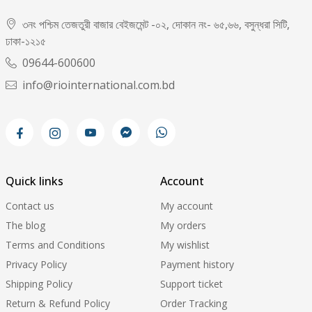
৩নং পশ্চিম তেজতুরী বাজার বেইজমেন্ট -০২, দোকান নং- ৬৫,৬৬, বসুন্ধরা সিটি,
ঢাকা-১২১৫
09644-600600
info@riointernational.com.bd
Quick links
Account
Contact us
My account
The blog
My orders
Terms and Conditions
My wishlist
Privacy Policy
Payment history
Shipping Policy
Support ticket
Return & Refund Policy
Order Tracking