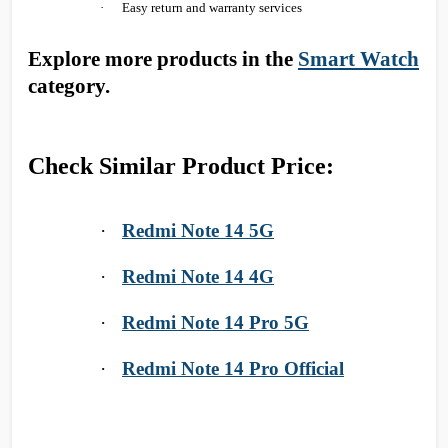
·
Easy return and warranty services
Explore more products in the
Smart Watch
category.
Check Similar Product Price:
·
Redmi Note 14 5G
·
Redmi Note 14 4G
·
Redmi Note 14 Pro 5G
·
Redmi Note 14 Pro Official