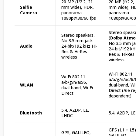
20 MP (f/2.2, 21
20 MP (f/2.2,
Selfie
mm wide), HDR,
mm wide), H
Camera
panorama
panorama
1080p@30/60 fps
1080p@30/60
Stereo speak
Stereo speakers,
(
Dolby Atmo
No 3.5 mm jack
No 3.5 mm ja
Audio
24-bit/192 kHz Hi-
24-bit/192 kH
Res & Hi-Res
Res & Hi-Res
wireless
wireless
Wi-Fi 802.11
Wi-Fi 802.11
a/b/g/n/ac/6/
a/b/g/n/ac/6,
WLAN
dual-band, Wi
dual-band, Wi-Fi
Direct (/6e r
Direct
dependent)
5.4, A2DP, LE,
Bluetooth
5.4, A2DP, LE
LHDC
GPS (L1 + L5)
GPS, GALILEO,
GALILEO,