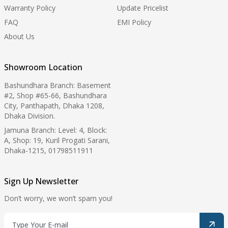
Warranty Policy
Update Pricelist
FAQ
EMI Policy
About Us
Showroom Location
Bashundhara Branch: Basement
#2, Shop #65-66, Bashundhara
City, Panthapath, Dhaka 1208,
Dhaka Division.
Jamuna Branch: Level: 4, Block:
A, Shop: 19, Kuril Progati Sarani,
Dhaka-1215, 01798511911
Sign Up Newsletter
Don’t worry, we won’t spam you!