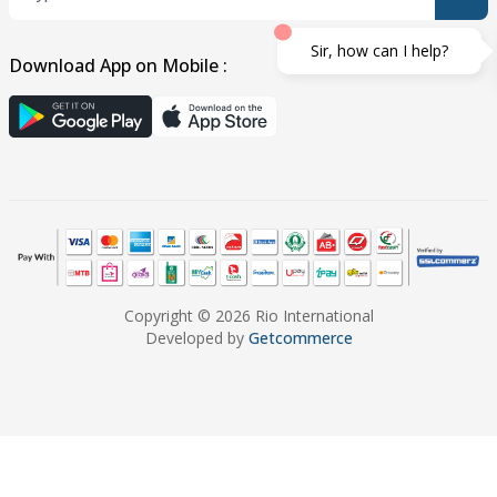
Sir, how can I help?
Download App on Mobile :
Copyright © 2026 Rio International
Developed by
Getcommerce