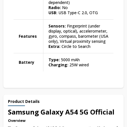
dependent)
Radio:
No
USB:
USB Type-C 2.0, OTG
Sensors:
Fingerprint (under
display, optical), accelerometer,
Features
gyro, compass, barometer (USA
only), Virtual proximity sensing
Extra:
Circle to Search
Type:
5000 mAh
Battery
Charging:
25W wired
Product Details
Samsung Galaxy A54 5G Official
Overview