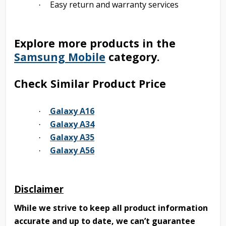
Easy return and warranty services
·
Explore more products in the
Samsung Mobile
category.
Check Similar Product Price
Galaxy A16
·
Galaxy A34
·
Galaxy A35
·
Galaxy A56
·
Disclaimer
While we strive to keep all product information
accurate and up to date, we can’t guarantee