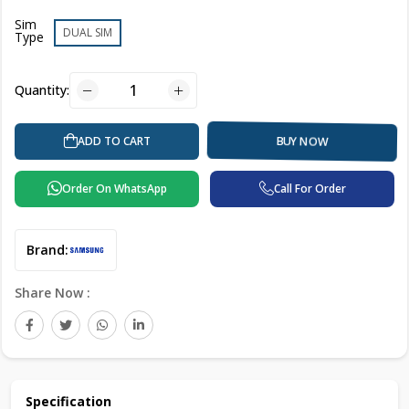
Sim
DUAL SIM
Type
Quantity:
ADD TO CART
BUY NOW
Order On WhatsApp
Call For Order
Brand:
Share Now :
Specification