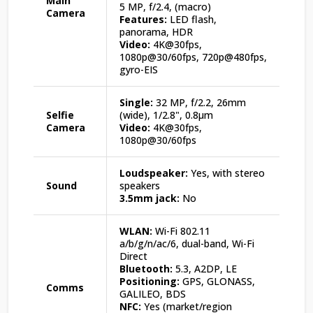
Main
5 MP, f/2.4, (macro)
Camera
Features:
LED flash,
panorama, HDR
Video:
4K@30fps,
1080p@30/60fps, 720p@480fps,
gyro-EIS
Single:
32 MP, f/2.2, 26mm
Selfie
(wide), 1/2.8", 0.8µm
Camera
Video:
4K@30fps,
1080p@30/60fps
Loudspeaker:
Yes, with stereo
Sound
speakers
3.5mm jack:
No
WLAN:
Wi-Fi 802.11
a/b/g/n/ac/6, dual-band, Wi-Fi
Direct
Bluetooth:
5.3, A2DP, LE
Positioning:
GPS, GLONASS,
Comms
GALILEO, BDS
NFC:
Yes (market/region