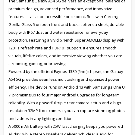
The Samsung Galaxy A54 5G delivers an exceptional balance of
premium design, advanced performance, and innovative
features — all at an accessible price point. Built with Corning
Gorilla Glass 5 on both front and back, it offers a sleek, durable
body with IP67 dust and water resistance for everyday
protection. Featuring a vivid 6.4-inch Super AMOLED display with
120Hz refresh rate and HDR10+ support, it ensures smooth
visuals, lifelike colors, and immersive viewing whether you are
streaming, gaming, or browsing.
Powered by the efficient Exynos 1380 (5nm) chipset, the Galaxy
A54 5G provides seamless multitasking and optimized power
efficiency. The device runs on Android 13 with Samsung’s One UI
7, promising up to four major Android upgrades for long-term
reliability. With a powerful triple rear camera setup and a high-
resolution 32MP front camera, you can capture stunning photos
and videos in any lighting condition.
A 5000 mAh battery with 25W fast charging keeps you powered
all day, while stereo speakers deliver rich, clear audio for