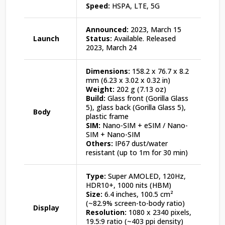
Speed:
HSPA, LTE, 5G
Announced:
2023, March 15
Launch
Status:
Available. Released
2023, March 24
Dimensions:
158.2 x 76.7 x 8.2
mm (6.23 x 3.02 x 0.32 in)
Weight:
202 g (7.13 oz)
Build:
Glass front (Gorilla Glass
5), glass back (Gorilla Glass 5),
Body
plastic frame
SIM:
Nano-SIM + eSIM / Nano-
SIM + Nano-SIM
Others:
IP67 dust/water
resistant (up to 1m for 30 min)
Type:
Super AMOLED, 120Hz,
HDR10+, 1000 nits (HBM)
Size:
6.4 inches, 100.5 cm²
(~82.9% screen-to-body ratio)
Display
Resolution:
1080 x 2340 pixels,
19.5:9 ratio (~403 ppi density)