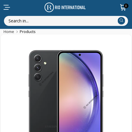
0
Home
Products
Discounted Items