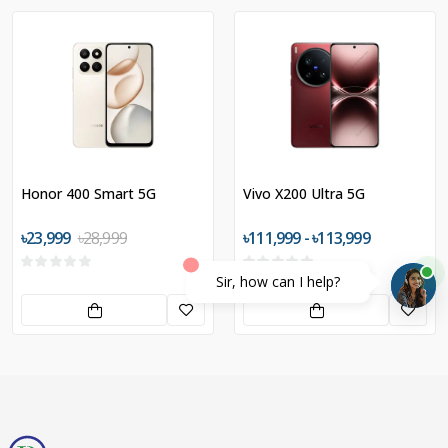
Honor 400 Smart 5G
Vivo X200 Ultra 5G
৳23,999
৳28,999
৳111,999 - ৳113,999
Sir, how can I help?