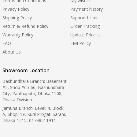
Terms and Conditions
My wishlist
Privacy Policy
Payment history
Shipping Policy
Support ticket
Return & Refund Policy
Order Tracking
Warranty Policy
Update Pricelist
FAQ
EMI Policy
About Us
Showroom Location
Bashundhara Branch: Basement
#2, Shop #65-66, Bashundhara
City, Panthapath, Dhaka 1208,
Dhaka Division.
Jamuna Branch: Level: 4, Block:
A, Shop: 19, Kuril Progati Sarani,
Dhaka-1215, 01798511911