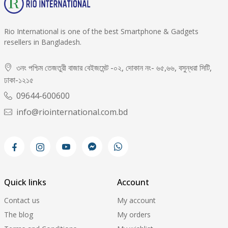
Rio International is one of the best Smartphone & Gadgets
resellers in Bangladesh.
৩নং পশ্চিম তেজতুরী বাজার বেইজমেন্ট -০২, দোকান নং- ৬৫,৬৬, বসুন্ধরা সিটি,
ঢাকা-১২১৫
09644-600600
info@riointernational.com.bd
Quick links
Account
Contact us
My account
The blog
My orders