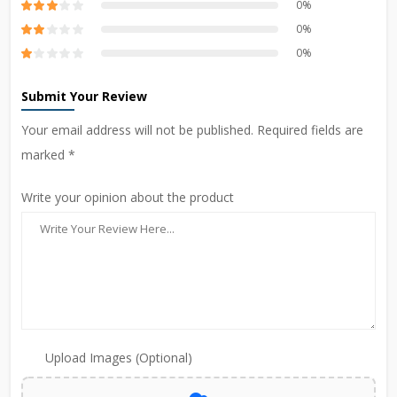
0%
0%
0%
Submit Your Review
Your email address will not be published. Required fields are
marked *
Write your opinion about the product
Upload Images (Optional)