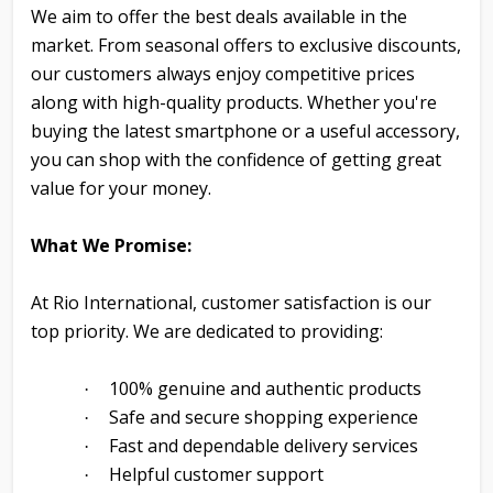
We aim to offer the best deals available in the
market. From seasonal offers to exclusive discounts,
our customers always enjoy competitive prices
along with high-quality products. Whether you're
buying the latest smartphone or a useful accessory,
you can shop with the confidence of getting great
value for your money.
What We Promise:
At Rio International, customer satisfaction is our
top priority. We are dedicated to providing:
100% genuine and authentic products
·
Safe and secure shopping experience
·
Fast and dependable delivery services
·
Helpful customer support
·