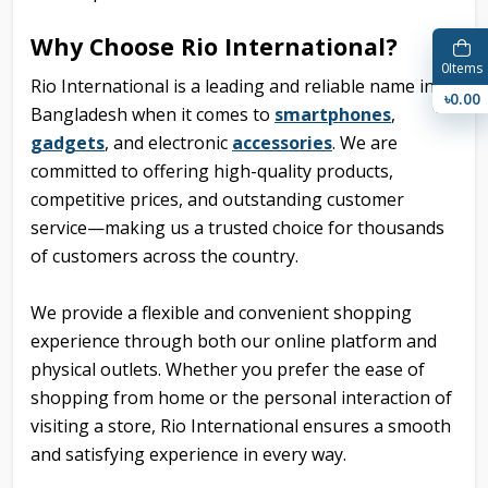
Why Choose Rio International?
0
Items
Rio International is a leading and reliable name in
৳0.00
Bangladesh when it comes to
smartphones
,
gadgets
, and
electronic
accessories
. We are
committed to offering high-quality products,
competitive prices, and outstanding customer
service—making us a trusted choice for thousands
of customers across the country.
We provide a flexible and convenient shopping
experience through both our online platform and
physical outlets. Whether you prefer the ease of
shopping from home or the personal interaction of
visiting a store, Rio International ensures a smooth
and satisfying experience in every way.