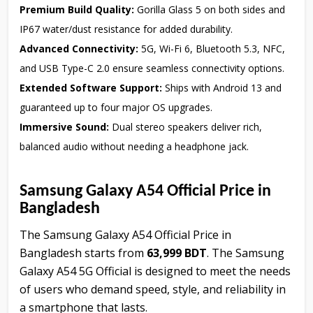
Premium Build Quality:
Gorilla Glass 5 on both sides and
IP67 water/dust resistance for added durability.
Advanced Connectivity:
5G, Wi-Fi 6, Bluetooth 5.3, NFC,
and USB Type-C 2.0 ensure seamless connectivity options.
Extended Software Support:
Ships with Android 13 and
guaranteed up to four major OS upgrades.
Immersive Sound:
Dual stereo speakers deliver rich,
balanced audio without needing a headphone jack.
Samsung Galaxy A54 Official Price in
Bangladesh
The Samsung Galaxy A54 Official Price in
Bangladesh starts from
63,999 BDT
. The Samsung
Galaxy A54 5G Official is designed to meet the needs
of users who demand speed, style, and reliability in
a smartphone that lasts.