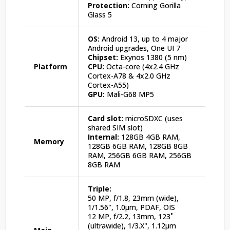
Protection:
Corning Gorilla
Glass 5
OS:
Android 13, up to 4 major
Android upgrades, One UI 7
Chipset:
Exynos 1380 (5 nm)
Platform
CPU:
Octa-core (4x2.4 GHz
Cortex-A78 & 4x2.0 GHz
Cortex-A55)
GPU:
Mali-G68 MP5
Card slot:
microSDXC (uses
shared SIM slot)
Internal:
128GB 4GB RAM,
Memory
128GB 6GB RAM, 128GB 8GB
RAM, 256GB 6GB RAM, 256GB
8GB RAM
Triple:
50 MP, f/1.8, 23mm (wide),
1/1.56", 1.0µm, PDAF, OIS
12 MP, f/2.2, 13mm, 123˚
(ultrawide), 1/3.X", 1.12µm