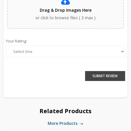
Drag & Drop Images Here
or click to browse files ( 3 max )
Your Rating:
SUBMIT REVIEW
Related Products
More Products