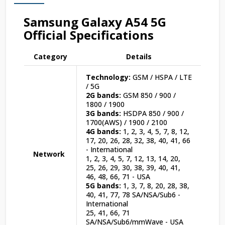
Samsung Galaxy A54 5G
Official Specifications
Category
Details
Technology:
GSM / HSPA / LTE
/ 5G
2G bands:
GSM 850 / 900 /
1800 / 1900
3G bands:
HSDPA 850 / 900 /
1700(AWS) / 1900 / 2100
4G bands:
1, 2, 3, 4, 5, 7, 8, 12,
17, 20, 26, 28, 32, 38, 40, 41, 66
- International
Network
1, 2, 3, 4, 5, 7, 12, 13, 14, 20,
25, 26, 29, 30, 38, 39, 40, 41,
46, 48, 66, 71 - USA
5G bands:
1, 3, 7, 8, 20, 28, 38,
40, 41, 77, 78 SA/NSA/Sub6 -
International
25, 41, 66, 71
SA/NSA/Sub6/mmWave - USA