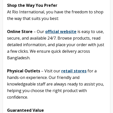
Shop the Way You Prefer
At Rio International, you have the freedom to shop
the way that suits you best:
Online Store
– Our
official website
is easy to use,
secure, and available 24/7. Browse products, read
detailed information, and place your order with just
a few clicks. We ensure quick delivery across
Bangladesh.
Physical Outlets
– Visit our
retail stores
for a
hands-on experience. Our friendly and
knowledgeable staff are always ready to assist you,
helping you choose the right product with
confidence.
Guaranteed Value