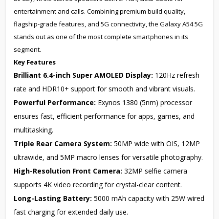
entertainment and calls. Combining premium build quality,
flagship-grade features, and 5G connectivity, the Galaxy A54 5G
stands out as one of the most complete smartphones in its
segment.
Key Features
Brilliant 6.4-inch Super AMOLED Display:
120Hz refresh
rate and HDR10+ support for smooth and vibrant visuals.
Powerful Performance:
Exynos 1380 (5nm) processor
ensures fast, efficient performance for apps, games, and
multitasking.
Triple Rear Camera System:
50MP wide with OIS, 12MP
ultrawide, and 5MP macro lenses for versatile photography.
High-Resolution Front Camera:
32MP selfie camera
supports 4K video recording for crystal-clear content.
Long-Lasting Battery:
5000 mAh capacity with 25W wired
fast charging for extended daily use.