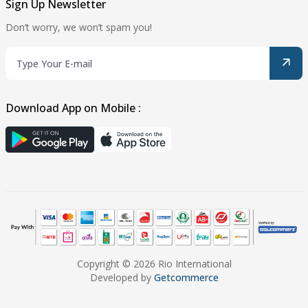
Sign Up Newsletter
Don’t worry, we won’t spam you!
Download App on Mobile :
Copyright © 2026 Rio International
Developed by
Getcommerce