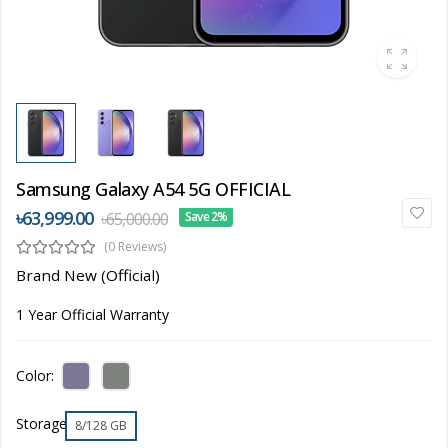
Samsung Galaxy A54 5G OFFICIAL
৳63,999.00
৳65,000.00
Save 2%
(0 Reviews)
Brand New (Official)
1 Year Official Warranty
Color:
Storage
8/128 GB