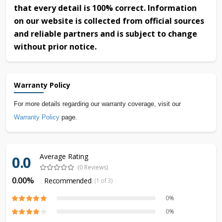
that every detail is 100% correct. Information
on our website is collected from official sources
and reliable partners and is subject to change
without prior notice.
Warranty Policy
For more details regarding our warranty coverage, visit our
Warranty Policy
page.
Average Rating
0.0
(0 Reviews)
0.00%
Recommended
(1 of 3)
0%
0%