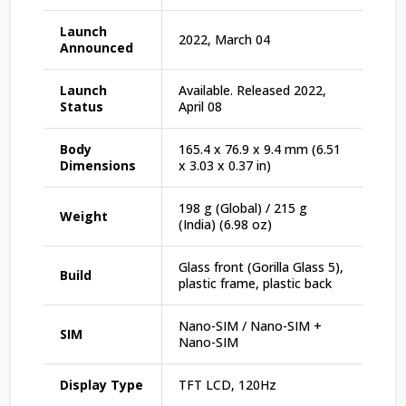
Launch
2022, March 04
Announced
Launch
Available. Released 2022,
Status
April 08
Body
165.4 x 76.9 x 9.4 mm (6.51
Dimensions
x 3.03 x 0.37 in)
198 g (Global) / 215 g
Weight
(India) (6.98 oz)
Glass front (Gorilla Glass 5),
Build
plastic frame, plastic back
Nano-SIM / Nano-SIM +
SIM
Nano-SIM
Display Type
TFT LCD, 120Hz