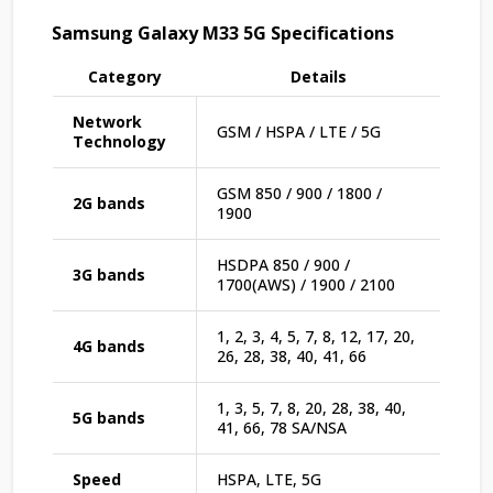
Samsung Galaxy M33 5G Specifications
Category
Details
Network
GSM / HSPA / LTE / 5G
Technology
GSM 850 / 900 / 1800 /
2G bands
1900
HSDPA 850 / 900 /
3G bands
1700(AWS) / 1900 / 2100
1, 2, 3, 4, 5, 7, 8, 12, 17, 20,
4G bands
26, 28, 38, 40, 41, 66
1, 3, 5, 7, 8, 20, 28, 38, 40,
5G bands
41, 66, 78 SA/NSA
Speed
HSPA, LTE, 5G