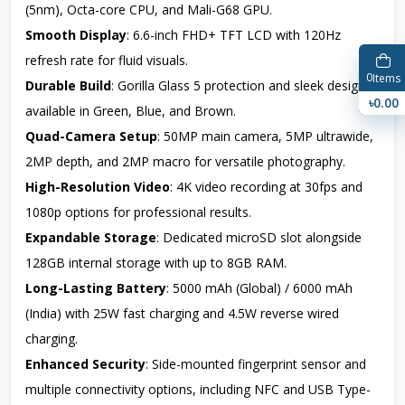
(5nm), Octa-core CPU, and Mali-G68 GPU.
Smooth Display
: 6.6-inch FHD+ TFT LCD with 120Hz
refresh rate for fluid visuals.
0
Items
Durable Build
: Gorilla Glass 5 protection and sleek design
৳0.00
available in Green, Blue, and Brown.
Quad-Camera Setup
: 50MP main camera, 5MP ultrawide,
2MP depth, and 2MP macro for versatile photography.
High-Resolution Video
: 4K video recording at 30fps and
1080p options for professional results.
Expandable Storage
: Dedicated microSD slot alongside
128GB internal storage with up to 8GB RAM.
Long-Lasting Battery
: 5000 mAh (Global) / 6000 mAh
(India) with 25W fast charging and 4.5W reverse wired
charging.
Enhanced Security
: Side-mounted fingerprint sensor and
multiple connectivity options, including NFC and USB Type-