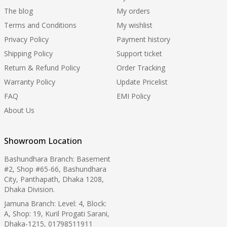
The blog
My orders
Terms and Conditions
My wishlist
Privacy Policy
Payment history
Shipping Policy
Support ticket
Return & Refund Policy
Order Tracking
Warranty Policy
Update Pricelist
FAQ
EMI Policy
About Us
Showroom Location
Bashundhara Branch: Basement
#2, Shop #65-66, Bashundhara
City, Panthapath, Dhaka 1208,
Dhaka Division.
Jamuna Branch: Level: 4, Block:
A, Shop: 19, Kuril Progati Sarani,
Dhaka-1215, 01798511911