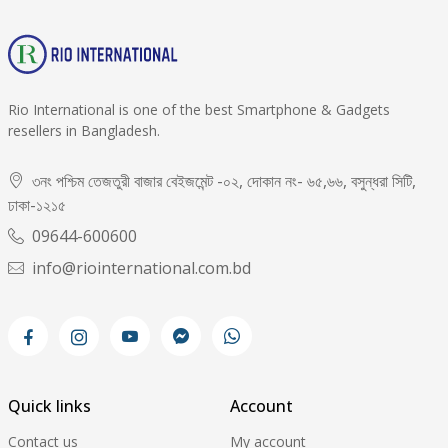
Rio International is one of the best Smartphone & Gadgets
resellers in Bangladesh.
৩নং পশ্চিম তেজতুরী বাজার বেইজমেন্ট -০২, দোকান নং- ৬৫,৬৬, বসুন্ধরা সিটি,
ঢাকা-১২১৫
09644-600600
info@riointernational.com.bd
Quick links
Account
Contact us
My account