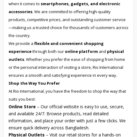
when it comes to
smartphones, gadgets, and electronic
accessories
. We are committed to offering high-quality
products, competitive prices, and outstanding customer service
—making us a trusted choice for thousands of customers across
the country.
We provide a
flexible and convenient shopping
experience
through both our
online platform
and
physical
outlets
. Whether you prefer the ease of shopping from home
or the personal interaction of visiting a store, Rio International
ensures a smooth and satisfying experience in every way.
Shop the Way You Prefer
At Rio International, you have the freedom to shop the way that
suits you best:
Online Store
– Our official website is easy to use, secure,
and available 24/7. Browse products, read detailed
information, and place your order with just a few clicks. We
ensure quick delivery across Bangladesh.
Physical Outlets
– Visit our retail stores for a hands-on