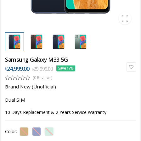
Samsung Galaxy M33 5G
৳24,999.00
৳29,999.00
Save 17%
(0 Reviews)
Brand New (Unofficial)
Dual SIM
10 Days Replacement & 2 Years Service Warranty
Color: