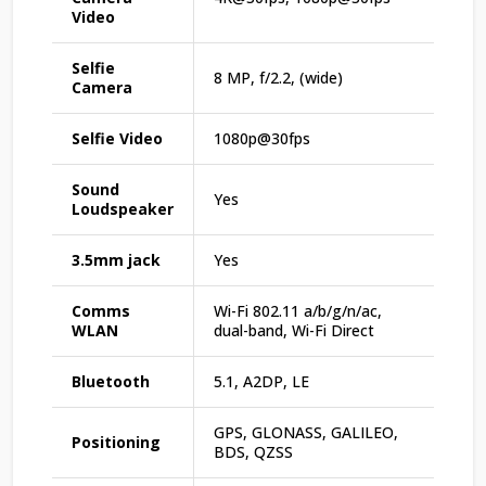
Video
Selfie
8 MP, f/2.2, (wide)
Camera
Selfie Video
1080p@30fps
Sound
Yes
Loudspeaker
3.5mm jack
Yes
Comms
Wi-Fi 802.11 a/b/g/n/ac,
WLAN
dual-band, Wi-Fi Direct
Bluetooth
5.1, A2DP, LE
GPS, GLONASS, GALILEO,
Positioning
BDS, QZSS