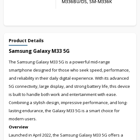
M336BU/DS, SM-M336K
Product Details
Samsung Galaxy M33 5G
The Samsung Galaxy M33 5G is a powerful mid-range
smartphone designed for those who seek speed, performance,
and reliability in their daily digital experience. With its advanced
5G connectivity, large display, and strong battery life, this device
is built to handle both work and entertainment with ease.
Combining a stylish design, impressive performance, and long-
lasting endurance, the Galaxy M33 5G is a smart choice for
modern users.
Overview
Launched in April 2022, the Samsung Galaxy M33 5G offers a