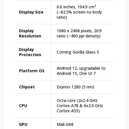
6.6 inches, 104.9 cm²
Display Size
(~82.5% screen-to-body
ratio)
Display
1080 x 2408 pixels, 20:9
Resolution
ratio (~400 ppi density)
Display
Corning Gorilla Glass 5
Protection
Android 12, upgradable to
Platform OS
Android 15, One UI 7
Chipset
Exynos 1280 (5 nm)
Octa-core (2x2.4 GHz
CPU
Cortex-A78 & 6x2.0 GHz
Cortex-A55)
GPU
Mali-G68