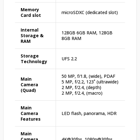
Memory
microSDXC (dedicated slot)
Card slot
Internal
128GB 6GB RAM, 128GB
Storage &
8GB RAM
RAM
Storage
UFS 2.2
Technology
50 MP, f/1.8, (wide), PDAF
Main
5 MP, f/2.2, 123˚ (ultrawide)
Camera
2 MP, f/2.4, (depth)
(Quad)
2 MP, f/2.4, (macro)
Main
Camera
LED flash, panorama, HDR
Features
Main
Camera
4K@30fps, 1080p@30fps