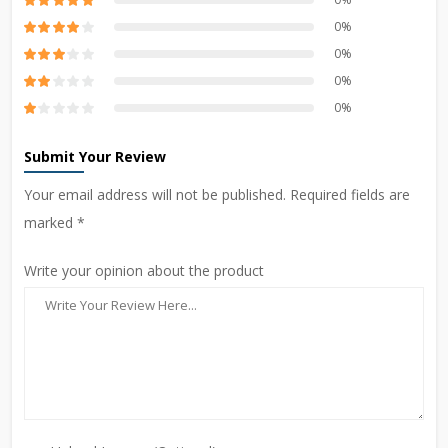
0%
0%
0%
0%
Submit Your Review
Your email address will not be published. Required fields are
marked *
Write your opinion about the product