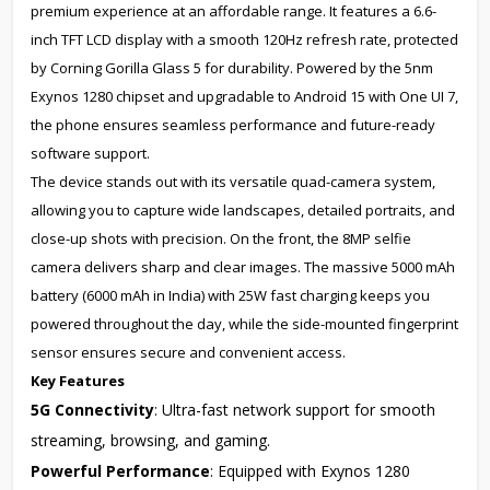
premium experience at an affordable range. It features a 6.6-
inch TFT LCD display with a smooth 120Hz refresh rate, protected
by Corning Gorilla Glass 5 for durability. Powered by the 5nm
Exynos 1280 chipset and upgradable to Android 15 with One UI 7,
the phone ensures seamless performance and future-ready
software support.
The device stands out with its versatile quad-camera system,
allowing you to capture wide landscapes, detailed portraits, and
close-up shots with precision. On the front, the 8MP selfie
camera delivers sharp and clear images. The massive 5000 mAh
battery (6000 mAh in India) with 25W fast charging keeps you
powered throughout the day, while the side-mounted fingerprint
sensor ensures secure and convenient access.
Key Features
5G Connectivity
: Ultra-fast network support for smooth
streaming, browsing, and gaming.
Powerful Performance
: Equipped with Exynos 1280