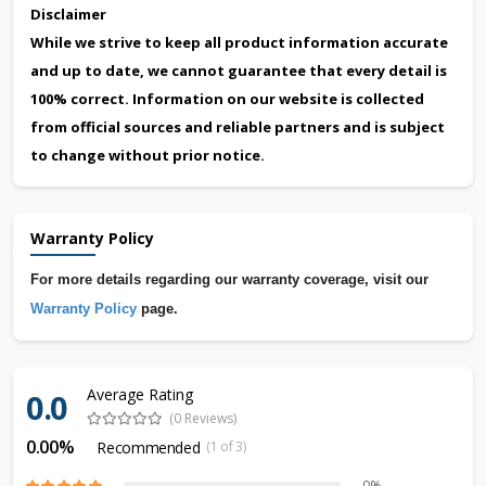
Disclaimer
While we strive to keep all product information accurate
and up to date, we cannot guarantee that every detail is
100% correct. Information on our website is collected
from official sources and reliable partners and is subject
to change without prior notice.
Warranty Policy
For more details regarding our warranty coverage, visit our
Warranty Policy
page.
Average Rating
0.0
(0 Reviews)
0.00%
Recommended
(1 of 3)
0%