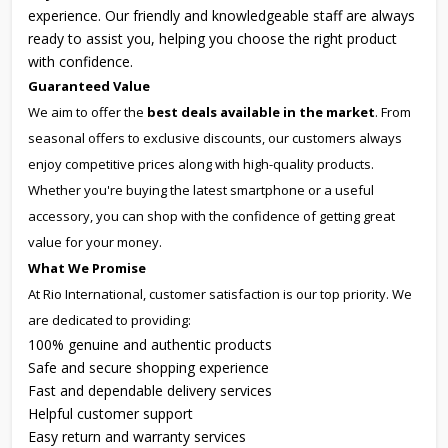
experience. Our friendly and knowledgeable staff are always
ready to assist you, helping you choose the right product
with confidence.
Guaranteed Value
We aim to offer the
best deals available in the market
. From
seasonal offers to exclusive discounts, our customers always
enjoy competitive prices along with high-quality products.
Whether you're buying the latest smartphone or a useful
accessory, you can shop with the confidence of getting great
value for your money.
What We Promise
At Rio International, customer satisfaction is our top priority. We
are dedicated to providing:
100% genuine and authentic products
Safe and secure shopping experience
Fast and dependable delivery services
Helpful customer support
Easy return and warranty services