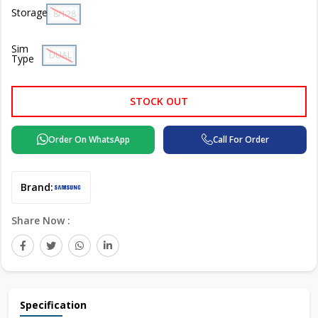
Storage
8/128 GB
Sim
DUAL SIM
Type
STOCK OUT
Order On WhatsApp
Call For Order
Brand:
Share Now :
Specification