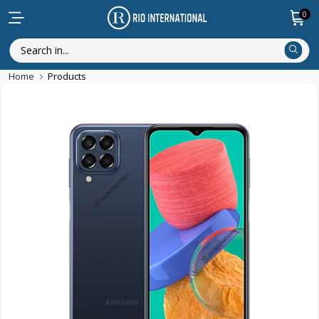
0
Home
Products
Discounted Items