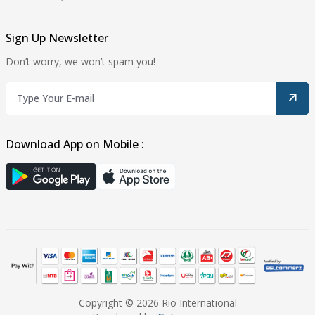
Sign Up Newsletter
Don’t worry, we won’t spam you!
Download App on Mobile :
Copyright © 2026 Rio International