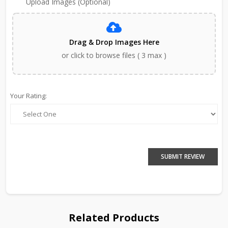
Upload Images (Optional)
Drag & Drop Images Here
or click to browse files ( 3 max )
Your Rating:
SUBMIT REVIEW
Related Products