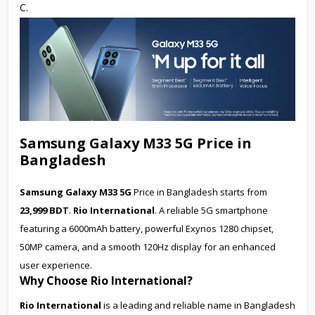
C.
Samsung Galaxy M33 5G Price in
Bangladesh
Samsung Galaxy M33 5G
Price in Bangladesh starts from
23,999 BDT
.
Rio International
. A reliable 5G smartphone
featuring a 6000mAh battery, powerful Exynos 1280 chipset,
50MP camera, and a smooth 120Hz display for an enhanced
user experience.
Why Choose Rio International?
Rio International
is a leading and reliable name in Bangladesh