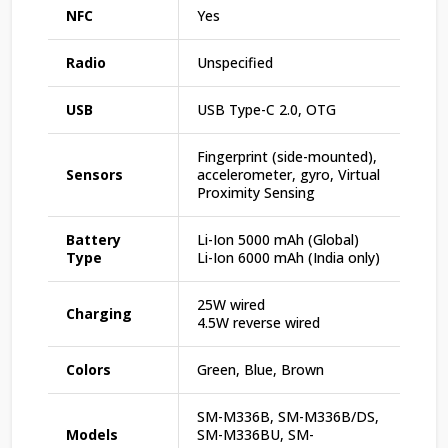
NFC
Yes
Radio
Unspecified
USB
USB Type-C 2.0, OTG
Fingerprint (side-mounted),
Sensors
accelerometer, gyro, Virtual
Proximity Sensing
Battery
Li-Ion 5000 mAh (Global)
Type
Li-Ion 6000 mAh (India only)
25W wired
Charging
4.5W reverse wired
Colors
Green, Blue, Brown
SM-M336B, SM-M336B/DS,
Models
SM-M336BU, SM-