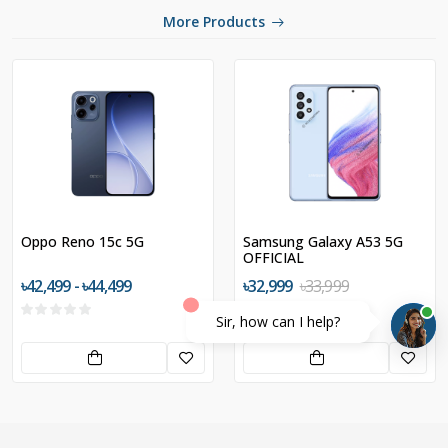
More Products
Oppo Reno 15c 5G
Samsung Galaxy A53 5G
OFFICIAL
৳42,499 - ৳44,499
৳32,999
৳33,999
Sir, how can I help?