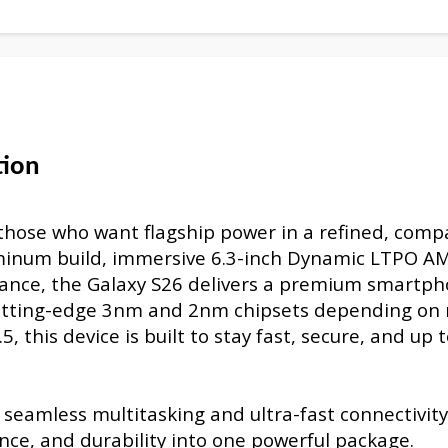
tion
those who want flagship power in a refined, comp
luminum build, immersive 6.3-inch Dynamic LTPO 
mance, the Galaxy S26 delivers a premium smartp
cutting-edge 3nm and 2nm chipsets depending on 
 this device is built to stay fast, secure, and up 
eamless multitasking and ultra-fast connectivity
nce, and durability into one powerful package.