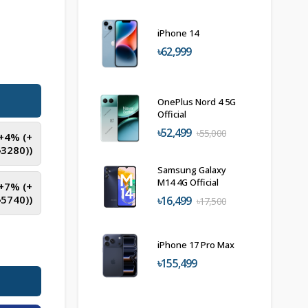
iPhone 14
৳62,999
OnePlus Nord 4 5G
Official
৳52,499
৳55,000
(+4% (+
৳
3280
))
Samsung Galaxy
M14 4G Official
(+7% (+
৳
5740
))
৳16,499
৳17,500
iPhone 17 Pro Max
৳155,499