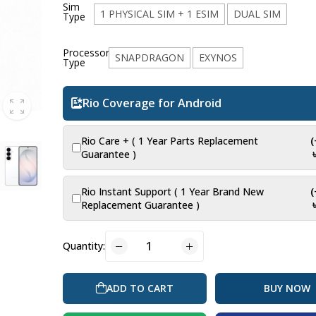
Sim
1 PHYSICAL SIM + 1 ESIM
DUAL SIM
Type
Processor
SNAPDRAGON
EXYNOS
Type
Rio Coverage for Android
Rio Care + ( 1 Year Parts Replacement
Guarantee )
Rio Instant Support ( 1 Year Brand New
Replacement Guarantee )
Quantity:
BUY NOW
ADD TO CART