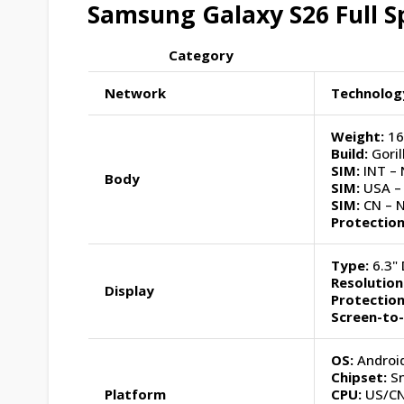
Samsung Galaxy S26 Full Sp
Category
Network
Technolog
Weight:
16
Build:
Goril
SIM:
INT – 
Body
SIM:
USA – 
SIM:
CN – 
Protection
Type:
6.3" 
Resolution
Display
Protection
Screen-to
OS:
Android
Chipset:
Sn
Platform
CPU:
US/CN