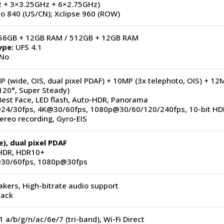
 + 3×3.25GHz + 6×2.75GHz)
 840 (US/CN); Xclipse 960 (ROW)
6GB + 12GB RAM / 512GB + 12GB RAM
ype:
UFS 4.1
No
 (wide, OIS, dual pixel PDAF) + 10MP (3x telephoto, OIS) + 12
120°, Super Steady)
est Face, LED flash, Auto-HDR, Panorama
4/30fps, 4K@30/60fps, 1080p@30/60/120/240fps, 10-bit HD
ereo recording, Gyro-EIS
), dual pixel PDAF
DR, HDR10+
30/60fps, 1080p@30fps
kers, High-bitrate audio support
jack
1 a/b/g/n/ac/6e/7 (tri-band), Wi-Fi Direct