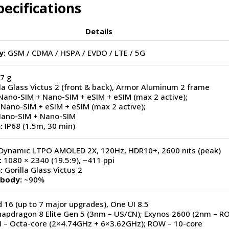
ecifications
Details
y:
GSM / CDMA / HSPA / EVDO / LTE / 5G
7 g
la Glass Victus 2 (front & back), Armor Aluminum 2 frame
Nano-SIM + Nano-SIM + eSIM + eSIM (max 2 active);
Nano-SIM + eSIM + eSIM (max 2 active);
Nano-SIM + Nano-SIM
:
IP68 (1.5m, 30 min)
Dynamic LTPO AMOLED 2X, 120Hz, HDR10+, 2600 nits (peak)
:
1080 × 2340 (19.5:9), ~411 ppi
:
Gorilla Glass Victus 2
-body:
~90%
 16 (up to 7 major upgrades), One UI 8.5
apdragon 8 Elite Gen 5 (3nm – US/CN); Exynos 2600 (2nm – R
 – Octa-core (2×4.74GHz + 6×3.62GHz); ROW – 10-core