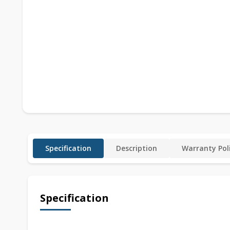
Specification
Description
Warranty Pol
Specification