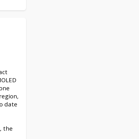
act
AMOLED
hone
region,
to date
, the