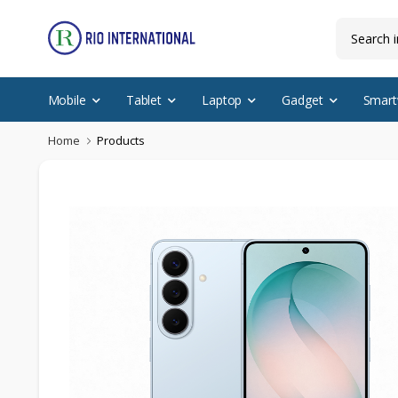
Mobile
Tablet
Laptop
Gadget
Smart
Home
Products
New Arrival