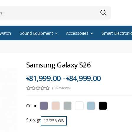
watch
Sound Equipment
Accessories
Smart Electroni
Samsung Galaxy S26
৳81,999.00 - ৳84,999.00
(0 Reviews)
Color:
Storage
12/256 GB