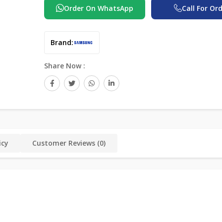
Order On WhatsApp
Call For Or
Brand:
Share Now :
icy
Customer Reviews (0)