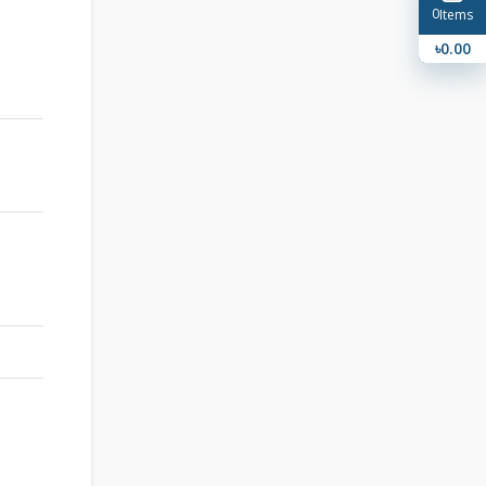
0
Items
৳0.00