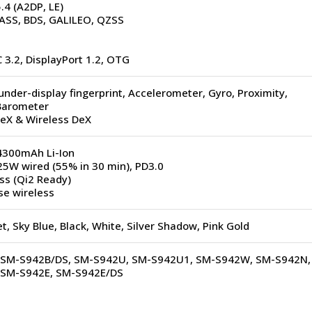
.4 (A2DP, LE)
SS, BDS, GALILEO, QZSS
 3.2, DisplayPort 1.2, OTG
under-display fingerprint, Accelerometer, Gyro, Proximity,
Barometer
eX & Wireless DeX
300mAh Li-Ion
5W wired (55% in 30 min), PD3.0
ss (Qi2 Ready)
se wireless
et, Sky Blue, Black, White, Silver Shadow, Pink Gold
 SM-S942B/DS, SM-S942U, SM-S942U1, SM-S942W, SM-S942N,
 SM-S942E, SM-S942E/DS