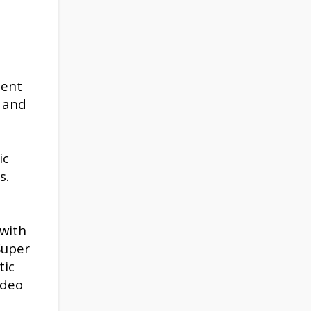
ient
 and
ic
s.
 with
Super
tic
ideo