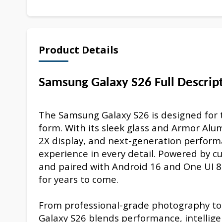
Product Details
Samsung Galaxy S26 Full Descrip
The Samsung Galaxy S26 is designed for 
form. With its sleek glass and Armor A
2X display, and next-generation perfor
experience in every detail. Powered by 
and paired with Android 16 and One UI 8.5,
for years to come.
From professional-grade photography to s
Galaxy S26 blends performance, intellige