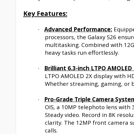
Key Features:
Advanced Performance:
Equippe
·
processors, the Galaxy S26 ensur
multitasking. Combined with 12G
heavy tasks run effortlessly.
Brilliant 6.3-inch LTPO AMOLED 
·
LTPO AMOLED 2X display with HDR
Whether streaming, gaming, or br
Pro-Grade Triple Camera Syste
·
OIS, a 10MP telephoto lens with 
Steady video. Record in 8K resol
clarity. The 12MP front camera s
calls.