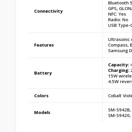
Bluetooth 5
GPS, GLONA
Connectivity
NFC: Yes
Radio: No
USB Type-C
Ultrasonic 
Features
Compass, 
Samsung D
Capacity:
4
Charging:
2
Battery
15W wirele
4.5W rever
Colors
Cobalt Viol
SM-S942B,
Models
SM-S9420,