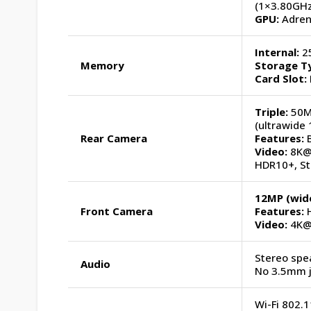
(1×3.80GHz
GPU:
Adreno
Internal:
25
Memory
Storage T
Card Slot:
Triple:
50MP
(ultrawide 
Rear Camera
Features:
B
Video:
8K@2
HDR10+, St
12MP (wide
Front Camera
Features:
H
Video:
4K@
Stereo spea
Audio
No 3.5mm 
Wi-Fi 802.1