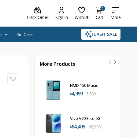
0
Track Order
Sign In
Wishlist
Cart
More
FLASH SALE
cs
Rio Care
More Products
HMD 150 Music
৳4,999
৳5,500
Vivo V70 Elite 5G
৳64,499
৳66,999