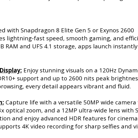
d with Snapdragon 8 Elite Gen 5 or Exynos 2600
es lightning-fast speed, smooth gaming, and effic
B RAM and UFS 4.1 storage, apps launch instantly
Display:
Enjoy stunning visuals on a 120Hz Dynam
10+ support and up to 2600 nits peak brightnes
owsing, every detail appears vibrant and fluid.
m:
Capture life with a versatile 50MP wide camera
3x optical zoom, and a 12MP ultra-wide lens with 
ution and enjoy advanced HDR features for cinema
upports 4K video recording for sharp selfies and v