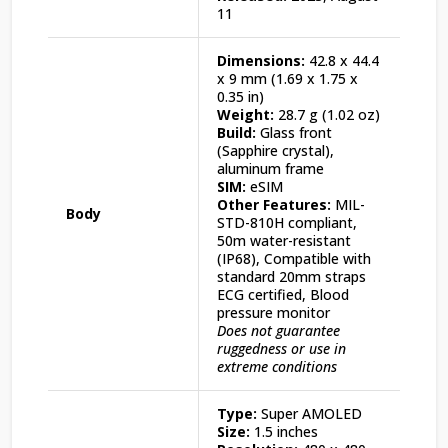
11
Dimensions:
42.8 x 44.4
x 9 mm (1.69 x 1.75 x
0.35 in)
Weight:
28.7 g (1.02 oz)
Build:
Glass front
(Sapphire crystal),
aluminum frame
SIM:
eSIM
Other Features:
MIL-
Body
STD-810H compliant,
50m water-resistant
(IP68), Compatible with
standard 20mm straps
ECG certified, Blood
pressure monitor
Does not guarantee
ruggedness or use in
extreme conditions
Type:
Super AMOLED
Size:
1.5 inches