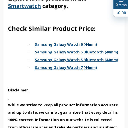
Smartwatch
category.
0
Items
৳0.00
Check Similar Product Price:
Samsung Galaxy Watch 6 (44mm)
·
Samsung Galaxy Watch 5 Bluetooth (40mm)
·
Samsung Galaxy Watch 5 Bluetooth (44mm)
·
Samsung Galaxy Watch 7 (44mm)
·
Disclaimer
While we strive to keep all product information accurate
and up to date, we cannot guarantee that every detail is
100% correct. Information on our website is collected
from official sources and reliable partners and is subject