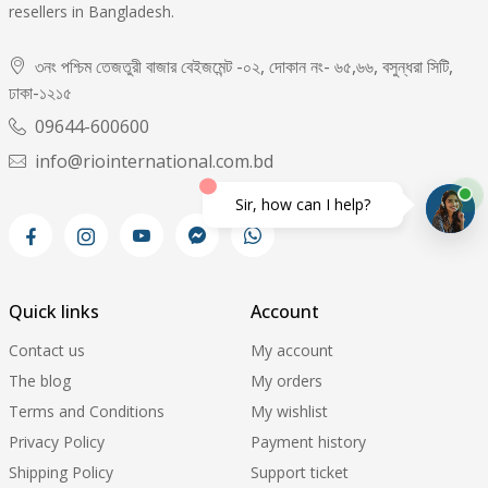
resellers in Bangladesh.
৩নং পশ্চিম তেজতুরী বাজার বেইজমেন্ট -০২, দোকান নং- ৬৫,৬৬, বসুন্ধরা সিটি,
ঢাকা-১২১৫
09644-600600
info@riointernational.com.bd
Sir, how can I help?
Quick links
Account
Contact us
My account
The blog
My orders
Terms and Conditions
My wishlist
Privacy Policy
Payment history
Shipping Policy
Support ticket