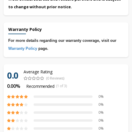
to change without prior notice.
Warranty Policy
For more details regarding our warranty coverage, visit our
Warranty Policy
page.
Average Rating
0.0
(0 Reviews)
0.00%
Recommended
(1 of 3)
0%
0%
0%
0%
0%