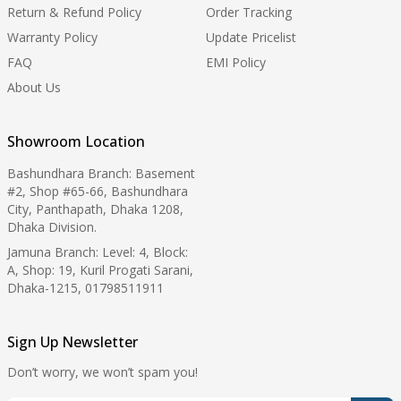
Return & Refund Policy
Order Tracking
Warranty Policy
Update Pricelist
FAQ
EMI Policy
About Us
Showroom Location
Bashundhara Branch: Basement
#2, Shop #65-66, Bashundhara
City, Panthapath, Dhaka 1208,
Dhaka Division.
Jamuna Branch: Level: 4, Block:
A, Shop: 19, Kuril Progati Sarani,
Dhaka-1215, 01798511911
Sign Up Newsletter
Don’t worry, we won’t spam you!