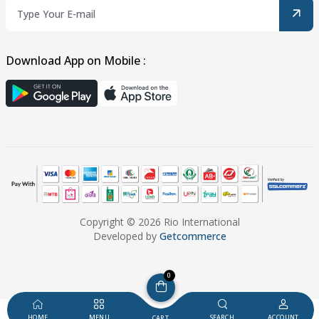
Download App on Mobile :
Copyright © 2026 Rio International
Developed by
Getcommerce
0
HOME
MENU
SEARCH
ACCOUNT
CART