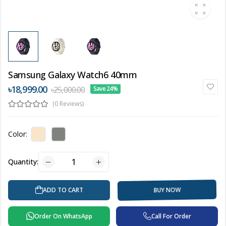
Samsung Galaxy Watch6 40mm
৳18,999.00
৳25,000.00
Save 24%
(0 Reviews)
Color:
Quantity:
BUY NOW
ADD TO CART
Order On WhatsApp
Call For Order