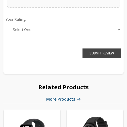
Your Rating:
SUBMIT REVIEW
Related Products
More Products