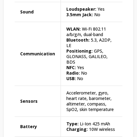
Loudspeaker:
Yes
Sound
3.5mm Jack:
No
WLAN:
Wi-Fi 802.11
a/b/g/n, dual-band
Bluetooth:
5.3, A2DP,
LE
Positioning:
GPS,
Communication
GLONASS, GALILEO,
BDS
NFC:
Yes
Radio:
No
USB:
No
Accelerometer, gyro,
heart rate, barometer,
Sensors
altimeter, compass,
SpO2, skin temperature
Type:
Li-Ion 425 mAh
Battery
Charging:
10W wireless