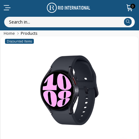
0
Home
Products
Discounted Items