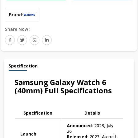
Brand:
Share Now :
Specification
Samsung Galaxy Watch 6
(40mm) Full Specifications
Specification
Details
Announced:
2023, July
26
Launch
Released:
2023, August