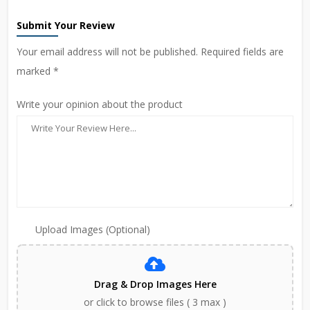
Submit Your Review
Your email address will not be published. Required fields are
marked *
Write your opinion about the product
Upload Images (Optional)
Drag & Drop Images Here
or click to browse files ( 3 max )