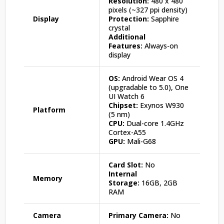
Resolution:
480 x 480
pixels (~327 ppi density)
Display
Protection:
Sapphire
crystal
Additional
Features:
Always-on
display
OS:
Android Wear OS 4
(upgradable to 5.0), One
UI Watch 6
Chipset:
Exynos W930
Platform
(5 nm)
CPU:
Dual-core 1.4GHz
Cortex-A55
GPU:
Mali-G68
Card Slot:
No
Internal
Memory
Storage:
16GB, 2GB
RAM
Camera
Primary Camera:
No