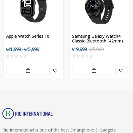
Apple Watch Series 10
Samsung Galaxy Watch4
Classic Bluetooth (42mm)
৳41,999 - ৳45,999
৳19,999
৳25,000
Rio International is one of the best Smartphone & Gadgets