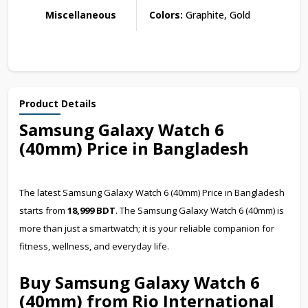
Miscellaneous
Colors:
Graphite, Gold
Product Details
Samsung Galaxy Watch 6
(40mm) Price in Bangladesh
The latest Samsung Galaxy Watch 6 (40mm) Price in Bangladesh
starts from
18,999 BDT
. The Samsung Galaxy Watch 6 (40mm) is
more than just a smartwatch; it is your reliable companion for
fitness, wellness, and everyday life.
Buy Samsung Galaxy Watch 6
(40mm) from Rio International