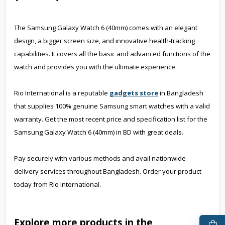
The Samsung Galaxy Watch 6 (40mm) comes with an elegant
design, a bigger screen size, and innovative health-tracking
capabilities. It covers all the basic and advanced functions of the
watch and provides you with the ultimate experience.
Rio International is a reputable
gadgets store
in Bangladesh
that supplies 100% genuine Samsung smart watches with a valid
warranty. Get the most recent price and specification list for the
Samsung Galaxy Watch 6 (40mm) in BD with great deals.
Pay securely with various methods and avail nationwide
delivery services throughout Bangladesh. Order your product
today from Rio International.
Explore more products in the