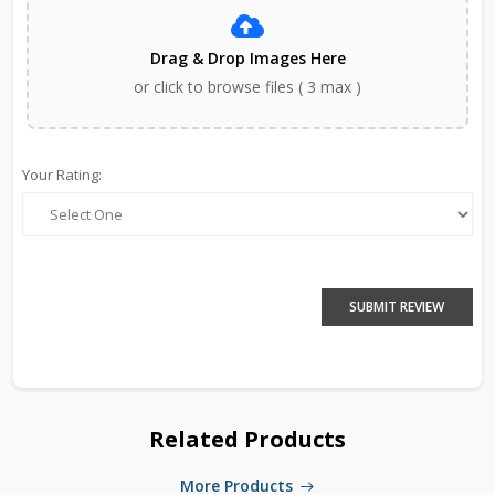
Drag & Drop Images Here
or click to browse files ( 3 max )
Your Rating:
SUBMIT REVIEW
Related Products
More Products