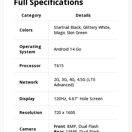
Full Specifications
Category
Details
Startrail Black, Glittery White,
Colors
Magic Skin Green
Operating
Android 14 Go
System
Processor
T615
2G, 3G, 4G, 4.5G (LTE
Network
Advanced)
Display
120Hz, 6.67'' Hole Screen
Resolution
720 x 1600
Front
: 8MP, Dual Flash
Camera
Rear
: 13MP, Dual Flash