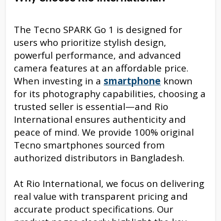
The Tecno SPARK Go 1 is designed for
users who prioritize stylish design,
powerful performance, and advanced
camera features at an affordable price.
When investing in a
smartphone
known
for its photography capabilities, choosing a
trusted seller is essential—and Rio
International ensures authenticity and
peace of mind. We provide 100% original
Tecno smartphones sourced from
authorized distributors in Bangladesh.
At Rio International, we focus on delivering
real value with transparent pricing and
accurate product specifications. Our