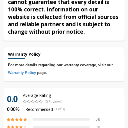
cannot guarantee that every detail is
100% correct. Information on our
website is collected from official sources
and reliable partners and is subject to
change without prior notice.
Warranty Policy
For more details regarding our warranty coverage, visit our
Warranty Policy
page.
Average Rating
0.0
(0 Reviews)
0.00%
Recommended
(1 of 3)
0%
0%