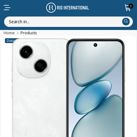
0
Home
Products
Discounted Items