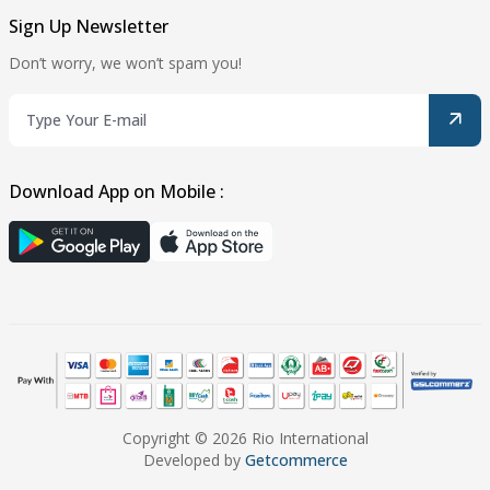
Sign Up Newsletter
Don’t worry, we won’t spam you!
Download App on Mobile :
Copyright © 2026 Rio International
Developed by
Getcommerce