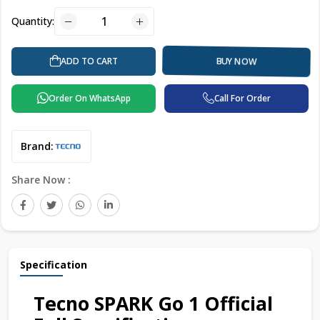
Quantity:
BUY NOW
ADD TO CART
Order On WhatsApp
Call For Order
Brand:
Share Now :
Specification
Tecno SPARK Go 1 Official