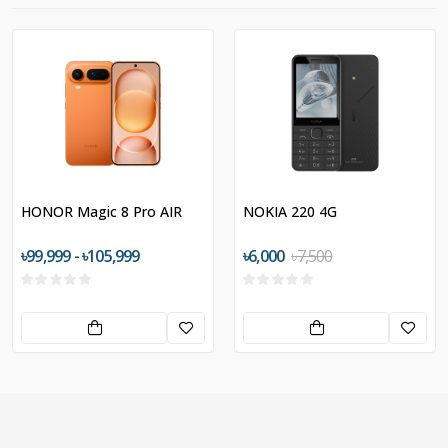
HONOR Magic 8 Pro AIR
NOKIA 220 4G
৳99,999 - ৳105,999
৳6,000
৳7,500