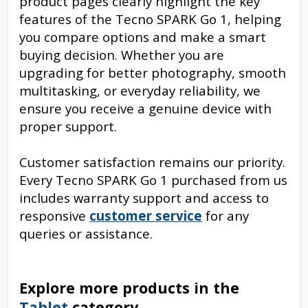
product
pages clearly highlight the key
features of the Tecno SPARK Go 1, helping
you compare options and make a smart
buying decision. Whether you are
upgrading for better photography, smooth
multitasking, or everyday reliability, we
ensure you receive a genuine device with
proper support.
Customer satisfaction remains our priority.
Every Tecno SPARK Go 1 purchased from us
includes warranty support and access to
responsive
customer service
for any
queries or assistance.
Explore more products in the
Tablet
category.