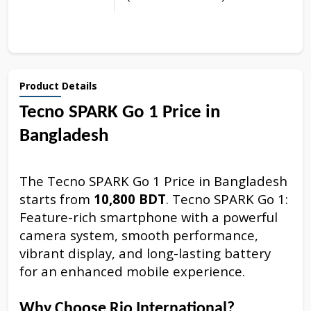
Product Details
Tecno SPARK Go 1 Price in
Bangladesh
The Tecno SPARK Go 1 Price in Bangladesh
starts from
10,800 BDT
. Tecno SPARK Go 1:
Feature-rich smartphone with a powerful
camera system, smooth performance,
vibrant display, and long-lasting battery
for an enhanced mobile experience.
Why Choose Rio International?