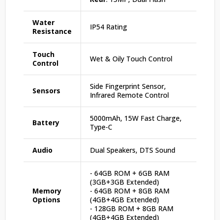
Water
IP54 Rating
Resistance
Touch
Wet & Oily Touch Control
Control
Side Fingerprint Sensor,
Sensors
Infrared Remote Control
5000mAh, 15W Fast Charge,
Battery
Type-C
Audio
Dual Speakers, DTS Sound
- 64GB ROM + 6GB RAM
(3GB+3GB Extended)
Memory
- 64GB ROM + 8GB RAM
Options
(4GB+4GB Extended)
- 128GB ROM + 8GB RAM
(4GB+4GB Extended)