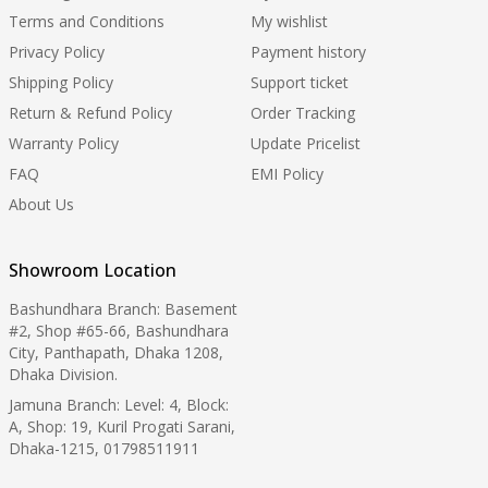
Terms and Conditions
My wishlist
Privacy Policy
Payment history
Shipping Policy
Support ticket
Return & Refund Policy
Order Tracking
Warranty Policy
Update Pricelist
FAQ
EMI Policy
About Us
Showroom Location
Bashundhara Branch: Basement
#2, Shop #65-66, Bashundhara
City, Panthapath, Dhaka 1208,
Dhaka Division.
Jamuna Branch: Level: 4, Block:
A, Shop: 19, Kuril Progati Sarani,
Dhaka-1215, 01798511911