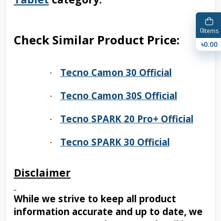
0
Items
Check Similar Product Price:
৳0.00
Tecno Camon 30 Official
·
Tecno Camon 30S Official
·
Tecno SPARK 20 Pro+ Official
·
Tecno SPARK 30 Official
·
Disclaimer
While we strive to keep all product
information accurate and up to date, we