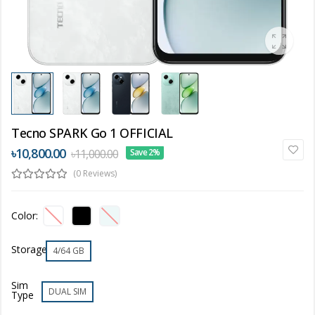
Tecno SPARK Go 1 OFFICIAL
৳10,800.00
৳11,000.00
Save 2%
(0 Reviews)
Color:
Storage
4/64 GB
Sim
DUAL SIM
Type