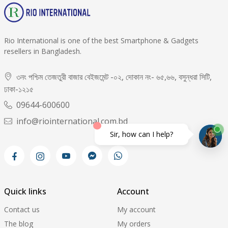
Rio International is one of the best Smartphone & Gadgets
resellers in Bangladesh.
৩নং পশ্চিম তেজতুরী বাজার বেইজমেন্ট -০২, দোকান নং- ৬৫,৬৬, বসুন্ধরা সিটি,
ঢাকা-১২১৫
09644-600600
info@riointernational.com.bd
Sir, how can I help?
Quick links
Account
Contact us
My account
The blog
My orders