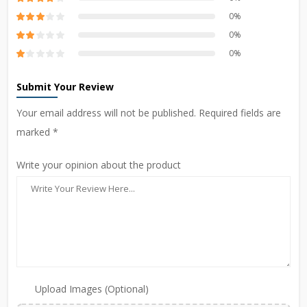
0%
0%
0%
Submit Your Review
Your email address will not be published. Required fields are
marked *
Write your opinion about the product
Upload Images (Optional)