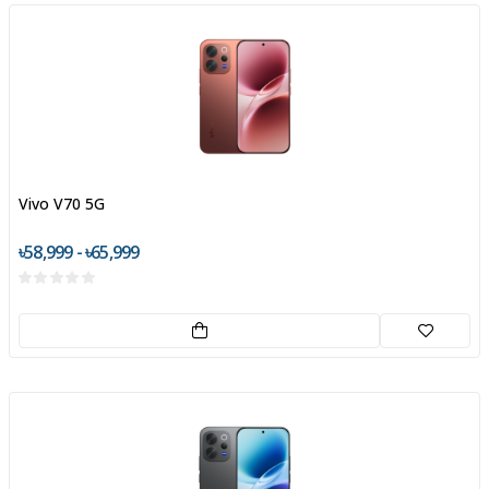
Vivo V70 5G
৳58,999 - ৳65,999