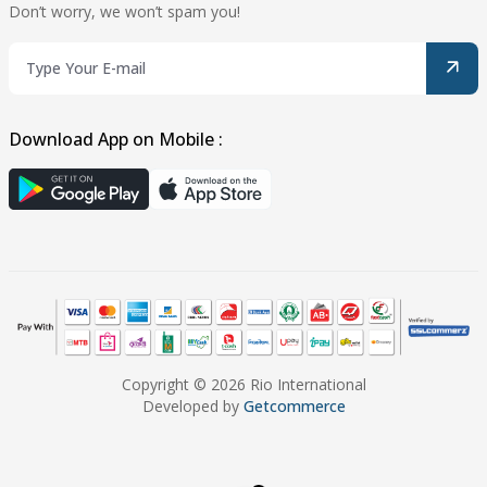
Don’t worry, we won’t spam you!
Download App on Mobile :
Copyright © 2026 Rio International
Developed by
Getcommerce