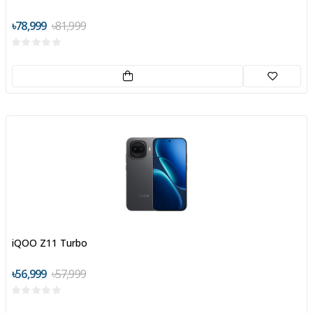
৳78,999
৳81,999
iQOO Z11 Turbo
৳56,999
৳57,999