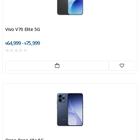
Vivo V70 Elite 5G
৳64,999 - ৳75,999