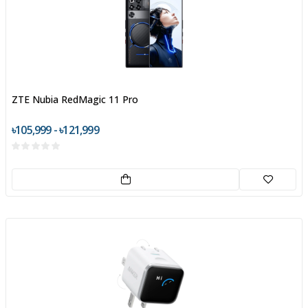
ZTE Nubia RedMagic 11 Pro
৳105,999 - ৳121,999