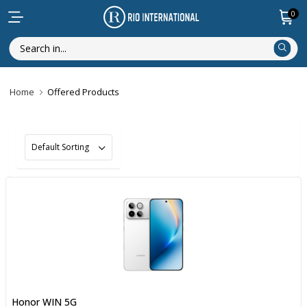
0
Home
Offered Products
Honor WIN 5G