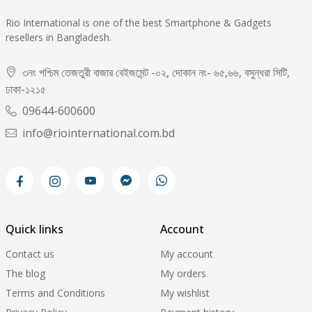
Rio International is one of the best Smartphone & Gadgets
resellers in Bangladesh.
৩নং পশ্চিম তেজতুরী বাজার বেইজমেন্ট -০২, দোকান নং- ৬৫,৬৬, বসুন্ধরা সিটি,
ঢাকা-১২১৫
09644-600600
info@riointernational.com.bd
Quick links
Account
Contact us
My account
The blog
My orders
Terms and Conditions
My wishlist