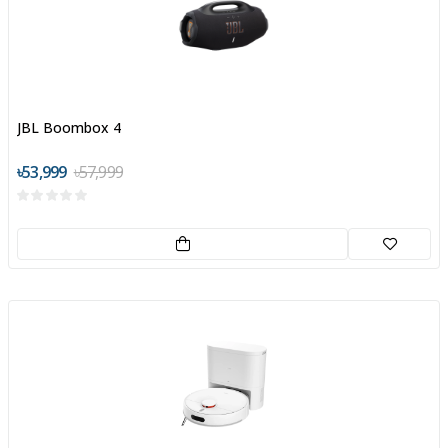
JBL Boombox 4
৳53,999
৳57,999