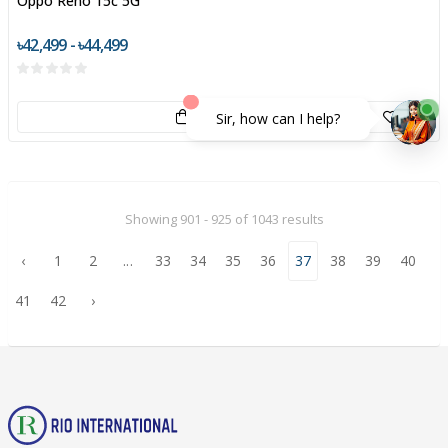
Oppo Reno 15c 5G
৳42,499 - ৳44,499
Sir, how can I help?
Showing 901 - 925 of 1043 results
‹
1
2
...
33
34
35
36
37
38
39
40
41
42
›