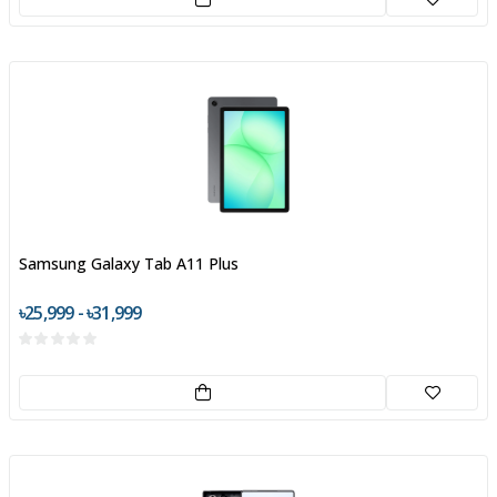
Samsung Galaxy Tab A11 Plus
৳25,999 - ৳31,999