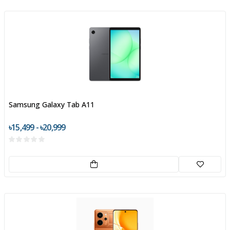
Samsung Galaxy Tab A11
৳15,499 - ৳20,999