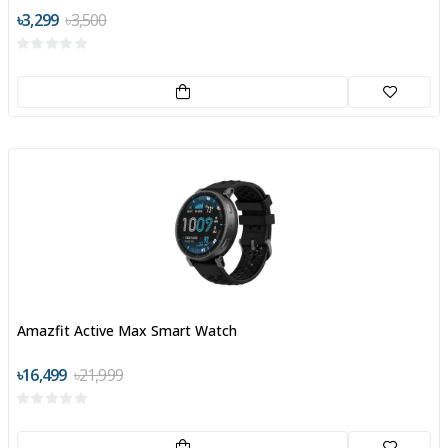
৳3,299
৳3,500
Amazfit Active Max Smart Watch
৳16,499
৳21,999