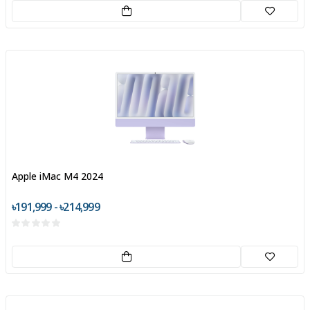
Apple iMac M4 2024
৳191,999 - ৳214,999