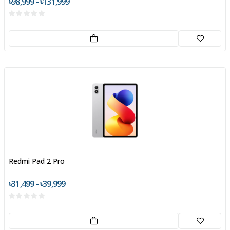
৳98,999 - ৳131,999
Redmi Pad 2 Pro
৳31,499 - ৳39,999