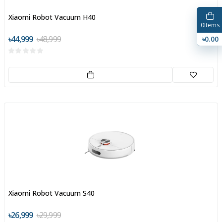
Xiaomi Robot Vacuum H40
0
Items
৳44,999
৳48,999
৳0.00
Xiaomi Robot Vacuum S40
৳26,999
৳29,999