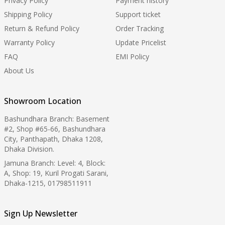
Privacy Policy
Payment history
Shipping Policy
Support ticket
Return & Refund Policy
Order Tracking
Warranty Policy
Update Pricelist
FAQ
EMI Policy
About Us
Showroom Location
Bashundhara Branch: Basement
#2, Shop #65-66, Bashundhara
City, Panthapath, Dhaka 1208,
Dhaka Division.
Jamuna Branch: Level: 4, Block:
A, Shop: 19, Kuril Progati Sarani,
Dhaka-1215, 01798511911
Sign Up Newsletter