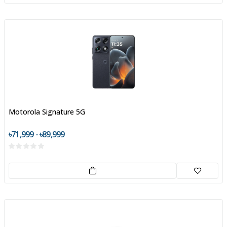
Motorola Signature 5G
৳71,999 - ৳89,999