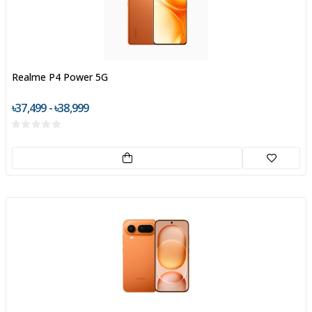
Realme P4 Power 5G
৳37,499 - ৳38,999