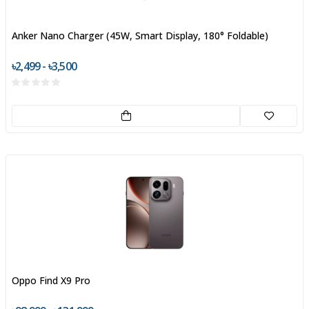
Anker Nano Charger (45W, Smart Display, 180° Foldable)
৳2,499 - ৳3,500
Oppo Find X9 Pro