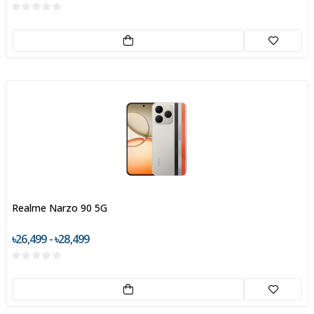
Realme Narzo 90 5G
৳26,499 - ৳28,499