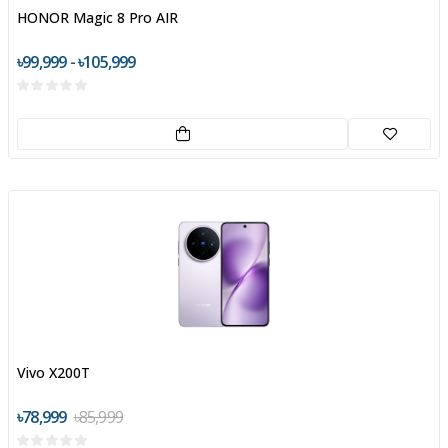
HONOR Magic 8 Pro AIR
৳99,999 - ৳105,999
Vivo X200T
৳78,999
৳85,999