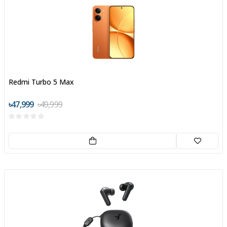
Redmi Turbo 5 Max
৳47,999
৳49,999