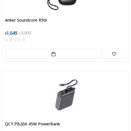
Anker Soundcore R50i
৳1,649
৳1,999
QCY PB20A 45W PowerBank