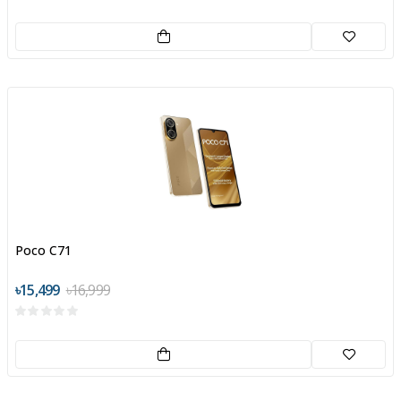
Poco C71
৳15,499
৳16,999