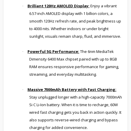
Brilliant 120Hz AMOLED Display:
Enjoy a vibrant
·
6.57-inch AMOLED display with 1 billion colors, a
smooth 120Hz refresh rate, and peak brightness up
to 4000 nits. Whether indoors or under bright
sunlight, visuals remain sharp, fluid, and immersive.
Powerful 5G Performance:
The 6nm MediaTek
·
Dimensity 6400 Max chipset paired with up to 8GB
RAM ensures responsive performance for gaming,
streaming, and everyday multitasking.
Massive 7000mAh Battery with Fast Charging:
·
Stay unplugged longer with a high-capacity 7000mAh
Si C Li-Ion battery. When it is time to recharge, 60W
wired fast charging gets you back in action quickly. It
also supports reverse-wired charging and bypass
charging for added convenience.