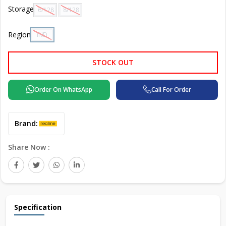
Storage
6/128 GB
8/128 GB
Region
IND
STOCK OUT
Order On WhatsApp
Call For Order
Brand:
Share Now :
Specification