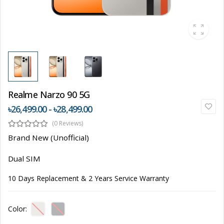
Realme Narzo 90 5G
৳26,499.00 - ৳28,499.00
(0 Reviews)
Brand New (Unofficial)
Dual SIM
10 Days Replacement & 2 Years Service Warranty
Color: