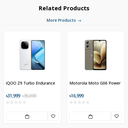
Related Products
More Products
iQOO Z9 Turbo Endurance
Motorola Moto G06 Power
৳31,999
৳35,000
৳16,999