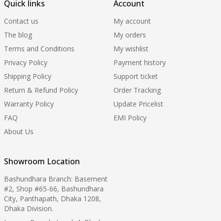
Quick links
Account
Contact us
My account
The blog
My orders
Terms and Conditions
My wishlist
Privacy Policy
Payment history
Shipping Policy
Support ticket
Return & Refund Policy
Order Tracking
Warranty Policy
Update Pricelist
FAQ
EMI Policy
About Us
Showroom Location
Bashundhara Branch: Basement
#2, Shop #65-66, Bashundhara
City, Panthapath, Dhaka 1208,
Dhaka Division.