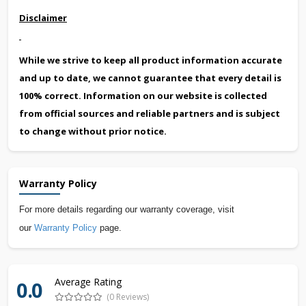
Disclaimer
While we strive to keep all product information accurate
and up to date, we cannot guarantee that every detail is
100% correct. Information on our website is collected
from official sources and reliable partners and is subject
to change without prior notice.
Warranty Policy
For more details regarding our warranty coverage, visit
our
Warranty Policy
page.
Average Rating
0.0
(0 Reviews)