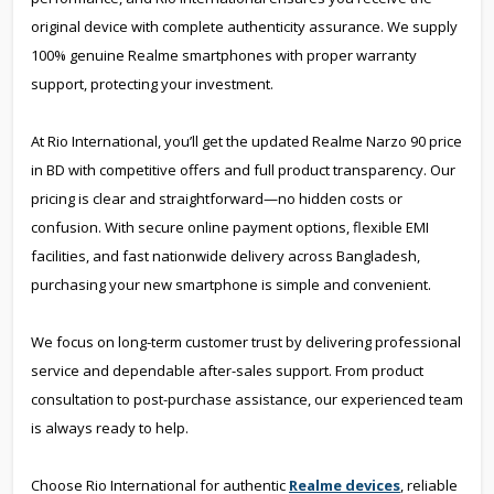
original device with complete authenticity assurance. We supply
100% genuine Realme smartphones with proper warranty
support, protecting your investment.
At Rio International, you’ll get the updated Realme Narzo 90 price
in BD with competitive offers and full product transparency. Our
pricing is clear and straightforward—no hidden costs or
confusion. With secure online payment options, flexible EMI
facilities, and fast nationwide delivery across Bangladesh,
purchasing your new smartphone is simple and convenient.
We focus on long-term customer trust by delivering professional
service and dependable after-sales support. From product
consultation to post-purchase assistance, our experienced team
is always ready to help.
Choose Rio International for authentic
Realme devices
, reliable