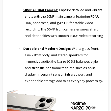
50MP AI Dual Camera:
Capture detailed and vibrant
·
shots with the 50MP main camera featuring PDAF,
HDR, panorama, and gyro EIS for stable video
recording. The 50MP front camera ensures sharp
and clear selfies with smooth 1080p video recording.
Durable and Modern Design:
With a glass front,
·
slim 7.8mm body, and stereo speakers for
immersive audio, the Narzo 90 5G balances style
and strength. Additional features such as an in-
display fingerprint sensor, infrared port, and
expandable storage add to its everyday practicality.