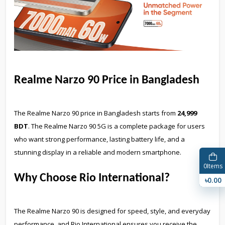
Realme Narzo 90 Price in Bangladesh
The Realme Narzo 90 price in Bangladesh starts from
24,999
BDT
. The Realme Narzo 90 5G is a complete package for users
who want strong performance, lasting battery life, and a
stunning display in a reliable and modern smartphone.
0
Items
Why Choose Rio International?
৳0.00
The Realme Narzo 90 is designed for speed, style, and everyday
performance, and Rio International ensures you receive the