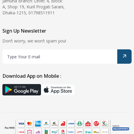
Jamuna Branch: Level: 4, Block:
A, Shop: 19, Kuril Progati Sarani,
Dhaka-1215, 01798511911
Sign Up Newsletter
Don’t worry, we won’t spam you!
Download App on Mobile :