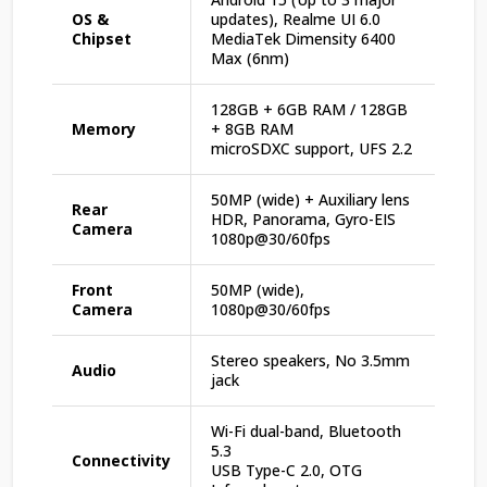
OS &
updates), Realme UI 6.0
Chipset
MediaTek Dimensity 6400
Max (6nm)
128GB + 6GB RAM / 128GB
Memory
+ 8GB RAM
microSDXC support, UFS 2.2
50MP (wide) + Auxiliary lens
Rear
HDR, Panorama, Gyro-EIS
Camera
1080p@30/60fps
Front
50MP (wide),
Camera
1080p@30/60fps
Stereo speakers, No 3.5mm
Audio
jack
Wi-Fi dual-band, Bluetooth
5.3
Connectivity
USB Type-C 2.0, OTG