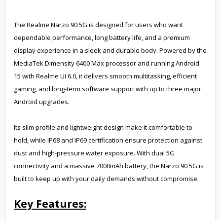
The Realme Narzo 90 5G is designed for users who want
dependable performance, long battery life, and a premium
display experience in a sleek and durable body. Powered by the
MediaTek Dimensity 6400 Max processor and running Android
15 with Realme UI 6.0, it delivers smooth multitasking, efficient
gaming, and long-term software support with up to three major
Android upgrades.
Its slim profile and lightweight design make it comfortable to
hold, while IP68 and IP69 certification ensure protection against
dust and high-pressure water exposure. With dual 5G
connectivity and a massive 7000mAh battery, the Narzo 90 5G is
built to keep up with your daily demands without compromise.
Key Features: