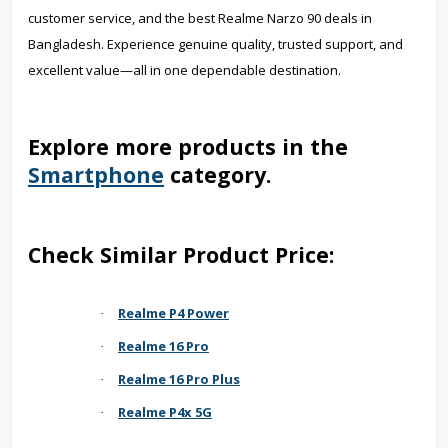
customer service, and the best Realme Narzo 90 deals in
Bangladesh. Experience genuine quality, trusted support, and
excellent value—all in one dependable destination.
Explore more products in the
Smartphone
category.
Check Similar Product Price:
Realme P4 Power
·
Realme 16 Pro
·
Realme 16 Pro Plus
·
Realme P4x 5G
·