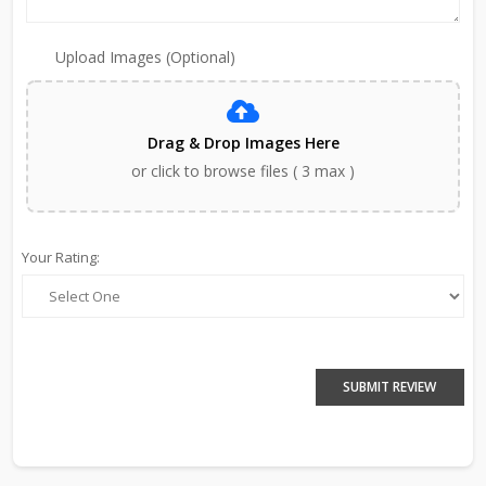
Upload Images (Optional)
Drag & Drop Images Here
or click to browse files ( 3 max )
Your Rating:
SUBMIT REVIEW