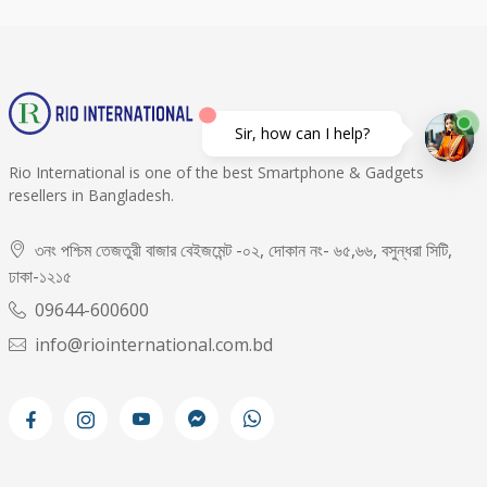
Sir, how can I help?
Rio International is one of the best Smartphone & Gadgets
resellers in Bangladesh.
৩নং পশ্চিম তেজতুরী বাজার বেইজমেন্ট -০২, দোকান নং- ৬৫,৬৬, বসুন্ধরা সিটি,
ঢাকা-১২১৫
09644-600600
info@riointernational.com.bd