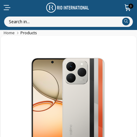
0
Home
Products
New Arrival