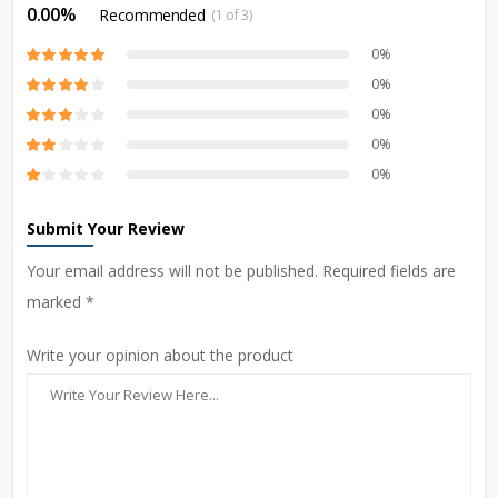
0.00%
Recommended
(1 of 3)
0%
0%
0%
0%
0%
Submit Your Review
Your email address will not be published. Required fields are
marked *
Write your opinion about the product