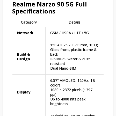
Realme Narzo 90 5G Full
Specifications
Category
Details
Network
GSM / HSPA / LTE / 5G
158.4 × 75.2 × 7.8 mm, 181g
Glass front, plastic frame &
Build &
back
Design
IP68/IP69 water & dust
resistant
Dual Nano-SIM
6.57" AMOLED, 120Hz, 1B
colors
1080 × 2372 pixels (~397
Display
ppi)
Up to 4000 nits peak
brightness
Android 15 (Up to 3 major