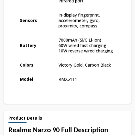
Infrared port
In-display fingerprint,
Sensors
accelerometer, gyro,
proximity, compass
7000mAh (Si/C Li-Ion)
Battery
60W wired fast charging
10W reverse wired charging
Colors
Victory Gold, Carbon Black
Model
RMX5111
Product Details
Realme Narzo 90 Full Description