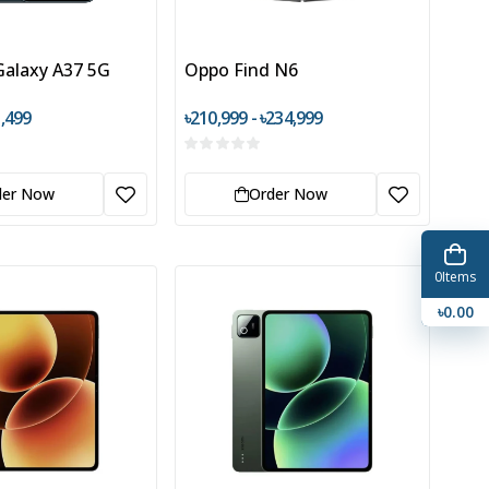
alaxy A37 5G
Oppo Find N6
1,499
৳210,999 - ৳234,999
der Now
Order Now
0
Items
৳0.00