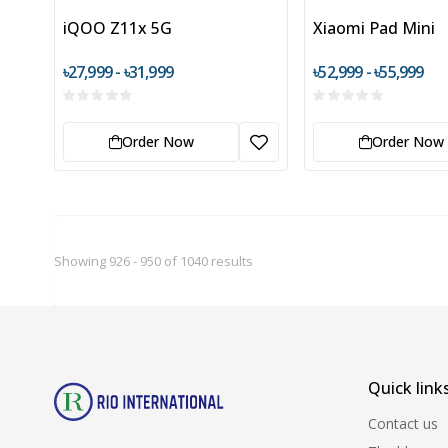
iQOO Z11x 5G
Xiaomi Pad Mini
৳27,999 - ৳31,999
৳52,999 - ৳55,999
Order Now
Order Now
Showing 926 - 950 of 1040 results
Quick link
Contact us