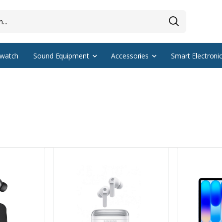
watch
Sound Equipment
Accessories
Smart Electroni