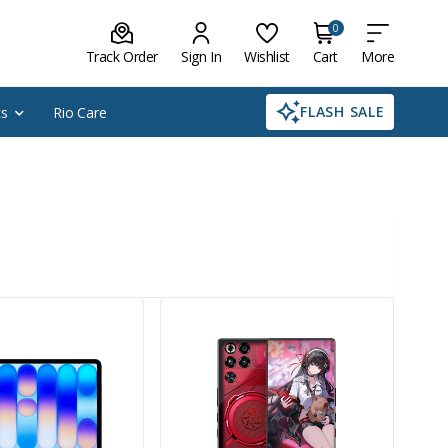
0
Track Order
Sign In
Wishlist
Cart
More
FLASH SALE
cs
Rio Care