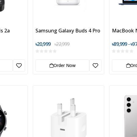
s 2a
Samsung Galaxy Buds 4 Pro
MacBook 
৳20,999
৳22,999
৳89,999 - ৳9
Order Now
Or