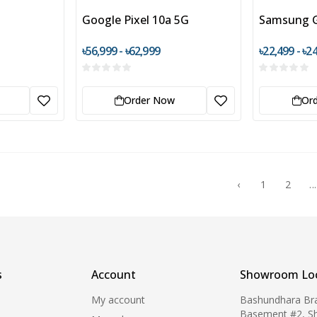
Google Pixel 10a 5G
Samsung G
৳56,999 - ৳62,999
৳22,499 - ৳2
Order Now
Or
‹
1
2
...
s
Account
Showroom Loc
My account
Bashundhara Br
Basement #2, S