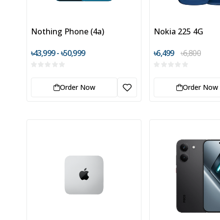
Nothing Phone (4a)
Nokia 225 4G
৳43,999 - ৳50,999
৳6,499
৳6,800
Order Now
Order Now