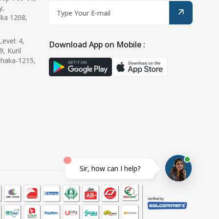
y,
ka 1208,
evel: 4,
Download App on Mobile :
9, Kuril
Dhaka-1215,
Sir, how can I help?