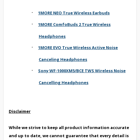
·
1MORE NEO True Wireless Earbuds
·
1MORE ComfoBuds 2 True Wireless
Headphones
·
1MORE EVO True Wireless Active Noise
Canceling Headphones
·
Sony WF-1000XM5/BCE TWS Wireless Noise
Cancelling Headphones
Disclaimer
While we strive to keep all product information accurate
and up to date, we cannot guarantee that every detail is