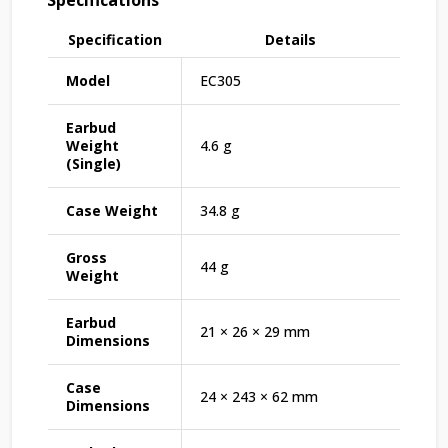
Specification
Details
Model
EC305
Earbud
Weight
4.6 g
(Single)
Case Weight
34.8 g
Gross
44 g
Weight
Earbud
21 × 26 × 29 mm
Dimensions
Case
24 × 243 × 62 mm
Dimensions