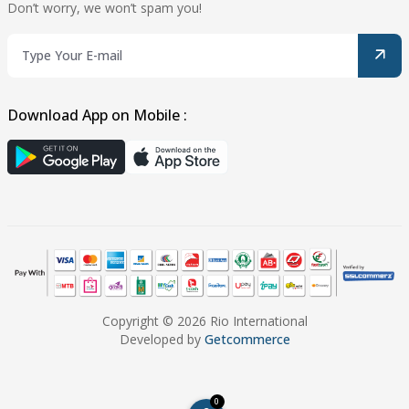
Don’t worry, we won’t spam you!
Download App on Mobile :
Copyright © 2026 Rio International
Developed by
Getcommerce
0