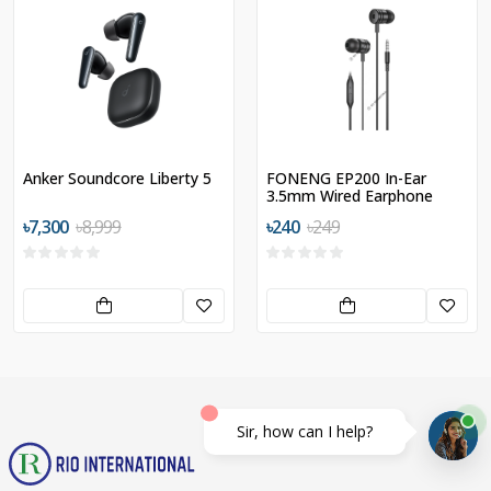
Anker Soundcore Liberty 5
FONENG EP200 In-Ear
3.5mm Wired Earphone
৳7,300
৳8,999
৳240
৳249
Sir, how can I help?