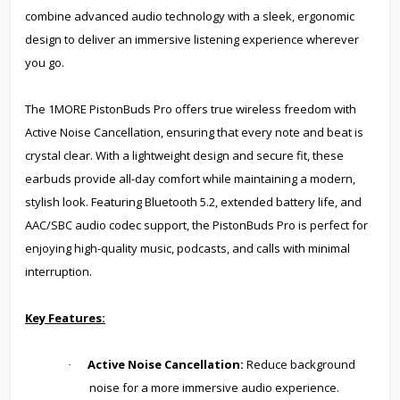
combine advanced audio technology with a sleek, ergonomic
design to deliver an immersive listening experience wherever
you go.
The 1MORE PistonBuds Pro offers true wireless freedom with
Active Noise Cancellation, ensuring that every note and beat is
crystal clear. With a lightweight design and secure fit, these
earbuds provide all-day comfort while maintaining a modern,
stylish look. Featuring Bluetooth 5.2, extended battery life, and
AAC/SBC audio codec support, the PistonBuds Pro is perfect for
enjoying high-quality music, podcasts, and calls with minimal
interruption.
Key Features:
Active Noise Cancellation:
Reduce background
·
noise for a more immersive audio experience.