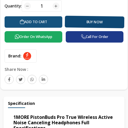
Quantity:
ADD TO CART
BUY NOW
Order On WhatsApp
Call For Order
Brand:
Share Now :
Specification
1MORE PistonBuds Pro True Wireless Active
Noise Canceling Headphones Full
Specifications