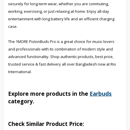
securely for long-term wear, whether you are commuting,
working, exercising, or just relaxing at home. Enjoy all-day
entertainment with long battery life and an efficient charging
case.
The 1MORE PistonBuds Pro is a great choice for music lovers
and professionals with its combination of modern style and
advanced functionality. Shop authentic products, best price,
trusted service & fast delivery all over Bangladesh now at Rio
International.
Explore more products in the
Earbuds
category.
Check Similar Product Price: