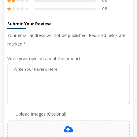
0%
0%
Submit Your Review
Your email address will not be published. Required fields are
marked *
Write your opinion about the product
Upload Images (Optional)