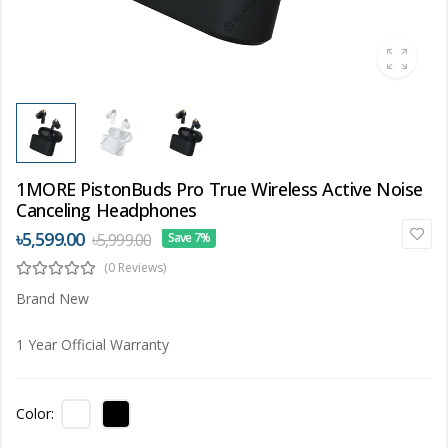
1MORE PistonBuds Pro True Wireless Active Noise
Canceling Headphones
৳5,599.00
৳5,999.00
Save 7%
(0 Reviews)
Brand New
1 Year Official Warranty
Color: