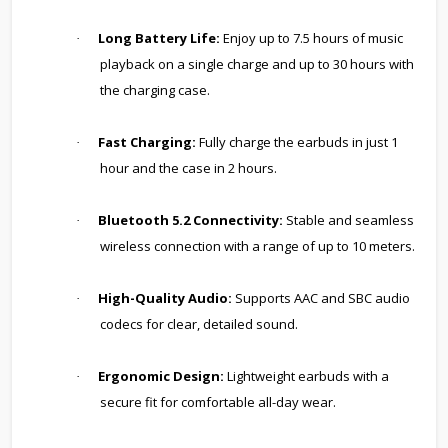
Long Battery Life:
Enjoy up to 7.5 hours of music
·
playback on a single charge and up to 30 hours with
the charging case.
Fast Charging:
Fully charge the earbuds in just 1
·
hour and the case in 2 hours.
Bluetooth 5.2 Connectivity:
Stable and seamless
·
wireless connection with a range of up to 10 meters.
High-Quality Audio:
Supports AAC and SBC audio
·
codecs for clear, detailed sound.
Ergonomic Design:
Lightweight earbuds with a
·
secure fit for comfortable all-day wear.