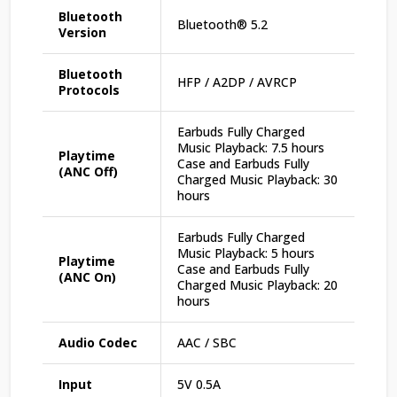
Bluetooth
Bluetooth® 5.2
Version
Bluetooth
HFP / A2DP / AVRCP
Protocols
Earbuds Fully Charged
Music Playback: 7.5 hours
Playtime
Case and Earbuds Fully
(ANC Off)
Charged Music Playback: 30
hours
Earbuds Fully Charged
Music Playback: 5 hours
Playtime
Case and Earbuds Fully
(ANC On)
Charged Music Playback: 20
hours
Audio Codec
AAC / SBC
Input
5V 0.5A