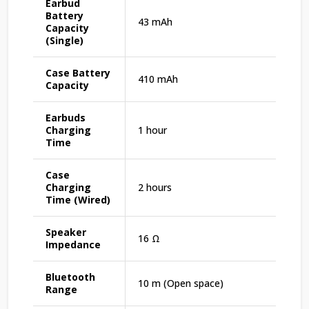
Earbud
Battery
43 mAh
Capacity
(Single)
Case Battery
410 mAh
Capacity
Earbuds
Charging
1 hour
Time
Case
Charging
2 hours
Time (Wired)
Speaker
16 Ω
Impedance
Bluetooth
10 m (Open space)
Range