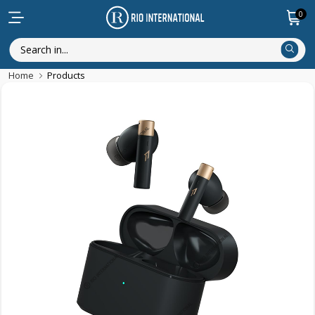
0
Home
Products
Featured