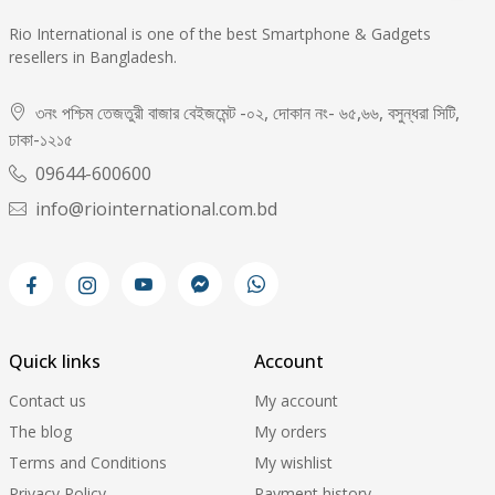
Rio International is one of the best Smartphone & Gadgets
resellers in Bangladesh.
৩নং পশ্চিম তেজতুরী বাজার বেইজমেন্ট -০২, দোকান নং- ৬৫,৬৬, বসুন্ধরা সিটি,
ঢাকা-১২১৫
09644-600600
info@riointernational.com.bd
Quick links
Account
Contact us
My account
The blog
My orders
Terms and Conditions
My wishlist
Privacy Policy
Payment history