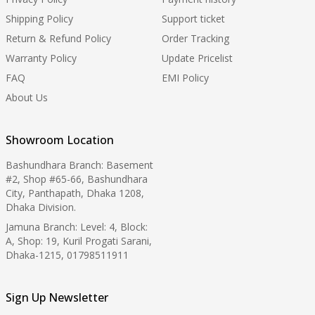
Shipping Policy
Support ticket
Return & Refund Policy
Order Tracking
Warranty Policy
Update Pricelist
FAQ
EMI Policy
About Us
Showroom Location
Bashundhara Branch: Basement
#2, Shop #65-66, Bashundhara
City, Panthapath, Dhaka 1208,
Dhaka Division.
Jamuna Branch: Level: 4, Block:
A, Shop: 19, Kuril Progati Sarani,
Dhaka-1215, 01798511911
Sign Up Newsletter