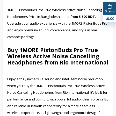
1MORE PistonBuds Pro True Wireless Active Noise Canceling
0
Items
Headphones Price in Bangladesh starts from
5,599 BDT
.
৳0.00
Upgrade your audio experience with the 1MORE PistonBuds Pro
and enjoy premium sound, convenience, and style in one
compact package.
Buy 1MORE PistonBuds Pro True
Wireless Active Noise Cancelling
Headphones from Rio International
Enjoy a truly immersive sound and intelligent noise reduction
when you buy the 1MORE PistonBuds Pro True Wireless Active
Noise Canceling Headphones from Rio International. It’s built for
performance and comfort, with powerful audio, clear voice calls,
and reliable Bluetooth connectivity for a more seamless
wireless experience. Its lightweight and ergonomic design fits