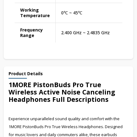
Working
0℃ ~ 45℃
Temperature
Frequency
2.400 GHz ~ 2.4835 GHz
Range
Product Details
1MORE PistonBuds Pro True
Wireless Active Noise Canceling
Headphones Full Descriptions
Experience unparalleled sound quality and comfort with the
1MORE PistonBuds Pro True Wireless Headphones. Designed
for music lovers and daily commuters alike, these earbuds