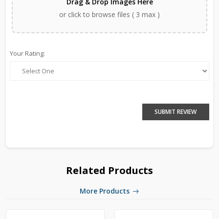
Drag & Drop Images Here
or click to browse files ( 3 max )
Your Rating:
SUBMIT REVIEW
Related Products
More Products