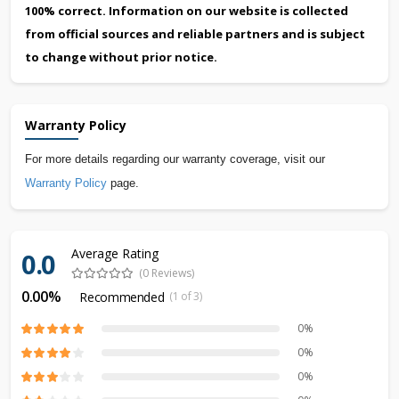
100% correct. Information on our website is collected
from official sources and reliable partners and is subject
to change without prior notice.
Warranty Policy
For more details regarding our warranty coverage, visit our
Warranty Policy
page.
Average Rating
0.0
(0 Reviews)
0.00%
Recommended
(1 of 3)
0%
0%
0%