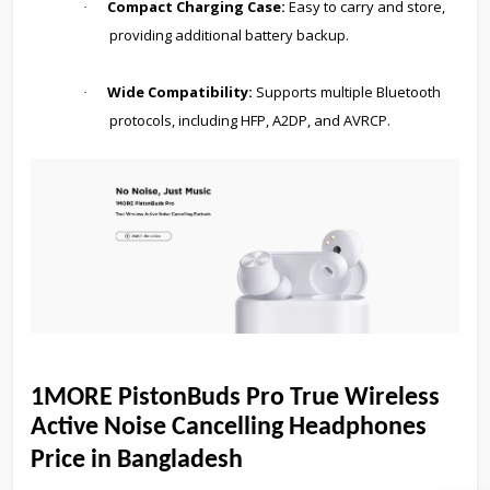
Compact Charging Case:
Easy to carry and store,
·
providing additional battery backup.
Wide Compatibility:
Supports multiple Bluetooth
·
protocols, including HFP, A2DP, and AVRCP.
1MORE PistonBuds Pro True Wireless
Active Noise Cancelling Headphones
Price in Bangladesh