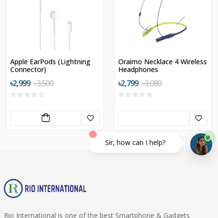
Apple EarPods (Lightning
Oraimo Necklace 4 Wireless
Connector)
Headphones
৳2,999
৳3,500
৳2,799
৳3,080
Sir, how can I help?
Rio International is one of the best Smartphone & Gadgets