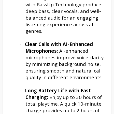
with BassUp Technology produce
deep bass, clear vocals, and well-
balanced audio for an engaging
listening experience across all
genres.
Clear Calls with AI-Enhanced
·
Microphones:
AI-enhanced
microphones improve voice clarity
by minimizing background noise,
ensuring smooth and natural call
quality in different environments.
Long Battery Life with Fast
·
Charging:
Enjoy up to 30 hours of
total playtime. A quick 10-minute
charge provides up to 2 hours of