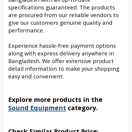
specifications guaranteed. The products
are procured from our reliable vendors to
give our customers genuine quality and
performance.
Experience hassle-free payment options
along with express delivery anywhere in
Bangladesh. We offer extensive product
detail information to make your shopping
easy and convenient.
Explore more products in the
Sound Equipment
category.
Check Similar Product Price: