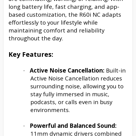
long battery life, fast charging, and app-
based customization, the R60i NC adapts
effortlessly to your lifestyle while
maintaining comfort and reliability
throughout the day.
Key Features:
Active Noise Cancellation:
Built-in
·
Active Noise Cancellation reduces
surrounding noise, allowing you to
stay fully immersed in music,
podcasts, or calls even in busy
environments.
Powerful and Balanced Sound:
·
11mm dynamic drivers combined