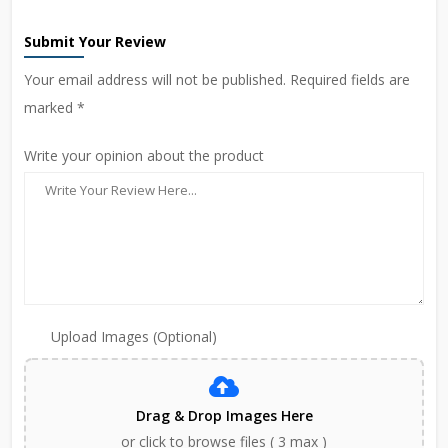
Submit Your Review
Your email address will not be published. Required fields are
marked *
Write your opinion about the product
Upload Images (Optional)
Drag & Drop Images Here
or click to browse files ( 3 max )