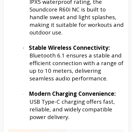
IPX5 waterproof rating, the
Soundcore R60i NC is built to
handle sweat and light splashes,
making it suitable for workouts and
outdoor use.
Stable Wireless Connectivity:
·
Bluetooth 6.1 ensures a stable and
efficient connection with a range of
up to 10 meters, delivering
seamless audio performance.
Modern Charging Convenience:
·
USB Type-C charging offers fast,
reliable, and widely compatible
power delivery.