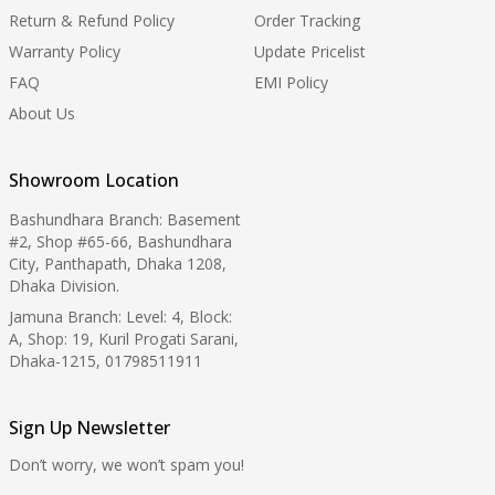
Return & Refund Policy
Order Tracking
Warranty Policy
Update Pricelist
FAQ
EMI Policy
About Us
Showroom Location
Bashundhara Branch: Basement
#2, Shop #65-66, Bashundhara
City, Panthapath, Dhaka 1208,
Dhaka Division.
Jamuna Branch: Level: 4, Block:
A, Shop: 19, Kuril Progati Sarani,
Dhaka-1215, 01798511911
Sign Up Newsletter
Don’t worry, we won’t spam you!