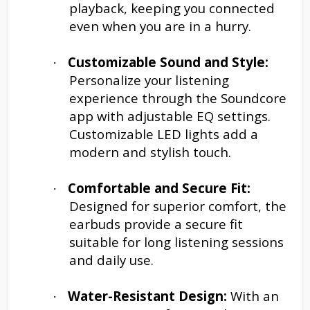
playback, keeping you connected
even when you are in a hurry.
Customizable Sound and Style:
·
Personalize your listening
experience through the Soundcore
app with adjustable EQ settings.
Customizable LED lights add a
modern and stylish touch.
Comfortable and Secure Fit:
·
Designed for superior comfort, the
earbuds provide a secure fit
suitable for long listening sessions
and daily use.
Water-Resistant Design:
With an
·