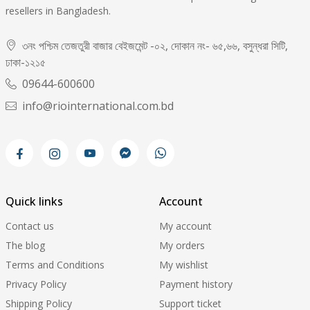
resellers in Bangladesh.
৩নং পশ্চিম তেজতুরী বাজার বেইজমেন্ট -০২, দোকান নং- ৬৫,৬৬, বসুন্ধরা সিটি,
ঢাকা-১২১৫
09644-600600
info@riointernational.com.bd
Quick links
Account
Contact us
My account
The blog
My orders
Terms and Conditions
My wishlist
Privacy Policy
Payment history
Shipping Policy
Support ticket