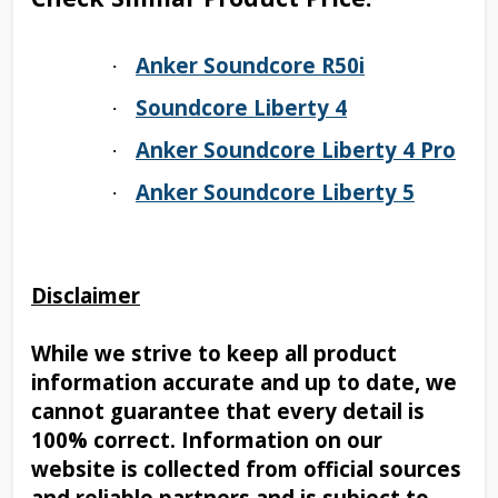
Anker Soundcore R50i
·
Soundcore Liberty 4
·
Anker Soundcore Liberty 4 Pro
·
Anker Soundcore Liberty 5
·
Disclaimer
While we strive to keep all product
information accurate and up to date, we
cannot guarantee that every detail is
100% correct. Information on our
website is collected from official sources
and reliable partners and is subject to