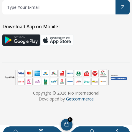
Download App on Mobile :
Copyright © 2026 Rio International
Developed by
Getcommerce
0