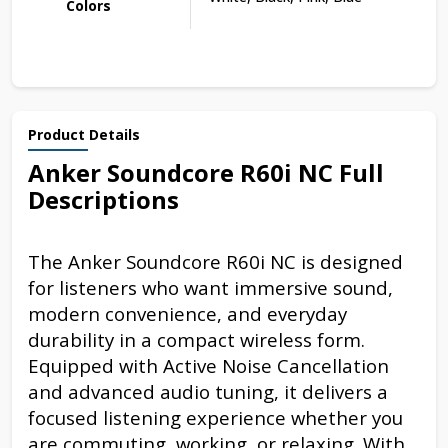
Colors
Product Details
Anker Soundcore R60i NC Full
Descriptions
The Anker Soundcore R60i NC is designed
for listeners who want immersive sound,
modern convenience, and everyday
durability in a compact wireless form.
Equipped with Active Noise Cancellation
and advanced audio tuning, it delivers a
focused listening experience whether you
are commuting, working, or relaxing. With