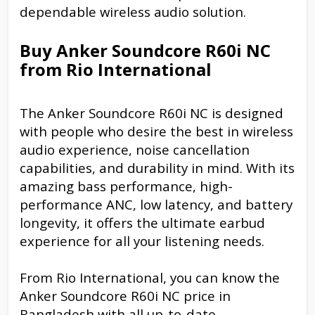
dependable wireless audio solution.
Buy Anker Soundcore R60i NC
from Rio International
The Anker Soundcore R60i NC is designed
with people who desire the best in wireless
audio experience, noise cancellation
capabilities, and durability in mind. With its
amazing bass performance, high-
performance ANC, low latency, and battery
longevity, it offers the ultimate earbud
experience for all your listening needs.
From Rio International, you can know the
Anker Soundcore R60i NC price in
Bangladesh with all up-to-date