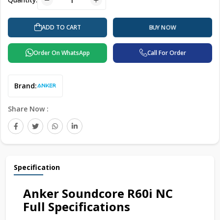
ADD TO CART
BUY NOW
Order On WhatsApp
Call For Order
Brand:
Share Now :
Specification
Anker Soundcore R60i NC
Full Specifications