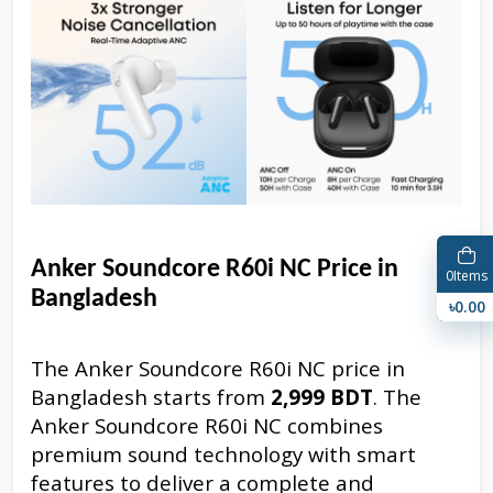
Anker Soundcore R60i NC Price in
0
Items
Bangladesh
৳0.00
The Anker Soundcore R60i NC price in
Bangladesh starts from
2,999 BDT
. The
Anker Soundcore R60i NC combines
premium sound technology with smart
features to deliver a complete and