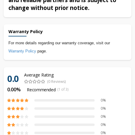
change without prior notice.
Warranty Policy
For more details regarding our warranty coverage, visit our
Warranty Policy
page.
Average Rating
0.0
(0 Reviews)
0.00%
Recommended
(1 of 3)
0%
0%
0%
0%
0%