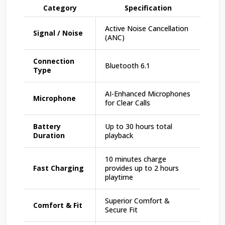
Category
Specification
Active Noise Cancellation
Signal / Noise
(ANC)
Connection
Bluetooth 6.1
Type
AI-Enhanced Microphones
Microphone
for Clear Calls
Battery
Up to 30 hours total
Duration
playback
10 minutes charge
Fast Charging
provides up to 2 hours
playtime
Superior Comfort &
Comfort & Fit
Secure Fit