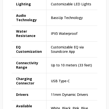
Lighting
Customizable LED Lights
Audio
BassUp Technology
Technology
Water
IPX5 Waterproof
Resistance
EQ
Customizable EQ via
Customization
Soundcore App
Connectivity
Up to 10 meters (33 feet)
Range
Charging
USB Type-C
Connector
Drivers
11mm Dynamic Drivers
Available
White, Black, Pink, Blue