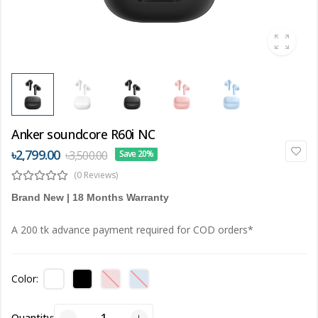
Anker soundcore R60i NC
৳2,799.00
৳3,500.00
Save 20%
(0 Reviews)
Brand New | 18 Months Warranty
A 200 tk advance payment required for COD orders*
Color:
Quantity: