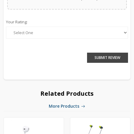
Your Rating:
SUBMIT REVIEW
Related Products
More Products