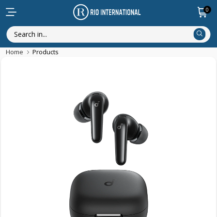
0
Home
Products
Discounted Items