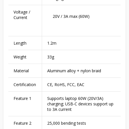
Voltage /
20V / 3A max (60W)
Current
Length
1.2m
Weight
33g
Material
Aluminum alloy + nylon braid
Certification
CE, RoHS, FCC, EAC
Feature 1
Supports laptop 60W (20V/3A)
charging; USB-C devices support up
to 3A current
Feature 2
25,000 bending tests