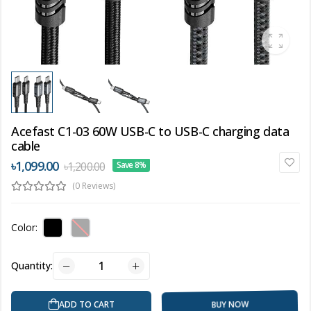
Acefast C1-03 60W USB-C to USB-C charging data
cable
৳1,099.00
৳1,200.00
Save 8%
(0 Reviews)
Color:
Quantity:
BUY NOW
ADD TO CART