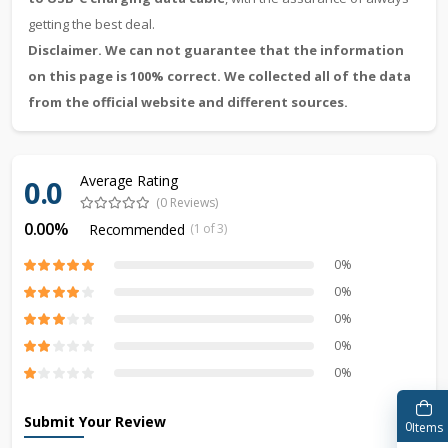
getting the best deal.
Disclaimer. We can not guarantee that the information
on this page is 100% correct. We collected all of the data
from the official website and different sources.
Average Rating
0.0
(0 Reviews)
0.00%
Recommended
(1 of 3)
0%
0%
0%
0%
0%
Submit Your Review
0
Items