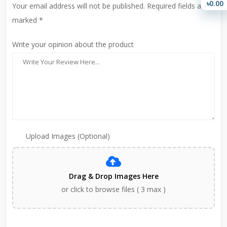
৳0.00
Your email address will not be published. Required fields are
marked *
Write your opinion about the product
Upload Images (Optional)
Drag & Drop Images Here
or click to browse files ( 3 max )