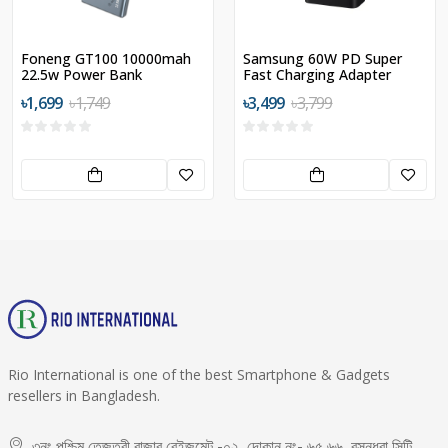
Foneng GT100 10000mah
Samsung 60W PD Super
22.5w Power Bank
Fast Charging Adapter
৳1,699
৳1,749
৳3,499
৳3,799
Rio International is one of the best Smartphone & Gadgets
resellers in Bangladesh.
৩নং পশ্চিম তেজতুরী বাজার বেইজমেন্ট -০২, দোকান নং- ৬৫,৬৬, বসুন্ধরা সিটি,