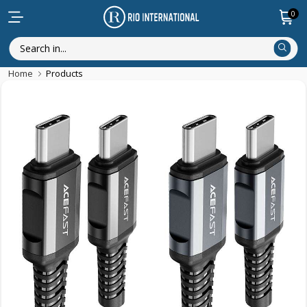
0
Home
Products
Discounted Items