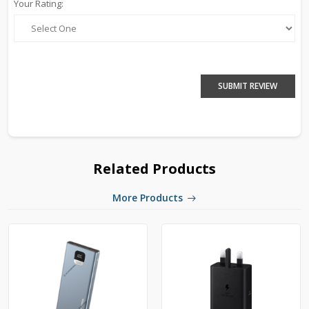
Your Rating:
SUBMIT REVIEW
Related Products
More Products