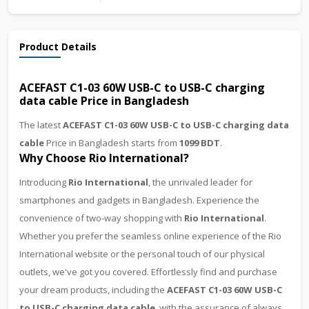
Product Details
ACEFAST C1-03 60W USB-C to USB-C charging
data cable Price in Bangladesh
The latest
ACEFAST C1-03 60W USB-C to USB-C charging data
cable
Price in Bangladesh starts from
1099 BDT
.
Why Choose Rio International?
Introducing
Rio International
, the unrivaled leader for
smartphones and gadgets in Bangladesh. Experience the
convenience of two-way shopping with
Rio International
.
Whether you prefer the seamless online experience of the Rio
International website or the personal touch of our physical
outlets, we've got you covered. Effortlessly find and purchase
your dream products, including the
ACEFAST C1-03 60W USB-C
to USB-C charging data cable
, with the assurance of always