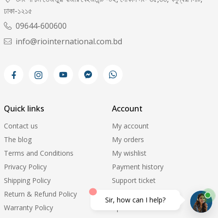
ঢাকা-১২১৫
09644-600600
info@riointernational.com.bd
Quick links
Account
Contact us
My account
The blog
My orders
Terms and Conditions
My wishlist
Privacy Policy
Payment history
Shipping Policy
Support ticket
Return & Refund Policy
Order Tracking
Sir, how can I help?
Warranty Policy
Update Pricelist