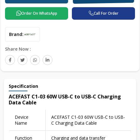
Order On WhatsApp
Call For Order
Brand:
Share Now :
Specification
ACEFAST C1-03 60W USB-C to USB-C Charging
Data Cable
Device
ACEFAST C1-03 60W USB-C to USB-
Name
C Charging Data Cable
Function
Charging and data transfer