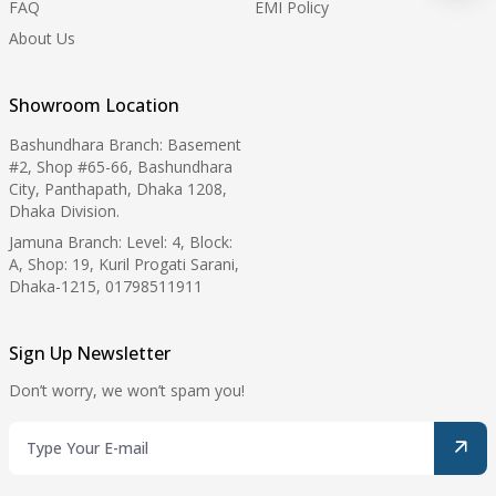
FAQ
EMI Policy
About Us
Showroom Location
Bashundhara Branch: Basement
#2, Shop #65-66, Bashundhara
City, Panthapath, Dhaka 1208,
Dhaka Division.
Jamuna Branch: Level: 4, Block:
A, Shop: 19, Kuril Progati Sarani,
Dhaka-1215, 01798511911
Sign Up Newsletter
Don’t worry, we won’t spam you!