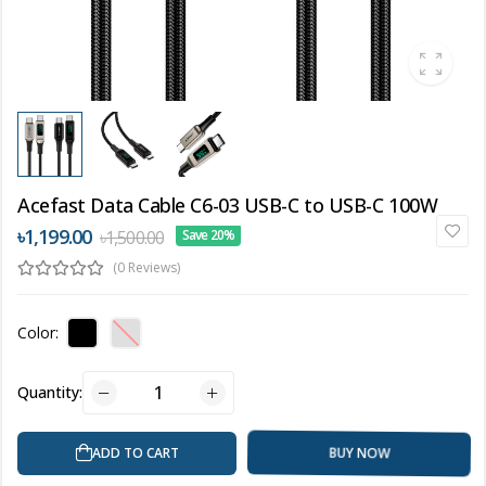
Acefast Data Cable C6-03 USB-C to USB-C 100W
৳1,199.00
৳1,500.00
Save 20%
(0 Reviews)
Color:
Quantity:
BUY NOW
ADD TO CART