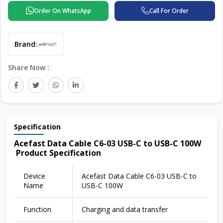
Order On WhatsApp
Call For Order
Brand:
Share Now :
Specification
Acefast Data Cable C6-03 USB-C to USB-C 100W
Product Specification
Device
Acefast Data Cable C6-03 USB-C to
Name
USB-C 100W
Function
Charging and data transfer