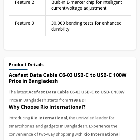
Feature 2
Built-in E-marker chip for intelligent
current/voltage adjustment
Feature 3
30,000 bending tests for enhanced
durability
Product Details
Acefast Data Cable C6-03 USB-C to USB-C 100W
Price in Bangladesh
The latest
Acefast Data Cable C6-03 USB-C to USB-C 100W
Price in Bangladesh starts from
1199 BDT
.
Why Choose Rio International?
Introducing
Rio International
, the unrivaled leader for
smartphones and gadgets in Bangladesh. Experience the
convenience of two-way shopping with
Rio International
.