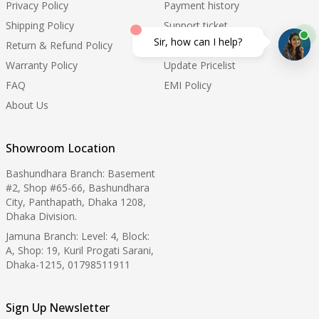
Privacy Policy
Payment history
Shipping Policy
Support ticket
Sir, how can I help?
Return & Refund Policy
Order Tracking
Warranty Policy
Update Pricelist
FAQ
EMI Policy
About Us
Showroom Location
Bashundhara Branch: Basement
#2, Shop #65-66, Bashundhara
City, Panthapath, Dhaka 1208,
Dhaka Division.
Jamuna Branch: Level: 4, Block:
A, Shop: 19, Kuril Progati Sarani,
Dhaka-1215, 01798511911
Sign Up Newsletter