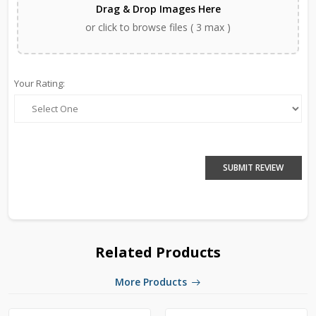
Drag & Drop Images Here
or click to browse files ( 3 max )
Your Rating:
SUBMIT REVIEW
Related Products
More Products