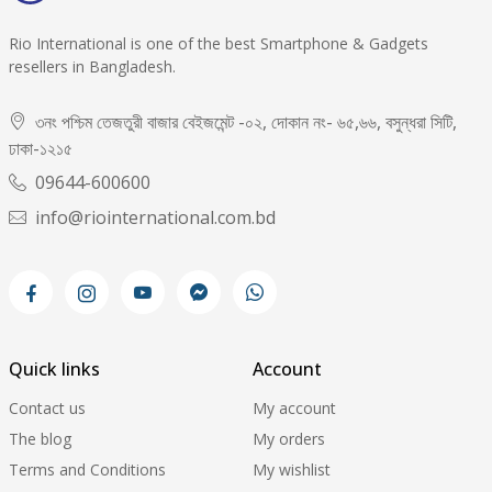
Rio International is one of the best Smartphone & Gadgets
resellers in Bangladesh.
৩নং পশ্চিম তেজতুরী বাজার বেইজমেন্ট -০২, দোকান নং- ৬৫,৬৬, বসুন্ধরা সিটি,
ঢাকা-১২১৫
09644-600600
info@riointernational.com.bd
Quick links
Account
Contact us
My account
The blog
My orders
Terms and Conditions
My wishlist