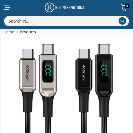
0
Home
Products
Discounted Items