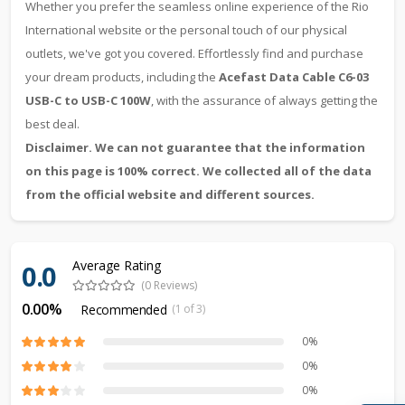
Whether you prefer the seamless online experience of the Rio
International website or the personal touch of our physical
outlets, we've got you covered. Effortlessly find and purchase
your dream products, including the
Acefast Data Cable C6-03
USB-C to USB-C 100W
, with the assurance of always getting the
best deal.
Disclaimer. We can not guarantee that the information
on this page is 100% correct. We collected all of the data
from the official website and different sources.
Average Rating
0.0
(0 Reviews)
0.00%
Recommended
(1 of 3)
0%
0%
0%