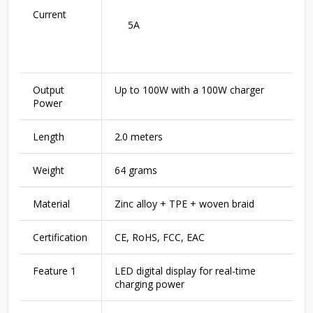
Current
5A
Output
Up to 100W with a 100W charger
Power
Length
2.0 meters
Weight
64 grams
Material
Zinc alloy + TPE + woven braid
Certification
CE, RoHS, FCC, EAC
Feature 1
LED digital display for real-time
charging power