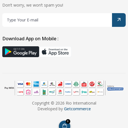
Don’t worry, we won’t spam you!
Download App on Mobile :
Copyright © 2026 Rio International
Developed by
Getcommerce
0