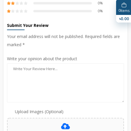
0%
0
Items
0%
৳0.00
Submit Your Review
Your email address will not be published. Required fields are
marked *
Write your opinion about the product
Upload Images (Optional)