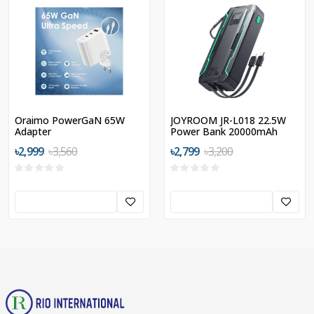
Oraimo PowerGaN 65W
JOYROOM JR-L018 22.5W
Adapter
Power Bank 20000mAh
with Dual Cables
৳2,999
৳3,560
৳2,799
৳3,200