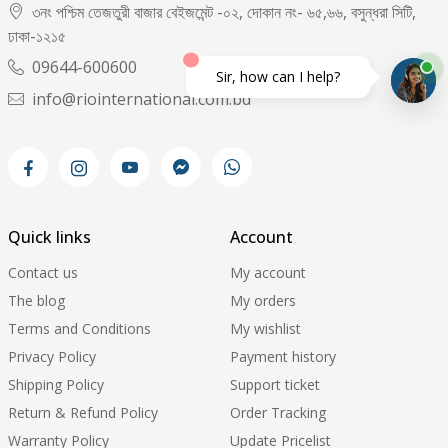
৩নং পশ্চিম তেজতুরী বাজার বেইজমেন্ট -০২, দোকান নং- ৬৫,৬৬, বসুন্ধরা সিটি,
ঢাকা-১২১৫
09644-600600
Sir, how can I help?
info@riointernational.com.bd
Quick links
Account
Contact us
My account
The blog
My orders
Terms and Conditions
My wishlist
Privacy Policy
Payment history
Shipping Policy
Support ticket
Return & Refund Policy
Order Tracking
Warranty Policy
Update Pricelist