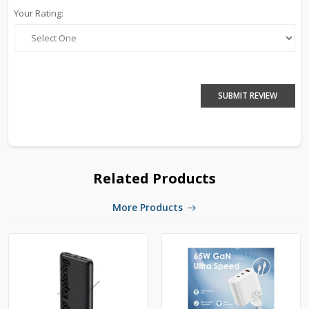
Your Rating:
SUBMIT REVIEW
Related Products
More Products