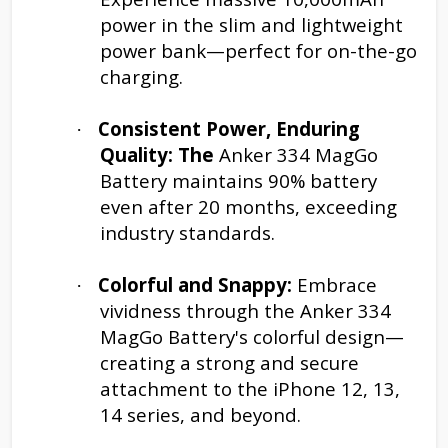
power in the slim and lightweight
power bank—perfect for on-the-go
charging.
Consistent Power, Enduring
·
Quality: The
Anker 334 MagGo
Battery maintains 90% battery
even after 20 months, exceeding
industry standards.
Colorful and Snappy:
Embrace
·
vividness through the Anker 334
MagGo Battery's colorful design—
creating a strong and secure
attachment to the iPhone 12, 13,
14 series, and beyond.