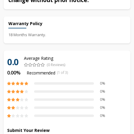
Warranty Policy
18 Months Warranty.
Average Rating
0.0
(0 Reviews)
0.00%
Recommended
(1 of 3)
0%
0%
0%
0%
0%
Submit Your Review