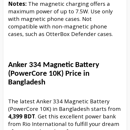
Notes:
The magnetic charging offers a
maximum power of up to 7.5W. Use only
with magnetic phone cases. Not
compatible with non-magnetic phone
cases, such as OtterBox Defender cases.
Anker 334 Magnetic Battery
(PowerCore 10K) Price in
Bangladesh
The latest Anker 334 Magnetic Battery
(PowerCore 10K) in Bangladesh starts from
4,399 BDT
. Get this excellent power bank
from Rio International to fulfill your dream