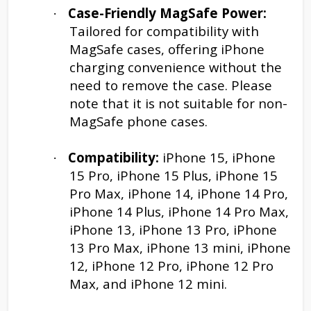
Case-Friendly MagSafe Power:
·
Tailored for compatibility with
MagSafe cases, offering iPhone
charging convenience without the
need to remove the case. Please
note that it is not suitable for non-
MagSafe phone cases.
Compatibility:
iPhone 15, iPhone
·
15 Pro, iPhone 15 Plus, iPhone 15
Pro Max, iPhone 14, iPhone 14 Pro,
iPhone 14 Plus, iPhone 14 Pro Max,
iPhone 13, iPhone 13 Pro, iPhone
13 Pro Max, iPhone 13 mini, iPhone
12, iPhone 12 Pro, iPhone 12 Pro
Max, and iPhone 12 mini.