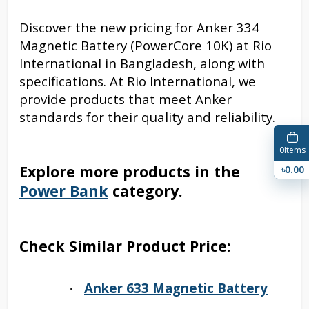
Discover the new pricing for Anker 334
Magnetic Battery (PowerCore 10K) at Rio
International in Bangladesh, along with
specifications. At Rio International, we
provide products that meet Anker
standards for their quality and reliability.
0
Items
Explore more products in the
৳0.00
Power Bank
category.
Check Similar Product Price:
Anker 633 Magnetic Battery
·