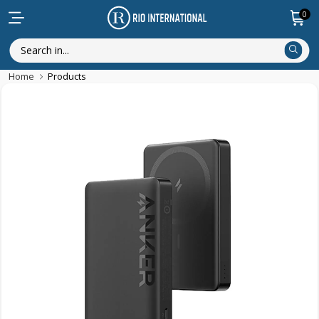
0
Home
Products
New Arrival