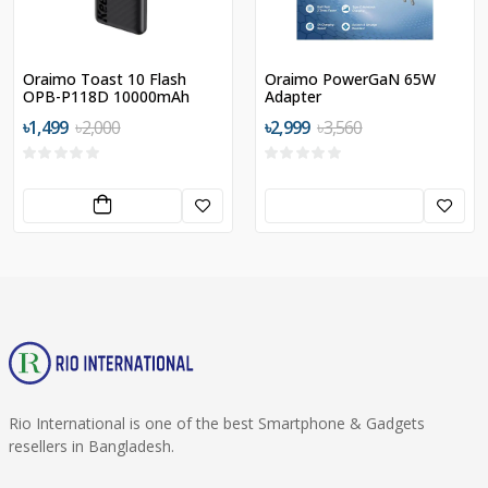
Oraimo Toast 10 Flash
Oraimo PowerGaN 65W
OPB-P118D 10000mAh
Adapter
12W Power Bank
৳1,499
৳2,000
৳2,999
৳3,560
Rio International is one of the best Smartphone & Gadgets
resellers in Bangladesh.