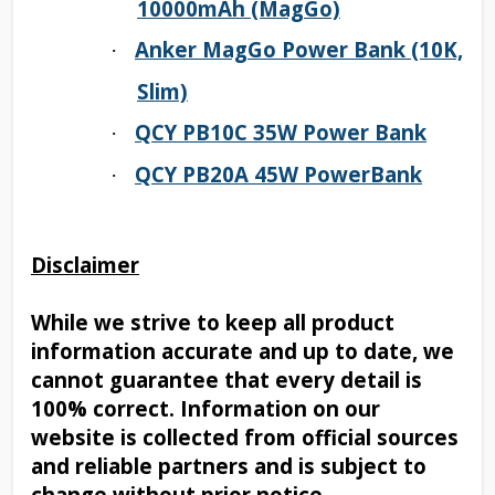
10000mAh (MagGo)
Anker MagGo Power Bank (10K,
·
Slim)
QCY PB10C 35W Power Bank
·
QCY PB20A 45W PowerBank
·
Disclaimer
While we strive to keep all product
information accurate and up to date, we
cannot guarantee that every detail is
100% correct. Information on our
website is collected from official sources
and reliable partners and is subject to
change without prior notice.