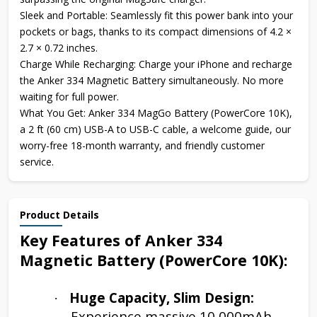
Sleek and Portable: Seamlessly fit this power bank into your
pockets or bags, thanks to its compact dimensions of 4.2 ×
2.7 × 0.72 inches.
Charge While Recharging: Charge your iPhone and recharge
the Anker 334 Magnetic Battery simultaneously. No more
waiting for full power.
What You Get: Anker 334 MagGo Battery (PowerCore 10K),
a 2 ft (60 cm) USB-A to USB-C cable, a welcome guide, our
worry-free 18-month warranty, and friendly customer
service.
Product Details
Key Features of Anker 334
Magnetic Battery (PowerCore 10K):
Huge Capacity, Slim Design:
·
Experience massive 10,000mAh