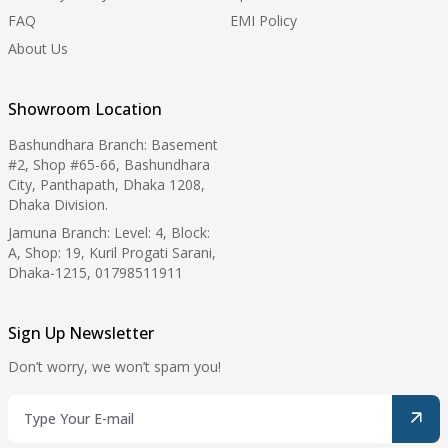
FAQ
EMI Policy
About Us
Showroom Location
Bashundhara Branch: Basement
#2, Shop #65-66, Bashundhara
City, Panthapath, Dhaka 1208,
Dhaka Division.
Jamuna Branch: Level: 4, Block:
A, Shop: 19, Kuril Progati Sarani,
Dhaka-1215, 01798511911
Sign Up Newsletter
Don’t worry, we won’t spam you!