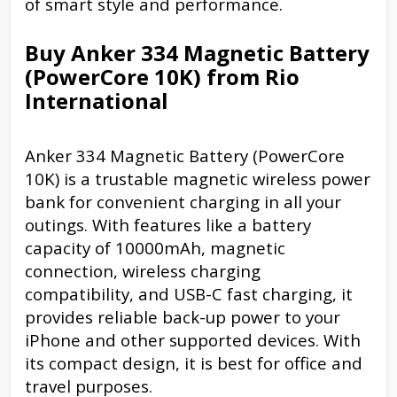
of smart style and performance.
Buy Anker 334 Magnetic Battery
(PowerCore 10K) from Rio
International
Anker 334 Magnetic Battery (PowerCore
10K) is a trustable magnetic wireless power
bank for convenient charging in all your
outings. With features like a battery
capacity of 10000mAh, magnetic
connection, wireless charging
compatibility, and USB-C fast charging, it
provides reliable back-up power to your
iPhone and other supported devices. With
its compact design, it is best for office and
travel purposes.