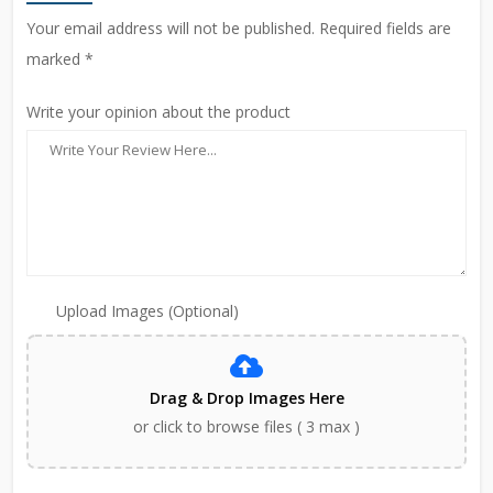
Your email address will not be published. Required fields are
marked *
Write your opinion about the product
Upload Images (Optional)
Drag & Drop Images Here
or click to browse files ( 3 max )