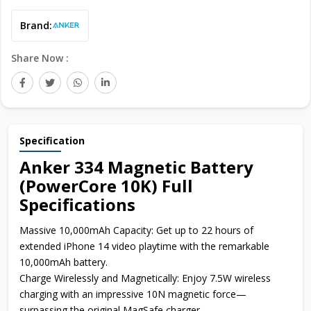
Brand:
Share Now :
Specification
Anker 334 Magnetic Battery
(PowerCore 10K) Full
Specifications
Massive 10,000mAh Capacity: Get up to 22 hours of
extended iPhone 14 video playtime with the remarkable
10,000mAh battery.
Charge Wirelessly and Magnetically: Enjoy 7.5W wireless
charging with an impressive 10N magnetic force—
surpassing the original MagSafe charger.