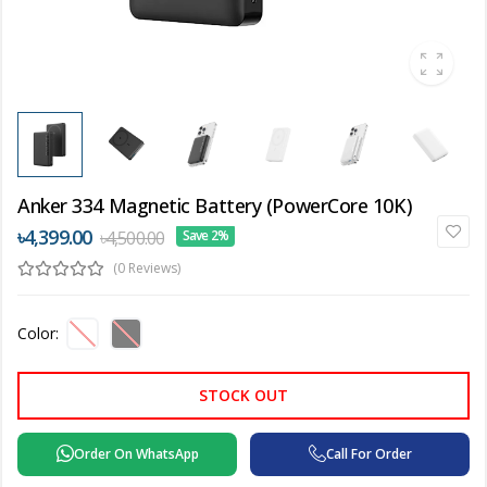
Anker 334 Magnetic Battery (PowerCore 10K)
৳4,399.00
৳4,500.00
Save 2%
(0 Reviews)
Color:
STOCK OUT
Order On WhatsApp
Call For Order