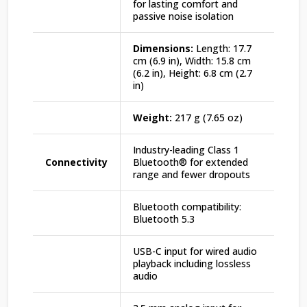
for lasting comfort and
passive noise isolation
Dimensions:
Length: 17.7
cm (6.9 in), Width: 15.8 cm
(6.2 in), Height: 6.8 cm (2.7
in)
Weight:
217 g (7.65 oz)
Industry-leading Class 1
Connectivity
Bluetooth® for extended
range and fewer dropouts
Bluetooth compatibility:
Bluetooth 5.3
USB-C input for wired audio
playback including lossless
audio