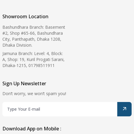
Showroom Location
Bashundhara Branch: Basement
#2, Shop #65-66, Bashundhara
City, Panthapath, Dhaka 1208,
Dhaka Division.
Jamuna Branch: Level: 4, Block:
A, Shop: 19, Kuril Progati Sarani,
Dhaka-1215, 01798511911
Sign Up Newsletter
Don’t worry, we won’t spam you!
Download App on Mobile :