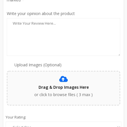
Write your opinion about the product
Upload Images (Optional)
Drag & Drop Images Here
or click to browse files ( 3 max )
Your Rating: