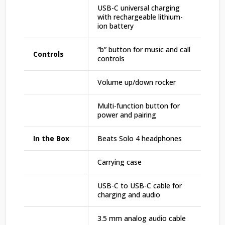
USB-C universal charging
with rechargeable lithium-
ion battery
“b” button for music and call
Controls
controls
Volume up/down rocker
Multi-function button for
power and pairing
In the Box
Beats Solo 4 headphones
Carrying case
USB-C to USB-C cable for
charging and audio
3.5 mm analog audio cable