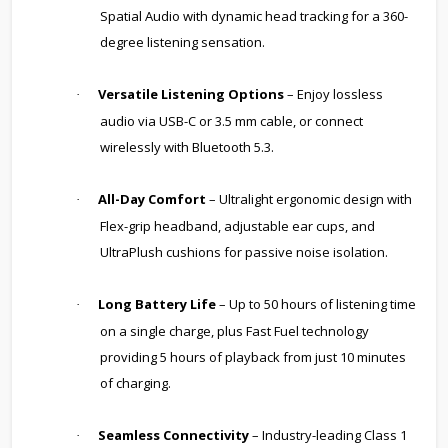
Spatial Audio with dynamic head tracking for a 360-
degree listening sensation.
Versatile Listening Options
– Enjoy lossless
·
audio via USB-C or 3.5 mm cable, or connect
wirelessly with Bluetooth 5.3.
All-Day Comfort
– Ultralight ergonomic design with
·
Flex-grip headband, adjustable ear cups, and
UltraPlush cushions for passive noise isolation.
Long Battery Life
– Up to 50 hours of listening time
·
on a single charge, plus Fast Fuel technology
providing 5 hours of playback from just 10 minutes
of charging.
Seamless Connectivity
– Industry-leading Class 1
·