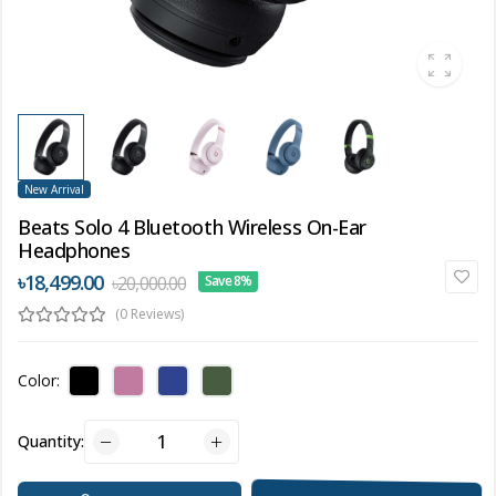
New Arrival
Beats Solo 4 Bluetooth Wireless On-Ear
Headphones
৳18,499.00
৳20,000.00
Save 8%
(0 Reviews)
Color:
Quantity: