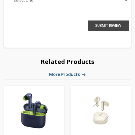
SUBMIT REVIEW
Related Products
More Products