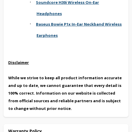
·
Soundcore H30i Wireless On-Ear
Headphones
·
Baseus Bowie P1x In-Ear Neckband Wireless
Earphones
Disclaimer
While we strive to keep all product information accurate
and up to date, we cannot guarantee that every detail is
100% correct. Information on our website is collected
from official sources and reliable partners and is subject
to change without prior notice.
Warranty Policy