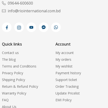
09644-600600
info@riointernational.com.bd
Quick links
Account
Contact us
My account
The blog
My orders
Terms and Conditions
My wishlist
Privacy Policy
Payment history
Shipping Policy
Support ticket
Return & Refund Policy
Order Tracking
Warranty Policy
Update Pricelist
FAQ
EMI Policy
About Us