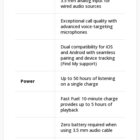
3.5 mm analog input for
wired audio sources
Exceptional call quality with
advanced voice-targeting
microphones
Dual compatibility for iOS
and Android with seamless
pairing and device tracking
(Find My support)
Up to 50 hours of listening
Power
on a single charge
Fast Fuel: 10-minute charge
provides up to 5 hours of
playback
Zero battery required when
using 3.5 mm audio cable