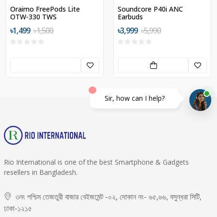
Oraimo FreePods Lite
Soundcore P40i ANC
OTW-330 TWS
Earbuds
৳1,499
৳1,500
৳3,999
৳5,990
Sir, how can I help?
Rio International is one of the best Smartphone & Gadgets
resellers in Bangladesh.
৩নং পশ্চিম তেজতুরী বাজার বেইজমেন্ট -০২, দোকান নং- ৬৫,৬৬, বসুন্ধরা সিটি,
ঢাকা-১২১৫