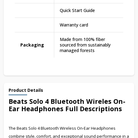
Quick Start Guide
Warranty card
Made from 100% fiber
Packaging
sourced from sustainably
managed forests
Product Details
Beats Solo 4 Bluetooth Wireles On-
Ear Headphones Full Descriptions
The Beats Solo 4 Bluetooth Wireless On-Ear Headphones
combine style, comfort, and exceptional sound performance in a