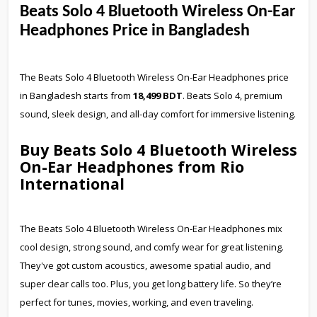
Beats Solo 4 Bluetooth Wireless On-Ear
Headphones Price in Bangladesh
The Beats Solo 4 Bluetooth Wireless On-Ear Headphones price
in Bangladesh starts from
18,499 BDT
. Beats Solo 4, premium
sound, sleek design, and all-day comfort for immersive listening.
Buy Beats Solo 4 Bluetooth Wireless
On-Ear Headphones from Rio
International
The Beats Solo 4 Bluetooth Wireless On-Ear Headphones mix
cool design, strong sound, and comfy wear for great listening.
They've got custom acoustics, awesome spatial audio, and
super clear calls too. Plus, you get long battery life. So they’re
perfect for tunes, movies, working, and even traveling.