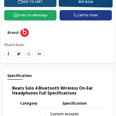
ADD TO CART
BUY NOW
Order On WhatsApp
Call For Order
Brand:
Share Now :
Specification
Beats Solo 4 Bluetooth Wireless On-Ear
Headphones Full Specifications
Category
Specification
Custom acoustic