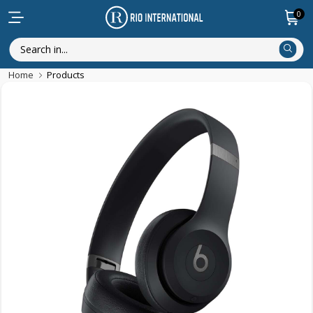
0
Home
Products