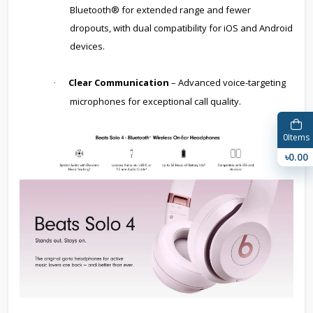
Bluetooth® for extended range and fewer
dropouts, with dual compatibility for iOS and Android
devices.
Clear Communication
– Advanced voice-targeting
·
microphones for exceptional call quality.
0
Items
৳0.00