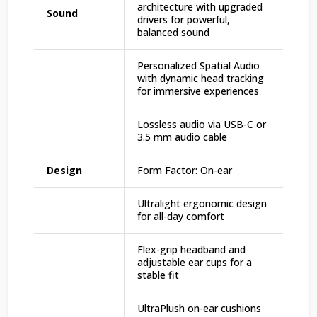
architecture with upgraded
Sound
drivers for powerful,
balanced sound
Personalized Spatial Audio
with dynamic head tracking
for immersive experiences
Lossless audio via USB-C or
3.5 mm audio cable
Design
Form Factor: On-ear
Ultralight ergonomic design
for all-day comfort
Flex-grip headband and
adjustable ear cups for a
stable fit
UltraPlush on-ear cushions