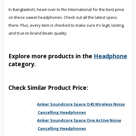
In Bangladesh, head over to Rio International for the best price
on these sweet headphones. Check out all the latest specs
there. Plus, every item is checked to make sure it's legit, lasting,
and true-to-brand Beats quality.
Explore more products in the
Headphone
category.
Check Similar Product Price:
Anker Soundcore Space Q45 Wireless Noise
·
Cancelling Headphones
Anker Soundcore Space One Active Noise
·
Cancelling Headphones