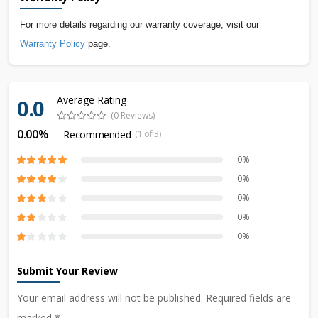
For more details regarding our warranty coverage, visit our
Warranty Policy
page.
Average Rating
0.0
(0 Reviews)
0.00%
Recommended
(1 of 3)
0%
0%
0%
0%
0%
Submit Your Review
Your email address will not be published. Required fields are
marked *