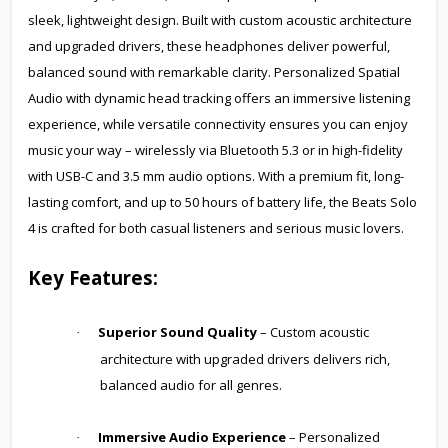
sleek, lightweight design. Built with custom acoustic architecture
and upgraded drivers, these headphones deliver powerful,
balanced sound with remarkable clarity. Personalized Spatial
Audio with dynamic head tracking offers an immersive listening
experience, while versatile connectivity ensures you can enjoy
music your way – wirelessly via Bluetooth 5.3 or in high-fidelity
with USB-C and 3.5 mm audio options. With a premium fit, long-
lasting comfort, and up to 50 hours of battery life, the Beats Solo
4 is crafted for both casual listeners and serious music lovers.
Key Features:
Superior Sound Quality
– Custom acoustic
·
architecture with upgraded drivers delivers rich,
balanced audio for all genres.
Immersive Audio Experience
– Personalized
·