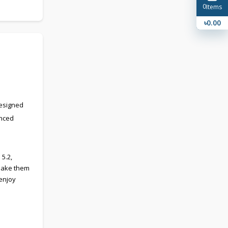
0
Items
৳0.00
Designed
anced
5.2,
 make them
 enjoy