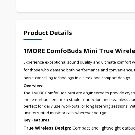
Product Details
1MORE ComfoBuds Mini True Wireles
Experience exceptional sound quality and ultimate comfort 
for those who demand both performance and convenience, the
noise-cancelling technology in a sleek and compact design.
Overview:
The 1MORE ComfoBuds Mini are engineered to provide crystal
these earbuds ensure a stable connection and seamless audi
perfect for daily use, workouts, or long listening sessions. W
uninterrupted music or calls wherever you go.
Key Features:
True Wireless Design:
Compact and lightweight earbuds 