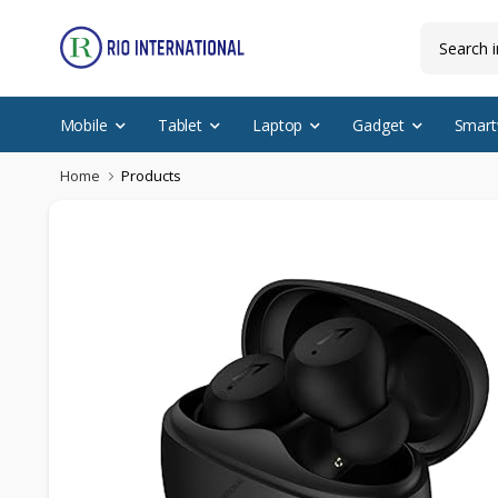
Mobile
Tablet
Laptop
Gadget
Smart
Home
Products
Featured