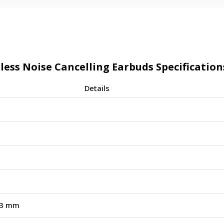
ss Noise Cancelling Earbuds Specification
Details
13 mm