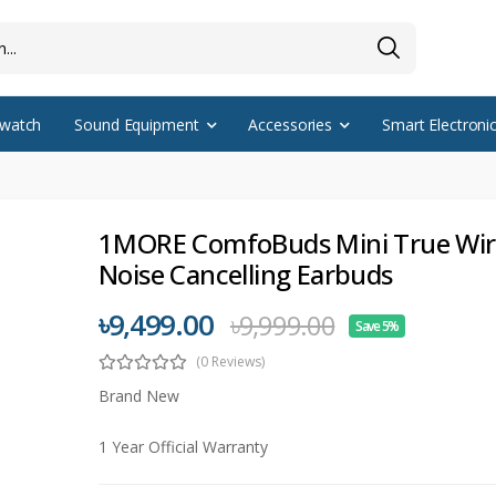
watch
Sound Equipment
Accessories
Smart Electroni
1MORE ComfoBuds Mini True Wir
Noise Cancelling Earbuds
৳9,499.00
৳9,999.00
Save 5%
(0 Reviews)
Brand New
1 Year Official Warranty