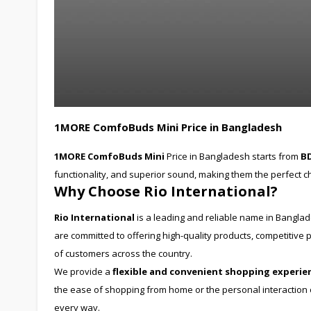
1MORE ComfoBuds Mini Price in Bangladesh
1MORE ComfoBuds Mini
Price in Bangladesh starts from
BD
functionality, and superior sound, making them the perfect ch
Why Choose Rio International?
Rio International
is a leading and reliable name in Bangla
are committed to offering high-quality products, competitiv
of customers across the country.
We provide a
flexible and convenient shopping experie
the ease of shopping from home or the personal interaction of
every way.