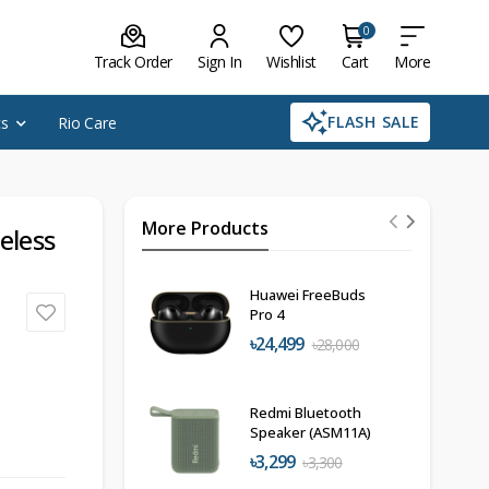
0
Track Order
Sign In
Wishlist
Cart
More
FLASH SALE
cs
Rio Care
More Products
eless
Huawei FreeBuds
Pro 4
৳24,499
৳28,000
Redmi Bluetooth
Speaker (ASM11A)
৳3,299
৳3,300