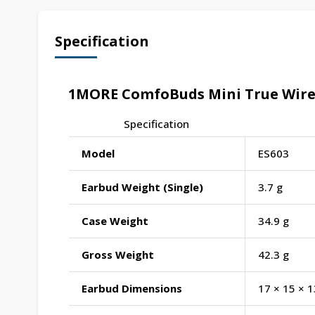
Specification
1MORE ComfoBuds Mini True Wirele
Specification
Model
ES603
Earbud Weight (Single)
3.7 g
Case Weight
34.9 g
Gross Weight
42.3 g
Earbud Dimensions
17 × 15 × 