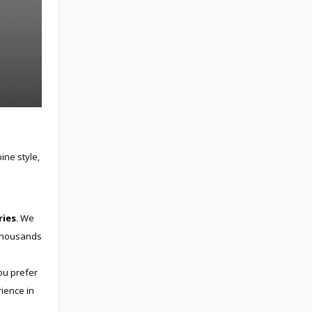
ne style,
ries
. We
 thousands
ou prefer
rience in