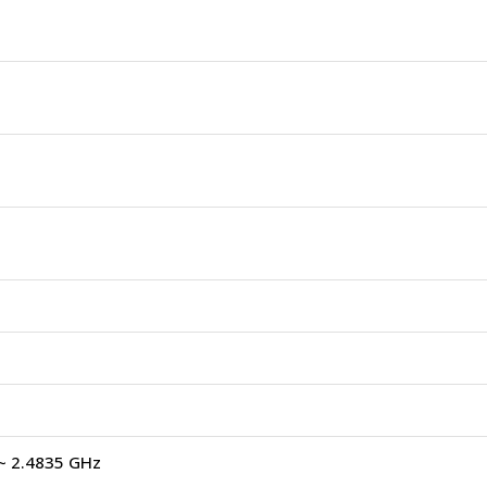
~ 2.4835 GHz