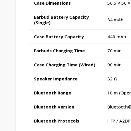
Case Dimensions
56.5 × 50 
Earbud Battery Capacity
34 mAh
(Single)
Case Battery Capacity
440 mAh
Earbuds Charging Time
70 min
Case Charging Time (Wired)
90 min
Speaker Impedance
32 Ω
Bluetooth Range
10 m (Open
Bluetooth Version
Bluetooth®
Bluetooth Protocols
HFP / A2DP