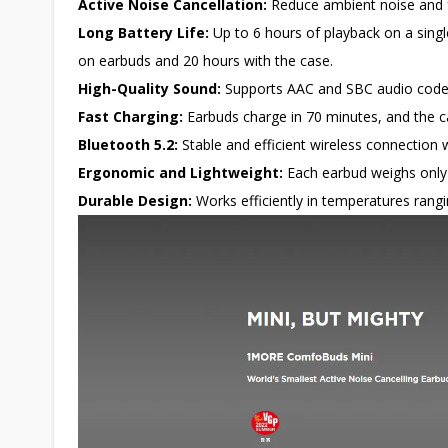
Active Noise Cancellation:
Reduce ambient noise and f
Long Battery Life:
Up to 6 hours of playback on a singl
on earbuds and 20 hours with the case.
High-Quality Sound:
Supports AAC and SBC audio codecs
Fast Charging:
Earbuds charge in 70 minutes, and the c
Bluetooth 5.2:
Stable and efficient wireless connection 
Ergonomic and Lightweight:
Each earbud weighs only 
Durable Design:
Works efficiently in temperatures ran