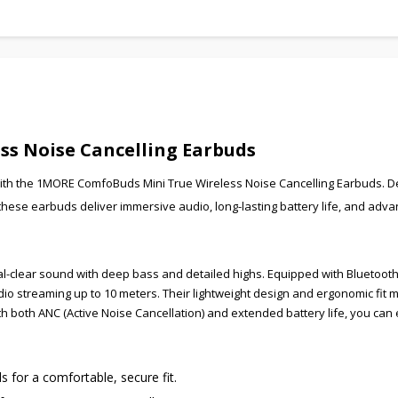
s Noise Cancelling Earbuds
with the 1MORE ComfoBuds Mini True Wireless Noise Cancelling Earbuds. 
se earbuds deliver immersive audio, long-lasting battery life, and adv
-clear sound with deep bass and detailed highs. Equipped with Bluetooth 
o streaming up to 10 meters. Their lightweight design and ergonomic fit
ith both ANC (Active Noise Cancellation) and extended battery life, you can
for a comfortable, secure fit.