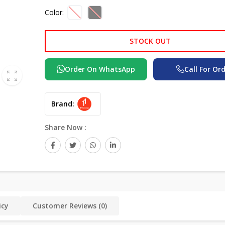
Color:
STOCK OUT
Order On WhatsApp
Call For Or
Brand:
Share Now :
icy
Customer Reviews (0)