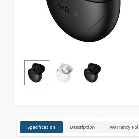
Specification
Description
Warranty Pol