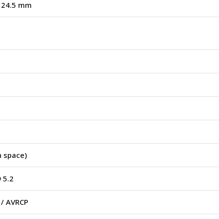
× 24.5 mm
 space)
 5.2
 / AVRCP