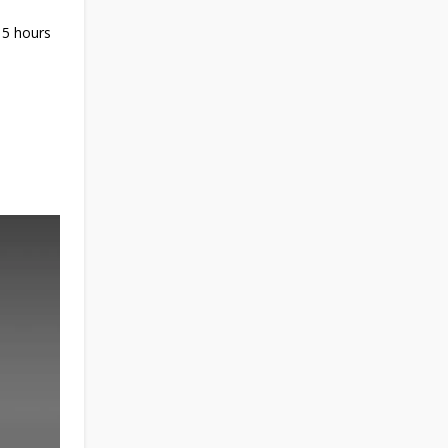
 5 hours