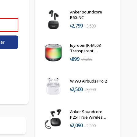
Anker soundcore
R60i NC
৳2,799
৳3,500
der
Joyroom JR-ML03
Transparent
Wireless Speaker
৳899
৳1,200
WiWU Airbuds Pro 2
৳2,500
৳3,000
Anker Soundcore
P25i True Wireless
in-Ear Earbuds
৳2,090
৳2,590