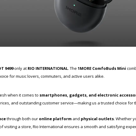
T 9499
only at
RIO INTERNATIONAL
. The
1MORE ComfoBuds Mini
combi
oice for music lovers, commuters, and active users alike.
desh when it comes to
smartphones, gadgets, and electronic accesso
e prices, and outstanding customer service—making us a trusted choice for
nce
through both our
online platform
and
physical outlets
. Whether y
 visiting a store, Rio International ensures a smooth and satisfying expe