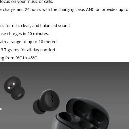
ocus on your music or calls.
e charge and 24 hours with the charging case. ANC on provides up to
 for rich, clear, and balanced sound.
ase charges in 90 minutes.
with a range of up to 10 meters.
3.7 grams for all-day comfort.
ging from 0℃ to 45℃.