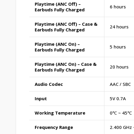
Playtime (ANC Off) –
6 hours
Earbuds Fully Charged
Playtime (ANC Off) – Case &
24 hours
Earbuds Fully Charged
Playtime (ANC On) –
5 hours
Earbuds Fully Charged
Playtime (ANC On) – Case &
20 hours
Earbuds Fully Charged
Audio Codec
AAC / SBC
Input
5V 0.7A
Working Temperature
0℃ ~ 45℃
Frequency Range
2.400 GHz 