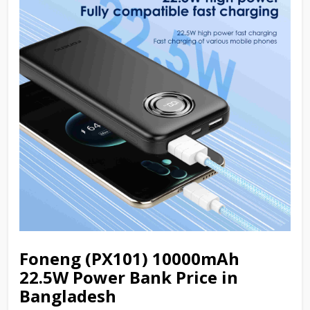
Foneng (PX101) 10000mAh
22.5W Power Bank Price in
Bangladesh