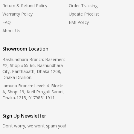
Return & Refund Policy
Order Tracking
Warranty Policy
Update Pricelist
FAQ
EMI Policy
About Us
Showroom Location
Bashundhara Branch: Basement
#2, Shop #65-66, Bashundhara
City, Panthapath, Dhaka 1208,
Dhaka Division.
Jamuna Branch: Level: 4, Block:
A, Shop: 19, Kuril Progati Sarani,
Dhaka-1215, 01798511911
Sign Up Newsletter
Don’t worry, we won’t spam you!