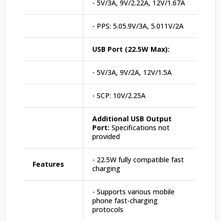
- 5V/3A, 9V/2.22A, 12V/1.67A
- PPS: 5.05.9V/3A, 5.011V/2A
USB Port (22.5W Max):
- 5V/3A, 9V/2A, 12V/1.5A
- SCP: 10V/2.25A
Additional USB Output
Port:
Specifications not
provided
- 22.5W fully compatible fast
Features
charging
- Supports various mobile
phone fast-charging
protocols