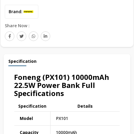
Brand:
Share Now :
Specification
Foneng (PX101) 10000mAh
22.5W Power Bank Full
Specifications
Specification
Details
Model
PX101
Capacity
10000mAh