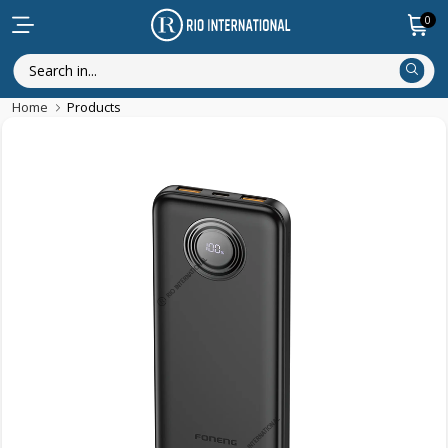
0
Home
Products
Featured