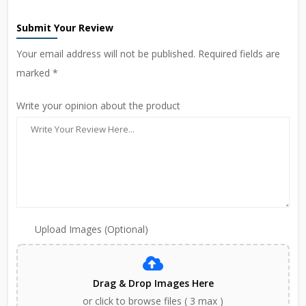
Submit Your Review
Your email address will not be published. Required fields are
marked *
Write your opinion about the product
Upload Images (Optional)
Drag & Drop Images Here
or click to browse files ( 3 max )