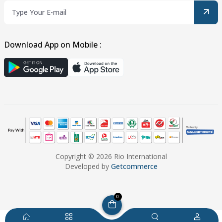
Download App on Mobile :
Copyright © 2026 Rio International
Developed by
Getcommerce
0