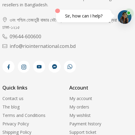
resellers in Bangladesh.
Sir, how can I help?
৩নং পশ্চিম তেজতুরী বাজার বেইজমেন্ট -০২, দোকান নং- ৬৫,৬৬, বসুন্ধরা সিটি,
ঢাকা-১২১৫
09644-600600
info@riointernational.com.bd
Quick links
Account
Contact us
My account
The blog
My orders
Terms and Conditions
My wishlist
Privacy Policy
Payment history
Shipping Policy
Support ticket