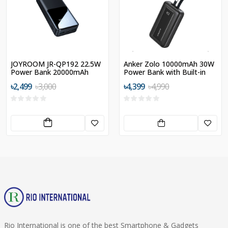
JOYROOM JR-QP192 22.5W
Anker Zolo 10000mAh 30W
Power Bank 20000mAh
Power Bank with Built-in
USB-C and MFI Certified
৳2,499
৳3,000
৳4,399
৳4,990
Lightning Cables
Rio International is one of the best Smartphone & Gadgets