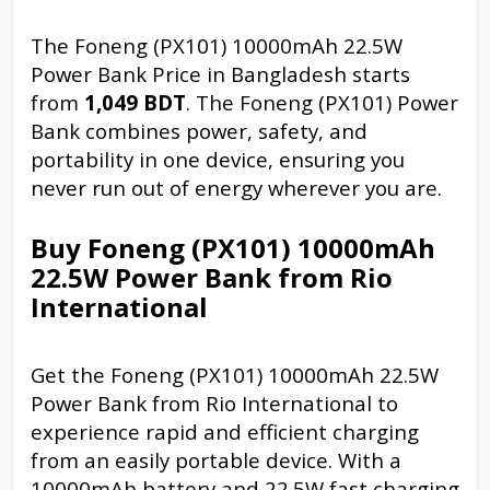
The Foneng (PX101) 10000mAh 22.5W
Power Bank Price in Bangladesh starts
from
1,049 BDT
. The Foneng (PX101) Power
Bank combines power, safety, and
portability in one device, ensuring you
never run out of energy wherever you are.
Buy Foneng (PX101) 10000mAh
22.5W Power Bank from Rio
International
Get the Foneng (PX101) 10000mAh 22.5W
Power Bank from Rio International to
experience rapid and efficient charging
from an easily portable device. With a
10000mAh battery and 22.5W fast charging