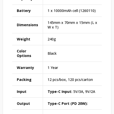
Battery
1 x 10000mAh cell (1260110)
145mm x 70mm x 15mm (L x
Dimensions
W x T)
Weight
240g
Color
Black
Options
Warranty
1 Year
Packing
12 pcs/box, 120 pcs/carton
Input
Type-C Input:
5V/3A, 9V/2A
Output
Type-C Port (PD 20W):