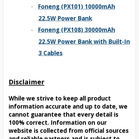
Foneng (PX101) 10000mAh
·
22.5W Power Bank
Foneng (PX108) 30000mAh
·
22.5W Power Bank with Built-In
3 Cables
Disclaimer
While we strive to keep all product
information accurate and up to date, we
cannot guarantee that every detail is
100% correct. Information on our
website is collected from official sources
and reliable partners and is subject to