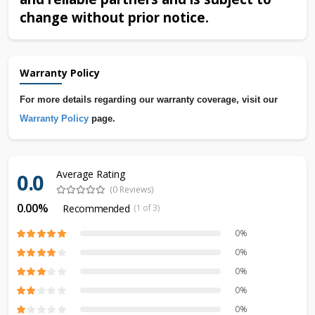
change without prior notice.
Warranty Policy
For more details regarding our warranty coverage, visit our
Warranty Policy
page.
Average Rating
0.0
(0 Reviews)
0.00%
Recommended
(1 of 3)
0%
0%
0%
0%
0%