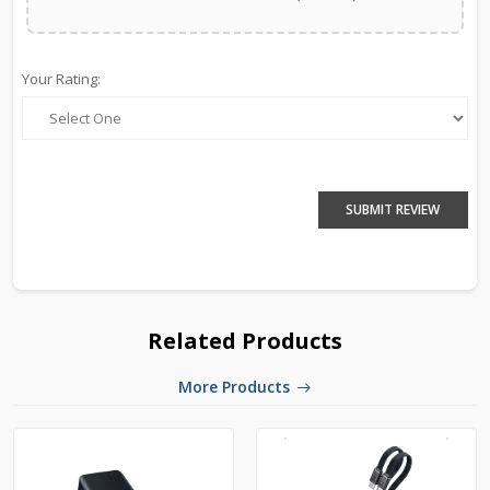
Your Rating:
SUBMIT REVIEW
Related Products
More Products