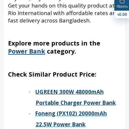
Get your hands on this quality product at
0
Items
Rio International with affordable rates and
৳0.00
fast delivery across Bangladesh.
Explore more products in the
Power Bank
category.
Check Similar Product Price:
UGREEN 300W 48000mAh
·
Portable Charger Power Bank
Foneng (PX102) 20000mAh
·
22.5W Power Bank