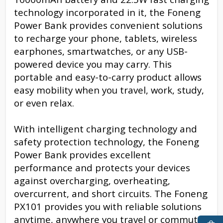
technology incorporated in it, the Foneng
Power Bank provides convenient solutions
to recharge your phone, tablets, wireless
earphones, smartwatches, or any USB-
powered device you may carry. This
portable and easy-to-carry product allows
easy mobility when you travel, work, study,
or even relax.
With intelligent charging technology and
safety protection technology, the Foneng
Power Bank provides excellent
performance and protects your devices
against overcharging, overheating,
overcurrent, and short circuits. The Foneng
PX101 provides you with reliable solutions
anytime, anywhere you travel or commute.