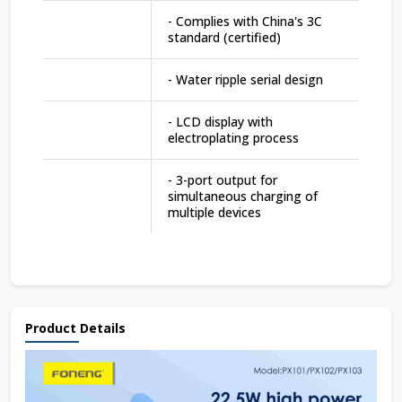
- Complies with China's 3C
standard (certified)
- Water ripple serial design
- LCD display with
electroplating process
- 3-port output for
simultaneous charging of
multiple devices
Product Details