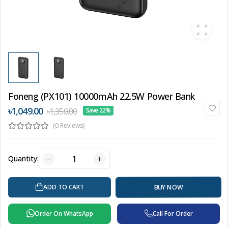
Foneng (PX101) 10000mAh 22.5W Power Bank
৳1,049.00
৳1,350.00
Save 22%
(0 Reviews)
Quantity:
ADD TO CART
BUY NOW
Order On WhatsApp
Call For Order