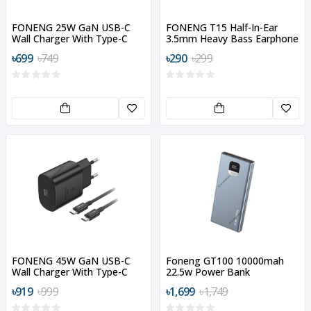
FONENG 25W GaN USB-C
FONENG T15 Half-In-Ear
Wall Charger With Type-C
3.5mm Heavy Bass Earphone
Cable
৳699
৳749
৳290
৳299
FONENG 45W GaN USB-C
Foneng GT100 10000mah
Wall Charger With Type-C
22.5w Power Bank
Cable
৳919
৳999
৳1,699
৳1,749