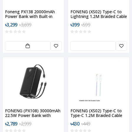
Foneng PX138 20000mAh
FONENG (XS02) Type-C to
Power Bank with Built-in
Lightning 1.2M Braided Cable
Cable
৳3,299
৳3,699
৳399
৳599
FONENG (PX108) 30000mAh
FONENG (XS02) Type-C to
22.5W Power Bank with
Type-C 1.2M Braided Cable
Built-In 3 Cables
৳2,789
৳2,999
৳430
৳449