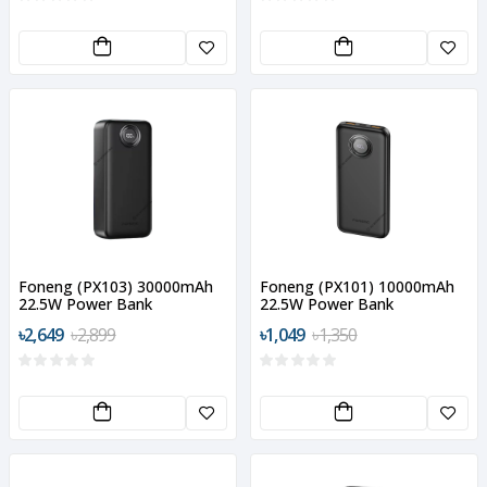
Foneng (PX103) 30000mAh
Foneng (PX101) 10000mAh
22.5W Power Bank
22.5W Power Bank
৳2,649
৳2,899
৳1,049
৳1,350