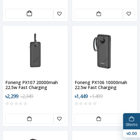
Foneng PX107 20000mah
Foneng PX106 10000mah
22.5w Fast Charging
22.5w Fast Charging
Portable Power Bank
Portable Power Bank
৳2,299
৳2,349
৳1,449
৳1,499
0
Items
৳0.00