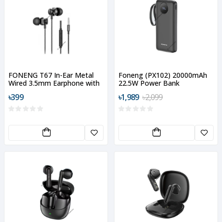
FONENG T67 In-Ear Metal
Foneng (PX102) 20000mAh
Wired 3.5mm Earphone with
22.5W Power Bank
Mic
৳399
৳1,989
৳2,099