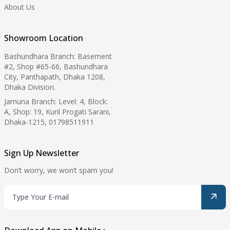
About Us
Showroom Location
Bashundhara Branch: Basement
#2, Shop #65-66, Bashundhara
City, Panthapath, Dhaka 1208,
Dhaka Division.
Jamuna Branch: Level: 4, Block:
A, Shop: 19, Kuril Progati Sarani,
Dhaka-1215, 01798511911
Sign Up Newsletter
Don’t worry, we won’t spam you!