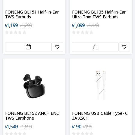
FONENG BL151 Half-In-Ear
FONENG BL135 Half-In-Ear
TWS Earbuds
Ultra Thin TWS Earbuds
৳1,199
৳1,299
৳1,099
৳1,149
FONENG BL152 ANC+ ENC
FONENG USB Cable Type- C
TWS Earphone
3A XS01
৳1,549
৳1,699
৳190
৳199