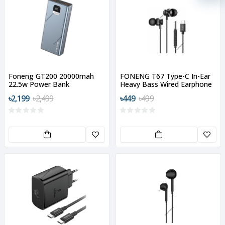
Foneng GT200 20000mah
FONENG T67 Type-C In-Ear
22.5w Power Bank
Heavy Bass Wired Earphone
৳2,199
৳2,499
৳449
৳499