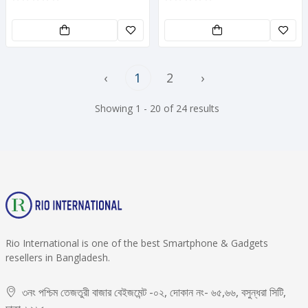
‹
1
2
›
Showing 1 - 20 of 24 results
Rio International is one of the best Smartphone & Gadgets
resellers in Bangladesh.
৩নং পশ্চিম তেজতুরী বাজার বেইজমেন্ট -০২, দোকান নং- ৬৫,৬৬, বসুন্ধরা সিটি,