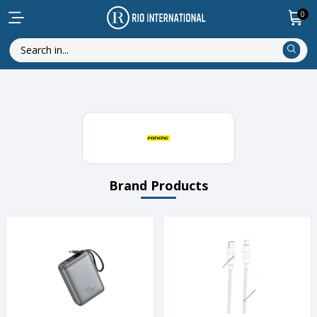
0
Brand Products