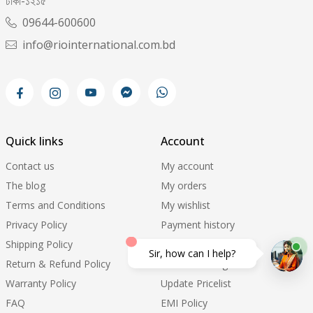
ঢাকা-১২১৫
09644-600600
info@riointernational.com.bd
Quick links
Account
Contact us
My account
The blog
My orders
Terms and Conditions
My wishlist
Privacy Policy
Payment history
Shipping Policy
Support ticket
Sir, how can I help?
Return & Refund Policy
Order Tracking
Warranty Policy
Update Pricelist
FAQ
EMI Policy