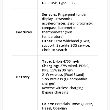
USB:
USB Type-C 3.2
Sensors:
Fingerprint (under
display, ultrasonic),
accelerometer, gyro, proximity,
compass, barometer,
Features
thermometer (skin
temperature)
Other:
Ultra Wideband (UWB)
support, Satellite SOS service,
Circle to Search
Type:
Li-Ion 4700 mAh
Charging:
27W wired, PD3.0,
PPS, 55% in 30 min
21W wireless (Pixel Stand)
Battery
12W wireless (Qi-compatible
charger)
Reverse wireless charging
Bypass charging
Colors:
Porcelain, Rose Quartz,
Hazel, Obsidian