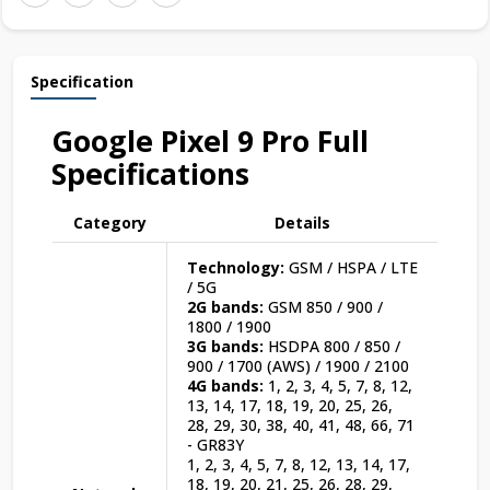
Specification
Google Pixel 9 Pro Full
Specifications
Category
Details
Technology:
GSM / HSPA / LTE
/ 5G
2G bands:
GSM 850 / 900 /
1800 / 1900
3G bands:
HSDPA 800 / 850 /
900 / 1700 (AWS) / 1900 / 2100
4G bands:
1, 2, 3, 4, 5, 7, 8, 12,
13, 14, 17, 18, 19, 20, 25, 26,
28, 29, 30, 38, 40, 41, 48, 66, 71
- GR83Y
1, 2, 3, 4, 5, 7, 8, 12, 13, 14, 17,
18, 19, 20, 21, 25, 26, 28, 29,