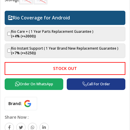
16/128 GB
16/256 GB
Rio Coverage for Android
Rio Care + ( 1 Year Parts Replacement Guarantee )
(+4% (+৳
3000
))
Rio Instant Support ( 1 Year Brand New Replacement Guarantee )
(+7% (+৳
5250
))
STOCK OUT
Order On WhatsApp
Call For Order
Brand:
Share Now :