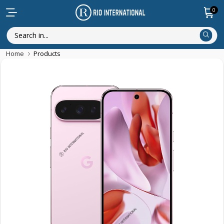
0
Home
Products
Discounted Items