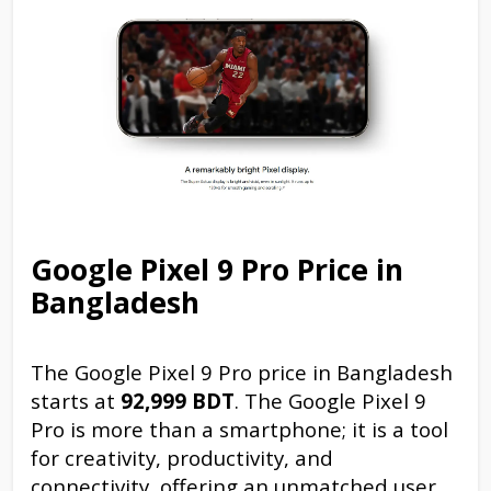
Google Pixel 9 Pro Price in
Bangladesh
The Google Pixel 9 Pro price in Bangladesh
starts at
92,999 BDT
. The Google Pixel 9
Pro is more than a smartphone; it is a tool
for creativity, productivity, and
connectivity, offering an unmatched user