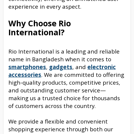
experience in every aspect.
Why Choose Rio
International?
Rio International is a leading and reliable
name in Bangladesh when it comes to
smartphones
,
gadgets
, and
electronic
accessories
. We are committed to offering
high-quality products, competitive prices,
and outstanding customer service—
making us a trusted choice for thousands
of customers across the country.
We provide a flexible and convenient
shopping experience through both our