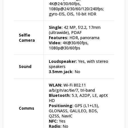
4K@24/30/60fps,
1080p@24/30/60/120/240fps;
gyro-EIS, OIS, 10-bit HDR
Single:
42 MP, f/2.2, 17mm
(ultrawide), PDAF
Selfie
Features:
HDR, panorama
Camera
Video:
4K@30/60fps,
1080p@30/60fps
Loudspeaker:
Yes, with stereo
Sound
speakers
3.5mm jack:
No
WLAN:
Wi-Fi 802.11
a/b/g/n/ac/6e/7, tri-band
Bluetooth:
5.3, A2DP, LE, aptX
HD
Positioning:
GPS (L1+L5),
Comms
GLONASS, GALILEO, BDS,
QZSS, NavIC
NFC:
Yes
Radio:
No