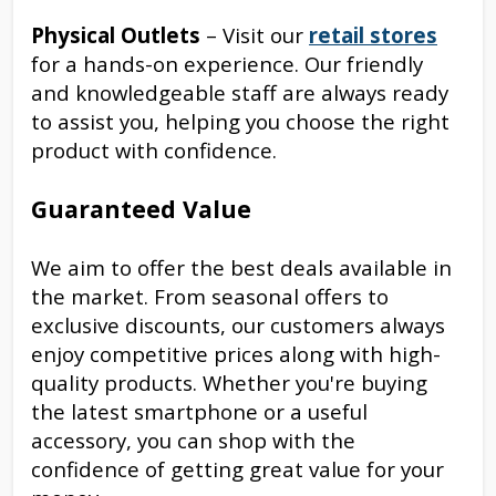
Physical Outlets
– Visit our
retail stores
for a hands-on experience. Our friendly
and knowledgeable staff are always ready
to assist you, helping you choose the right
product with confidence.
Guaranteed Value
We aim to offer the best deals available in
the market. From seasonal offers to
exclusive discounts, our customers always
enjoy competitive prices along with high-
quality products. Whether you're buying
the latest smartphone or a useful
accessory, you can shop with the
confidence of getting great value for your