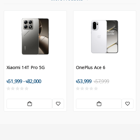
Xiaomi 14T Pro 5G
OnePlus Ace 6
৳51,999 - ৳82,000
৳53,999
৳57,999