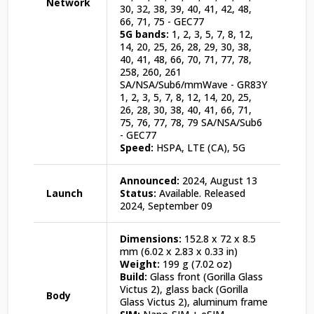
Network
30, 32, 38, 39, 40, 41, 42, 48,
66, 71, 75 - GEC77
5G bands:
1, 2, 3, 5, 7, 8, 12,
14, 20, 25, 26, 28, 29, 30, 38,
40, 41, 48, 66, 70, 71, 77, 78,
258, 260, 261
SA/NSA/Sub6/mmWave - GR83Y
1, 2, 3, 5, 7, 8, 12, 14, 20, 25,
26, 28, 30, 38, 40, 41, 66, 71,
75, 76, 77, 78, 79 SA/NSA/Sub6
- GEC77
Speed:
HSPA, LTE (CA), 5G
Announced:
2024, August 13
Launch
Status:
Available. Released
2024, September 09
Dimensions:
152.8 x 72 x 8.5
mm (6.02 x 2.83 x 0.33 in)
Weight:
199 g (7.02 oz)
Build:
Glass front (Gorilla Glass
Victus 2), glass back (Gorilla
Body
Glass Victus 2), aluminum frame