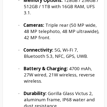
Memory Options:
128GB / 256GB /
·
512GB / 1TB with 16GB RAM, UFS
3.1.
Cameras:
Triple rear (50 MP wide,
·
48 MP telephoto, 48 MP ultrawide),
42 MP front.
Connectivity:
5G, Wi-Fi 7,
·
Bluetooth 5.3, NFC, GPS, UWB.
Battery & Charging:
4700 mAh,
·
27W wired, 21W wireless, reverse
wireless.
Durability:
Gorilla Glass Victus 2,
·
aluminum frame, IP68 water and
dust resistance.