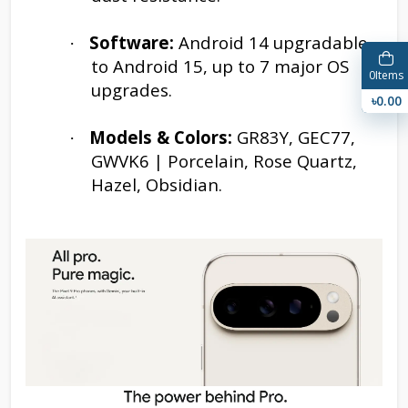
Software:
Android 14 upgradable
·
to Android 15, up to 7 major OS
0
Items
upgrades.
৳0.00
Models & Colors:
GR83Y, GEC77,
·
GWVK6 | Porcelain, Rose Quartz,
Hazel, Obsidian.