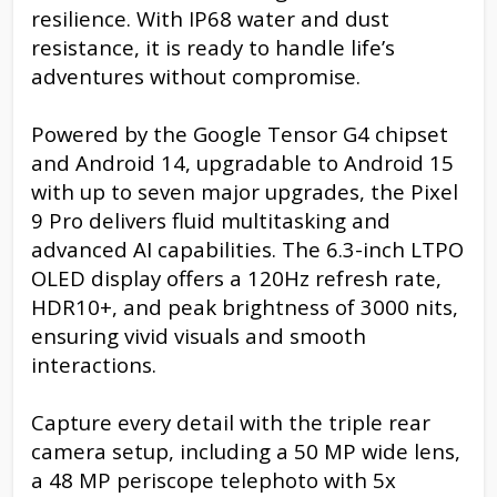
resilience. With IP68 water and dust
resistance, it is ready to handle life’s
adventures without compromise.
Powered by the Google Tensor G4 chipset
and Android 14, upgradable to Android 15
with up to seven major upgrades, the Pixel
9 Pro delivers fluid multitasking and
advanced AI capabilities. The 6.3-inch LTPO
OLED display offers a 120Hz refresh rate,
HDR10+, and peak brightness of 3000 nits,
ensuring vivid visuals and smooth
interactions.
Capture every detail with the triple rear
camera setup, including a 50 MP wide lens,
a 48 MP periscope telephoto with 5x