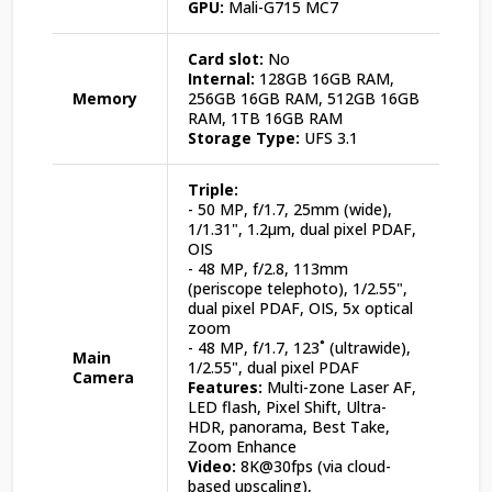
GPU:
Mali-G715 MC7
Card slot:
No
Internal:
128GB 16GB RAM,
Memory
256GB 16GB RAM, 512GB 16GB
RAM, 1TB 16GB RAM
Storage Type:
UFS 3.1
Triple:
- 50 MP, f/1.7, 25mm (wide),
1/1.31", 1.2µm, dual pixel PDAF,
OIS
- 48 MP, f/2.8, 113mm
(periscope telephoto), 1/2.55",
dual pixel PDAF, OIS, 5x optical
zoom
- 48 MP, f/1.7, 123˚ (ultrawide),
Main
1/2.55", dual pixel PDAF
Camera
Features:
Multi-zone Laser AF,
LED flash, Pixel Shift, Ultra-
HDR, panorama, Best Take,
Zoom Enhance
Video:
8K@30fps (via cloud-
based upscaling),