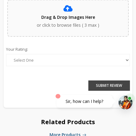
Drag & Drop Images Here
or click to browse files ( 3 max )
Your Rating:
SUBMIT REVIEW
Sir, how can I help?
Related Products
More Products