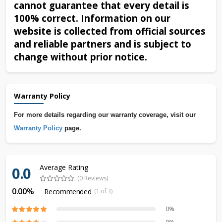
cannot guarantee that every detail is
100% correct. Information on our
website is collected from official sources
and reliable partners and is subject to
change without prior notice.
Warranty Policy
For more details regarding our warranty coverage, visit our
Warranty Policy
page.
Average Rating
0.0
(0 Reviews)
0.00%
Recommended
(1 of 3)
0%