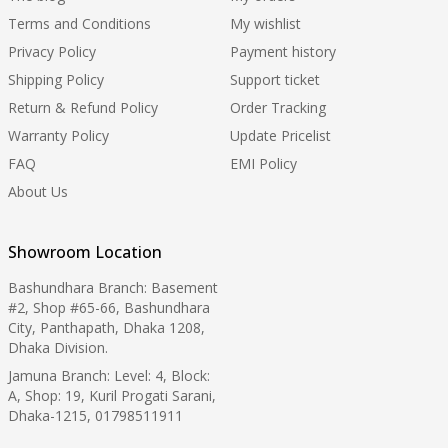
Terms and Conditions
My wishlist
Privacy Policy
Payment history
Shipping Policy
Support ticket
Return & Refund Policy
Order Tracking
Warranty Policy
Update Pricelist
FAQ
EMI Policy
About Us
Showroom Location
Bashundhara Branch: Basement
#2, Shop #65-66, Bashundhara
City, Panthapath, Dhaka 1208,
Dhaka Division.
Jamuna Branch: Level: 4, Block:
A, Shop: 19, Kuril Progati Sarani,
Dhaka-1215, 01798511911