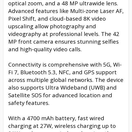
optical zoom, and a 48 MP ultrawide lens.
Advanced features like Multi-zone Laser AF,
Pixel Shift, and cloud-based 8K video
upscaling allow photography and
videography at professional levels. The 42
MP front camera ensures stunning selfies
and high-quality video calls.
Connectivity is comprehensive with 5G, Wi-
Fi 7, Bluetooth 5.3, NFC, and GPS support
across multiple global networks. The device
also supports Ultra Wideband (UWB) and
Satellite SOS for advanced location and
safety features.
With a 4700 mAh battery, fast wired
charging at 27W, wireless charging up to