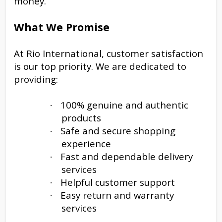
money.
What We Promise
At Rio International, customer satisfaction
is our top priority. We are dedicated to
providing:
100% genuine and authentic
·
products
Safe and secure shopping
·
experience
Fast and dependable delivery
·
services
Helpful customer support
·
Easy return and warranty
·
services