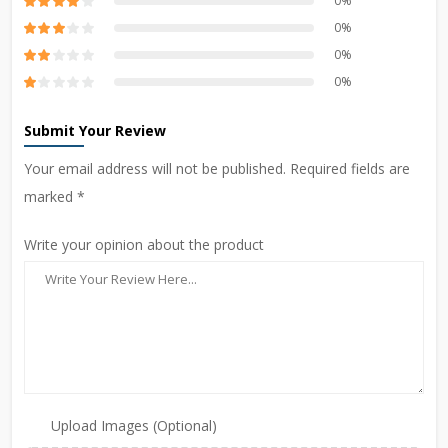
0%
0%
0%
0%
Submit Your Review
Your email address will not be published. Required fields are
marked *
Write your opinion about the product
Upload Images (Optional)