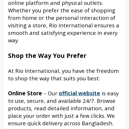
online platform and physical outlets.
Whether you prefer the ease of shopping
from home or the personal interaction of
visiting a store, Rio International ensures a
smooth and satisfying experience in every
way.
Shop the Way You Prefer
At Rio International, you have the freedom
to shop the way that suits you best:
Online Store
– Our
official website
is easy
to use, secure, and available 24/7. Browse
products, read detailed information, and
place your order with just a few clicks. We
ensure quick delivery across Bangladesh.