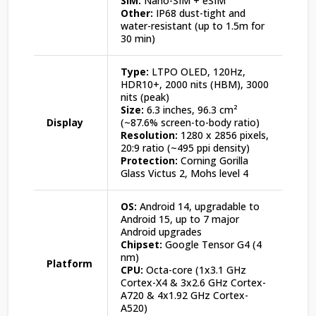
SIM:
Nano-SIM + eSIM
Other:
IP68 dust-tight and
water-resistant (up to 1.5m for
30 min)
Type:
LTPO OLED, 120Hz,
HDR10+, 2000 nits (HBM), 3000
nits (peak)
Size:
6.3 inches, 96.3 cm²
Display
(~87.6% screen-to-body ratio)
Resolution:
1280 x 2856 pixels,
20:9 ratio (~495 ppi density)
Protection:
Corning Gorilla
Glass Victus 2, Mohs level 4
OS:
Android 14, upgradable to
Android 15, up to 7 major
Android upgrades
Chipset:
Google Tensor G4 (4
nm)
Platform
CPU:
Octa-core (1x3.1 GHz
Cortex-X4 & 3x2.6 GHz Cortex-
A720 & 4x1.92 GHz Cortex-
A520)