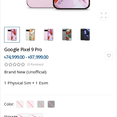
Google Pixel 9 Pro
৳74,999.00 - ৳97,999.00
(0 Reviews)
Brand New (Unofficial)
1 Physical Sim + 1 Esim
Color:
Storage