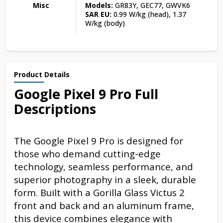
Misc
Models:
GR83Y, GEC77, GWVK6
SAR EU:
0.99 W/kg (head), 1.37
W/kg (body)
Product Details
Google Pixel 9 Pro Full
Descriptions
The Google Pixel 9 Pro is designed for
those who demand cutting-edge
technology, seamless performance, and
superior photography in a sleek, durable
form. Built with a Gorilla Glass Victus 2
front and back and an aluminum frame,
this device combines elegance with