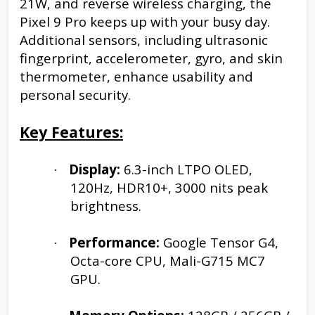
21W, and reverse wireless charging, the
Pixel 9 Pro keeps up with your busy day.
Additional sensors, including ultrasonic
fingerprint, accelerometer, gyro, and skin
thermometer, enhance usability and
personal security.
Key Features:
Display:
6.3-inch LTPO OLED,
·
120Hz, HDR10+, 3000 nits peak
brightness.
Performance:
Google Tensor G4,
·
Octa-core CPU, Mali-G715 MC7
GPU.