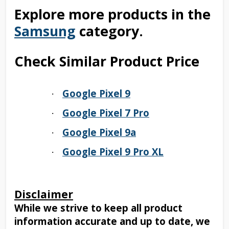
Explore more products in the
Samsung
category.
Check Similar Product Price
Google Pixel 9
·
Google Pixel 7 Pro
·
Google Pixel 9a
·
Google Pixel 9 Pro XL
·
Disclaimer
While we strive to keep all product
information accurate and up to date, we