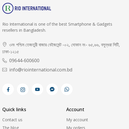
Rio International is one of the best Smartphone & Gadgets
resellers in Bangladesh.
৩নং পশ্চিম তেজতুরী বাজার বেইজমেন্ট -০২, দোকান নং- ৬৫,৬৬, বসুন্ধরা সিটি,
ঢাকা-১২১৫
09644-600600
info@riointernational.com.bd
Quick links
Account
Contact us
My account
The blog
My orders