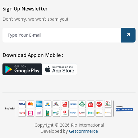
Sign Up Newsletter
Don’t worry, we won’t spam you!
Download App on Mobile :
Copyright © 2026 Rio International
Developed by
Getcommerce