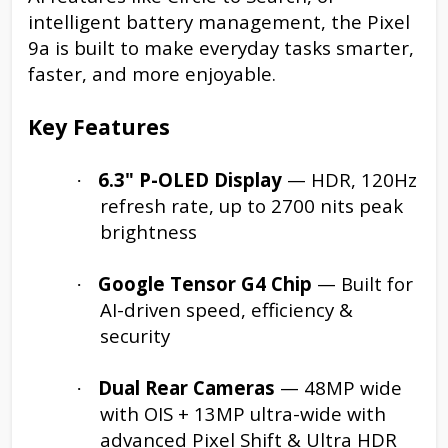
intelligent battery management, the Pixel
9a is built to make everyday tasks smarter,
faster, and more enjoyable.
Key Features
6.3" P-OLED Display
— HDR, 120Hz
·
refresh rate, up to 2700 nits peak
brightness
Google Tensor G4 Chip
— Built for
·
AI-driven speed, efficiency &
security
Dual Rear Cameras
— 48MP wide
·
with OIS + 13MP ultra-wide with
advanced Pixel Shift & Ultra HDR