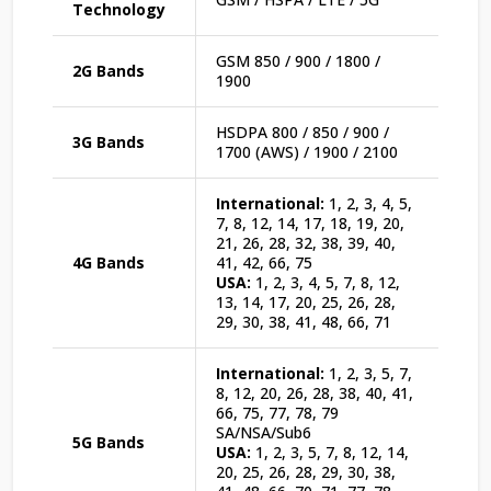
Technology
GSM 850 / 900 / 1800 /
2G Bands
1900
HSDPA 800 / 850 / 900 /
3G Bands
1700 (AWS) / 1900 / 2100
International:
1, 2, 3, 4, 5,
7, 8, 12, 14, 17, 18, 19, 20,
21, 26, 28, 32, 38, 39, 40,
4G Bands
41, 42, 66, 75
USA:
1, 2, 3, 4, 5, 7, 8, 12,
13, 14, 17, 20, 25, 26, 28,
29, 30, 38, 41, 48, 66, 71
International:
1, 2, 3, 5, 7,
8, 12, 20, 26, 28, 38, 40, 41,
66, 75, 77, 78, 79
SA/NSA/Sub6
5G Bands
USA:
1, 2, 3, 5, 7, 8, 12, 14,
20, 25, 26, 28, 29, 30, 38,