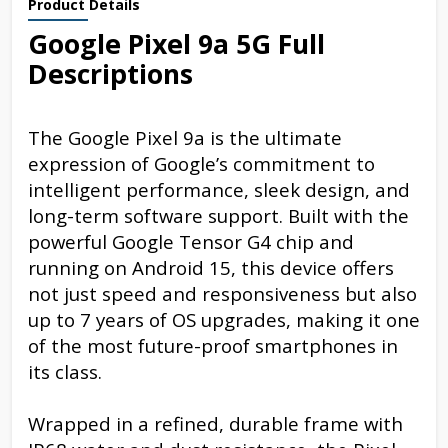
Product Details
Google Pixel 9a 5G Full
Descriptions
The Google Pixel 9a is the ultimate
expression of Google’s commitment to
intelligent performance, sleek design, and
long-term software support. Built with the
powerful Google Tensor G4 chip and
running on Android 15, this device offers
not just speed and responsiveness but also
up to 7 years of OS upgrades, making it one
of the most future-proof smartphones in
its class.
Wrapped in a refined, durable frame with