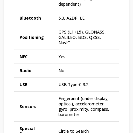
dependent)
Bluetooth
5.3, A2DP, LE
GPS (L1+L5), GLONASS,
Positioning
GALILEO, BDS, QZSS,
NavIC
NFC
Yes
Radio
No
USB
USB Type-C 3.2
Fingerprint (under display,
optical), accelerometer,
Sensors
gyro, proximity, compass,
barometer
Special
Circle to Search