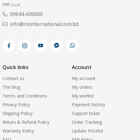
ঢাকা-১২১৫
09644-600600
info@riointernational.com.bd
Quick links
Account
Contact us
My account
The blog
My orders
Terms and Conditions
My wishlist
Privacy Policy
Payment history
Shipping Policy
Support ticket
Return & Refund Policy
Order Tracking
Warranty Policy
Update Pricelist
FAQ
EMI Policy