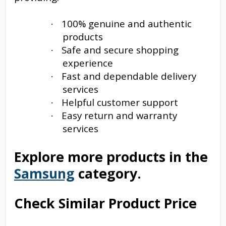
100% genuine and authentic
·
products
Safe and secure shopping
·
experience
Fast and dependable delivery
·
services
Helpful customer support
·
Easy return and warranty
·
services
Explore more products in the
Samsung
category.
Check Similar Product Price