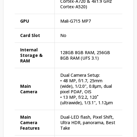
Cortex-A720 & 4x1.9 GHz
Cortex-A520)
GPU
Mali-G715 MP7
Card Slot
No
Internal
128GB 8GB RAM, 256GB
Storage &
8GB RAM (UFS 3.1)
RAM
Dual Camera Setup:
• 48 MP, f/1.7, 25mm
Main
(wide), 1/2.0", 0.8µm, dual
Camera
pixel PDAF, OIS
• 13 MP, f/2.2, 120˚
(ultrawide), 1/3.1", 1.12µm
Main
Dual-LED flash, Pixel Shift,
Camera
Ultra HDR, panorama, Best
Features
Take