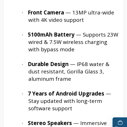
Front Camera
— 13MP ultra-wide
·
with 4K video support
5100mAh Battery
— Supports 23W
·
wired & 7.5W wireless charging
with bypass mode
Durable Design
— IP68 water &
·
dust resistant, Gorilla Glass 3,
aluminum frame
7 Years of Android Upgrades
—
·
Stay updated with long-term
software support
Stereo Speakers
— Immersive
·