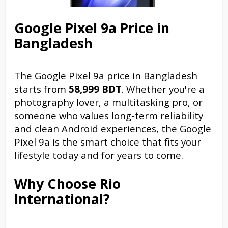
Google Pixel 9a Price in
Bangladesh
The Google Pixel 9a price in Bangladesh
starts from
58,999 BDT
. Whether you're a
photography lover, a multitasking pro, or
someone who values long-term reliability
and clean Android experiences, the Google
Pixel 9a is the smart choice that fits your
lifestyle today and for years to come.
Why Choose Rio
International?