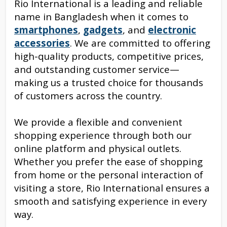
Rio International is a leading and reliable
name in Bangladesh when it comes to
smartphones
,
gadgets
, and
electronic
accessories
. We are committed to offering
high-quality products, competitive prices,
and outstanding customer service—
making us a trusted choice for thousands
of customers across the country.
We provide a flexible and convenient
shopping experience through both our
online platform and physical outlets.
Whether you prefer the ease of shopping
from home or the personal interaction of
visiting a store, Rio International ensures a
smooth and satisfying experience in every
way.