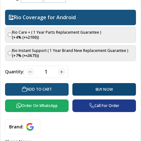
Rio Coverage for Android
Rio Care + ( 1 Year Parts Replacement Guarantee )
(+4% (+৳
2100
))
Rio Instant Support ( 1 Year Brand New Replacement Guarantee )
(+7% (+৳
3675
))
Quantity:
ADD TO CART
BUY NOW
Order On WhatsApp
Call For Order
Brand: