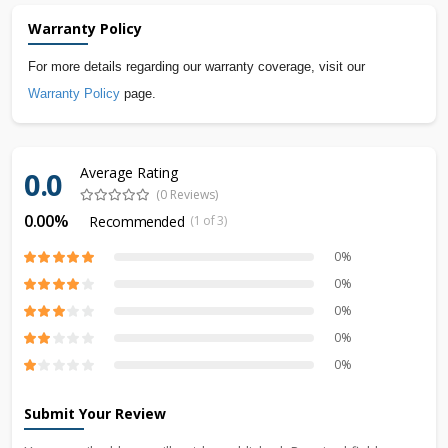
Warranty Policy
For more details regarding our warranty coverage, visit our
Warranty Policy
page.
Average Rating
0.0
(0 Reviews)
0.00%
Recommended
(1 of 3)
0%
0%
0%
0%
0%
Submit Your Review