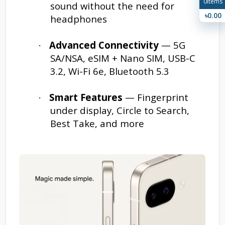
0
Items
sound without the need for
৳0.00
headphones
Advanced Connectivity
— 5G
·
SA/NSA, eSIM + Nano SIM, USB-C
3.2, Wi-Fi 6e, Bluetooth 5.3
Smart Features
— Fingerprint
·
under display, Circle to Search,
Best Take, and more