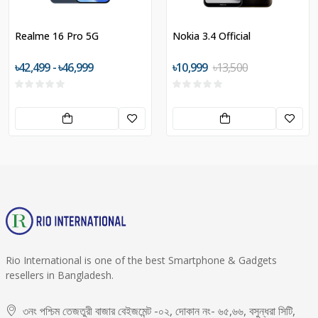
Realme 16 Pro 5G
Nokia 3.4 Official
৳42,499 - ৳46,999
৳10,999
৳13,500
Rio International is one of the best Smartphone & Gadgets
resellers in Bangladesh.
৩নং পশ্চিম তেজতুরী বাজার বেইজমেন্ট -০২, দোকান নং- ৬৫,৬৬, বসুন্ধরা সিটি,