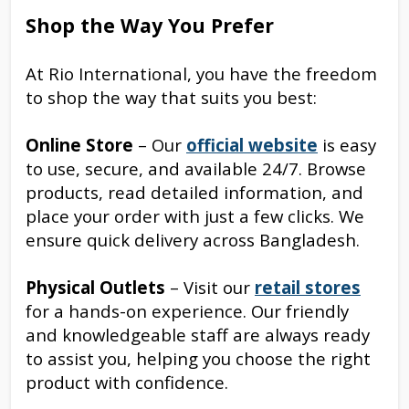
Shop the Way You Prefer
At Rio International, you have the freedom
to shop the way that suits you best:
Online Store
– Our
official website
is easy
to use, secure, and available 24/7. Browse
products, read detailed information, and
place your order with just a few clicks. We
ensure quick delivery across Bangladesh.
Physical Outlets
– Visit our
retail stores
for a hands-on experience. Our friendly
and knowledgeable staff are always ready
to assist you, helping you choose the right
product with confidence.