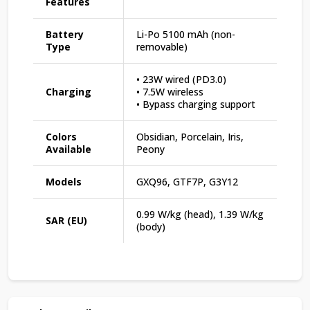
Features
Battery
Li-Po 5100 mAh (non-
Type
removable)
• 23W wired (PD3.0)
Charging
• 7.5W wireless
• Bypass charging support
Colors
Obsidian, Porcelain, Iris,
Available
Peony
Models
GXQ96, GTF7P, G3Y12
0.99 W/kg (head), 1.39 W/kg
SAR (EU)
(body)