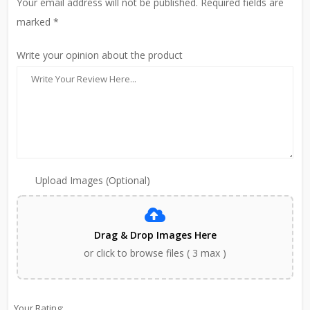
Your email address will not be published. Required fields are
marked *
Write your opinion about the product
Upload Images (Optional)
Drag & Drop Images Here
or click to browse files ( 3 max )
Your Rating: