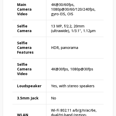
Main
4K@30/60fps,
Camera
1080p@30/60/120/240fps,
Video
gyro-EIS, OIS
Selfie
13 MP, f/2.2, 20mm
Camera
(ultrawide), 1/3.1", 1.12µm
Selfie
Camera
HDR, panorama
Features
Selfie
Camera
4K@30fps, 1080p@30fps
Video
Loudspeaker
Yes, with stereo speakers
3.5mm Jack
No
Wi-Fi 802.11 a/b/g/n/ac/6e,
WLAN
dual/tri-band (region-