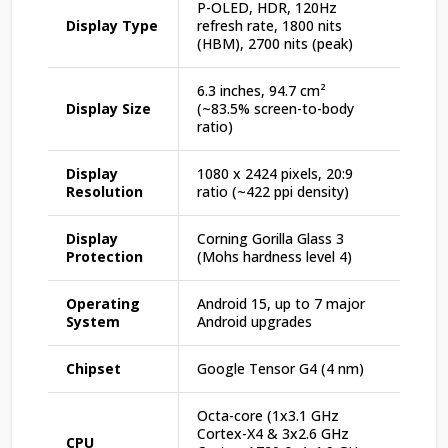
P-OLED, HDR, 120Hz
Display Type
refresh rate, 1800 nits
(HBM), 2700 nits (peak)
6.3 inches, 94.7 cm²
Display Size
(~83.5% screen-to-body
ratio)
Display
1080 x 2424 pixels, 20:9
Resolution
ratio (~422 ppi density)
Display
Corning Gorilla Glass 3
Protection
(Mohs hardness level 4)
Operating
Android 15, up to 7 major
System
Android upgrades
Chipset
Google Tensor G4 (4 nm)
Octa-core (1x3.1 GHz
Cortex-X4 & 3x2.6 GHz
CPU