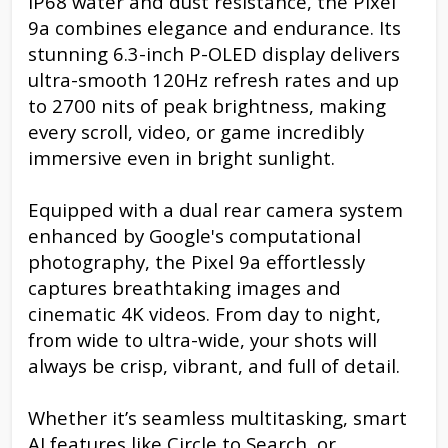
IP68 water and dust resistance, the Pixel
9a combines elegance and endurance. Its
stunning 6.3-inch P-OLED display delivers
ultra-smooth 120Hz refresh rates and up
to 2700 nits of peak brightness, making
every scroll, video, or game incredibly
immersive even in bright sunlight.
Equipped with a dual rear camera system
enhanced by Google's computational
photography, the Pixel 9a effortlessly
captures breathtaking images and
cinematic 4K videos. From day to night,
from wide to ultra-wide, your shots will
always be crisp, vibrant, and full of detail.
Whether it’s seamless multitasking, smart
AI features like Circle to Search, or