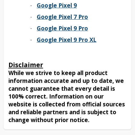
Google Pixel 9
·
Google Pixel 7 Pro
·
Google Pixel 9 Pro
·
Google Pixel 9 Pro XL
·
Disclaimer
While we strive to keep all product
information accurate and up to date, we
cannot guarantee that every detail is
100% correct. Information on our
website is collected from official sources
and reliable partners and is subject to
change without prior notice.