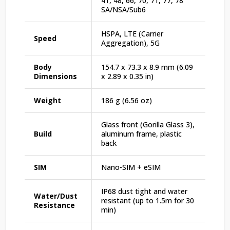
41, 48, 66, 70, 71, 77, 78
SA/NSA/Sub6
HSPA, LTE (Carrier
Speed
Aggregation), 5G
Body
154.7 x 73.3 x 8.9 mm (6.09
Dimensions
x 2.89 x 0.35 in)
Weight
186 g (6.56 oz)
Glass front (Gorilla Glass 3),
Build
aluminum frame, plastic
back
SIM
Nano-SIM + eSIM
IP68 dust tight and water
Water/Dust
resistant (up to 1.5m for 30
Resistance
min)