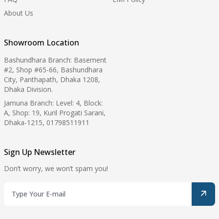
About Us
Showroom Location
Bashundhara Branch: Basement
#2, Shop #65-66, Bashundhara
City, Panthapath, Dhaka 1208,
Dhaka Division.
Jamuna Branch: Level: 4, Block:
A, Shop: 19, Kuril Progati Sarani,
Dhaka-1215, 01798511911
Sign Up Newsletter
Don’t worry, we won’t spam you!