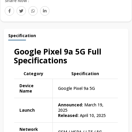
Share Now :
Specification
Google Pixel 9a 5G Full
Specifications
Category
Specification
Device
Google Pixel 9a 5G
Name
Announced:
March 19,
Launch
2025
Released:
April 10, 2025
Network
GSM / HSPA / LTE / 5G