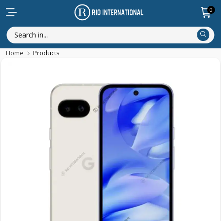
0
Home
Products
New Arrival