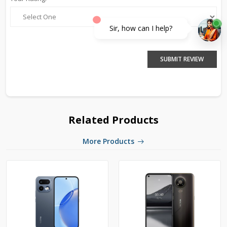
Sir, how can I help?
SUBMIT REVIEW
Related Products
More Products