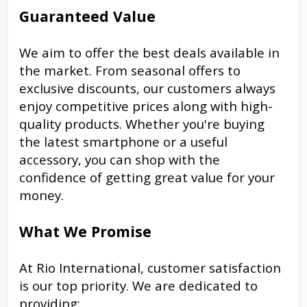
Guaranteed Value
We aim to offer the best deals available in
the market. From seasonal offers to
exclusive discounts, our customers always
enjoy competitive prices along with high-
quality products. Whether you're buying
the latest smartphone or a useful
accessory, you can shop with the
confidence of getting great value for your
money.
What We Promise
At Rio International, customer satisfaction
is our top priority. We are dedicated to
providing: