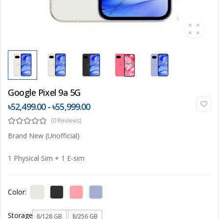
Google Pixel 9a 5G
৳52,499.00 - ৳55,999.00
(0 Reviews)
Brand New (Unofficial)
1 Physical Sim + 1 E-sim
Color:
Storage
8/128 GB
8/256 GB