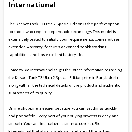
International
The Kospet Tank T3 Ultra 2 Special Edition is the perfect option
for those who require dependable technology. This model is
extensively tested to satisfy your requirements, comes with an
extended warranty, features advanced health tracking
capabilities, and has excellent battery life.
Come to Rio International to get the latest information regarding
the Kospet Tank T3 Ultra 2 Special Edition price in Bangladesh,
along with all the technical details of the product and authentic
guarantees of its quality.
Online shopping is easier because you can get things quickly
and pay safely. Every part of your buying process is easy and
smooth. You can find authentic smartwatches at Rio
International that always work well and are of the highest