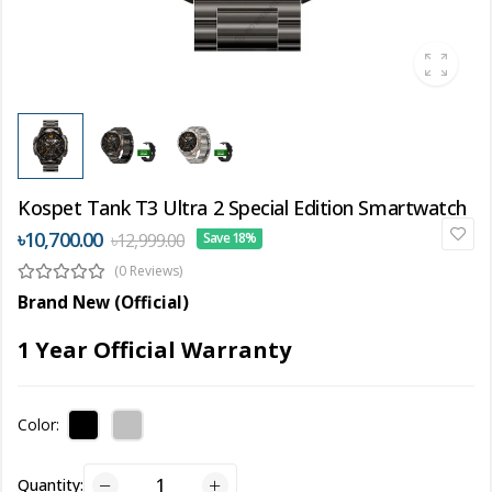
Kospet Tank T3 Ultra 2 Special Edition Smartwatch
৳10,700.00
৳12,999.00
Save 18%
(0 Reviews)
Brand New (Official)
1 Year Official Warranty
Color:
Quantity: