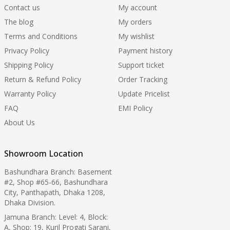
Contact us
My account
The blog
My orders
Terms and Conditions
My wishlist
Privacy Policy
Payment history
Shipping Policy
Support ticket
Return & Refund Policy
Order Tracking
Warranty Policy
Update Pricelist
FAQ
EMI Policy
About Us
Showroom Location
Bashundhara Branch: Basement
#2, Shop #65-66, Bashundhara
City, Panthapath, Dhaka 1208,
Dhaka Division.
Jamuna Branch: Level: 4, Block:
A, Shop: 19, Kuril Progati Sarani,