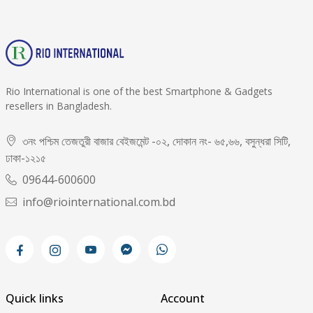
Rio International is one of the best Smartphone & Gadgets
resellers in Bangladesh.
৩নং পশ্চিম তেজতুরী বাজার বেইজমেন্ট -০২, দোকান নং- ৬৫,৬৬, বসুন্ধরা সিটি,
ঢাকা-১২১৫
09644-600600
info@riointernational.com.bd
Quick links
Account