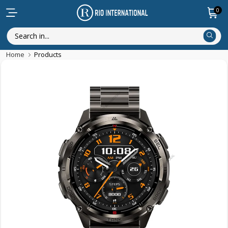
0
Home
Products
New Arrival