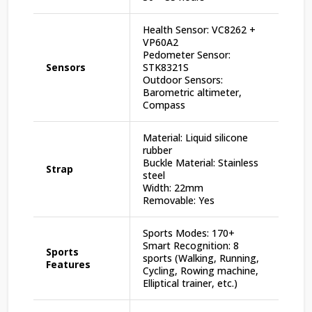
Health Sensor: VC8262 +
VP60A2
Pedometer Sensor:
Sensors
STK8321S
Outdoor Sensors:
Barometric altimeter,
Compass
Material: Liquid silicone
rubber
Buckle Material: Stainless
Strap
steel
Width: 22mm
Removable: Yes
Sports Modes: 170+
Smart Recognition: 8
Sports
sports (Walking, Running,
Features
Cycling, Rowing machine,
Elliptical trainer, etc.)