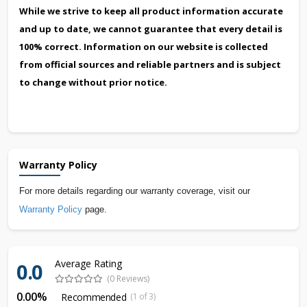
While we strive to keep all product information accurate
and up to date, we cannot guarantee that every detail is
100% correct. Information on our website is collected
from official sources and reliable partners and is subject
to change without prior notice.
Warranty Policy
For more details regarding our warranty coverage, visit our
Warranty Policy
page.
Average Rating
0.0
(0 Reviews)
0.00%
Recommended
(1 of 3)