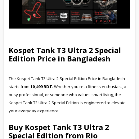
Kospet Tank T3 Ultra 2 Special
Edition Price in Bangladesh
The Kospet Tank T3 Ultra 2 Special Edition Price in Bangladesh
starts from
10,499 BDT
. Whether you're a fitness enthusiast, a
busy professional, or someone who values smart living, the
Kospet Tank T3 Ultra 2 Special Edition is engineered to elevate
your everyday experience.
Buy Kospet Tank T3 Ultra 2
Special Edition from Rio