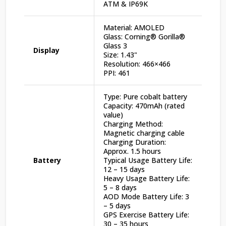
ATM & IP69K
Material: AMOLED
Glass: Corning® Gorilla®
Glass 3
Display
Size: 1.43"
Resolution: 466×466
PPI: 461
Type: Pure cobalt battery
Capacity: 470mAh (rated
value)
Charging Method:
Magnetic charging cable
Charging Duration:
Approx. 1.5 hours
Battery
Typical Usage Battery Life:
12 – 15 days
Heavy Usage Battery Life:
5 – 8 days
AOD Mode Battery Life: 3
– 5 days
GPS Exercise Battery Life:
30 – 35 hours