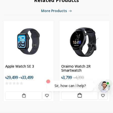
Related Products
More Products
Apple Watch SE 3
Oraimo Watch 2R
Smartwatch
৳29,499 - ৳33,499
৳3,799
৳4,390
Sir, how can I help?