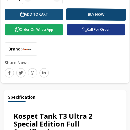
ADD TO CART
BUY NOW
Order On WhatsApp
Call For Order
Brand:
Share Now :
Specification
Kospet Tank T3 Ultra 2
Special Edition Full