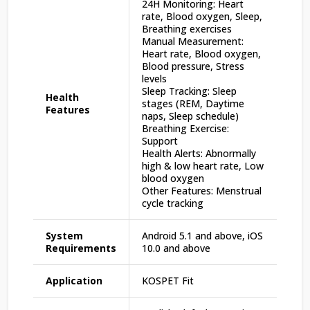
24H Monitoring: Heart
rate, Blood oxygen, Sleep,
Breathing exercises
Manual Measurement:
Heart rate, Blood oxygen,
Blood pressure, Stress
levels
Sleep Tracking: Sleep
Health
stages (REM, Daytime
Features
naps, Sleep schedule)
Breathing Exercise:
Support
Health Alerts: Abnormally
high & low heart rate, Low
blood oxygen
Other Features: Menstrual
cycle tracking
System
Android 5.1 and above, iOS
Requirements
10.0 and above
Application
KOSPET Fit