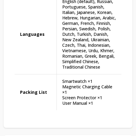
English (default), Russian,
Portuguese, Spanish,
Italian, Japanese, Korean,
Hebrew, Hungarian, Arabic,
German, French, Finnish,
Persian, Swedish, Polish,
Languages
Dutch, Turkish, Danish,
New Zealand, Ukrainian,
Czech, Thai, Indonesian,
Vietnamese, Urdu, Khmer,
Romanian, Greek, Bengali,
Simplified Chinese,
Traditional Chinese
Smartwatch ×1
Magnetic Charging Cable
Packing List
×1
Screen Protector ×1
User Manual ×1