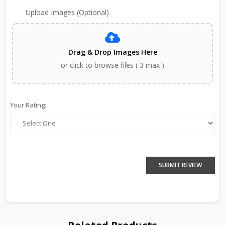
Upload Images (Optional)
Drag & Drop Images Here
or click to browse files ( 3 max )
Your Rating:
SUBMIT REVIEW