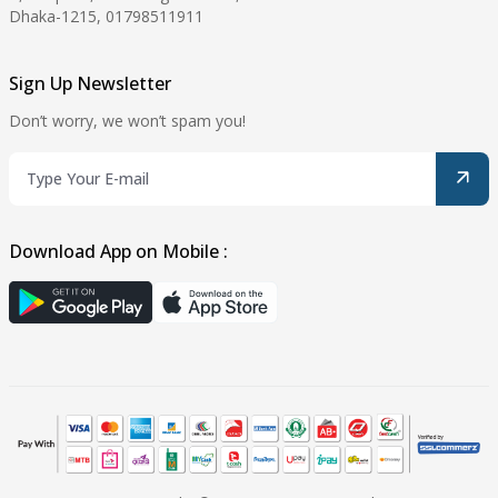
Dhaka-1215, 01798511911
Sign Up Newsletter
Don’t worry, we won’t spam you!
Download App on Mobile :