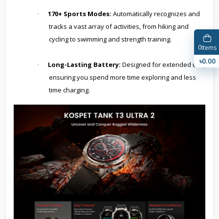
170+ Sports Modes:
Automatically recognizes and
·
tracks a vast array of activities, from hiking and
cycling to swimming and strength training.
0
Items
৳0.00
Long-Lasting Battery:
Designed for extended use,
·
ensuring you spend more time exploring and less
time charging.