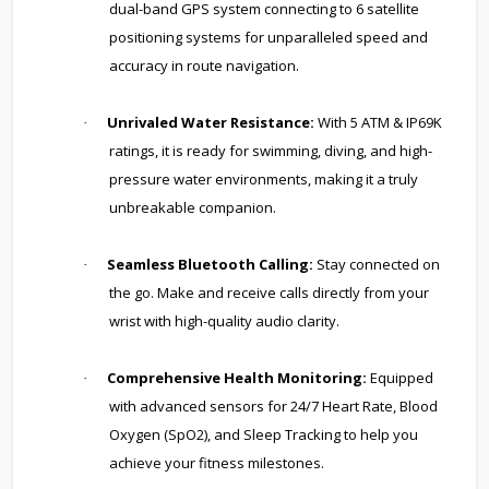
dual-band GPS system connecting to 6 satellite
positioning systems for unparalleled speed and
accuracy in route navigation.
Unrivaled Water Resistance:
With 5 ATM & IP69K
·
ratings, it is ready for swimming, diving, and high-
pressure water environments, making it a truly
unbreakable companion.
Seamless Bluetooth Calling:
Stay connected on
·
the go. Make and receive calls directly from your
wrist with high-quality audio clarity.
Comprehensive Health Monitoring:
Equipped
·
with advanced sensors for 24/7 Heart Rate, Blood
Oxygen (SpO2), and Sleep Tracking to help you
achieve your fitness milestones.