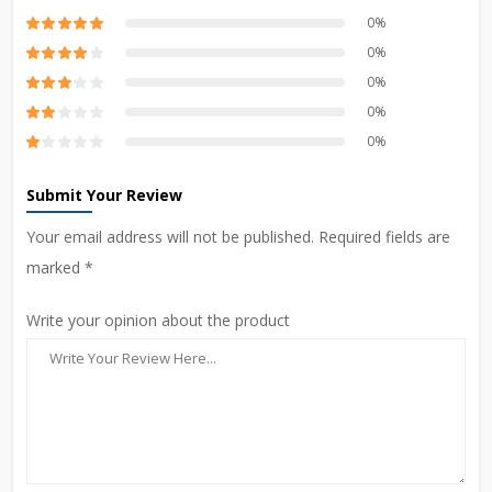
0%
0%
0%
0%
0%
Submit Your Review
Your email address will not be published. Required fields are
marked *
Write your opinion about the product