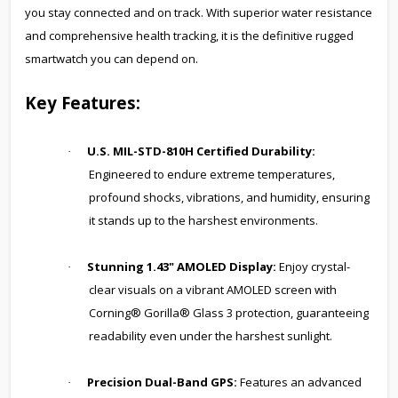
you stay connected and on track. With superior water resistance
and comprehensive health tracking, it is the definitive rugged
smartwatch you can depend on.
Key Features:
U.S. MIL-STD-810H Certified Durability:
·
Engineered to endure extreme temperatures,
profound shocks, vibrations, and humidity, ensuring
it stands up to the harshest environments.
Stunning 1.43" AMOLED Display:
Enjoy crystal-
·
clear visuals on a vibrant AMOLED screen with
Corning® Gorilla® Glass 3 protection, guaranteeing
readability even under the harshest sunlight.
Precision Dual-Band GPS:
Features an advanced
·