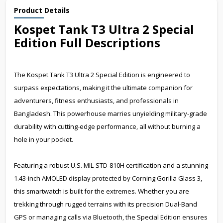
Product Details
Kospet Tank T3 Ultra 2 Special
Edition Full Descriptions
The Kospet Tank T3 Ultra 2 Special Edition is engineered to
surpass expectations, making it the ultimate companion for
adventurers, fitness enthusiasts, and professionals in
Bangladesh. This powerhouse marries unyielding military-grade
durability with cutting-edge performance, all without burning a
hole in your pocket.
Featuring a robust U.S. MIL-STD-810H certification and a stunning
1.43-inch AMOLED display protected by Corning Gorilla Glass 3,
this smartwatch is built for the extremes. Whether you are
trekking through rugged terrains with its precision Dual-Band
GPS or managing calls via Bluetooth, the Special Edition ensures