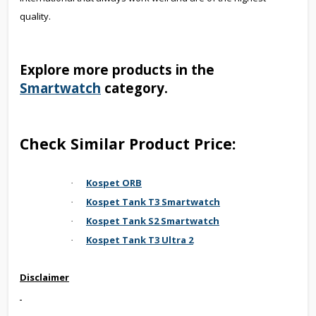
quality.
Explore more products in the
Smartwatch
category.
Check Similar Product Price:
Kospet ORB
·
Kospet Tank T3 Smartwatch
·
Kospet Tank S2 Smartwatch
·
Kospet Tank T3 Ultra 2
·
Disclaimer