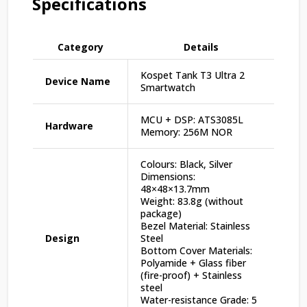
Specifications
Category
Details
Kospet Tank T3 Ultra 2
Device Name
Smartwatch
MCU + DSP: ATS3085L
Hardware
Memory: 256M NOR
Colours: Black, Silver
Dimensions:
48×48×13.7mm
Weight: 83.8g (without
package)
Bezel Material: Stainless
Design
Steel
Bottom Cover Materials:
Polyamide + Glass fiber
(fire-proof) + Stainless
steel
Water-resistance Grade: 5