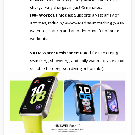
charge. Fully charges in just 45 minutes.
100+ Workout Modes:
Supports a vast array of
·
activities, including AI-powered swim tracking (5 ATM
water resistance) and auto-detection for popular
workouts.
5 ATM Water Resistance:
Rated for use during
·
swimming, showering, and daily water activities (not
suitable for deep-sea diving or hot tubs).