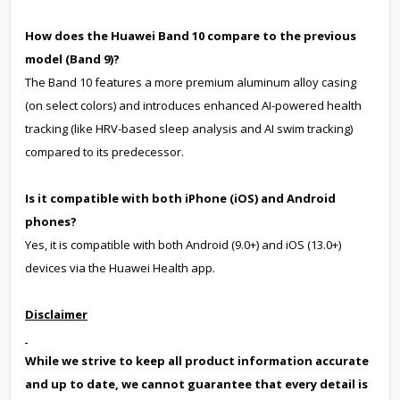
How does the Huawei Band 10 compare to the previous
model (Band 9)?
The Band 10 features a more premium aluminum alloy casing
(on select colors) and introduces enhanced AI-powered health
tracking (like HRV-based sleep analysis and AI swim tracking)
compared to its predecessor.
Is it compatible with both iPhone (iOS) and Android
phones?
Yes, it is compatible with both Android (9.0+) and iOS (13.0+)
devices via the Huawei Health app.
Disclaimer
While we strive to keep all product information accurate
and up to date, we cannot guarantee that every detail is