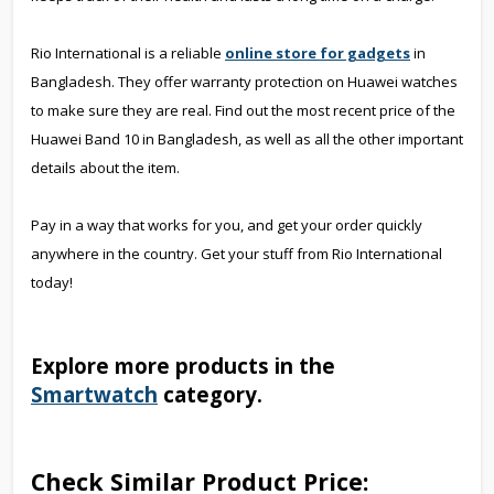
Rio International is a reliable
online store for gadgets
in
Bangladesh. They offer warranty protection on Huawei watches
to make sure they are real. Find out the most recent price of the
Huawei Band 10 in Bangladesh, as well as all the other important
details about the item.
Pay in a way that works for you, and get your order quickly
anywhere in the country. Get your stuff from Rio International
today!
Explore more products in the
Smartwatch
category.
Check Similar Product Price: