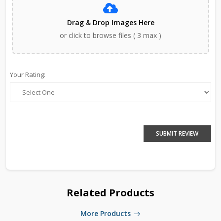
Drag & Drop Images Here
or click to browse files ( 3 max )
Your Rating:
SUBMIT REVIEW
Related Products
More Products