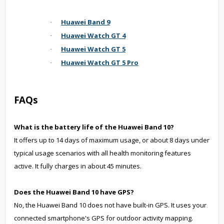
Huawei Band 9
·
Huawei Watch GT 4
·
Huawei Watch GT 5
·
Huawei Watch GT 5 Pro
·
FAQs
What is the battery life of the Huawei Band 10?
It offers up to 14 days of maximum usage, or about 8 days under
typical usage scenarios with all health monitoring features
active. It fully charges in about 45 minutes.
Does the Huawei Band 10 have GPS?
No, the Huawei Band 10 does not have built-in GPS. It uses your
connected smartphone's GPS for outdoor activity mapping.