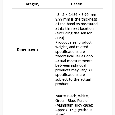
Category
Details
43.45 × 24.86 × 8.99 mm
8.99 mm is the thickness
of the band as measured
at its thinnest location
(excluding the sensor
area).
Product size, product
weight, and related
Dimensions
specifications are
theoretical values only.
Actual measurements
between individual
products may vary. All
specifications are
subject to the actual
product.
Matte Black, White,
Green, Blue, Purple
(Aluminum alloy case):
Approx. 15 g (without
strap)