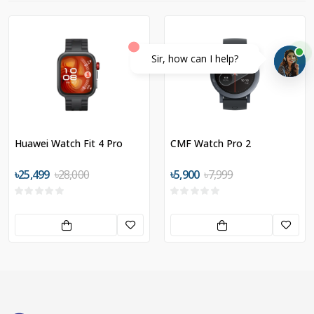
Sir, how can I help?
Huawei Watch Fit 4 Pro
CMF Watch Pro 2
৳25,499
৳28,000
৳5,900
৳7,999