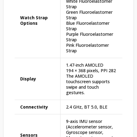
White Fluoroelastomer
Strap
Green Fluoroelastomer
Watch Strap
Strap
Options
Blue Fluoroelastomer
Strap
Purple Fluoroelastomer
Strap
Pink Fluoroelastomer
Strap
1.47-inch AMOLED
194 × 368 pixels, PPI 282
The AMOLED
Display
touchscreen supports
swipe and touch
gestures.
Connectivity
2.4 GHz, BT 5.0, BLE
9-axis IMU sensor
(Accelerometer sensor,
Gyroscope sensor,
Sensors