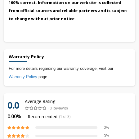
100% correct. Information on our website is collected
from official sources and reliable partners and is subject
to change without prior notice.
Warranty Policy
For more details regarding our warranty coverage, visit our
Warranty Policy
page.
Average Rating
0.0
(0 Reviews)
0.00%
Recommended
(1 of 3)
0%
0%