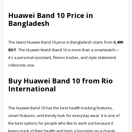
Huawei Band 10 Price in
Bangladesh
The latest Huawei Band 10 price in Bangladesh starts from
5,499
BDT
. The Huawei Watch Band 10 is more than a smartwatch—
it's a personal assistant, fitness tracker, and style statement
rolled into one.
Buy Huawei Band 10 from Rio
International
The Huawei Band 10 has the best health tracking features,
smart features, and trendy look for everyday wear. It is one of
the best options for people who like to work out because it
keeps track of their health and lasts a long time on a charge.