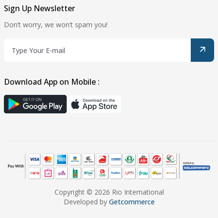
Sign Up Newsletter
Don’t worry, we won’t spam you!
Download App on Mobile :
Copyright © 2026 Rio International
Developed by
Getcommerce