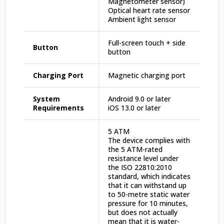
Magnetometer sensor)
Optical heart rate sensor
Ambient light sensor
Full-screen touch + side
Button
button
Charging Port
Magnetic charging port
System
Android 9.0 or later
Requirements
iOS 13.0 or later
5 ATM
The device complies with
the 5 ATM-rated
resistance level under
the ISO 22810:2010
standard, which indicates
that it can withstand up
to 50-metre static water
pressure for 10 minutes,
but does not actually
mean that it is water-