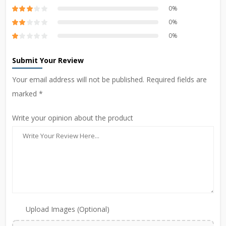
0%
0%
0%
Submit Your Review
Your email address will not be published. Required fields are
marked *
Write your opinion about the product
Upload Images (Optional)