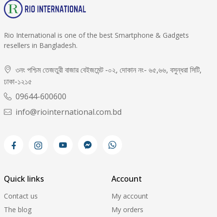
Rio International is one of the best Smartphone & Gadgets
resellers in Bangladesh.
৩নং পশ্চিম তেজতুরী বাজার বেইজমেন্ট -০২, দোকান নং- ৬৫,৬৬, বসুন্ধরা সিটি,
ঢাকা-১২১৫
09644-600600
info@riointernational.com.bd
Quick links
Account
Contact us
My account
The blog
My orders