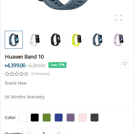
Huawei Band 10
৳4,399.00
৳6,200.00
Save 29%
(0 Reviews)
Brand New
06 Months Warranty
Color:
Quantity: