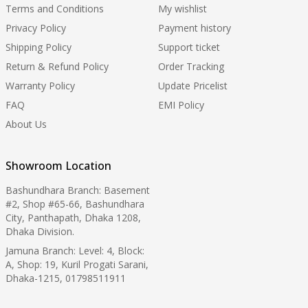
Terms and Conditions
My wishlist
Privacy Policy
Payment history
Shipping Policy
Support ticket
Return & Refund Policy
Order Tracking
Warranty Policy
Update Pricelist
FAQ
EMI Policy
About Us
Showroom Location
Bashundhara Branch: Basement
#2, Shop #65-66, Bashundhara
City, Panthapath, Dhaka 1208,
Dhaka Division.
Jamuna Branch: Level: 4, Block:
A, Shop: 19, Kuril Progati Sarani,
Dhaka-1215, 01798511911