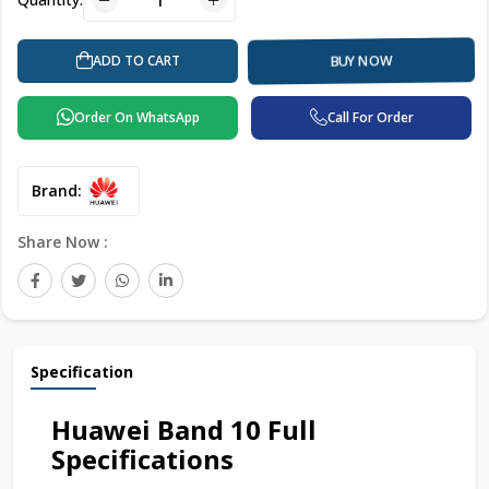
ADD TO CART
BUY NOW
Order On WhatsApp
Call For Order
Brand:
Share Now :
Specification
Huawei Band 10 Full
Specifications