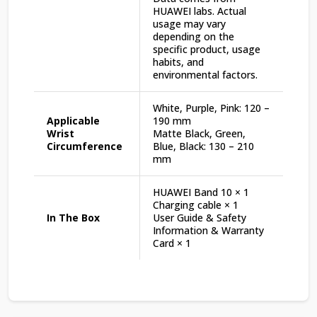
HUAWEI labs. Actual
usage may vary
depending on the
specific product, usage
habits, and
environmental factors.
White, Purple, Pink: 120 –
Applicable
190 mm
Wrist
Matte Black, Green,
Circumference
Blue, Black: 130 – 210
mm
HUAWEI Band 10 × 1
Charging cable × 1
In The Box
User Guide & Safety
Information & Warranty
Card × 1