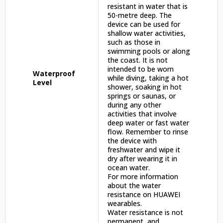
resistant in water that is
50-metre deep. The
device can be used for
shallow water activities,
such as those in
swimming pools or along
the coast. It is not
intended to be worn
Waterproof
while diving, taking a hot
Level
shower, soaking in hot
springs or saunas, or
during any other
activities that involve
deep water or fast water
flow. Remember to rinse
the device with
freshwater and wipe it
dry after wearing it in
ocean water.
For more information
about the water
resistance on HUAWEI
wearables.
Water resistance is not
permanent, and