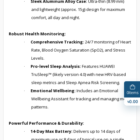
Sleek Aluminum Alloy Case:
Ultra-thin (8.99 mm)
·
and lightweight (approx. 15g) design for maximum
comfort, all day and night.
Robust Health Monitoring:
Comprehensive Tracking:
24/7 monitoring of Heart
·
Rate, Blood Oxygen Saturation (SpO2), and Stress
Levels.
Pro-level Sleep Analysis:
Features HUAWEI
·
TruSleep™ (likely version 4.0) with new HRV-based
sleep metrics and Sleep Apnea Risk Screening.
Emotional Wellbeing:
Includes an Emotional
·
0
Items
Wellbeing Assistant for tracking and managing mood
৳0.00
patterns.
Powerful Performance & Durability:
14-Day Max Battery:
Delivers up to 14 days of
·
maximum use or 8 days of typical use on a single