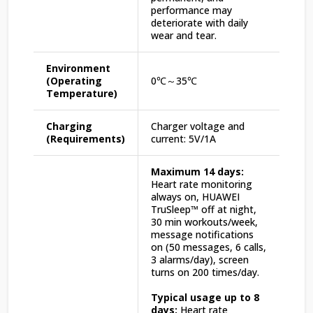
performance may
deteriorate with daily
wear and tear.
Environment
(Operating
0℃～35℃
Temperature)
Charging
Charger voltage and
(Requirements)
current: 5V/1A
Maximum 14 days:
Heart rate monitoring
always on, HUAWEI
TruSleep™ off at night,
30 min workouts/week,
message notifications
on (50 messages, 6 calls,
3 alarms/day), screen
turns on 200 times/day.
Typical usage up to 8
days:
Heart rate