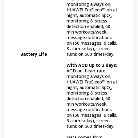
monitoring always on,
HUAWEI TruSleep™ on at
night, automatic SpO₂
monitoring & stress
detection enabled, 60
min workouts/week,
message notifications
on (50 messages, 6 calls,
3 alarms/day), screen
Battery Life
turns on 500 times/day.
With AOD up to 3 days:
AOD on, heart rate
monitoring always on,
HUAWEI TruSleep™ on at
night, automatic SpO₂
monitoring & stress
detection enabled, 60
min workouts/week,
message notifications
on (50 messages, 6 calls,
3 alarms/day), screen
turns on 500 times/day.
Data comes from