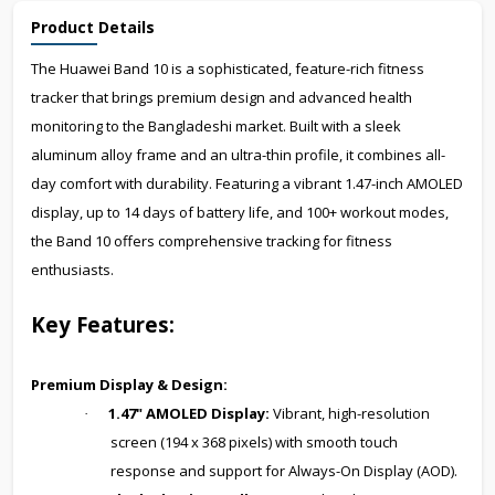
Product Details
The Huawei Band 10 is a sophisticated, feature-rich fitness
tracker that brings premium design and advanced health
monitoring to the Bangladeshi market. Built with a sleek
aluminum alloy frame and an ultra-thin profile, it combines all-
day comfort with durability. Featuring a vibrant 1.47-inch AMOLED
display, up to 14 days of battery life, and 100+ workout modes,
the Band 10 offers comprehensive tracking for fitness
enthusiasts.
Key Features:
Premium Display & Design:
1.47" AMOLED Display:
Vibrant, high-resolution
·
screen (194 x 368 pixels) with smooth touch
response and support for Always-On Display (AOD).