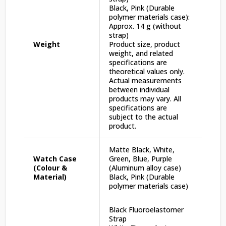
Black, Pink (Durable
polymer materials case):
Approx. 14 g (without
strap)
Weight
Product size, product
weight, and related
specifications are
theoretical values only.
Actual measurements
between individual
products may vary. All
specifications are
subject to the actual
product.
Matte Black, White,
Watch Case
Green, Blue, Purple
(Colour &
(Aluminum alloy case)
Material)
Black, Pink (Durable
polymer materials case)
Black Fluoroelastomer
Strap