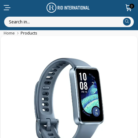
0
Home
Products