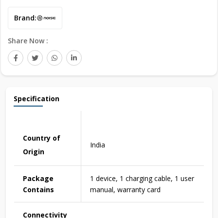
Brand:
Share Now :
Specification
Country of
India
Origin
Package
1 device, 1 charging cable, 1 user
Contains
manual, warranty card
Connectivity