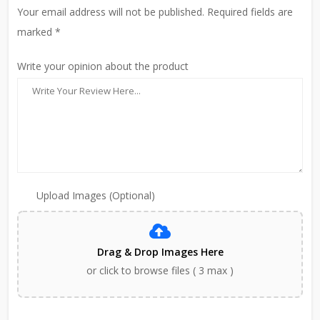
Your email address will not be published. Required fields are
marked *
Write your opinion about the product
Upload Images (Optional)
Drag & Drop Images Here
or click to browse files ( 3 max )