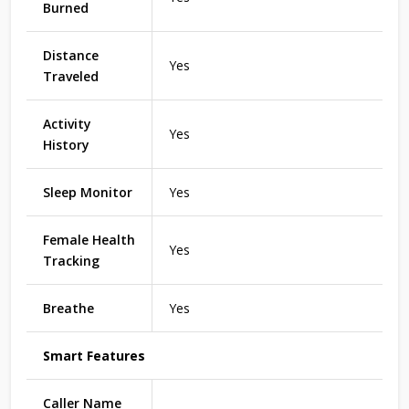
Burned
Distance
Yes
Traveled
Activity
Yes
History
Sleep Monitor
Yes
Female Health
Yes
Tracking
Breathe
Yes
Smart Features
Caller Name