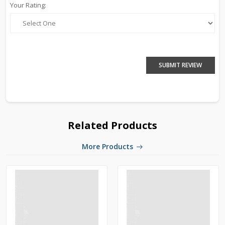
Your Rating:
SUBMIT REVIEW
Related Products
More Products