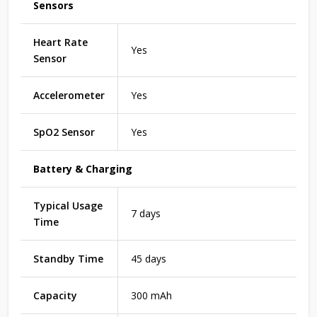
Sensors
Heart Rate
Yes
Sensor
Accelerometer
Yes
SpO2 Sensor
Yes
Battery & Charging
Typical Usage
7 days
Time
Standby Time
45 days
Capacity
300 mAh