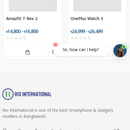
Amazfit T-Rex 2
OnePlus Watch 3
৳14,800 - ৳16,800
৳24,999 - ৳26,499
Sir, how can I help?
Rio International is one of the best Smartphone & Gadgets
resellers in Bangladesh.