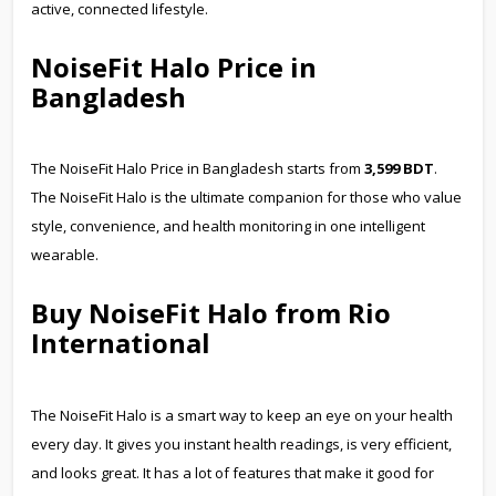
active, connected lifestyle.
NoiseFit Halo Price in
Bangladesh
The NoiseFit Halo Price in Bangladesh starts from
3,599 BDT
.
The NoiseFit Halo is the ultimate companion for those who value
style, convenience, and health monitoring in one intelligent
wearable.
Buy NoiseFit Halo from Rio
International
The NoiseFit Halo is a smart way to keep an eye on your health
every day. It gives you instant health readings, is very efficient,
and looks great. It has a lot of features that make it good for