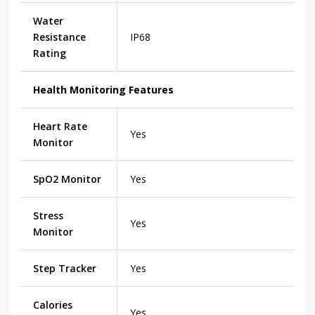
Water
Resistance
IP68
Rating
Health Monitoring Features
Heart Rate
Yes
Monitor
SpO2 Monitor
Yes
Stress
Yes
Monitor
Step Tracker
Yes
Calories
Yes