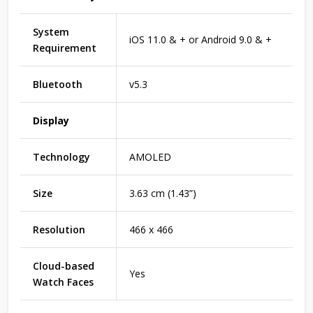
System
iOS 11.0 & + or Android 9.0 & +
Requirement
Bluetooth
v5.3
Display
Technology
AMOLED
Size
3.63 cm (1.43”)
Resolution
466 x 466
Cloud-based
Yes
Watch Faces