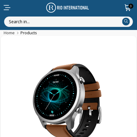
0
Home
Products
Discounted Items