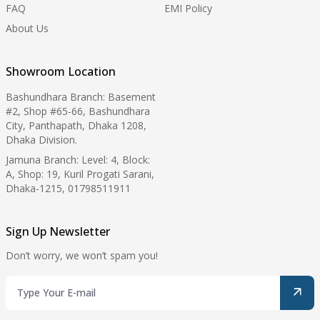
FAQ
EMI Policy
About Us
Showroom Location
Bashundhara Branch: Basement
#2, Shop #65-66, Bashundhara
City, Panthapath, Dhaka 1208,
Dhaka Division.
Jamuna Branch: Level: 4, Block:
A, Shop: 19, Kuril Progati Sarani,
Dhaka-1215, 01798511911
Sign Up Newsletter
Don’t worry, we won’t spam you!