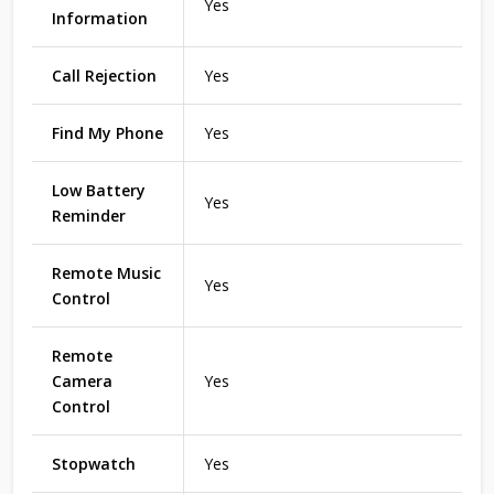
Yes
Information
Call Rejection
Yes
Find My Phone
Yes
Low Battery
Yes
Reminder
Remote Music
Yes
Control
Remote
Camera
Yes
Control
Stopwatch
Yes