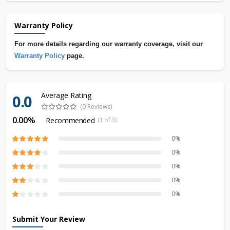
Warranty Policy
For more details regarding our warranty coverage, visit our
Warranty Policy
page.
Average Rating
0.0
(0 Reviews)
0.00%
Recommended
(1 of 3)
0%
0%
0%
0%
0%
Submit Your Review