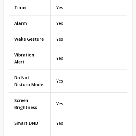
Timer
Yes
Alarm
Yes
Wake Gesture
Yes
Vibration
Yes
Alert
Do Not
Yes
Disturb Mode
Screen
Yes
Brightness
Smart DND
Yes