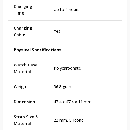
Charging
Up to 2 hours
Time
Charging
Yes
Cable
Physical Specifications
Watch Case
Polycarbonate
Material
Weight
56.8 grams
Dimension
47.4 x 47.4 x 11 mm
Strap Size &
22 mm, Silicone
Material