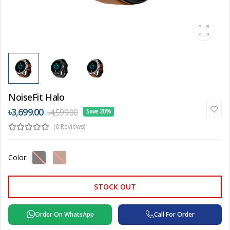
NoiseFit Halo
৳3,699.00
৳4,599.00
Save 20%
(0 Reviews)
Color:
STOCK OUT
Order On WhatsApp
Call For Order