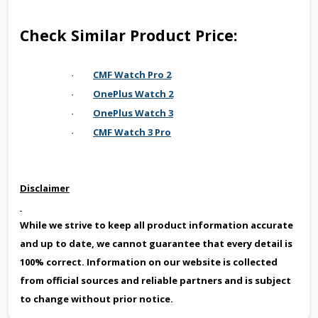
Check Similar Product Price:
CMF Watch Pro 2
·
OnePlus Watch 2
·
OnePlus Watch 3
·
CMF Watch 3 Pro
·
Disclaimer
While we strive to keep all product information accurate
and up to date, we cannot guarantee that every detail is
100% correct. Information on our website is collected
from official sources and reliable partners and is subject
to change without prior notice.