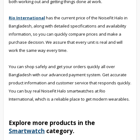
both working out and getting things done at work.
Rio International
has the current price of the NoiseFit Halo in
Bangladesh, along with detailed specifications and availability
information, so you can quickly compare prices and make a
purchase decision. We assure that every unit is real and will
work the same way every time.
You can shop safely and get your orders quickly all over
Bangladesh with our advanced payment system. Get accurate
product information and customer service that responds quickly.
You can buy real NoiseFit Halo smartwatches at Rio
International, which is a reliable place to get modern wearables.
Explore more products in the
Smartwatch
category.