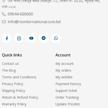
৩নং পশ্চিম তেজতুরী বাজার বেইজমেন্ট -০২, দোকান নং- ৬৫,৬৬, বসুন্ধরা সিটি,
ঢাকা-১২১৫
09644-600600
info@riointernational.com.bd
Quick links
Account
Contact us
My account
The blog
My orders
Terms and Conditions
My wishlist
Privacy Policy
Payment history
Shipping Policy
Support ticket
Return & Refund Policy
Order Tracking
Warranty Policy
Update Pricelist