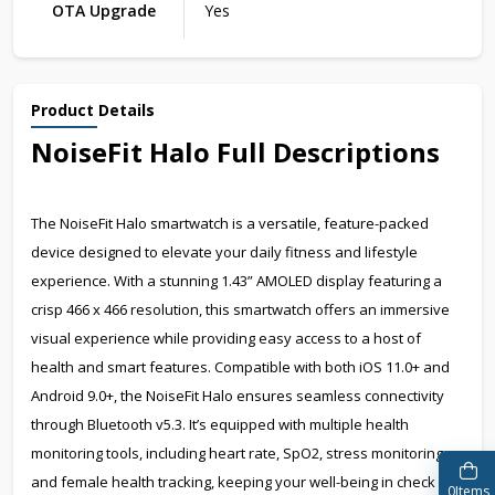
OTA Upgrade
Yes
Product Details
NoiseFit Halo Full Descriptions
The NoiseFit Halo smartwatch is a versatile, feature-packed
device designed to elevate your daily fitness and lifestyle
experience. With a stunning 1.43” AMOLED display featuring a
crisp 466 x 466 resolution, this smartwatch offers an immersive
visual experience while providing easy access to a host of
health and smart features. Compatible with both iOS 11.0+ and
Android 9.0+, the NoiseFit Halo ensures seamless connectivity
through Bluetooth v5.3. It’s equipped with multiple health
monitoring tools, including heart rate, SpO2, stress monitoring,
and female health tracking, keeping your well-being in check
0
Items