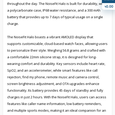
throughout the day. The NoiseFit Halo is built for durability, with
৳0.00
a polycarbonate case, IP68 water resistance, and a 300 mAh
battery that provides up to 7 days of typical usage on a single
charge.
The NoiseFit Halo boasts a vibrant AMOLED display that
supports customizable, cloud-based watch faces, allowing users
to personalize their style. Weighing 56.8 grams and crafted with
a comfortable 22mm silicone strap, it is designed for long-
wearing comfort and durability. Key sensors include heart rate,
SpO2, and an accelerometer, while smart features like call
rejection, find my phone, remote music and camera control,
screen brightness adjustment, and OTA upgrades enhance
functionality. Its battery provides 45 days of standby and fully
charges in just 2 hours. With the NoiseFit Halo, users can access
features like caller name information, low battery reminders,
and multiple sports modes, making it an ideal companion for an