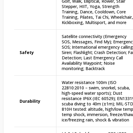
Golf, Walk, Elliptical, Rower, Stair
Stepper, HIIT, Yoga, Strength
Training, Dance, Cooldown, Core
Training, Pilates, Tai Chi, Wheelchair,
Kickboxing, Multisport, and more
Satellite connectivity (Emergency
SOS, Messages, Find My); Emergenc
SOS; International emergency calling
Safety
Siren; Flashlight; Crash Detection; Fal
Detection; Last Emergency Call
Availability Waypoint; Noise
monitoring; Backtrack
Water resistance 100m (ISO
22810:2010 – swim, snorkel, scuba,
high-speed water sports); Dust
resistance IP6X (IEC 60529); EN1331
Durability
scuba diving to 40m (±1m); MIL-ST
810H tested: altitude, high/low temp
temp shock, immersion, freeze/thaw
ice/freezing rain, shock & vibration