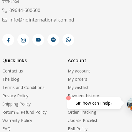
ঢাকা-১২১৫
09644-600600
info@riointernational.com.bd
Quick links
Account
Contact us
My account
The blog
My orders
Terms and Conditions
My wishlist
Privacy Policy
Payment history
Sir, how can I help?
Shipping Policy
Support ticket
Return & Refund Policy
Order Tracking
Warranty Policy
Update Pricelist
FAQ
EMI Policy