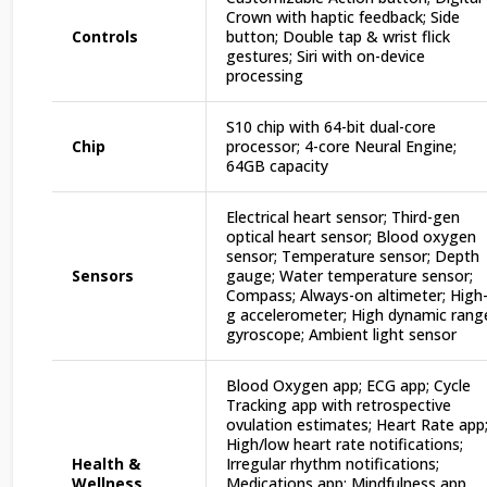
Crown with haptic feedback; Side
Controls
button; Double tap & wrist flick
gestures; Siri with on-device
processing
S10 chip with 64-bit dual-core
Chip
processor; 4-core Neural Engine;
64GB capacity
Electrical heart sensor; Third-gen
optical heart sensor; Blood oxygen
sensor; Temperature sensor; Depth
Sensors
gauge; Water temperature sensor;
Compass; Always-on altimeter; High
g accelerometer; High dynamic rang
gyroscope; Ambient light sensor
Blood Oxygen app; ECG app; Cycle
Tracking app with retrospective
ovulation estimates; Heart Rate app
High/low heart rate notifications;
Health &
Irregular rhythm notifications;
Wellness
Medications app; Mindfulness app