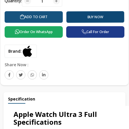
Quantity:
ADD TO CART
BUY NOW
Order On WhatsApp
Call For Order
Brand:
Share Now :
Specification
Apple Watch Ultra 3 Full
Specifications