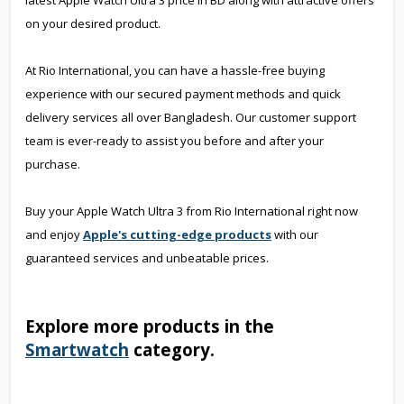
latest Apple Watch Ultra 3 price in BD along with attractive offers
on your desired product.
At Rio International, you can have a hassle-free buying
experience with our secured payment methods and quick
delivery services all over Bangladesh. Our customer support
team is ever-ready to assist you before and after your
purchase.
Buy your Apple Watch Ultra 3 from Rio International right now
and enjoy
Apple's cutting-edge products
with our
guaranteed services and unbeatable prices.
Explore more products in the
Smartwatch
category.