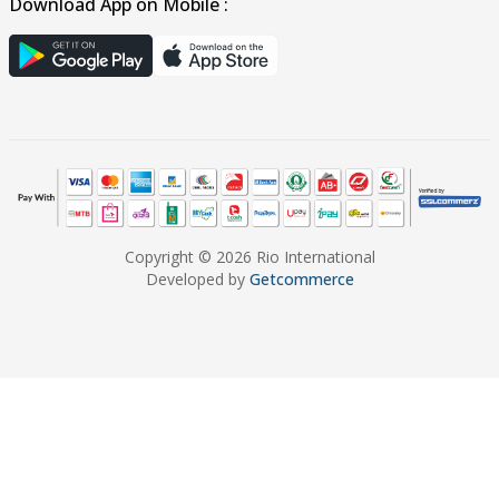
Download App on Mobile :
Copyright © 2026 Rio International
Developed by
Getcommerce