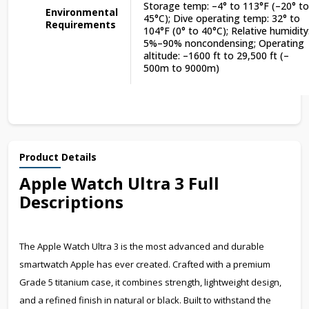
Storage temp: –4° to 113°F (–20° to
Environmental
45°C); Dive operating temp: 32° to
Requirements
104°F (0° to 40°C); Relative humidity
5%–90% noncondensing; Operating
altitude: –1600 ft to 29,500 ft (–
500m to 9000m)
Product Details
Apple Watch Ultra 3 Full
Descriptions
The Apple Watch Ultra 3 is the most advanced and durable
smartwatch Apple has ever created. Crafted with a premium
Grade 5 titanium case, it combines strength, lightweight design,
and a refined finish in natural or black. Built to withstand the