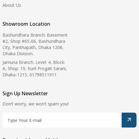
About Us
Showroom Location
Bashundhara Branch: Basement
#2, Shop #65-66, Bashundhara
City, Panthapath, Dhaka 1208,
Dhaka Division.
Jamuna Branch: Level: 4, Block:
A, Shop: 19, Kuril Progati Sarani,
Dhaka-1215, 01798511911
Sign Up Newsletter
Don’t worry, we won’t spam you!