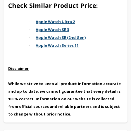
Check Similar Product Price:
Apple Watch Ultra 2
·
Apple Watch SE 3
·
Apple Watch SE (2nd Gen)
·
Apple Watch Series 11
·
Disclaimer
While we strive to keep all product information accurate
and up to date, we cannot guarantee that every detail is
100% correct. Information on our website is collected
from official sources and reliable partners and is subject
to change without prior notice.