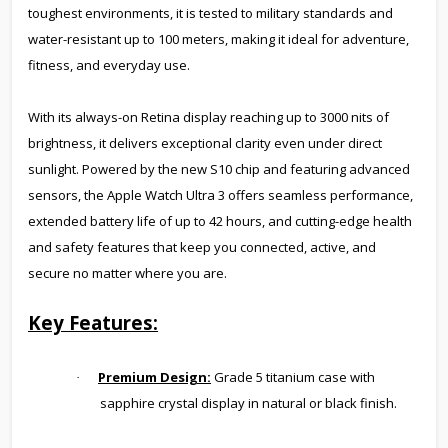
toughest environments, it is tested to military standards and
water-resistant up to 100 meters, making it ideal for adventure,
fitness, and everyday use.
With its always-on Retina display reaching up to 3000 nits of
brightness, it delivers exceptional clarity even under direct
sunlight. Powered by the new S10 chip and featuring advanced
sensors, the Apple Watch Ultra 3 offers seamless performance,
extended battery life of up to 42 hours, and cutting-edge health
and safety features that keep you connected, active, and
secure no matter where you are.
Key Features:
Premium Design:
Grade 5 titanium case with
·
sapphire crystal display in natural or black finish.