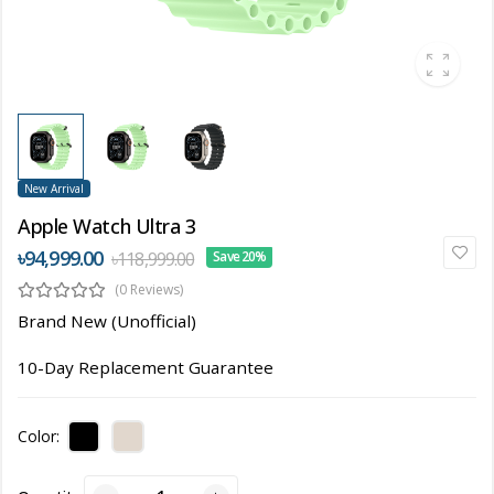
New Arrival
Apple Watch Ultra 3
৳94,999.00
৳118,999.00
Save 20%
(0 Reviews)
Brand New (Unofficial)
10-Day Replacement Guarantee
Color: