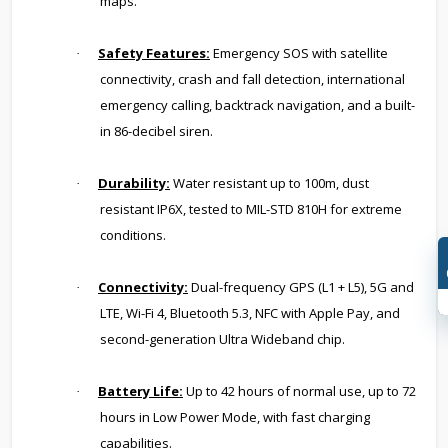
maps.
Safety Features:
Emergency SOS with satellite
·
connectivity, crash and fall detection, international
emergency calling, backtrack navigation, and a built-
in 86-decibel siren.
Durability:
Water resistant up to 100m, dust
·
resistant IP6X, tested to MIL-STD 810H for extreme
conditions.
Connectivity:
Dual-frequency GPS (L1 + L5), 5G and
·
LTE, Wi-Fi 4, Bluetooth 5.3, NFC with Apple Pay, and
second-generation Ultra Wideband chip.
Battery Life:
Up to 42 hours of normal use, up to 72
·
hours in Low Power Mode, with fast charging
capabilities.