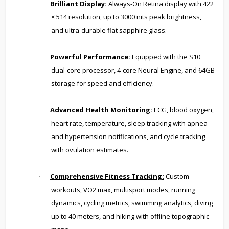
Brilliant Display:
Always-On Retina display with 422
·
× 514 resolution, up to 3000 nits peak brightness,
and ultra-durable flat sapphire glass.
Powerful Performance:
Equipped with the S10
·
dual-core processor, 4-core Neural Engine, and 64GB
storage for speed and efficiency.
Advanced Health Monitoring:
ECG, blood oxygen,
·
heart rate, temperature, sleep tracking with apnea
and hypertension notifications, and cycle tracking
with ovulation estimates.
Comprehensive Fitness Tracking:
Custom
·
workouts, VO2 max, multisport modes, running
dynamics, cycling metrics, swimming analytics, diving
up to 40 meters, and hiking with offline topographic