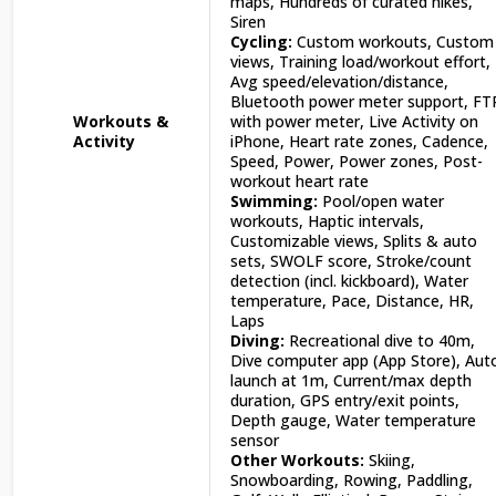
maps, Hundreds of curated hikes,
Siren
Cycling:
Custom workouts, Custom
views, Training load/workout effort,
Avg speed/elevation/distance,
Bluetooth power meter support, FT
Workouts &
with power meter, Live Activity on
Activity
iPhone, Heart rate zones, Cadence,
Speed, Power, Power zones, Post-
workout heart rate
Swimming:
Pool/open water
workouts, Haptic intervals,
Customizable views, Splits & auto
sets, SWOLF score, Stroke/count
detection (incl. kickboard), Water
temperature, Pace, Distance, HR,
Laps
Diving:
Recreational dive to 40m,
Dive computer app (App Store), Aut
launch at 1m, Current/max depth
duration, GPS entry/exit points,
Depth gauge, Water temperature
sensor
Other Workouts:
Skiing,
Snowboarding, Rowing, Paddling,