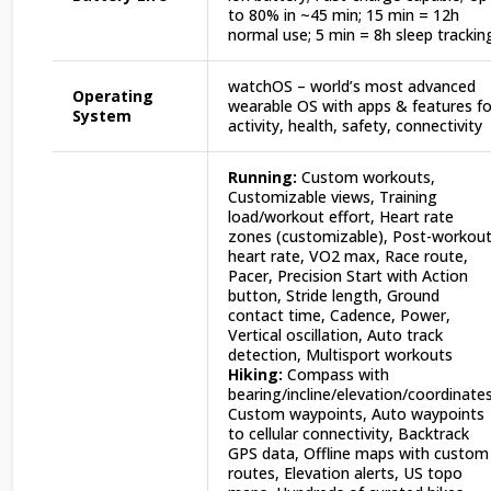
to 80% in ~45 min; 15 min = 12h
normal use; 5 min = 8h sleep trackin
watchOS – world’s most advanced
Operating
wearable OS with apps & features fo
System
activity, health, safety, connectivity
Running:
Custom workouts,
Customizable views, Training
load/workout effort, Heart rate
zones (customizable), Post-workou
heart rate, VO2 max, Race route,
Pacer, Precision Start with Action
button, Stride length, Ground
contact time, Cadence, Power,
Vertical oscillation, Auto track
detection, Multisport workouts
Hiking:
Compass with
bearing/incline/elevation/coordinates
Custom waypoints, Auto waypoints
to cellular connectivity, Backtrack
GPS data, Offline maps with custom
routes, Elevation alerts, US topo