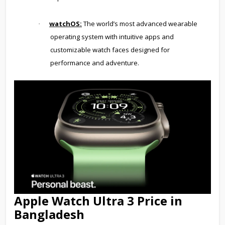
watchOS:
The world’s most advanced wearable
·
operating system with intuitive apps and
customizable watch faces designed for
performance and adventure.
Apple Watch Ultra 3 Price in
Bangladesh