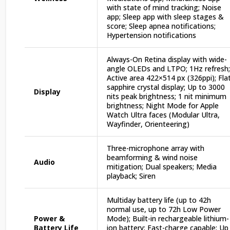
with state of mind tracking; Noise
app; Sleep app with sleep stages &
score; Sleep apnea notifications;
Hypertension notifications
Always-On Retina display with wide-
angle OLEDs and LTPO; 1Hz refresh;
Active area 422×514 px (326ppi); Fla
sapphire crystal display; Up to 3000
Display
nits peak brightness; 1 nit minimum
brightness; Night Mode for Apple
Watch Ultra faces (Modular Ultra,
Wayfinder, Orienteering)
Three-microphone array with
beamforming & wind noise
Audio
mitigation; Dual speakers; Media
playback; Siren
Multiday battery life (up to 42h
normal use, up to 72h Low Power
Power &
Mode); Built-in rechargeable lithium-
Battery Life
ion battery; Fast-charge capable; Up