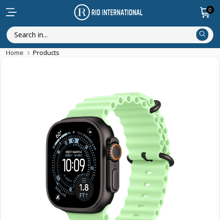
0
Home
Products