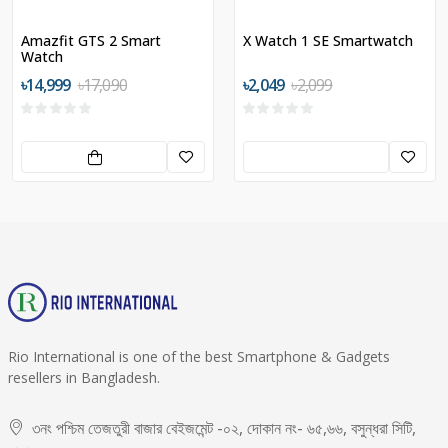
Amazfit GTS 2 Smart
X Watch 1 SE Smartwatch
Watch
৳14,999
৳17,090
৳2,049
৳2,099
Rio International is one of the best Smartphone & Gadgets
resellers in Bangladesh.
৩নং পশ্চিম তেজতুরী বাজার বেইজমেন্ট -০২, দোকান নং- ৬৫,৬৬, বসুন্ধরা সিটি,