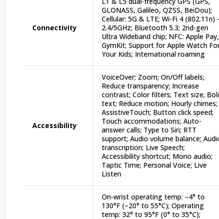
L1 & L5 dual-frequency GPS (GPS,
GLONASS, Galileo, QZSS, BeiDou);
Cellular: 5G & LTE; Wi-Fi 4 (802.11n) 
Connectivity
2.4/5GHz; Bluetooth 5.3; 2nd-gen
Ultra Wideband chip; NFC: Apple Pay,
GymKit; Support for Apple Watch Fo
Your Kids; International roaming
VoiceOver; Zoom; On/Off labels;
Reduce transparency; Increase
contrast; Color filters; Text size; Bol
text; Reduce motion; Hourly chimes;
AssistiveTouch; Button click speed;
Touch accommodations; Auto-
Accessibility
answer calls; Type to Siri; RTT
support; Audio volume balance; Audi
transcription; Live Speech;
Accessibility shortcut; Mono audio;
Taptic Time; Personal Voice; Live
Listen
On-wrist operating temp: –4° to
130°F (–20° to 55°C); Operating
temp: 32° to 95°F (0° to 35°C);