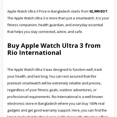
Apple Watch Ultra 3 Price in Bangladesh starts from
92,999 BDT
.
The Apple Watch Ultra 3 is more than just a smartwatch. It is your
fitness companion, health guardian, and everyday essential
that helps you stay connected, active, and safe.
Buy Apple Watch Ultra 3 from
Rio International
The Apple Watch Ultra 3 was designed to function well, track
your health, and last long. You can rest assured that this
premium smartwatch will be extremely reliable and precise,
regardless of your fitness goals, outdoor adventures, or
professional requirements. Rio International is a well-known
electronics store in Bangladesh where you can buy 100% real
gadgets and get good warranty support. Here, you can find the