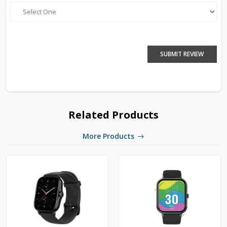
SUBMIT REVIEW
Related Products
More Products