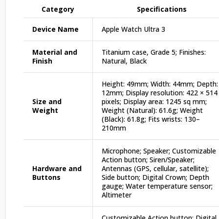
Category
Specifications
Device Name
Apple Watch Ultra 3
Material and
Titanium case, Grade 5; Finishes:
Finish
Natural, Black
Height: 49mm; Width: 44mm; Depth:
12mm; Display resolution: 422 × 514
Size and
pixels; Display area: 1245 sq mm;
Weight
Weight (Natural): 61.6g; Weight
(Black): 61.8g; Fits wrists: 130–
210mm
Microphone; Speaker; Customizable
Action button; Siren/Speaker;
Hardware and
Antennas (GPS, cellular, satellite);
Buttons
Side button; Digital Crown; Depth
gauge; Water temperature sensor;
Altimeter
Customizable Action button; Digital