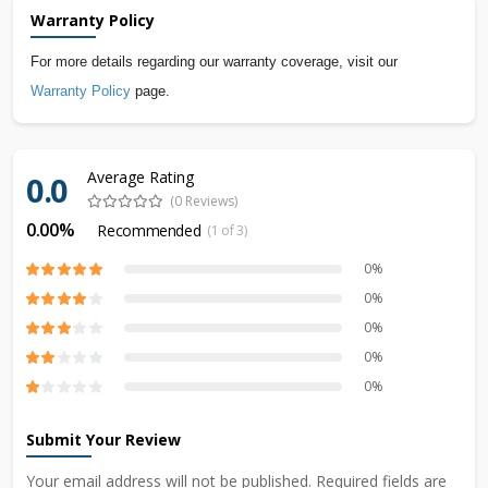
Warranty Policy
For more details regarding our warranty coverage, visit our
Warranty Policy
page.
Average Rating
0.0
(0 Reviews)
0.00%
Recommended
(1 of 3)
0%
0%
0%
0%
0%
Submit Your Review
Your email address will not be published. Required fields are