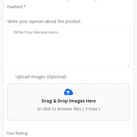
marked *
Write your opinion about the product
Upload Images (Optional)
Drag & Drop Images Here
or click to browse files ( 3 max )
Your Rating: