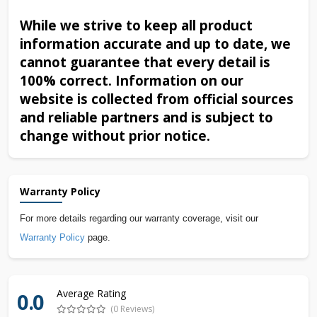
While we strive to keep all product
information accurate and up to date, we
cannot guarantee that every detail is
100% correct. Information on our
website is collected from official sources
and reliable partners and is subject to
change without prior notice.
Warranty Policy
For more details regarding our warranty coverage, visit our
Warranty Policy
page.
Average Rating
0.0
(0 Reviews)