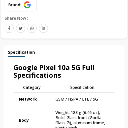
Brand:
Share Now :
Specification
Google Pixel 10a 5G
Full
Specifications
Category
Specification
Network
GSM / HSPA / LTE / 5G
Weight: 183 g (6.46 oz);
Build: Glass front (Gorilla
Body
Glass 7i), aluminum frame,
plastic back