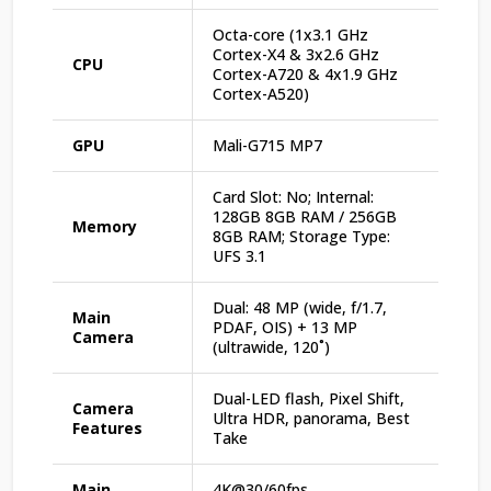
Octa-core (1x3.1 GHz
Cortex-X4 & 3x2.6 GHz
CPU
Cortex-A720 & 4x1.9 GHz
Cortex-A520)
GPU
Mali-G715 MP7
Card Slot: No; Internal:
128GB 8GB RAM / 256GB
Memory
8GB RAM; Storage Type:
UFS 3.1
Dual: 48 MP (wide, f/1.7,
Main
PDAF, OIS) + 13 MP
Camera
(ultrawide, 120˚)
Dual-LED flash, Pixel Shift,
Camera
Ultra HDR, panorama, Best
Features
Take
Main
4K@30/60fps,