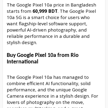
The Google Pixel 10a price in Bangladesh
starts from
60,999 BDT
. The Google Pixel
10a 5G is a smart choice for users who
want flagship-level software support,
powerful AI-driven photography, and
reliable performance in a durable and
stylish design.
Buy Google Pixel 10a from Rio
International
The Google Pixel 10a has managed to
combine efficient AI functionality, solid
performance, and the unique Google
Camera experience in a stylish design. For
lovers of photography on the move,