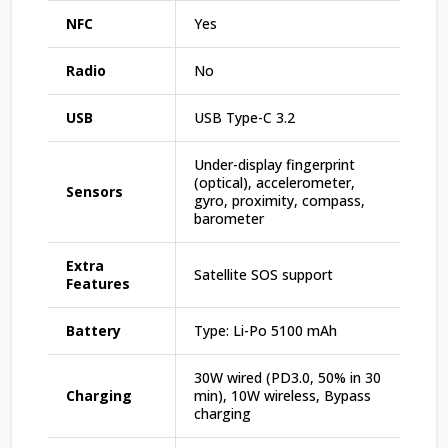
NFC
Yes
Radio
No
USB
USB Type-C 3.2
Under-display fingerprint
(optical), accelerometer,
Sensors
gyro, proximity, compass,
barometer
Extra
Satellite SOS support
Features
Battery
Type: Li-Po 5100 mAh
30W wired (PD3.0, 50% in 30
Charging
min), 10W wireless, Bypass
charging