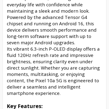
everyday life with confidence while
maintaining a sleek and modern look.
Powered by the advanced Tensor G4
chipset and running on Android 16, this
device delivers smooth performance and
long-term software support with up to
seven major Android upgrades.
Its vibrant 6.3-inch P-OLED display offers a
fluid 120Hz refresh rate and impressive
brightness, ensuring clarity even under
direct sunlight. Whether you are capturing
moments, multitasking, or enjoying
content, the Pixel 10a 5G is engineered to
deliver a seamless and intelligent
smartphone experience.
Key Features: