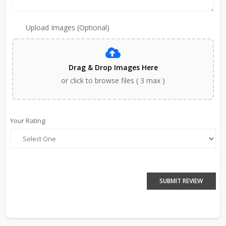
Upload Images (Optional)
Drag & Drop Images Here
or click to browse files ( 3 max )
Your Rating:
SUBMIT REVIEW