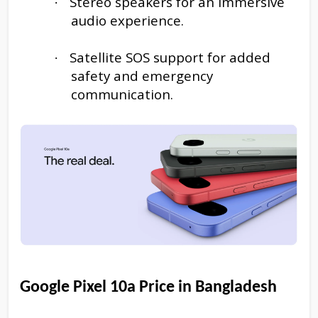
Stereo speakers for an immersive
·
audio experience.
Satellite SOS support for added
·
safety and emergency
communication.
Google Pixel 10a
Price in Bangladesh