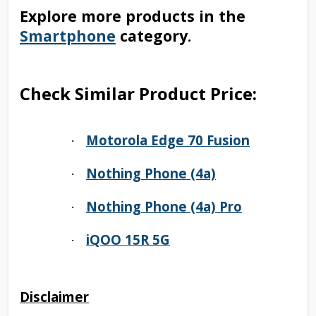
Explore more products in the
Smartphone
category.
Check Similar Product Price:
Motorola Edge 70 Fusion
·
Nothing Phone (4a)
·
Nothing Phone (4a) Pro
·
iQOO 15R 5G
·
Disclaimer