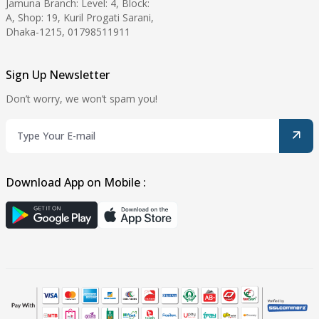
Jamuna Branch: Level: 4, Block:
A, Shop: 19, Kuril Progati Sarani,
Dhaka-1215, 01798511911
Sign Up Newsletter
Don’t worry, we won’t spam you!
Download App on Mobile :