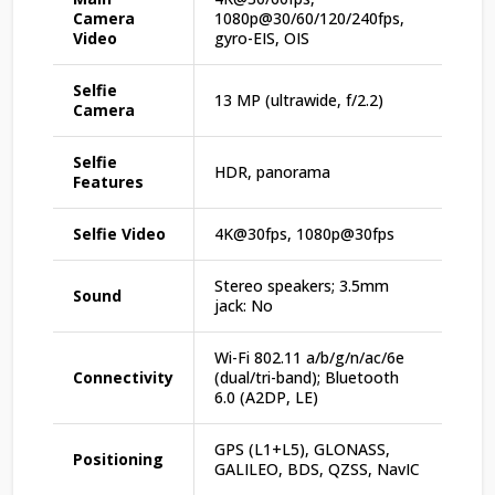
Camera
1080p@30/60/120/240fps,
Video
gyro-EIS, OIS
Selfie
13 MP (ultrawide, f/2.2)
Camera
Selfie
HDR, panorama
Features
Selfie Video
4K@30fps, 1080p@30fps
Stereo speakers; 3.5mm
Sound
jack: No
Wi-Fi 802.11 a/b/g/n/ac/6e
Connectivity
(dual/tri-band); Bluetooth
6.0 (A2DP, LE)
GPS (L1+L5), GLONASS,
Positioning
GALILEO, BDS, QZSS, NavIC