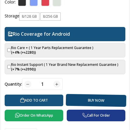
Color:
Storage
8/128 GB
8/256 GB
Rio Coverage for Android
Rio Care + ( 1 Year Parts Replacement Guarantee )
(+4% (+৳
2280
))
Rio Instant Support ( 1 Year Brand New Replacement Guarantee )
(+7% (+৳
3990
))
Quantity:
ADD TO CART
BUY NOW
Order On WhatsApp
Call For Order