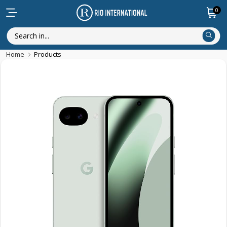
0
Home
Products