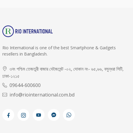
Rio International is one of the best Smartphone & Gadgets
resellers in Bangladesh.
৩নং পশ্চিম তেজতুরী বাজার বেইজমেন্ট -০২, দোকান নং- ৬৫,৬৬, বসুন্ধরা সিটি,
ঢাকা-১২১৫
09644-600600
info@riointernational.com.bd