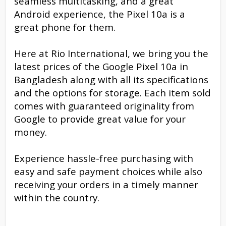
seamless multitasking, and a great
Android experience, the Pixel 10a is a
great phone for them.
Here at Rio International, we bring you the
latest prices of the Google Pixel 10a in
Bangladesh along with all its specifications
and the options for storage. Each item sold
comes with guaranteed originality from
Google to provide great value for your
money.
Experience hassle-free purchasing with
easy and safe payment choices while also
receiving your orders in a timely manner
within the country.