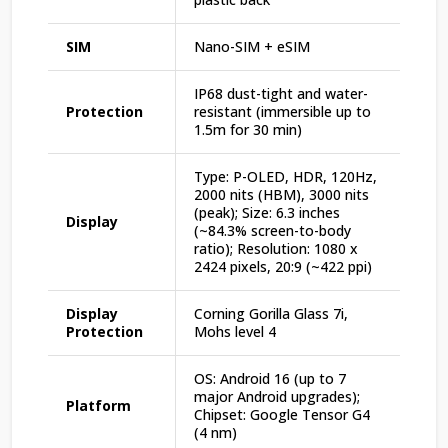
SIM
Nano-SIM + eSIM
IP68 dust-tight and water-
Protection
resistant (immersible up to
1.5m for 30 min)
Type: P-OLED, HDR, 120Hz,
2000 nits (HBM), 3000 nits
(peak); Size: 6.3 inches
Display
(~84.3% screen-to-body
ratio); Resolution: 1080 x
2424 pixels, 20:9 (~422 ppi)
Display
Corning Gorilla Glass 7i,
Protection
Mohs level 4
OS: Android 16 (up to 7
major Android upgrades);
Platform
Chipset: Google Tensor G4
(4 nm)