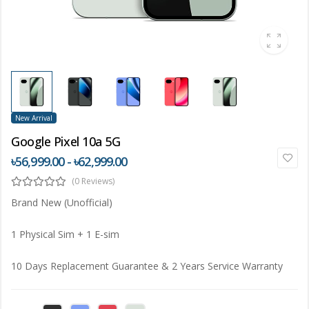
New Arrival
Google Pixel 10a 5G
৳56,999.00 - ৳62,999.00
(0 Reviews)
Brand New (Unofficial)
1 Physical Sim + 1 E-sim
10 Days Replacement Guarantee & 2 Years Service Warranty