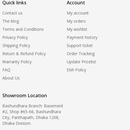
Quick links
Account
Contact us
My account
The blog
My orders
Terms and Conditions
My wishlist
Privacy Policy
Payment history
Shipping Policy
Support ticket
Return & Refund Policy
Order Tracking
Warranty Policy
Update Pricelist
FAQ
EMI Policy
About Us
Showroom Location
Bashundhara Branch: Basement
#2, Shop #65-66, Bashundhara
City, Panthapath, Dhaka 1208,
Dhaka Division.