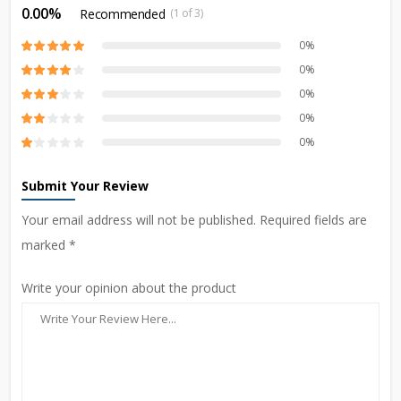
0.00%
Recommended
(1 of 3)
0%
0%
0%
0%
0%
Submit Your Review
Your email address will not be published. Required fields are
marked *
Write your opinion about the product