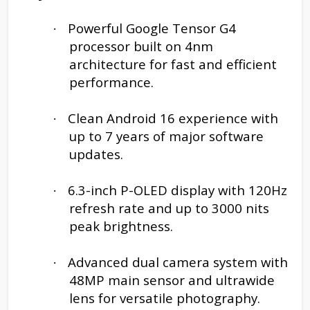
Powerful Google Tensor G4
·
processor built on 4nm
architecture for fast and efficient
performance.
Clean Android 16 experience with
·
up to 7 years of major software
updates.
6.3-inch P-OLED display with 120Hz
·
refresh rate and up to 3000 nits
peak brightness.
Advanced dual camera system with
·
48MP main sensor and ultrawide
lens for versatile photography.