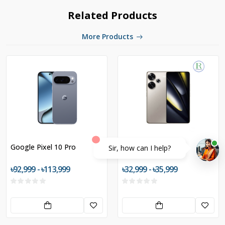
Related Products
More Products
Google Pixel 10 Pro
POCO F6 5G
Sir, how can I help?
৳92,999 - ৳113,999
৳32,999 - ৳35,999