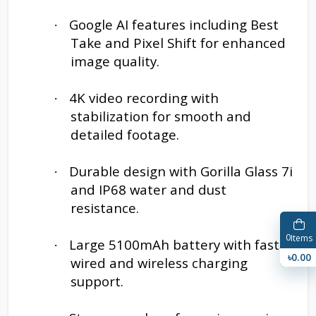
Google AI features including Best
·
Take and Pixel Shift for enhanced
image quality.
4K video recording with
·
stabilization for smooth and
detailed footage.
Durable design with Gorilla Glass 7i
·
and IP68 water and dust
resistance.
0
Items
Large 5100mAh battery with fast
·
৳0.00
wired and wireless charging
support.