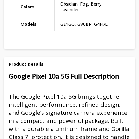
Obsidian, Fog, Berry,
Colors
Lavender
Models
GE1GQ, GV0BP, G4H7L
Product Details
Google Pixel 10a 5G Full Description
The Google Pixel 10a 5G brings together
intelligent performance, refined design,
and Google’s signature camera experience
in a compact and powerful package. Built
with a durable aluminum frame and Gorilla
Glass 7i protection, it is designed to handle