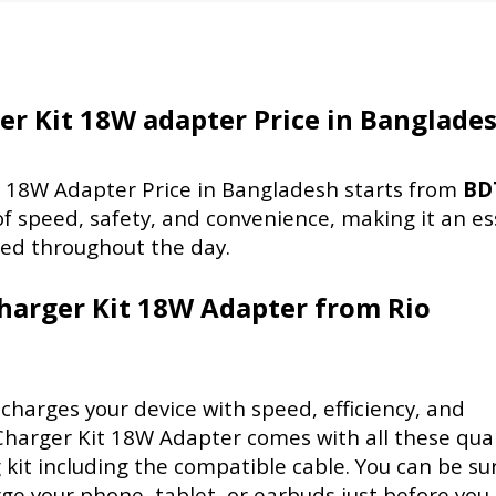
r Kit 18W adapter Price in Banglade
 18W Adapter Price in Bangladesh starts from
BD
of speed, safety, and convenience, making it an es
red throughout the day.
harger Kit 18W Adapter from Rio
charges your device with speed, efficiency, and
harger Kit 18W Adapter comes with all these qual
 kit including the compatible cable. You can be su
ge your phone, tablet, or earbuds just before you 