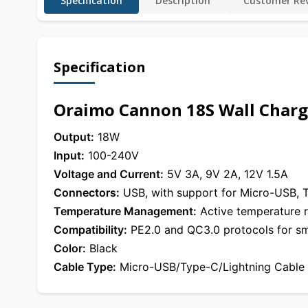
Specification
Description
Customer Rev
Specification
Oraimo Cannon 18S Wall Charge
Output:
18W
Input:
100-240V
Voltage and Current:
5V 3A, 9V 2A, 12V 1.5A
Connectors:
USB, with support for Micro-USB, T
Temperature Management:
Active temperature r
Compatibility:
PE2.0 and QC3.0 protocols for sm
Color:
Black
Cable Type:
Micro-USB/Type-C/Lightning Cable