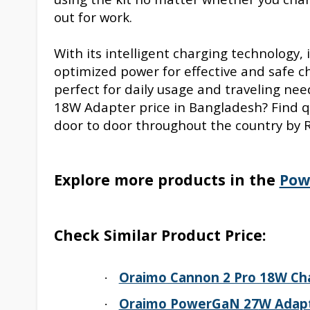
out for work.
With its intelligent charging technology,
optimized power for effective and safe cha
perfect for daily usage and traveling ne
18W Adapter price in Bangladesh? Find qu
door to door throughout the country by R
Explore more products in the
Pow
Check Similar Product Price:
Oraimo Cannon 2 Pro 18W Ch
·
Oraimo PowerGaN
27
W Adap
·