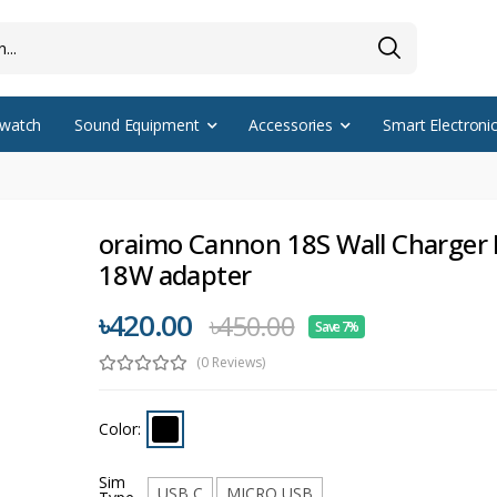
watch
Sound Equipment
Accessories
Smart Electroni
oraimo Cannon 18S Wall Charger 
18W adapter
৳420.00
৳450.00
Save 7%
(0 Reviews)
Color:
Sim
USB C
MICRO USB