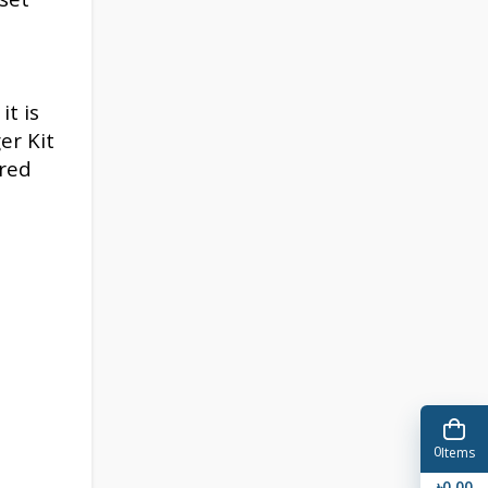
it is
er Kit
ered
0
Items
৳0.00