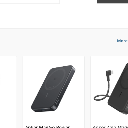
More
n
Anker MagGo Power
Anker Zolo Mag