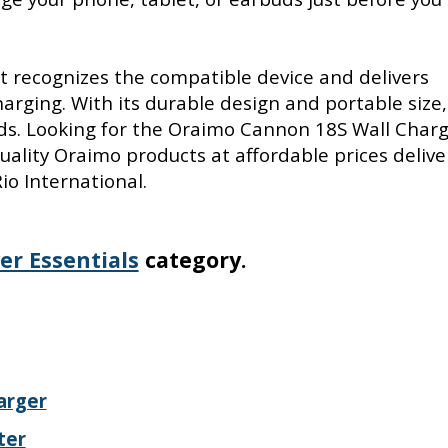
 it recognizes the compatible device and delivers
rging. With its durable design and portable size, 
eds. Looking for the Oraimo Cannon 18S Wall Charg
ality Oraimo products at affordable prices deliv
io International.
er Essentials
category.
arger
ter