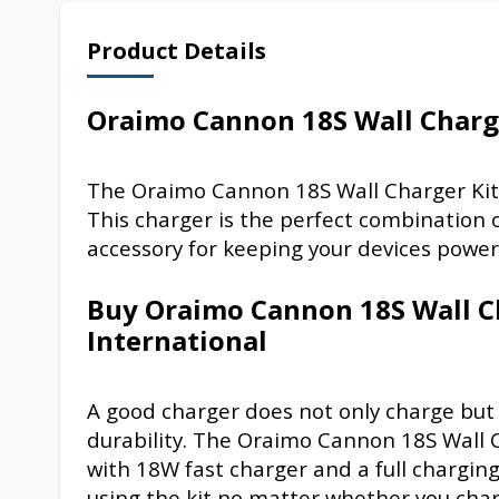
Product Details
Oraimo Cannon 18S Wall Charge
The Oraimo Cannon 18S Wall Charger Kit
This charger is the perfect combination 
accessory for keeping your devices powe
Buy Oraimo Cannon 18S Wall C
International
A good charger does not only charge but 
durability. The Oraimo Cannon 18S Wall C
with 18W fast charger and a full charging
using the kit no matter whether you char