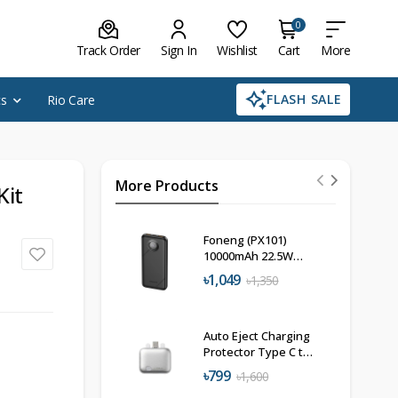
0
Track Order
Sign In
Wishlist
Cart
More
FLASH SALE
cs
Rio Care
More Products
Kit
Foneng (PX101)
10000mAh 22.5W
Power Bank
৳1,049
৳1,350
Auto Eject Charging
Protector Type C to
C 140W
৳799
৳1,600