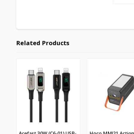
Related Products
Acefast 30W (C6-01) USB-
Hoco MMJ21 Actio