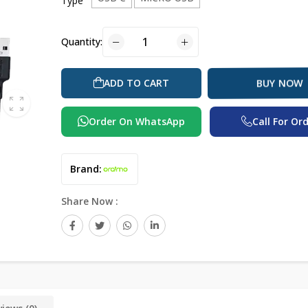
Type
Quantity:
ADD TO CART
BUY NOW
Order On WhatsApp
Call For Or
Brand:
Share Now :