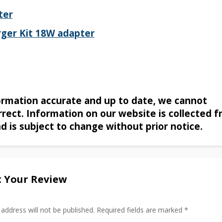
ter
ger Kit 18W adapter
formation accurate and up to date, we cannot
rrect. Information on our website is collected 
nd is subject to change without prior notice.
 Your Review
 address will not be published. Required fields are marked *