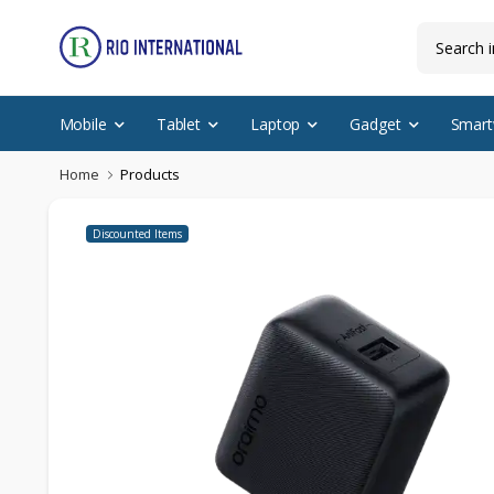
Mobile
Tablet
Laptop
Gadget
Smart
Home
Products
Discounted Items