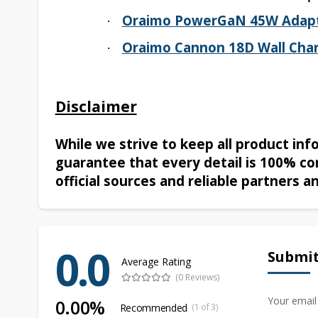
Oraimo PowerGaN 45W Adap
·
Oraimo Cannon 18D Wall Char
·
Disclaimer
While we strive to keep all product in
guarantee that every detail is 100% co
official sources and reliable partners a
0.0
Submit
Average Rating
(0 Reviews)
Your email
0.00%
Recommended
(1 of 3)