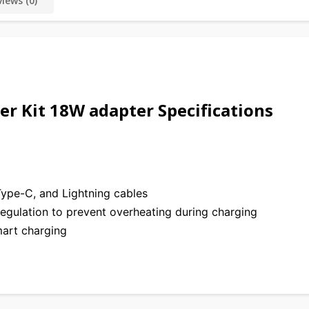
iews (0)
r Kit 18W adapter Specifications
ype-C, and Lightning cables
egulation to prevent overheating during charging
art charging