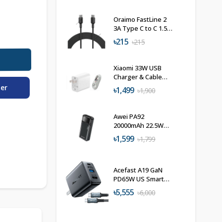
Oraimo FastLine 2
3A Type C to C 1.5M
Data Cable
৳215
৳215
Xiaomi 33W USB
Charger & Cable
Combo
der
৳1,499
৳1,900
Awei PA92
20000mAh 22.5W
Fast Charging
৳1,599
৳1,799
Powerbank
Acefast A19 GaN
PD65W US Smart
Wall Charger-Hub
৳5,555
৳6,000