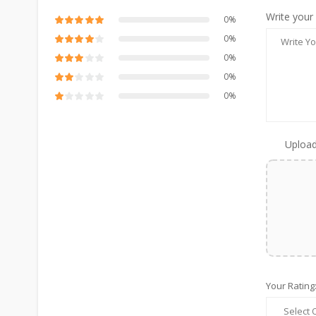
Write your
0%
0%
0%
0%
0%
Upload
Your Rating