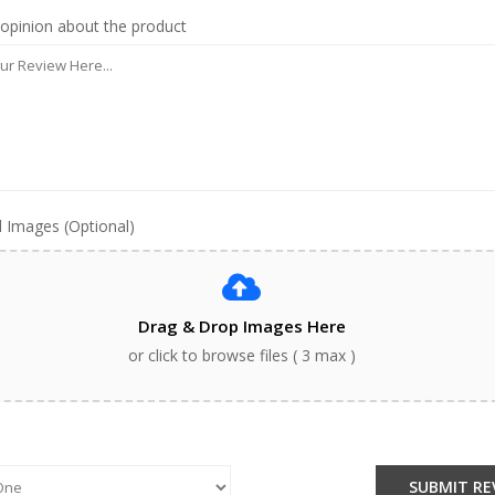
 opinion about the product
 Images (Optional)
Drag & Drop Images Here
or click to browse files ( 3 max )
:
SUBMIT RE