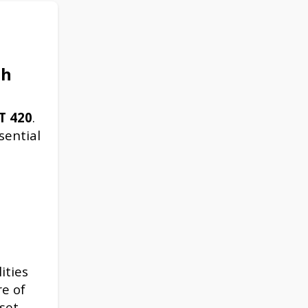
sh
T
420
.
sential
ities
re of
set