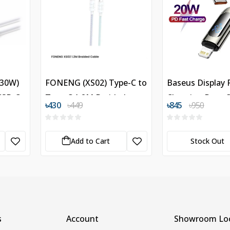
(30W)
FONENG (XS02) Type-C to
Baseus Display 
 USB-C
Type-C 1.2M Braided
Charging Data C
৳430
৳449
৳845
৳950
Cable
Type-C to Light
Iphone 20W
Add to Cart
Stock Out
s
Account
Showroom Loc