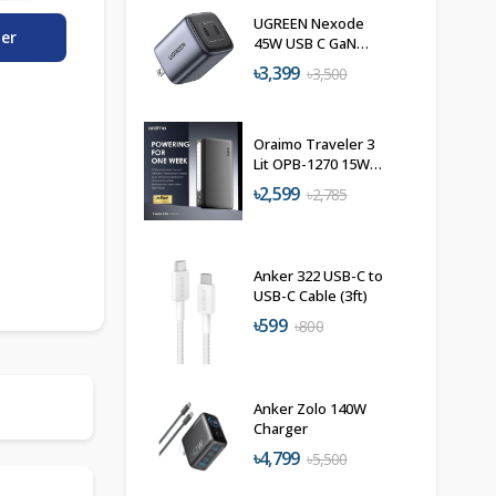
UGREEN Nexode
der
45W USB C GaN
Charger
৳3,399
৳3,500
Oraimo Traveler 3
Lit OPB-1270 15W
Power Bank
৳2,599
৳2,785
27000mAh
Anker 322 USB-C to
USB-C Cable (3ft)
৳599
৳800
Anker Zolo 140W
Charger
৳4,799
৳5,500