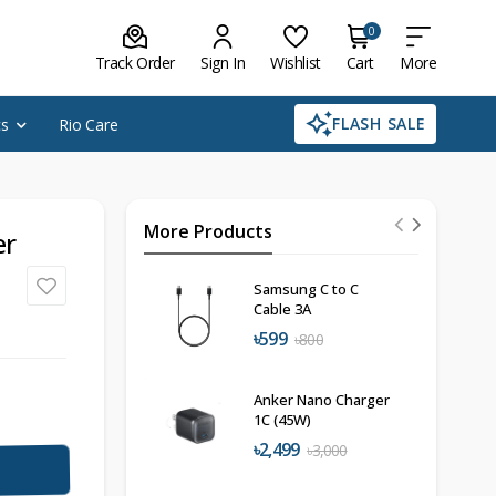
0
Track Order
Sign In
Wishlist
Cart
More
FLASH SALE
cs
Rio Care
More Products
er
Samsung C to C
Cable 3A
৳599
৳800
Anker Nano Charger
1C (45W)
৳2,499
৳3,000