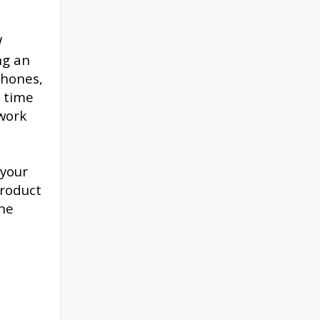
W
ng an
phones,
s time
work
 your
product
the