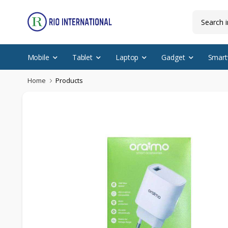
Mobile
Tablet
Laptop
Gadget
Smart
Home
Products
Discounted Items