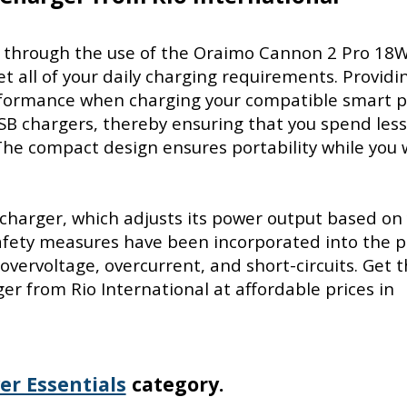
cy through the use of the Oraimo Cannon 2 Pro 18
t all of your daily charging requirements. Providi
erformance when charging your compatible smart 
SB chargers, thereby ensuring that you spend les
he compact design ensures portability while you 
 charger, which adjusts its power output based on
safety measures have been incorporated into the 
overvoltage, overcurrent, and short-circuits. Get 
 from Rio International at affordable prices in
er Essentials
category.