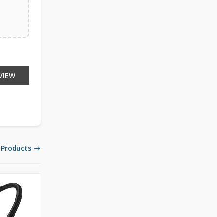
VIEW
 Products