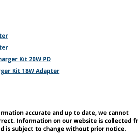
ter
ter
harger Kit 20W PD
ger Kit 18W Adapter
formation accurate and up to date, we cannot
rrect. Information on our website is collected 
nd is subject to change without prior notice.