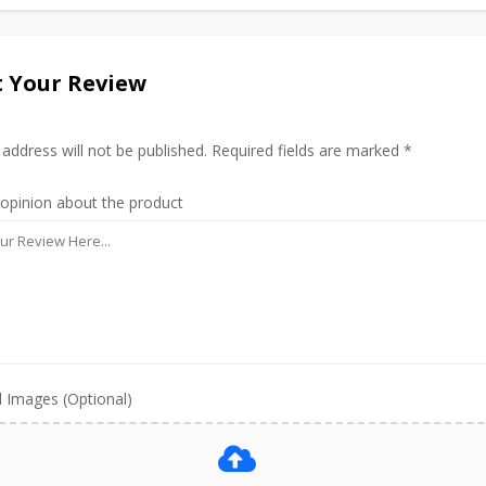
 Your Review
 address will not be published. Required fields are marked *
 opinion about the product
 Images (Optional)