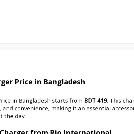
rger
Price in Bangladesh
rice in Bangladesh starts from
BDT
419
. This cha
, and convenience, making it an essential accessor
t the day.
 Charger
from Rio International