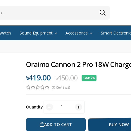
watch
Sound Equipment
Accessories
Smart Electroni
Oraimo Cannon 2 Pro 18W Charg
৳419.00
৳450.00
Save 7%
(0 Reviews)
Quantity:
ADD TO CART
BUY NOW