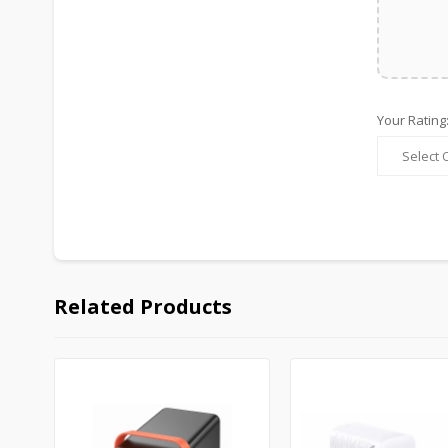
Your Rating
Related Products