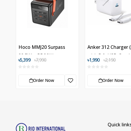
Hoco MMJ20 Surpass
Anker 312 Charger 
22.5W + PD20W
with 5 ft USB-C to
৳5,399
৳7,990
৳1,990
৳2,190
100000mAh Power Bank
Cable
Order Now
Order Now
Quick link