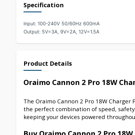
Specification
Input: 100-240V 50/60Hz 600mA
Output: 5V=3A, 9V=2A, 12V=1.5A
Product Details
Oraimo Cannon 2 Pro 18W Cha
The Oraimo Cannon 2 Pro 18W Charger
P
the perfect combination of speed, safety
keeping your devices powered throughou
Buy Oraimo Cannon 2 Pro 18W