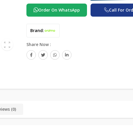
Order On WhatsApp
Call For Or
Brand:
Share Now :
iews (0)