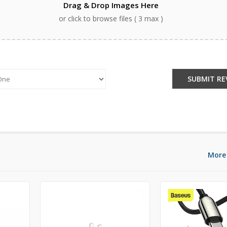
Drag & Drop Images Here
or click to browse files ( 3 max )
:
SUBMIT RE
More