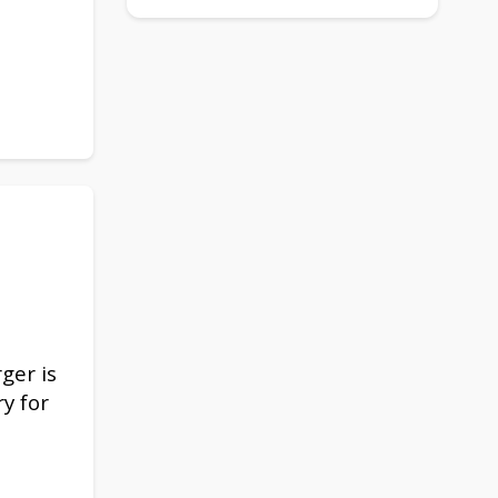
rger is
y for