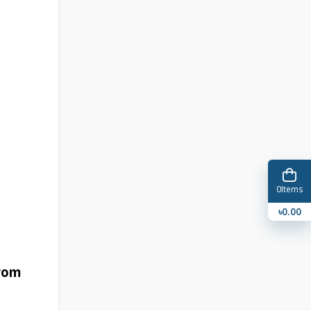
0
Items
৳0.00
from