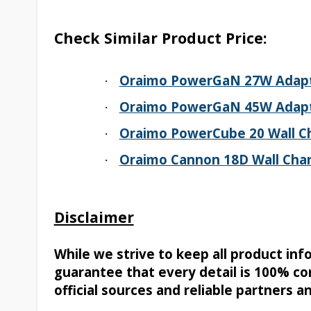
Check Similar Product Price:
Oraimo PowerGaN 27W Adap
·
Oraimo PowerGaN 45W Adap
·
Oraimo PowerCube 20 Wall C
·
Oraimo Cannon 18D Wall Char
·
Disclaimer
While we strive to keep all product in
guarantee that every detail is 100% co
official sources and reliable partners a