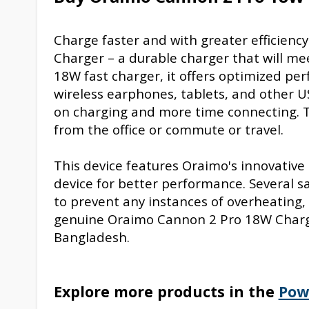
Charge faster and with greater efficien
Charger – a durable charger that will mee
18W fast charger, it offers optimized p
wireless earphones, tablets, and other U
on charging and more time connecting. T
from the office or commute or travel.
This device features Oraimo's innovative
device for better performance. Several 
to prevent any instances of overheating, 
genuine Oraimo Cannon 2 Pro 18W Charger
Bangladesh.
Explore more products in the
Pow