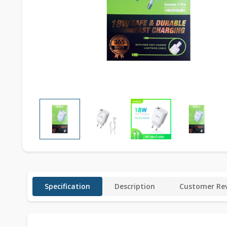
Specification
Description
Customer Rev