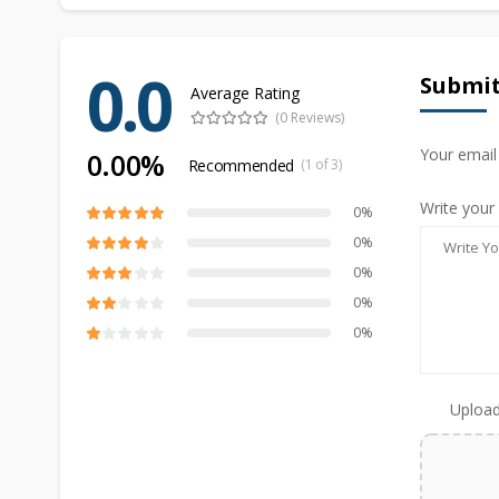
0.0
Submit
Average Rating
(0 Reviews)
Your email
0.00%
Recommended
(1 of 3)
Write your
0%
0%
0%
0%
0%
Upload