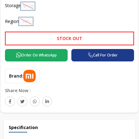
Storage
8/128 GB
Region
IND
STOCK OUT
Order On WhatsApp
Call For Order
Brand:
Share Now :
Specification