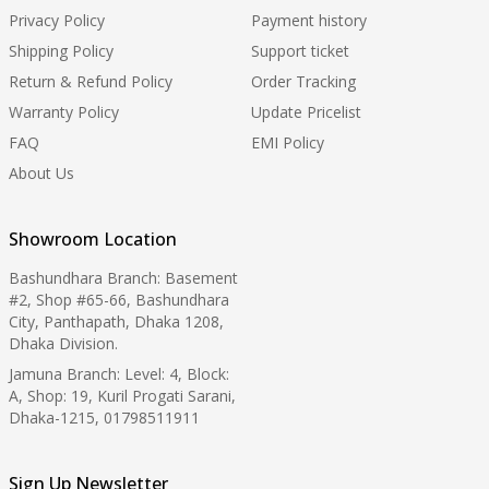
Privacy Policy
Payment history
Shipping Policy
Support ticket
Return & Refund Policy
Order Tracking
Warranty Policy
Update Pricelist
FAQ
EMI Policy
About Us
Showroom Location
Bashundhara Branch: Basement
#2, Shop #65-66, Bashundhara
City, Panthapath, Dhaka 1208,
Dhaka Division.
Jamuna Branch: Level: 4, Block:
A, Shop: 19, Kuril Progati Sarani,
Dhaka-1215, 01798511911
Sign Up Newsletter