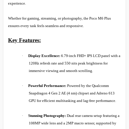
experience.
Whether for gaming, streaming, or photography, the Poco M6 Plus
ensures every task feels seamless and responsive.
Key Features:
·
Display Excellence:
6.79-inch FHD+ IPS LCD panel with a
120Hz refresh rate and 550 nits peak brightness for
immersive viewing and smooth scrolling.
·
Powerful Performance:
Powered by the Qualcomm
Snapdragon 4 Gen 2 AE (4 nm) chipset and Adreno 613
GPU for efficient multitasking and lag-free performance.
·
Stunning Photography:
Dual rear camera setup featuring a
108MP wide lens and a 2MP macro sensor, supported by