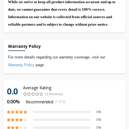
While we strive to keep all product information accurate and up to
date, we cannot guarantee that every detail is 100% correct.
Information on our website is collected from official sources and
reliable partners and is subject to change without prior notice.
Warranty Policy
For more details regarding our warranty coverage, visit our
Warranty Policy
page.
Average Rating
0.0
(0 Reviews)
0.00%
Recommended
(1 of 3)
0%
0%
0%