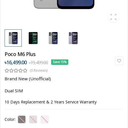
Poco M6 Plus
৳16,499.00
৳19,499.00
Save 15%
(0 Reviews)
Brand New (Unofficial)
Dual SIM
10 Days Replacement & 2 Years Service Warranty
Color: