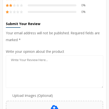
0%
0%
Submit Your Review
Your email address will not be published. Required fields are
marked *
Write your opinion about the product
Upload Images (Optional)