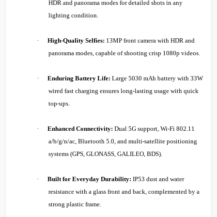
HDR and panorama modes for detailed shots in any
lighting condition.
·
High-Quality Selfies:
13MP front camera with HDR and
panorama modes, capable of shooting crisp 1080p videos.
·
Enduring Battery Life:
Large 5030 mAh battery with 33W
wired fast charging ensures long-lasting usage with quick
top-ups.
·
Enhanced Connectivity:
Dual 5G support, Wi-Fi 802.11
a/b/g/n/ac, Bluetooth 5.0, and multi-satellite positioning
systems (GPS, GLONASS, GALILEO, BDS).
·
Built for Everyday Durability:
IP53 dust and water
resistance with a glass front and back, complemented by a
strong plastic frame.