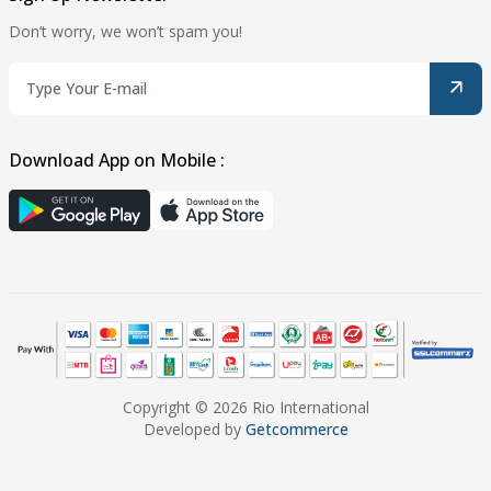
Don’t worry, we won’t spam you!
Download App on Mobile :
Copyright © 2026 Rio International
Developed by
Getcommerce