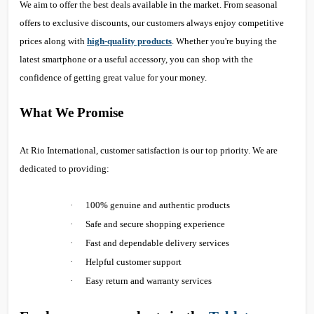
We aim to offer the best deals available in the market. From seasonal
offers to exclusive discounts, our customers always enjoy competitive
prices along with
high-quality products
. Whether you're buying the
latest smartphone or a useful accessory, you can shop with the
confidence of getting great value for your money.
What We Promise
At Rio International, customer satisfaction is our top priority. We are
dedicated to providing:
·
100% genuine and authentic products
·
Safe and secure shopping experience
·
Fast and dependable delivery services
·
Helpful customer support
·
Easy return and warranty services