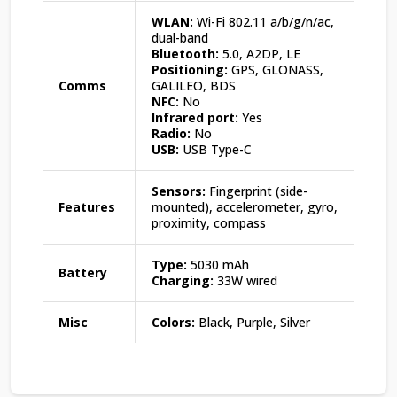
WLAN:
Wi-Fi 802.11 a/b/g/n/ac,
dual-band
Bluetooth:
5.0, A2DP, LE
Positioning:
GPS, GLONASS,
Comms
GALILEO, BDS
NFC:
No
Infrared port:
Yes
Radio:
No
USB:
USB Type-C
Sensors:
Fingerprint (side-
Features
mounted), accelerometer, gyro,
proximity, compass
Type:
5030 mAh
Battery
Charging:
33W wired
Misc
Colors:
Black, Purple, Silver