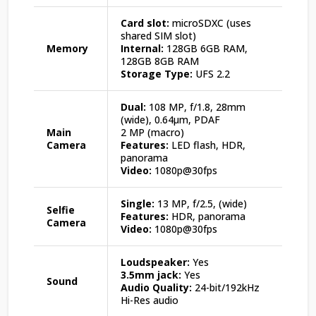
Card slot:
microSDXC (uses
shared SIM slot)
Memory
Internal:
128GB 6GB RAM,
128GB 8GB RAM
Storage Type:
UFS 2.2
Dual:
108 MP, f/1.8, 28mm
(wide), 0.64µm, PDAF
Main
2 MP (macro)
Camera
Features:
LED flash, HDR,
panorama
Video:
1080p@30fps
Single:
13 MP, f/2.5, (wide)
Selfie
Features:
HDR, panorama
Camera
Video:
1080p@30fps
Loudspeaker:
Yes
3.5mm jack:
Yes
Sound
Audio Quality:
24-bit/192kHz
Hi-Res audio