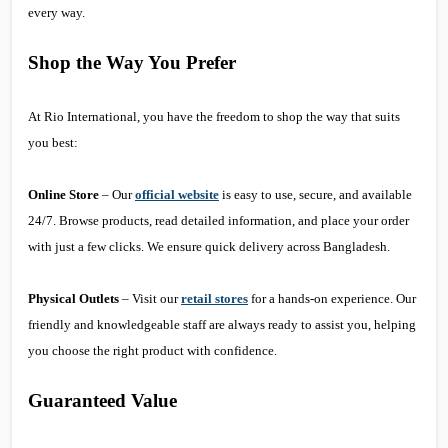
every way.
Shop the Way You Prefer
At Rio International, you have the freedom to shop the way that suits
you best:
Online Store
– Our
official website
is easy to use, secure, and available
24/7. Browse products, read detailed information, and place your order
with just a few clicks. We ensure quick delivery across Bangladesh.
Physical Outlets
– Visit our
retail stores
for a hands-on experience. Our
friendly and knowledgeable staff are always ready to assist you, helping
you choose the right product with confidence.
Guaranteed Value