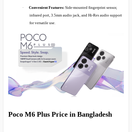
·
Convenient Features:
Side-mounted fingerprint sensor,
infrared port, 3.5mm audio jack, and Hi-Res audio support
for versatile use.
Poco M6 Plus Price in Bangladesh