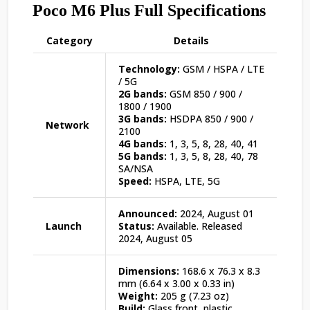
Poco M6 Plus Full Specifications
Category
Details
Technology:
GSM / HSPA / LTE
/ 5G
2G bands:
GSM 850 / 900 /
1800 / 1900
3G bands:
HSDPA 850 / 900 /
Network
2100
4G bands:
1, 3, 5, 8, 28, 40, 41
5G bands:
1, 3, 5, 8, 28, 40, 78
SA/NSA
Speed:
HSPA, LTE, 5G
Announced:
2024, August 01
Launch
Status:
Available. Released
2024, August 05
Dimensions:
168.6 x 76.3 x 8.3
mm (6.64 x 3.00 x 0.33 in)
Weight:
205 g (7.23 oz)
Build:
Glass front, plastic