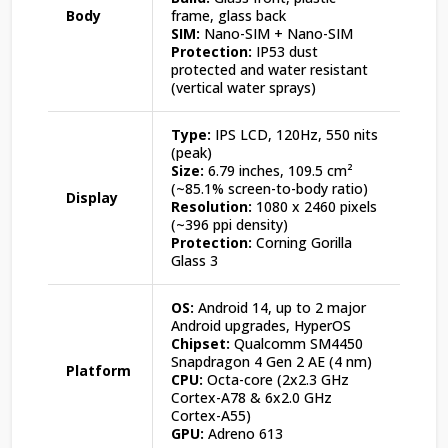
Body
frame, glass back
SIM:
Nano-SIM + Nano-SIM
Protection:
IP53 dust
protected and water resistant
(vertical water sprays)
Type:
IPS LCD, 120Hz, 550 nits
(peak)
Size:
6.79 inches, 109.5 cm²
(~85.1% screen-to-body ratio)
Display
Resolution:
1080 x 2460 pixels
(~396 ppi density)
Protection:
Corning Gorilla
Glass 3
OS:
Android 14, up to 2 major
Android upgrades, HyperOS
Chipset:
Qualcomm SM4450
Snapdragon 4 Gen 2 AE (4 nm)
Platform
CPU:
Octa-core (2x2.3 GHz
Cortex-A78 & 6x2.0 GHz
Cortex-A55)
GPU:
Adreno 613