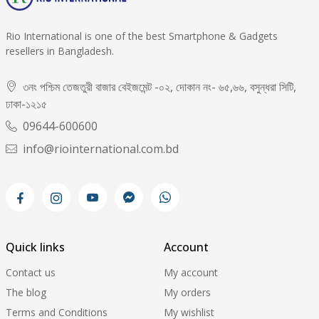
Rio International is one of the best Smartphone & Gadgets
resellers in Bangladesh.
৩নং পশ্চিম তেজতুরী বাজার বেইজমেন্ট -০২, দোকান নং- ৬৫,৬৬, বসুন্ধরা সিটি,
ঢাকা-১২১৫
09644-600600
info@riointernational.com.bd
Quick links
Account
Contact us
My account
The blog
My orders
Terms and Conditions
My wishlist