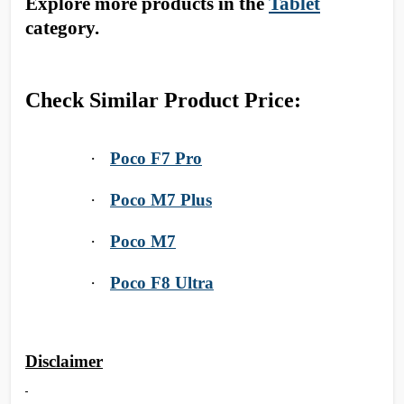
Explore more products in the
Tablet
category.
Check Similar Product Price:
·
Poco F7 Pro
·
Poco M7 Plus
·
Poco M7
·
Poco F8 Ultra
Disclaimer