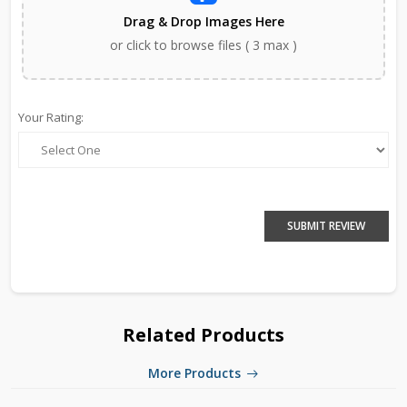
Drag & Drop Images Here
or click to browse files ( 3 max )
Your Rating:
SUBMIT REVIEW
Related Products
More Products