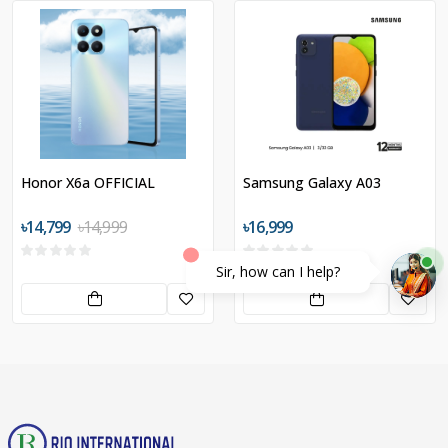
Honor X6a OFFICIAL
Samsung Galaxy A03
৳14,799
৳14,999
৳16,999
Sir, how can I help?