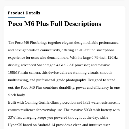
Product Details
Poco M6 Plus Full Descriptions
The Poco M6 Plus brings together elegant design, reliable performance,
and next-generation connectivity, offering an all-around smartphone
experience for users who demand more. With its large 6.79-inch 120Hz
display, advanced Snapdragon 4 Gen 2 AE processor, and massive
108MP main camera, this device delivers stunning visuals, smooth
multitasking, and professional-grade photography. Designed to stand
out, the Poco M6 Plus combines durability, power, and efficiency in one
sleek body.
Built with Corning Gorilla Glass protection and IP53 water resistance, it
ensures resilience for everyday use. The massive 5030 mAh battery with
33W fast charging keeps you powered throughout the day, while
HyperOS based on Android 14 provides a clean and intuitive user