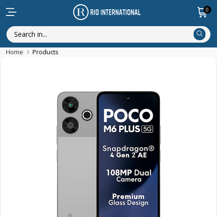
0
Home
Products
New Arrival