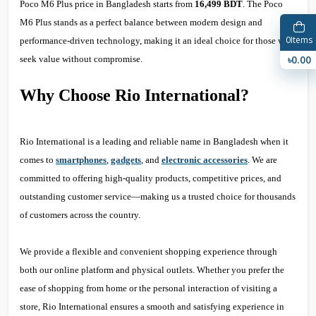
Poco M6 Plus price in Bangladesh starts from
16,499 BDT
. The Poco
M6 Plus stands as a perfect balance between modern design and
0
Items
performance-driven technology, making it an ideal choice for those who
৳0.00
seek value without compromise.
Why Choose Rio International?
Rio International is a leading and reliable name in Bangladesh when it
comes to
smartphones
,
gadgets
, and
electronic accessories
. We are
committed to offering high-quality products, competitive prices, and
outstanding customer service—making us a trusted choice for thousands
of customers across the country.
We provide a flexible and convenient shopping experience through
both our online platform and physical outlets. Whether you prefer the
ease of shopping from home or the personal interaction of visiting a
store, Rio International ensures a smooth and satisfying experience in