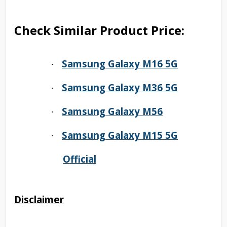
Check Similar Product Price:
Samsung Galaxy M16 5G
·
Samsung Galaxy M36 5G
·
Samsung Galaxy M56
·
Samsung Galaxy M15 5G
·
Official
Disclaimer