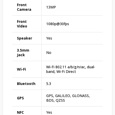
Front
13MP
Camera
Front
1080p@30fps
Video
Speaker
Yes
3.5mm
No
Jack
Wi-Fi 802.11 a/b/g/n/ac, dual-
Wi-Fi
band, Wi-Fi Direct
Bluetooth
5.3
GPS, GALILEO, GLONASS,
GPS
BDS, QZSS
NFC
Yes