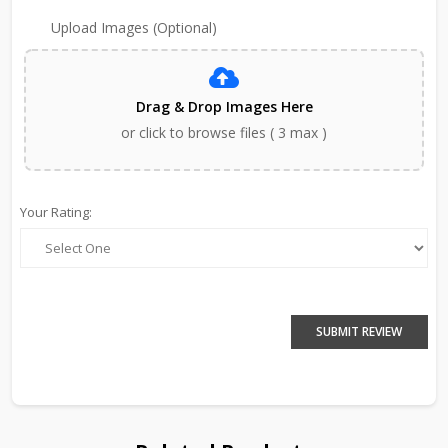
Upload Images (Optional)
Drag & Drop Images Here
or click to browse files ( 3 max )
Your Rating:
SUBMIT REVIEW