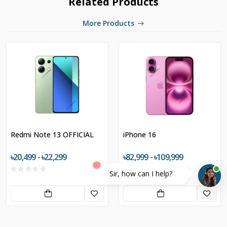
Related Products
More Products
Redmi Note 13 OFFICIAL
iPhone 16
৳20,499 - ৳22,299
৳82,999 - ৳109,999
Sir, how can I help?