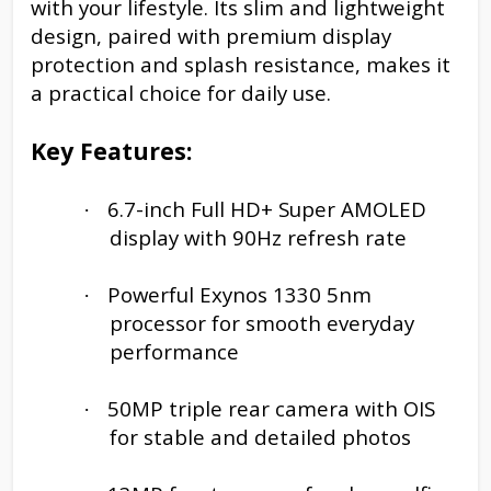
with your lifestyle. Its slim and lightweight
design, paired with premium display
protection and splash resistance, makes it
a practical choice for daily use.
Key Features:
6.7-inch Full HD+ Super AMOLED
·
display with 90Hz refresh rate
Powerful Exynos 1330 5nm
·
processor for smooth everyday
performance
50MP triple rear camera with OIS
·
for stable and detailed photos