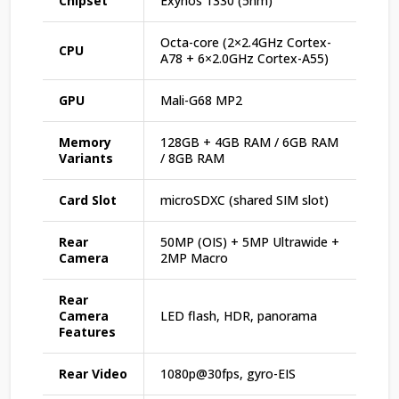
Chipset
Exynos 1330 (5nm)
Octa-core (2×2.4GHz Cortex-
CPU
A78 + 6×2.0GHz Cortex-A55)
GPU
Mali-G68 MP2
Memory
128GB + 4GB RAM / 6GB RAM
Variants
/ 8GB RAM
Card Slot
microSDXC (shared SIM slot)
Rear
50MP (OIS) + 5MP Ultrawide +
Camera
2MP Macro
Rear
Camera
LED flash, HDR, panorama
Features
Rear Video
1080p@30fps, gyro-EIS