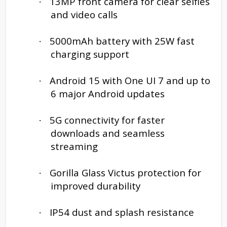
13MP front camera for clear selfies
·
and video calls
5000mAh battery with 25W fast
·
charging support
Android 15 with One UI 7 and up to
·
6 major Android updates
5G connectivity for faster
·
downloads and seamless
streaming
Gorilla Glass Victus protection for
·
improved durability
IP54 dust and splash resistance
·