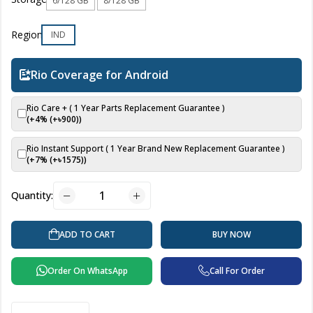
6/128 GB
8/128 GB
Region
IND
Rio Coverage for Android
Rio Care + ( 1 Year Parts Replacement Guarantee )
(+4% (+৳
900
))
Rio Instant Support ( 1 Year Brand New Replacement Guarantee )
(+7% (+৳
1575
))
Quantity:
BUY NOW
ADD TO CART
Order On WhatsApp
Call For Order