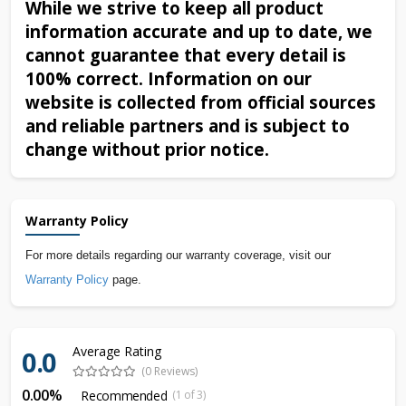
While we strive to keep all product
information accurate and up to date, we
cannot guarantee that every detail is
100% correct. Information on our
website is collected from official sources
and reliable partners and is subject to
change without prior notice.
Warranty Policy
For more details regarding our warranty coverage, visit our
Warranty Policy
page.
Average Rating
0.0
(0 Reviews)
0.00%
Recommended
(1 of 3)