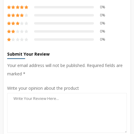
0%
0%
0%
0%
0%
Submit Your Review
Your email address will not be published. Required fields are
marked *
Write your opinion about the product