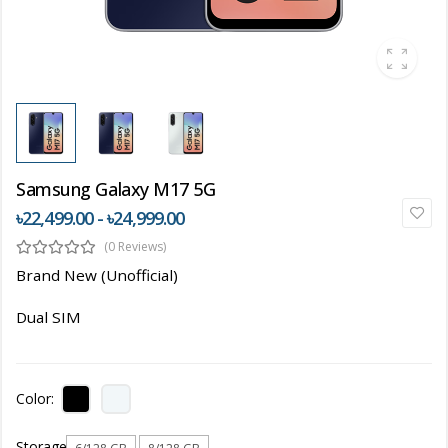
Samsung Galaxy M17 5G
৳22,499.00 - ৳24,999.00
(0 Reviews)
Brand New (Unofficial)
Dual SIM
Color:
Storage