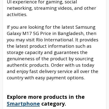
UI experience for gaming, social
networking, streaming videos, and other
activities.
If you are looking for the latest Samsung
Galaxy M17 5G Price in Bangladesh, then
you may visit Rio International. It provides
the latest product information such as
storage capacity and guarantees the
genuineness of the product by sourcing
authentic products. Order with us today
and enjoy fast delivery service all over the
country with easy payment options.
Explore more products in the
Smartphone
category.