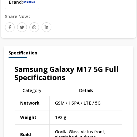
Brand:
Share Now :
Specification
Samsung Galaxy M17 5G
Full
Specifications
Category
Details
Network
GSM / HSPA / LTE / 5G
Weight
192 g
Gorilla Glass Victus front,
Build