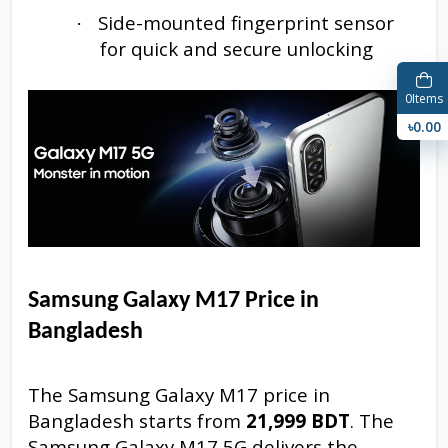
Side-mounted fingerprint sensor
·
for quick and secure unlocking
0
Items
৳0.00
Samsung Galaxy M17
Price in
Bangladesh
The Samsung Galaxy M17 price in
Bangladesh starts from
21,999 BDT
. The
Samsung Galaxy M17 5G delivers the