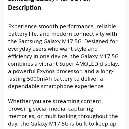
Description
Experience smooth performance, reliable
battery life, and modern connectivity with
the Samsung Galaxy M17 5G. Designed for
everyday users who want style and
efficiency in one device, the Galaxy M17 5G
combines a vibrant Super AMOLED display,
a powerful Exynos processor, and a long-
lasting 5000mAh battery to deliver a
dependable smartphone experience.
Whether you are streaming content,
browsing social media, capturing
memories, or multitasking throughout the
day, the Galaxy M17 5G is built to keep up