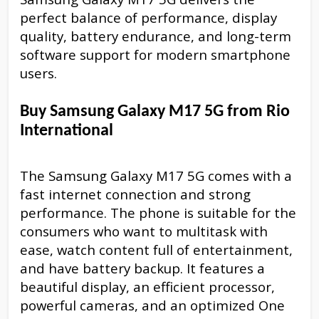
perfect balance of performance, display
quality, battery endurance, and long-term
software support for modern smartphone
users.
Buy Samsung Galaxy M17 5G from Rio
International
The Samsung Galaxy M17 5G comes with a
fast internet connection and strong
performance. The phone is suitable for the
consumers who want to multitask with
ease, watch content full of entertainment,
and have battery backup. It features a
beautiful display, an efficient processor,
powerful cameras, and an optimized One