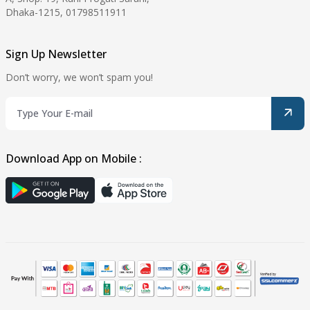
Dhaka-1215, 01798511911
Sign Up Newsletter
Don’t worry, we won’t spam you!
Download App on Mobile :