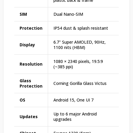
plastic back & frame
SIM
Dual Nano-SIM
Protection
IP54 dust & splash resistant
6.7" Super AMOLED, 90Hz,
Display
1100 nits (HBM)
1080 × 2340 pixels, 19.5:9
Resolution
(~385 ppi)
Glass
Corning Gorilla Glass Victus
Protection
OS
Android 15, One UI 7
Up to 6 major Android
Updates
upgrades