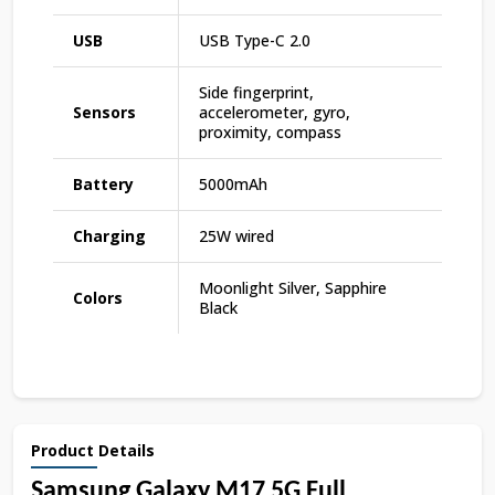
USB
USB Type-C 2.0
Side fingerprint,
Sensors
accelerometer, gyro,
proximity, compass
Battery
5000mAh
Charging
25W wired
Moonlight Silver, Sapphire
Colors
Black
Product Details
Samsung Galaxy M17 5G Full