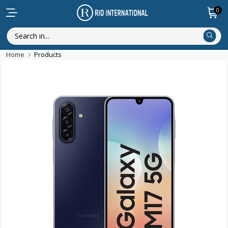
0
Home
Products
New Arrival