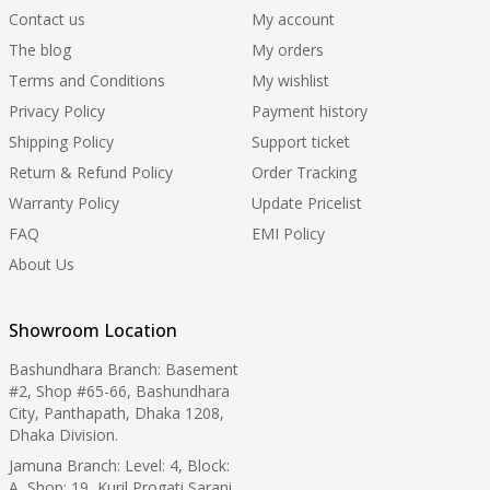
Contact us
My account
The blog
My orders
Terms and Conditions
My wishlist
Privacy Policy
Payment history
Shipping Policy
Support ticket
Return & Refund Policy
Order Tracking
Warranty Policy
Update Pricelist
FAQ
EMI Policy
About Us
Showroom Location
Bashundhara Branch: Basement
#2, Shop #65-66, Bashundhara
City, Panthapath, Dhaka 1208,
Dhaka Division.
Jamuna Branch: Level: 4, Block:
A, Shop: 19, Kuril Progati Sarani,