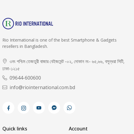
Rio International is one of the best Smartphone & Gadgets
resellers in Bangladesh.
৩নং পশ্চিম তেজতুরী বাজার বেইজমেন্ট -০২, দোকান নং- ৬৫,৬৬, বসুন্ধরা সিটি,
ঢাকা-১২১৫
09644-600600
info@riointernational.com.bd
Quick links
Account