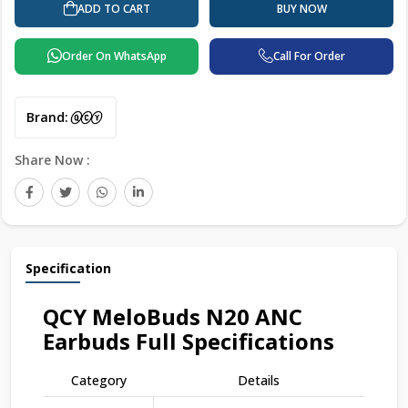
ADD TO CART
BUY NOW
Order On WhatsApp
Call For Order
Brand:
Share Now :
Specification
QCY MeloBuds N20 ANC
Earbuds Full Specifications
Category
Details