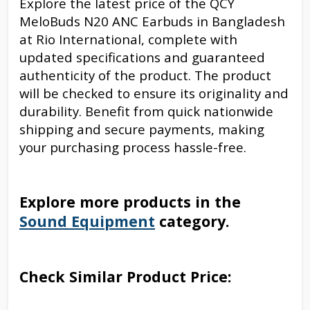
Explore the latest price of the QCY
MeloBuds N20 ANC Earbuds in Bangladesh
at Rio International, complete with
updated specifications and guaranteed
authenticity of the product. The product
will be checked to ensure its originality and
durability. Benefit from quick nationwide
shipping and secure payments, making
your purchasing process hassle-free.
Explore more products in the
Sound Equipment
category.
Check Similar Product Price: