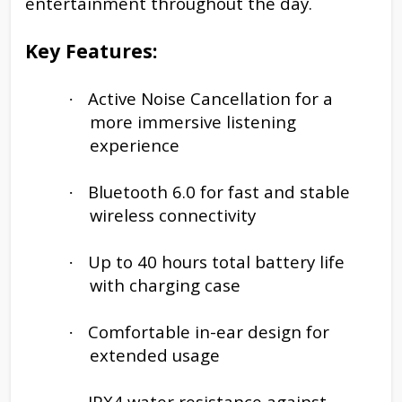
entertainment throughout the day.
Key Features:
Active Noise Cancellation for a
·
more immersive listening
experience
Bluetooth 6.0 for fast and stable
·
wireless connectivity
Up to 40 hours total battery life
·
with charging case
Comfortable in-ear design for
·
extended usage
IPX4 water resistance against