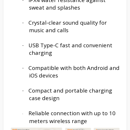
·
sweat and splashes
Crystal-clear sound quality for
·
music and calls
USB Type-C fast and convenient
·
charging
Compatible with both Android and
·
iOS devices
Compact and portable charging
·
case design
Reliable connection with up to 10
·
meters wireless range