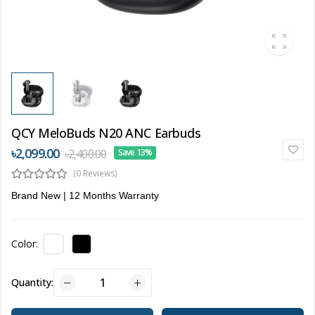
QCY MeloBuds N20 ANC Earbuds
৳2,099.00
৳2,400.00
Save 13%
(0 Reviews)
Brand New | 12 Months Warranty
Color:
Quantity: