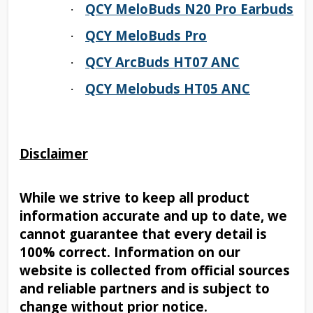
QCY MeloBuds N20 Pro Earbuds
·
QCY MeloBuds Pro
·
QCY ArcBuds HT07 ANC
·
QCY Melobuds HT05 ANC
·
Disclaimer
While we strive to keep all product
information accurate and up to date, we
cannot guarantee that every detail is
100% correct. Information on our
website is collected from official sources
and reliable partners and is subject to
change without prior notice.