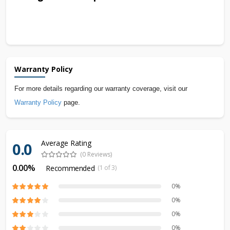
Warranty Policy
For more details regarding our warranty coverage, visit our
Warranty Policy
page.
Average Rating
0.0
(0 Reviews)
0.00%
Recommended
(1 of 3)
0%
0%
0%
0%