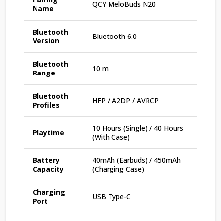
QCY MeloBuds N20
Name
Bluetooth
Bluetooth 6.0
Version
Bluetooth
10 m
Range
Bluetooth
HFP / A2DP / AVRCP
Profiles
10 Hours (Single) / 40 Hours
Playtime
(With Case)
Battery
40mAh (Earbuds) / 450mAh
Capacity
(Charging Case)
Charging
USB Type-C
Port