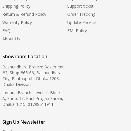
Shipping Policy
Support ticket
Return & Refund Policy
Order Tracking
Warranty Policy
Update Pricelist
FAQ
EMI Policy
About Us
Showroom Location
Bashundhara Branch: Basement
#2, Shop #65-66, Bashundhara
City, Panthapath, Dhaka 1208,
Dhaka Division.
Jamuna Branch: Level: 4, Block:
A, Shop: 19, Kuril Progati Sarani,
Dhaka-1215, 01798511911
Sign Up Newsletter