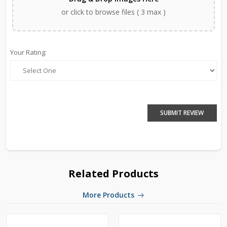
or click to browse files ( 3 max )
Your Rating:
SUBMIT REVIEW
Related Products
More Products