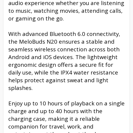
audio experience whether you are listening
to music, watching movies, attending calls,
or gaming on the go.
With advanced Bluetooth 6.0 connectivity,
the MeloBuds N20 ensures a stable and
seamless wireless connection across both
Android and iOS devices. The lightweight
ergonomic design offers a secure fit for
daily use, while the IPX4 water resistance
helps protect against sweat and light
splashes.
Enjoy up to 10 hours of playback on a single
charge and up to 40 hours with the
charging case, making it a reliable
companion for travel, work, and