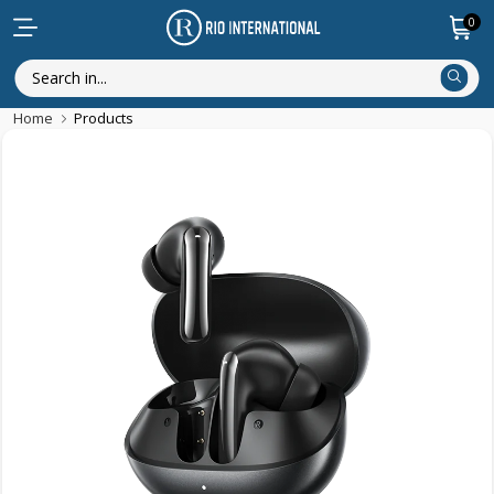
0
Home
Products
Discounted Items