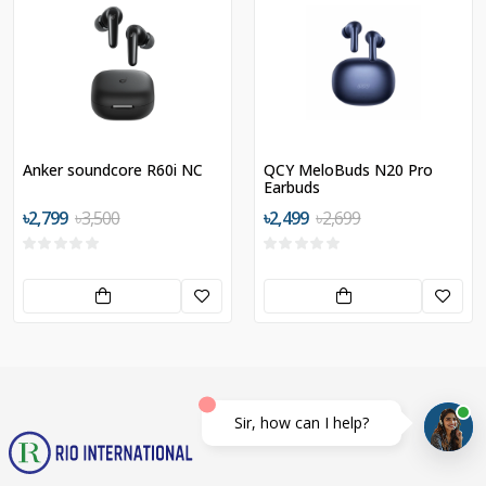
Anker soundcore R60i NC
QCY MeloBuds N20 Pro
Earbuds
৳2,799
৳3,500
৳2,499
৳2,699
Sir, how can I help?