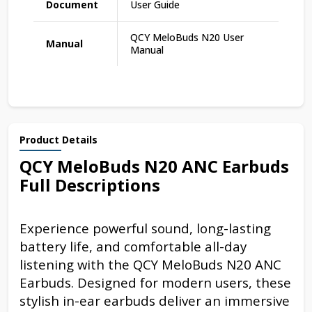
Document
User Guide
QCY MeloBuds N20 User
Manual
Manual
Product Details
QCY MeloBuds N20 ANC Earbuds
Full Descriptions
Experience powerful sound, long-lasting
battery life, and comfortable all-day
listening with the QCY MeloBuds N20 ANC
Earbuds. Designed for modern users, these
stylish in-ear earbuds deliver an immersive