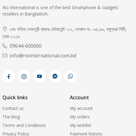
Rio International is one of the best Smartphone & Gadgets
resellers in Bangladesh.
৩নং পশ্চিম তেজতুরী বাজার বেইজমেন্ট -০২, দোকান নং- ৬৫,৬৬, বসুন্ধরা সিটি,
ঢাকা-১২১৫
09644-600600
info@riointernational.com.bd
Quick links
Account
Contact us
My account
The blog
My orders
Terms and Conditions
My wishlist
Privacy Policy
Payment history