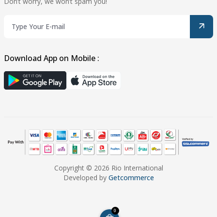
Don’t worry, we won’t spam you!
Download App on Mobile :
Copyright © 2026 Rio International
Developed by
Getcommerce
0