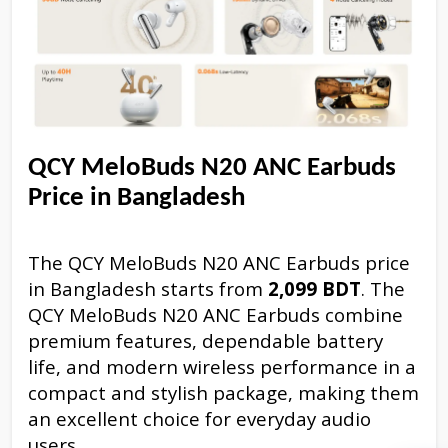
QCY MeloBuds N20 ANC Earbuds
Price in Bangladesh
The QCY MeloBuds N20 ANC Earbuds price
in Bangladesh starts from
2,099 BDT
. The
QCY MeloBuds N20 ANC Earbuds combine
premium features, dependable battery
life, and modern wireless performance in a
compact and stylish package, making them
an excellent choice for everyday audio
users.