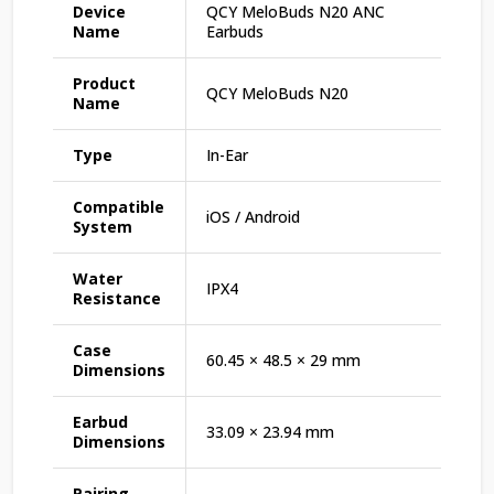
Device
QCY MeloBuds N20 ANC
Name
Earbuds
Product
QCY MeloBuds N20
Name
Type
In-Ear
Compatible
iOS / Android
System
Water
IPX4
Resistance
Case
60.45 × 48.5 × 29 mm
Dimensions
Earbud
33.09 × 23.94 mm
Dimensions
Pairing