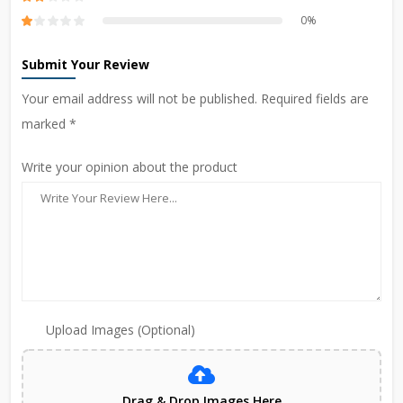
0%
Submit Your Review
Your email address will not be published. Required fields are
marked *
Write your opinion about the product
Upload Images (Optional)
Drag & Drop Images Here