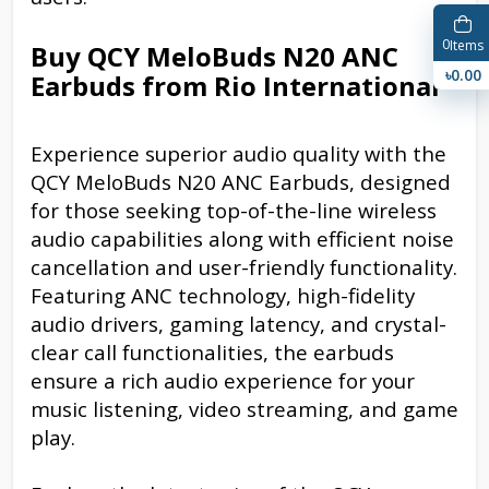
0
Items
Buy QCY MeloBuds N20 ANC
৳0.00
Earbuds from Rio International
Experience superior audio quality with the
QCY MeloBuds N20 ANC Earbuds, designed
for those seeking top-of-the-line wireless
audio capabilities along with efficient noise
cancellation and user-friendly functionality.
Featuring ANC technology, high-fidelity
audio drivers, gaming latency, and crystal-
clear call functionalities, the earbuds
ensure a rich audio experience for your
music listening, video streaming, and game
play.