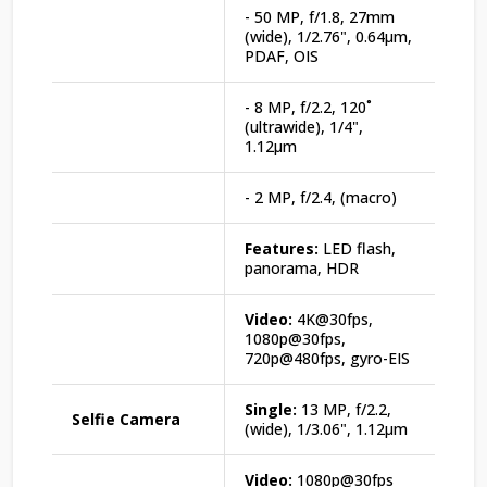
- 50 MP, f/1.8, 27mm
(wide), 1/2.76", 0.64µm,
PDAF, OIS
- 8 MP, f/2.2, 120˚
(ultrawide), 1/4",
1.12µm
- 2 MP, f/2.4, (macro)
Features:
LED flash,
panorama, HDR
Video:
4K@30fps,
1080p@30fps,
720p@480fps, gyro-EIS
Single:
13 MP, f/2.2,
Selfie Camera
(wide), 1/3.06", 1.12µm
Video:
1080p@30fps