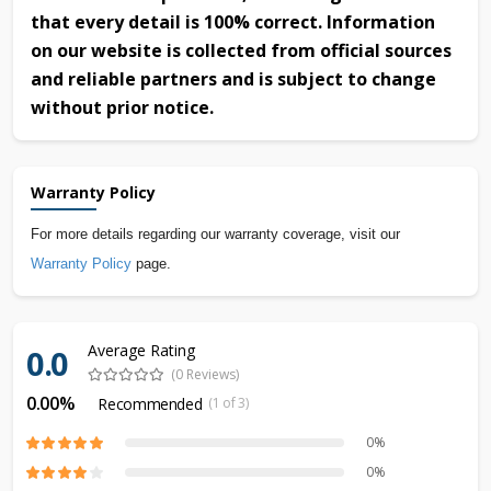
that every detail is 100% correct. Information
on our website is collected from official sources
and reliable partners and is subject to change
without prior notice.
Warranty Policy
For more details regarding our warranty coverage, visit our
Warranty Policy
page.
Average Rating
0.0
(0 Reviews)
0.00%
Recommended
(1 of 3)
0%
0%