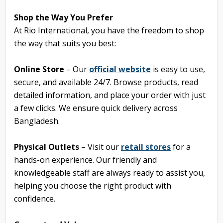
Shop the Way You Prefer
At Rio International, you have the freedom to shop
the way that suits you best:
Online Store
– Our
official website
is easy to use,
secure, and available 24/7. Browse products, read
detailed information, and place your order with just
a few clicks. We ensure quick delivery across
Bangladesh.
Physical Outlets
– Visit our
retail stores
for a
hands-on experience. Our friendly and
knowledgeable staff are always ready to assist you,
helping you choose the right product with
confidence.