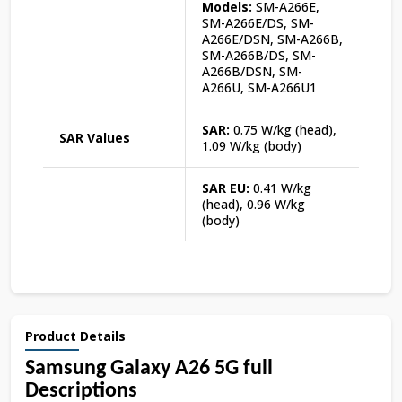
Models:
SM-A266E,
SM-A266E/DS, SM-
A266E/DSN, SM-A266B,
SM-A266B/DS, SM-
A266B/DSN, SM-
A266U, SM-A266U1
SAR:
0.75 W/kg (head),
SAR Values
1.09 W/kg (body)
SAR EU:
0.41 W/kg
(head), 0.96 W/kg
(body)
Product Details
Samsung Galaxy A26 5G full
Descriptions