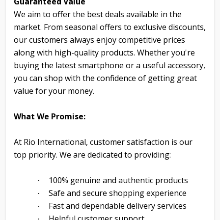
Guaranteed Value
We aim to offer the best deals available in the
market. From seasonal offers to exclusive discounts,
our customers always enjoy competitive prices
along with high-quality products. Whether you're
buying the latest smartphone or a useful accessory,
you can shop with the confidence of getting great
value for your money.
What We Promise:
At Rio International, customer satisfaction is our
top priority. We are dedicated to providing:
100% genuine and authentic products
·
Safe and secure shopping experience
·
Fast and dependable delivery services
·
Helpful customer support
·