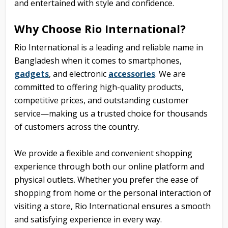
and entertained with style and confidence.
Why Choose Rio International?
Rio International is a leading and reliable name in
Bangladesh when it comes to smartphones,
gadgets
, and
electronic
accessories
. We are
committed to offering high-quality products,
competitive prices, and outstanding customer
service—making us a trusted choice for thousands
of customers across the country.
We provide a flexible and convenient shopping
experience through both our online platform and
physical outlets. Whether you prefer the ease of
shopping from home or the personal interaction of
visiting a store, Rio International ensures a smooth
and satisfying experience in every way.