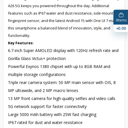
A26 5G keeps you powered throughout the day. Additional
features such as IP67 water and dust resistance, side-mounted
0
Items
fingerprint sensor, and the latest Android 15 with One UI 7 make
৳0.00
this smartphone a balanced blend of innovation, style, and
functionality.
Key Features:
6.7-inch Super AMOLED display with 120Hz refresh rate and
Gorilla Glass Victus+ protection
Powerful Exynos 1380 chipset with up to 8GB RAM and
multiple storage configurations
Triple rear camera system: 50 MP main sensor with OIS, 8
MP ultrawide, and 2 MP macro lenses
13 MP front camera for high-quality selfies and video calls
5G network support for faster connectivity
Large 5000 mAh battery with 25W fast charging
IP67 rated for dust and water resistance