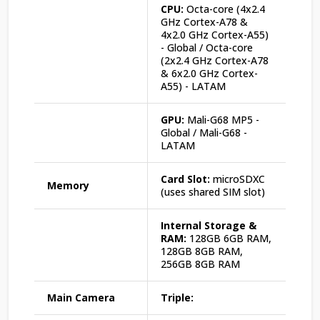
CPU:
Octa-core (4x2.4
GHz Cortex-A78 &
4x2.0 GHz Cortex-A55)
- Global / Octa-core
(2x2.4 GHz Cortex-A78
& 6x2.0 GHz Cortex-
A55) - LATAM
GPU:
Mali-G68 MP5 -
Global / Mali-G68 -
LATAM
Card Slot:
microSDXC
Memory
(uses shared SIM slot)
Internal Storage &
RAM:
128GB 6GB RAM,
128GB 8GB RAM,
256GB 8GB RAM
Main Camera
Triple: