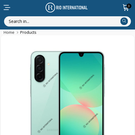
0
Home
Products
New Arrival