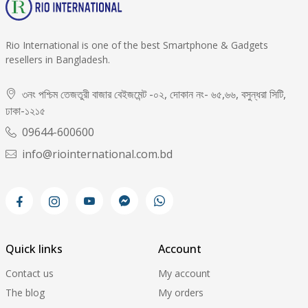
Rio International is one of the best Smartphone & Gadgets
resellers in Bangladesh.
৩নং পশ্চিম তেজতুরী বাজার বেইজমেন্ট -০২, দোকান নং- ৬৫,৬৬, বসুন্ধরা সিটি,
ঢাকা-১২১৫
09644-600600
info@riointernational.com.bd
Quick links
Account
Contact us
My account
The blog
My orders