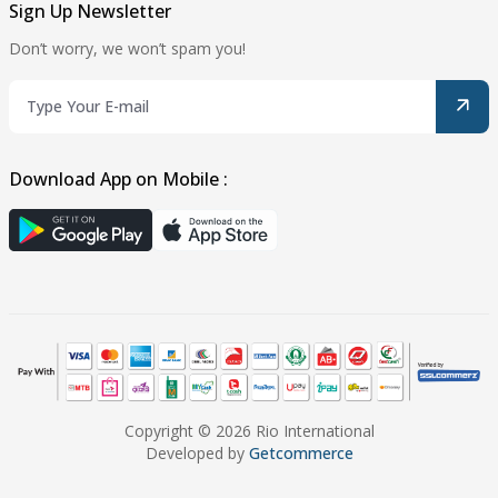
Sign Up Newsletter
Don’t worry, we won’t spam you!
Download App on Mobile :
Copyright © 2026 Rio International
Developed by
Getcommerce