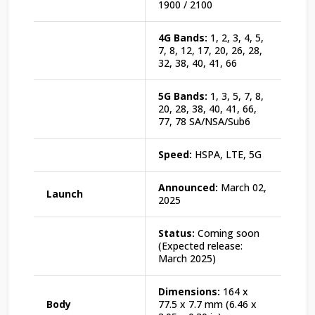
1900 / 2100
4G Bands:
1, 2, 3, 4, 5,
7, 8, 12, 17, 20, 26, 28,
32, 38, 40, 41, 66
5G Bands:
1, 3, 5, 7, 8,
20, 28, 38, 40, 41, 66,
77, 78 SA/NSA/Sub6
Speed:
HSPA, LTE, 5G
Announced:
March 02,
Launch
2025
Status:
Coming soon
(Expected release:
March 2025)
Dimensions:
164 x
Body
77.5 x 7.7 mm (6.46 x