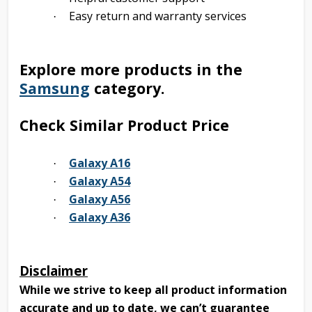
Easy return and warranty services
·
Explore more products in the
Samsung
category.
Check Similar Product Price
Galaxy A16
·
Galaxy A54
·
Galaxy A56
·
Galaxy A36
·
Disclaimer
While we strive to keep all product information
accurate and up to date, we can’t guarantee