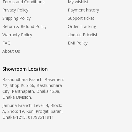
Terms and Conditions
My wishlist
Privacy Policy
Payment history
Shipping Policy
Support ticket
Return & Refund Policy
Order Tracking
Warranty Policy
Update Pricelist
FAQ
EMI Policy
About Us
Showroom Location
Bashundhara Branch: Basement
#2, Shop #65-66, Bashundhara
City, Panthapath, Dhaka 1208,
Dhaka Division.
Jamuna Branch: Level: 4, Block:
A, Shop: 19, Kuril Progati Sarani,
Dhaka-1215, 01798511911