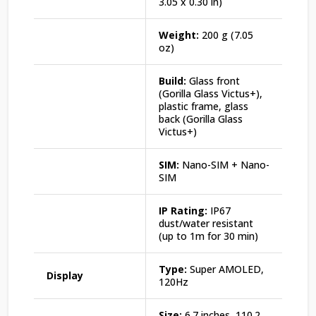
3.05 x 0.30 in)
Weight:
200 g (7.05
oz)
Build:
Glass front
(Gorilla Glass Victus+),
plastic frame, glass
back (Gorilla Glass
Victus+)
SIM:
Nano-SIM + Nano-
SIM
IP Rating:
IP67
dust/water resistant
(up to 1m for 30 min)
Type:
Super AMOLED,
Display
120Hz
Size:
6.7 inches, 110.2