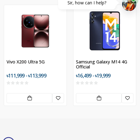
Sir, how can I help?
Vivo X200 Ultra 5G
Samsung Galaxy M14 4G
Official
৳111,999 - ৳113,999
৳16,499 - ৳19,999