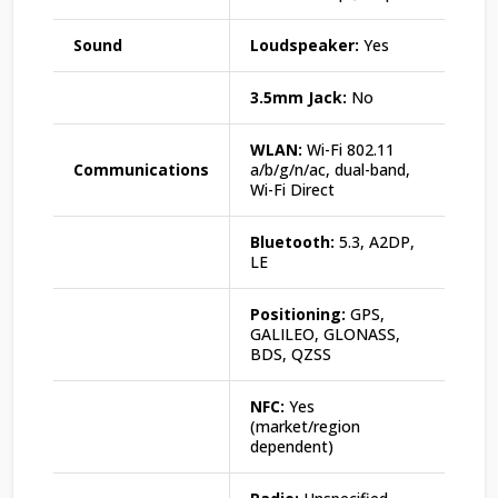
Sound
Loudspeaker:
Yes
3.5mm Jack:
No
WLAN:
Wi-Fi 802.11
Communications
a/b/g/n/ac, dual-band,
Wi-Fi Direct
Bluetooth:
5.3, A2DP,
LE
Positioning:
GPS,
GALILEO, GLONASS,
BDS, QZSS
NFC:
Yes
(market/region
dependent)