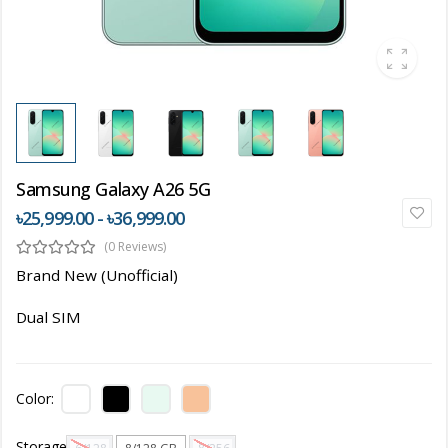
Samsung Galaxy A26 5G
৳25,999.00 - ৳36,999.00
(0 Reviews)
Brand New (Unofficial)
Dual SIM
Color:
Storage