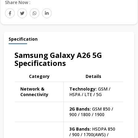
Share Now :
Specification
Samsung Galaxy A26 5G
Specifications
Category
Details
Network &
Technology:
GSM /
Connectivity
HSPA / LTE / 5G
2G Bands:
GSM 850 /
900 / 1800 / 1900
3G Bands:
HSDPA 850
/ 900 / 1700(AWS) /