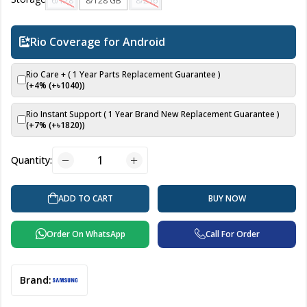
6/128 GB
8/128 GB
8/256 GB
Rio Coverage for Android
Rio Care + ( 1 Year Parts Replacement Guarantee )
(+4% (+৳
1040
))
Rio Instant Support ( 1 Year Brand New Replacement Guarantee )
(+7% (+৳
1820
))
Quantity:
ADD TO CART
BUY NOW
Order On WhatsApp
Call For Order
Brand: