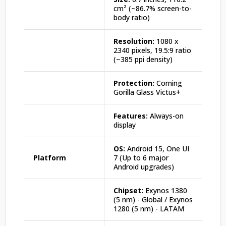
cm² (~86.7% screen-to-
body ratio)
Resolution:
1080 x
2340 pixels, 19.5:9 ratio
(~385 ppi density)
Protection:
Corning
Gorilla Glass Victus+
Features:
Always-on
display
OS:
Android 15, One UI
Platform
7 (Up to 6 major
Android upgrades)
Chipset:
Exynos 1380
(5 nm) - Global / Exynos
1280 (5 nm) - LATAM