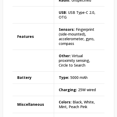
Radio:
Unspecified
USB:
USB Type-C 2.0,
OTG
Sensors:
Fingerprint
(side-mounted),
Features
accelerometer, gyro,
compass
Other:
Virtual
proximity sensing,
Circle to Search
Battery
Type:
5000 mAh
Charging:
25W wired
Colors:
Black, White,
Miscellaneous
Mint, Peach Pink