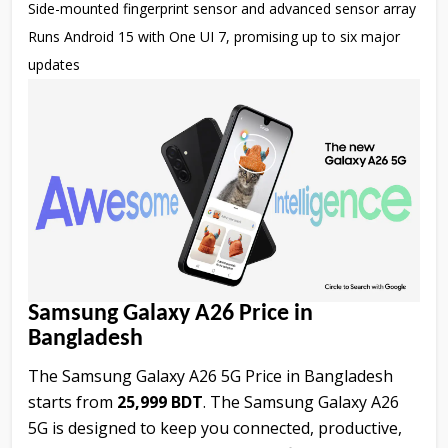
Side-mounted fingerprint sensor and advanced sensor array
Runs Android 15 with One UI 7, promising up to six major
updates
Samsung Galaxy A26 Price in
Bangladesh
The Samsung Galaxy A26 5G Price in Bangladesh
starts from
25,999 BDT
. The Samsung Galaxy A26
5G is designed to keep you connected, productive,