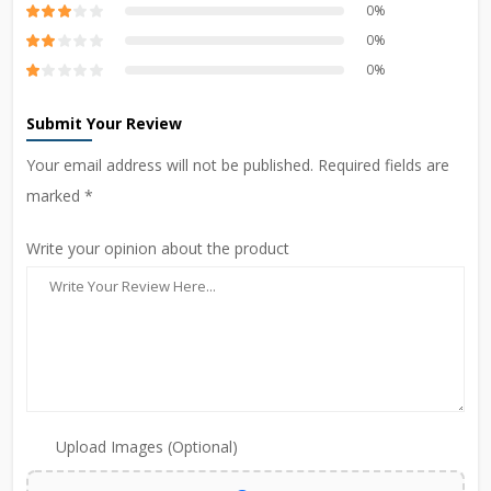
0%
0%
0%
Submit Your Review
Your email address will not be published. Required fields are
marked *
Write your opinion about the product
Upload Images (Optional)