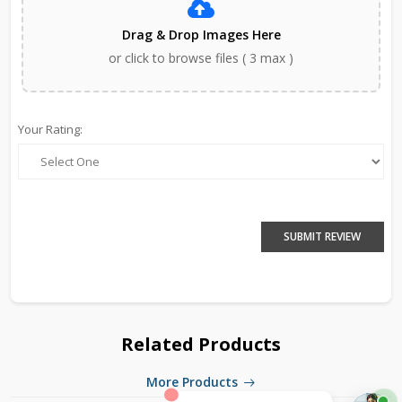
Drag & Drop Images Here
or click to browse files ( 3 max )
Your Rating:
SUBMIT REVIEW
Related Products
More Products