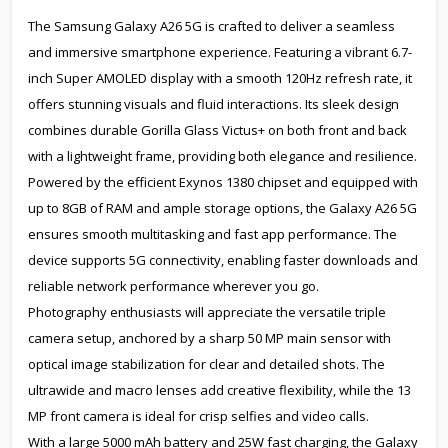
The Samsung Galaxy A26 5G is crafted to deliver a seamless
and immersive smartphone experience. Featuring a vibrant 6.7-
inch Super AMOLED display with a smooth 120Hz refresh rate, it
offers stunning visuals and fluid interactions. Its sleek design
combines durable Gorilla Glass Victus+ on both front and back
with a lightweight frame, providing both elegance and resilience.
Powered by the efficient Exynos 1380 chipset and equipped with
up to 8GB of RAM and ample storage options, the Galaxy A26 5G
ensures smooth multitasking and fast app performance. The
device supports 5G connectivity, enabling faster downloads and
reliable network performance wherever you go.
Photography enthusiasts will appreciate the versatile triple
camera setup, anchored by a sharp 50 MP main sensor with
optical image stabilization for clear and detailed shots. The
ultrawide and macro lenses add creative flexibility, while the 13
MP front camera is ideal for crisp selfies and video calls.
With a large 5000 mAh battery and 25W fast charging, the Galaxy