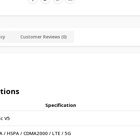
icy
Customer Reviews (0)
ations
Specification
c V5
 / HSPA / CDMA2000 / LTE / 5G