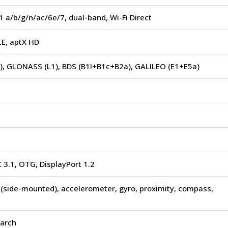
1 a/b/g/n/ac/6e/7, dual-band, Wi-Fi Direct
LE, aptX HD
), GLONASS (L1), BDS (B1I+B1c+B2a), GALILEO (E1+E5a)
 3.1, OTG, DisplayPort 1.2
 (side-mounted), accelerometer, gyro, proximity, compass,
earch