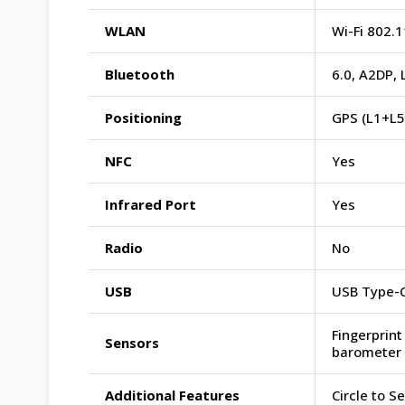
WLAN
Wi-Fi 802.1
Bluetooth
6.0, A2DP, 
Positioning
GPS (L1+L5
NFC
Yes
Infrared Port
Yes
Radio
No
USB
USB Type-C
Fingerprint
Sensors
barometer
Additional Features
Circle to S