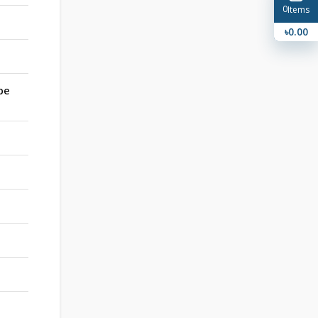
0
Items
৳0.00
pe