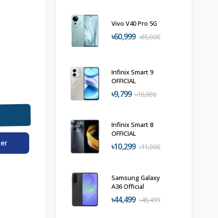
Vivo V40 Pro 5G
৳60,999
৳65,000
Infinix Smart 9
OFFICIAL
৳9,799
৳10,000
Infinix Smart 8
OFFICIAL
der
৳10,299
৳11,000
Samsung Galaxy
A36 Official
৳44,499
৳46,499