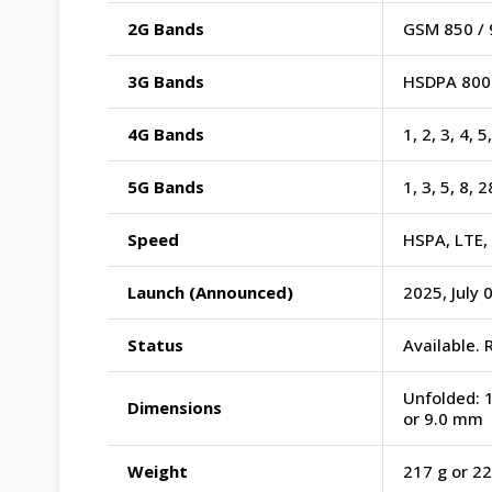
2G Bands
GSM 850 / 
3G Bands
HSDPA 800 
4G Bands
1, 2, 3, 4, 
5G Bands
1, 3, 5, 8, 
Speed
HSPA, LTE,
Launch (Announced)
2025, July 
Status
Available. 
Unfolded: 1
Dimensions
or 9.0 mm
Weight
217 g or 22