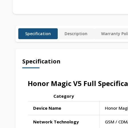
Specification
Description
Warranty Pol
Specification
Honor Magic V5 Full Specific
Category
Device Name
Honor Magi
Network Technology
GSM / CDMA