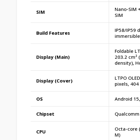
Nano-SIM +
SIM
SIM
IP58/IP59 d
Build Features
immersible 
Foldable LT
Display (Main)
203.2 cm² (
density), 
LTPO OLED, 
Display (Cover)
pixels, 404
OS
Android 15
Chipset
Qualcomm S
Octa-core 
CPU
M)