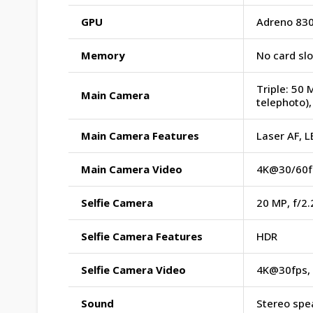
GPU
Adreno 83
Memory
No card sl
Triple: 50 
Main Camera
telephoto),
Main Camera Features
Laser AF, 
Main Camera Video
4K@30/60fp
Selfie Camera
20 MP, f/2.
Selfie Camera Features
HDR
Selfie Camera Video
4K@30fps, 
Sound
Stereo spe