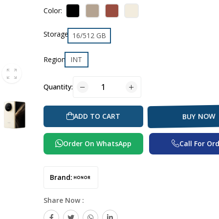
Color:
Storage
16/512 GB
Region
INT
Quantity:
ADD TO CART
BUY NOW
Order On WhatsApp
Call For Or
Brand:
Share Now :