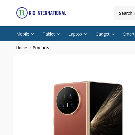
Mobile
Tablet
Laptop
Gadget
Smart
Home
Products
New Arrival