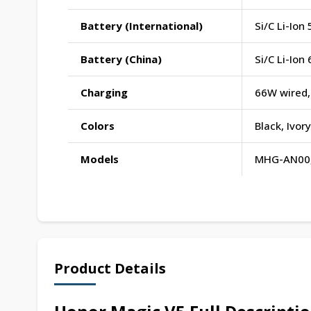
Battery (International)
Si/C Li-Io
Battery (China)
Si/C Li-Io
Charging
66W wired,
Colors
Black, Ivo
Models
MHG-AN00
Product Details