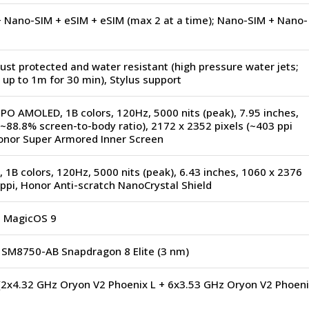
 Nano-SIM + eSIM + eSIM (max 2 at a time); Nano-SIM + Nano-
ust protected and water resistant (high pressure water jets;
up to 1m for 30 min), Stylus support
PO AMOLED, 1B colors, 120Hz, 5000 nits (peak), 7.95 inches,
~88.8% screen-to-body ratio), 2172 x 2352 pixels (~403 ppi
Honor Super Armored Inner Screen
1B colors, 120Hz, 5000 nits (peak), 6.43 inches, 1060 x 2376
 ppi, Honor Anti-scratch NanoCrystal Shield
, MagicOS 9
M8750-AB Snapdragon 8 Elite (3 nm)
(2x4.32 GHz Oryon V2 Phoenix L + 6x3.53 GHz Oryon V2 Phoeni