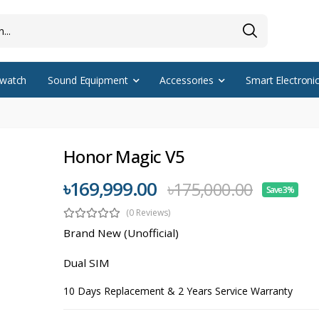
watch
Sound Equipment
Accessories
Smart Electroni
Honor Magic V5
৳169,999.00
৳175,000.00
Save 3%
(0 Reviews)
Brand New (Unofficial)
Dual SIM
10 Days Replacement & 2 Years Service Warranty