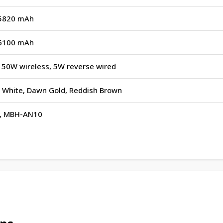
n 5820 mAh
n 6100 mAh
 50W wireless, 5W reverse wired
ry White, Dawn Gold, Reddish Brown
, MBH-AN10