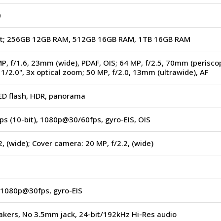
0
ot; 256GB 12GB RAM, 512GB 16GB RAM, 1TB 16GB RAM
MP, f/1.6, 23mm (wide), PDAF, OIS; 64 MP, f/2.5, 70mm (perisco
 1/2.0", 3x optical zoom; 50 MP, f/2.0, 13mm (ultrawide), AF
LED flash, HDR, panorama
s (10-bit), 1080p@30/60fps, gyro-EIS, OIS
2, (wide); Cover camera: 20 MP, f/2.2, (wide)
1080p@30fps, gyro-EIS
akers, No 3.5mm jack, 24-bit/192kHz Hi-Res audio