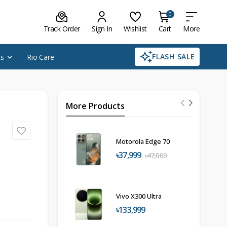
0
Track Order
Sign In
Wishlist
Cart
More
FLASH SALE
cs
Rio Care
More Products
Motorola Edge 70
৳37,999
৳47,000
Vivo X300 Ultra
৳133,999