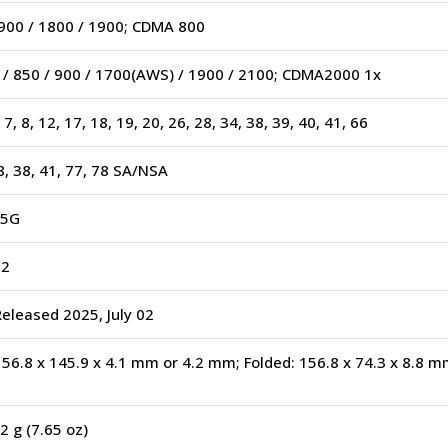
900 / 1800 / 1900; CDMA 800
/ 850 / 900 / 1700(AWS) / 1900 / 2100; CDMA2000 1x
5, 7, 8, 12, 17, 18, 19, 20, 26, 28, 34, 38, 39, 40, 41, 66
28, 38, 41, 77, 78 SA/NSA
 5G
02
Released 2025, July 02
56.8 x 145.9 x 4.1 mm or 4.2 mm; Folded: 156.8 x 74.3 x 8.8 
2 g (7.65 oz)