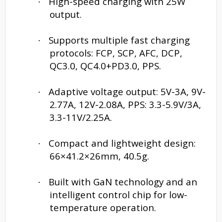
High-speed charging with 25W
·
output.
Supports multiple fast charging
·
protocols: FCP, SCP, AFC, DCP,
QC3.0, QC4.0+PD3.0, PPS.
Adaptive voltage output: 5V-3A, 9V-
·
2.77A, 12V-2.08A, PPS: 3.3-5.9V/3A,
3.3-11V/2.25A.
Compact and lightweight design:
·
66×41.2×26mm, 40.5g.
Built with GaN technology and an
·
intelligent control chip for low-
temperature operation.