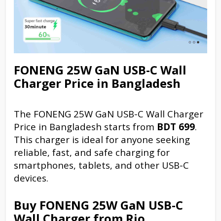
FONENG 25W GaN USB-C Wall
Charger Price in Bangladesh
The FONENG 25W GaN USB-C Wall Charger
Price in Bangladesh starts from
BDT 699
.
This charger is ideal for anyone seeking
reliable, fast, and safe charging for
smartphones, tablets, and other USB-C
devices.
Buy FONENG 25W GaN USB-C
Wall Charger from Rio