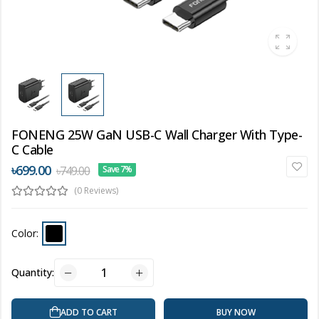
FONENG 25W GaN USB-C Wall Charger With Type-
C Cable
৳699.00
৳749.00
Save 7%
(0 Reviews)
Color:
Quantity:
ADD TO CART
BUY NOW