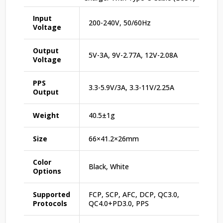
Input
200-240V, 50/60Hz
Voltage
Output
5V-3A, 9V-2.77A, 12V-2.08A
Voltage
PPS
3.3-5.9V/3A, 3.3-11V/2.25A
Output
Weight
40.5±1g
Size
66×41.2×26mm
Color
Black, White
Options
Supported
FCP, SCP, AFC, DCP, QC3.0,
Protocols
QC4.0+PD3.0, PPS