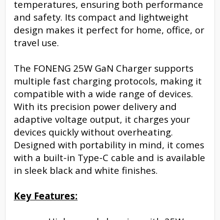
temperatures, ensuring both performance
and safety. Its compact and lightweight
design makes it perfect for home, office, or
travel use.
The FONENG 25W GaN Charger supports
multiple fast charging protocols, making it
compatible with a wide range of devices.
With its precision power delivery and
adaptive voltage output, it charges your
devices quickly without overheating.
Designed with portability in mind, it comes
with a built-in Type-C cable and is available
in sleek black and white finishes.
Key Features: