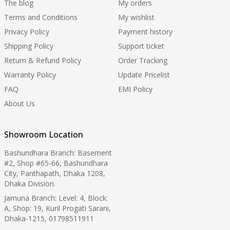
The blog
My orders
Terms and Conditions
My wishlist
Privacy Policy
Payment history
Shipping Policy
Support ticket
Return & Refund Policy
Order Tracking
Warranty Policy
Update Pricelist
FAQ
EMI Policy
About Us
Showroom Location
Bashundhara Branch: Basement
#2, Shop #65-66, Bashundhara
City, Panthapath, Dhaka 1208,
Dhaka Division.
Jamuna Branch: Level: 4, Block:
A, Shop: 19, Kuril Progati Sarani,
Dhaka-1215, 01798511911