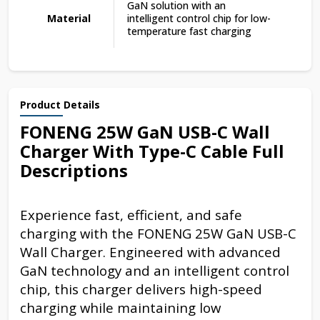
GaN solution with an
Material
intelligent control chip for low-
temperature fast charging
Product Details
FONENG 25W GaN USB-C Wall
Charger With Type-C Cable Full
Descriptions
Experience fast, efficient, and safe
charging with the FONENG 25W GaN USB-C
Wall Charger. Engineered with advanced
GaN technology and an intelligent control
chip, this charger delivers high-speed
charging while maintaining low