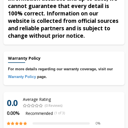
cannot guarantee that every detail is
100% correct. Information on our
website is collected from official sources
and reliable partners and is subject to
change without prior notice.
Warranty Policy
For more details regarding our warranty coverage, visit our
Warranty Policy
page.
Average Rating
0.0
(0 Reviews)
0.00%
Recommended
(1 of 3)
0%