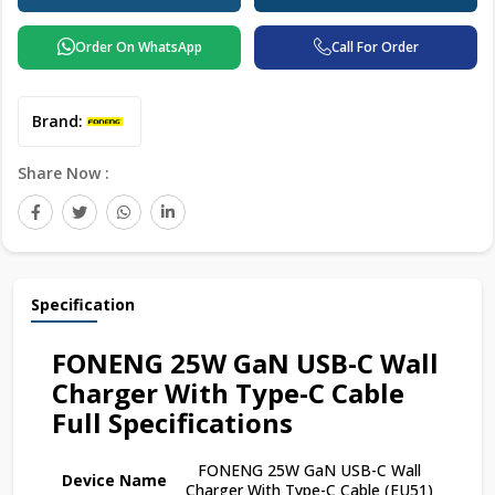
Order On WhatsApp
Call For Order
Brand:
Share Now :
Specification
FONENG 25W GaN USB-C Wall
Charger With Type-C Cable
Full Specifications
FONENG 25W GaN USB-C Wall
Device Name
Charger With Type-C Cable (EU51)