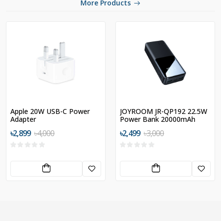
More Products
Apple 20W USB-C Power
JOYROOM JR-QP192 22.5W
Adapter
Power Bank 20000mAh
৳2,899
৳4,000
৳2,499
৳3,000