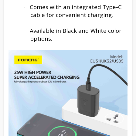
Comes with an integrated Type-C
·
cable for convenient charging.
Available in Black and White color
·
options.