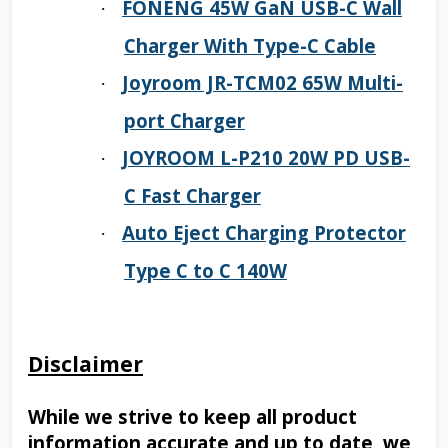
FONENG 45W GaN USB-C Wall
·
Charger With Type-C Cable
Joyroom JR-TCM02 65W Multi-
·
port Charger
JOYROOM L-P210 20W PD USB-
·
C Fast Charger
Auto Eject Charging Protector
·
Type C to C 140W
Disclaimer
While we strive to keep all product
information accurate and up to date, we