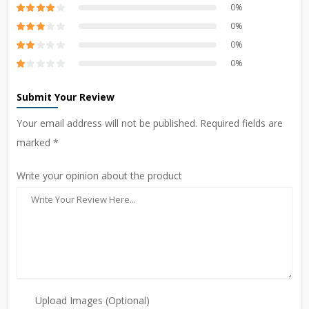
0%
0%
0%
0%
Submit Your Review
Your email address will not be published. Required fields are
marked *
Write your opinion about the product
Upload Images (Optional)