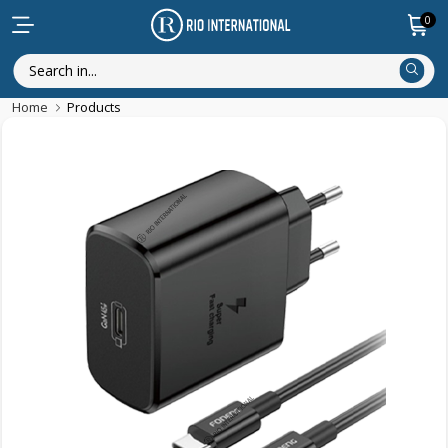
0
Home
Products
Featured