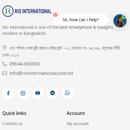
Sir, how can I help?
Rio International is one of the best Smartphone & Gadgets
resellers in Bangladesh.
৩নং পশ্চিম তেজতুরী বাজার বেইজমেন্ট -০২, দোকান নং- ৬৫,৬৬, বসুন্ধরা সিটি,
ঢাকা-১২১৫
09644-600600
info@riointernational.com.bd
Quick links
Account
Contact us
My account