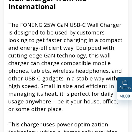
International
The FONENG 25W GaN USB-C Wall Charger
is designed to be used by customers
looking to get faster charging in a compact
and energy-efficient way. Equipped with
cutting-edge GaN technology, this wall
charger can charge compatible mobile
phones, tablets, wireless headphones, and
other USB-C gadgets in a stable way with
high speed. Small in size and efficient in
0
Items
managing its heat, it is perfect for daily
৳0.00
usage anywhere – be it your house, office,
or some other place.
This charger uses power optimization
technology, which automatically provides