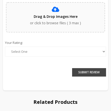
Drag & Drop Images Here
or click to browse files ( 3 max )
Your Rating:
SUBMIT REVIEW
Related Products