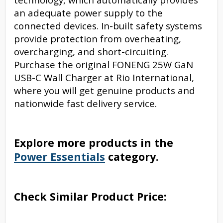
an adequate power supply to the
connected devices. In-built safety systems
provide protection from overheating,
overcharging, and short-circuiting.
Purchase the original FONENG 25W GaN
USB-C Wall Charger at Rio International,
where you will get genuine products and
nationwide fast delivery service.
Explore more products in the
Power Essentials
category.
Check Similar Product Price: