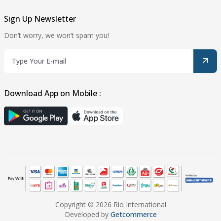
Sign Up Newsletter
Don’t worry, we won’t spam you!
Download App on Mobile :
Copyright © 2026 Rio International
Developed by
Getcommerce